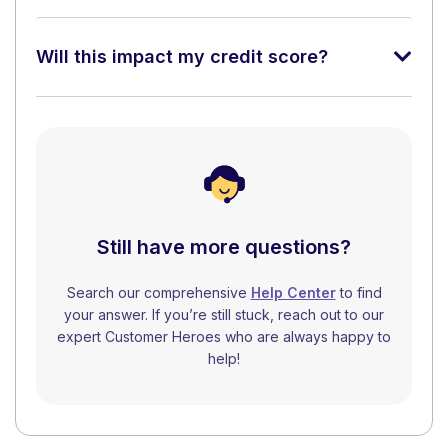
Will this impact my credit score?
Still have more questions?
Search our comprehensive
Help Center
to find
your answer. If you’re still stuck, reach out to our
expert Customer Heroes who are always happy to
help!