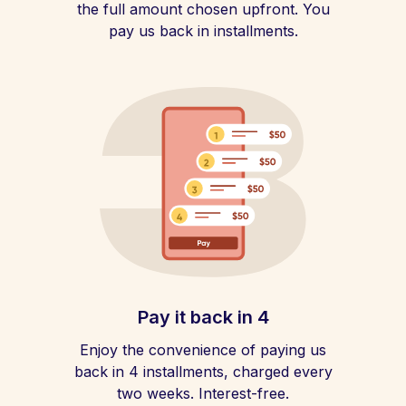
the full amount chosen upfront. You
pay us back in installments.
Pay it back in 4
Enjoy the convenience of paying us
back in 4 installments, charged every
two weeks. Interest-free.