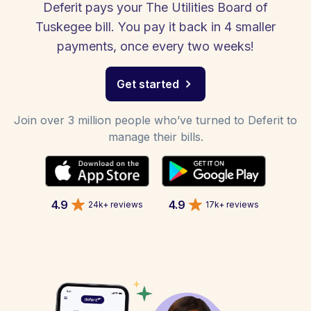
Deferit pays your The Utilities Board of
Tuskegee bill. You pay it back in 4 smaller
payments, once every two weeks!
Get started
Join over 3 million people who’ve turned to Deferit to
manage their bills.
4.9
4.9
24k+ reviews
17k+ reviews