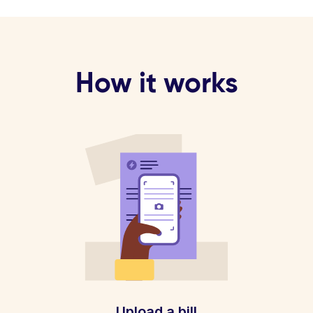
How it works
Upload a bill