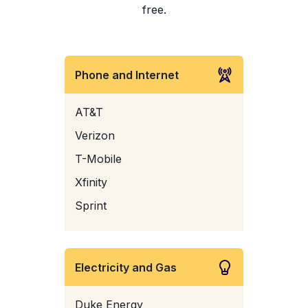
free.
Phone and Internet
AT&T
Verizon
T-Mobile
Xfinity
Sprint
Electricity and Gas
Duke Energy