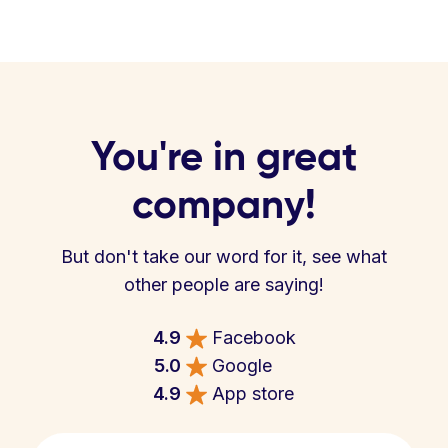
You're in great
company!
But don't take our word for it, see what
other people are saying!
4.9
Facebook
5.0
Google
4.9
App store