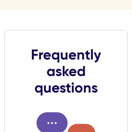
Frequently
asked
questions