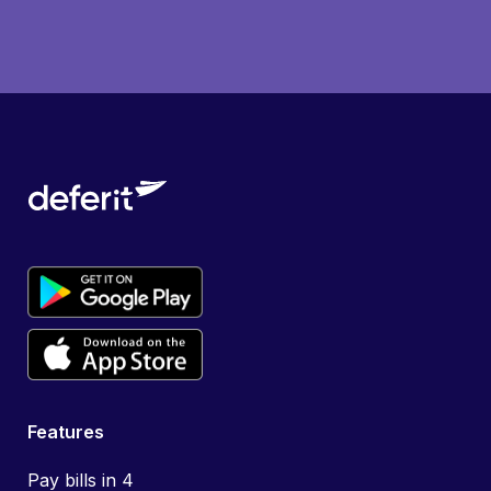
Features
Pay bills in 4