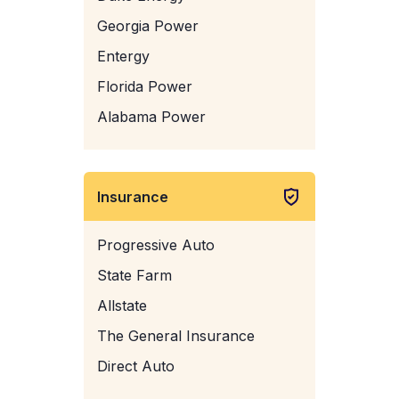
Georgia Power
Entergy
Florida Power
Alabama Power
Insurance
Progressive Auto
State Farm
Allstate
The General Insurance
Direct Auto