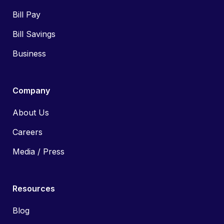
Bill Pay
Bill Savings
Business
Company
About Us
Careers
Media / Press
Resources
Blog