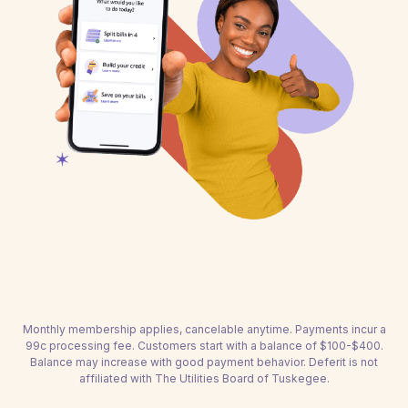
Monthly membership applies, cancelable anytime. Payments incur a
99c processing fee. Customers start with a balance of $100-$400.
Balance may increase with good payment behavior. Deferit is not
affiliated with The Utilities Board of Tuskegee.