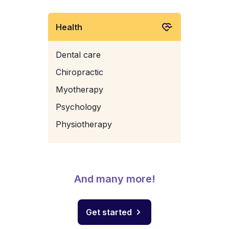
Health
Dental care
Chiropractic
Myotherapy
Psychology
Physiotherapy
And many more!
Get started