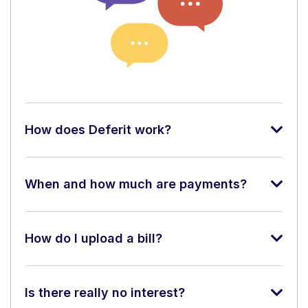
How does Deferit work?
When and how much are payments?
How do I upload a bill?
Is there really no interest?