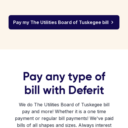
Pay my The Utilities Board of Tuskegee bill
Pay any type of
bill with Deferit
We do The Utilities Board of Tuskegee bill
pay and more! Whether it is a one time
payment or regular bill payments! We've paid
bills of all shapes and sizes. Always interest