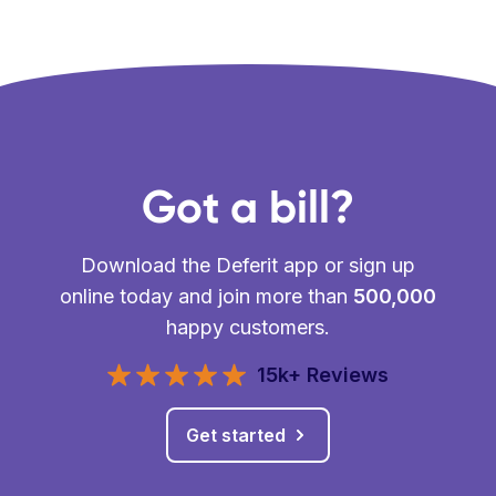
Got a bill?
Download the Deferit app or sign up
online today and join more than
500,000
happy customers.
15k+ Reviews
Get started