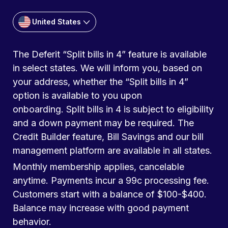
United States
The Deferit “Split bills in 4” feature is available
in select states. We will inform you, based on
your address, whether the “Split bills in 4”
option is available to you upon
onboarding. Split bills in 4 is subject to eligibility
and a down payment may be required. The
Credit Builder feature, Bill Savings and our bill
management platform are available in all states.
Monthly membership applies, cancelable
anytime. Payments incur a 99c processing fee.
Customers start with a balance of $100-$400.
Balance may increase with good payment
behavior.