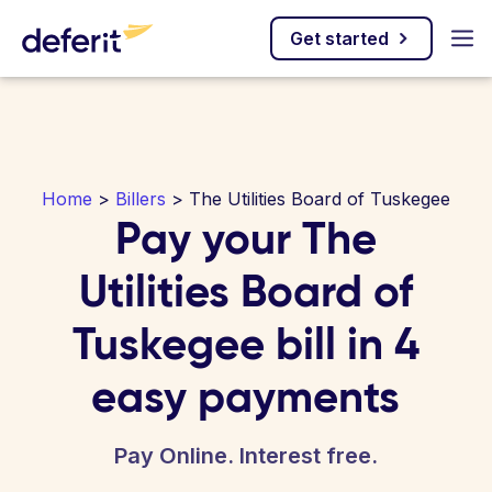
Get started
Home
>
Billers
> The Utilities Board of Tuskegee
Pay your The
Utilities Board of
Tuskegee bill in 4
easy payments
Pay Online. Interest free.