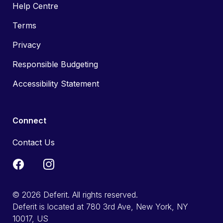
Help Centre
Terms
Privacy
Responsible Budgeting
Accessibility Statement
Connect
Contact Us
© 2026 Deferit. All rights reserved.
Deferit is located at 780 3rd Ave, New York, NY
10017, US