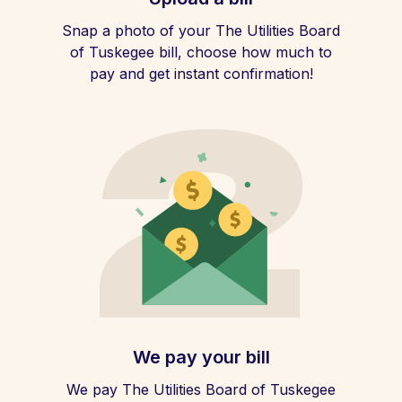
Snap a photo of your The Utilities Board
of Tuskegee bill, choose how much to
pay and get instant confirmation!
We pay your bill
We pay The Utilities Board of Tuskegee