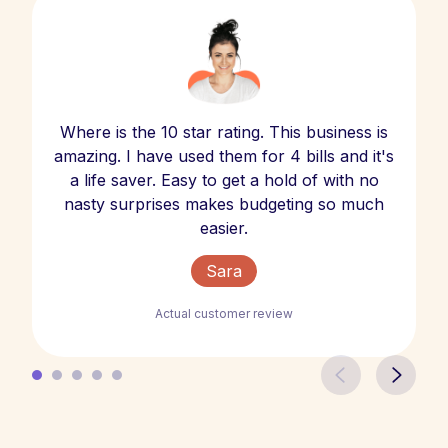
Where is the 10 star rating. This business is
amazing. I have used them for 4 bills and it's
a life saver. Easy to get a hold of with no
nasty surprises makes budgeting so much
easier.
Sara
Actual customer review