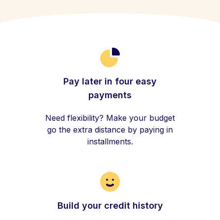
Pay later in four easy
payments
Need flexibility? Make your budget
go the extra distance by paying in
installments.
Build your credit history