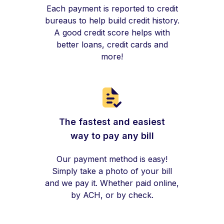
Each payment is reported to credit
bureaus to help build credit history.
A good credit score helps with
better loans, credit cards and
more!
The fastest and easiest
way to pay any bill
Our payment method is easy!
Simply take a photo of your bill
and we pay it. Whether paid online,
by ACH, or by check.