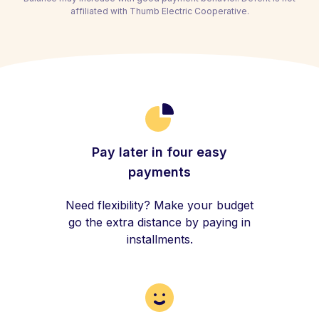
affiliated with Thumb Electric Cooperative.
Pay later in four easy
payments
Need flexibility? Make your budget
go the extra distance by paying in
installments.