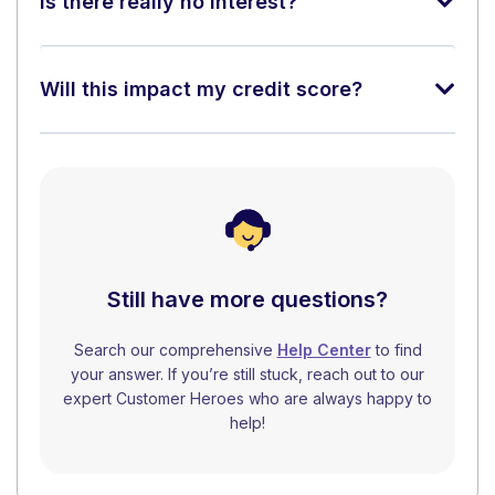
Is there really no interest?
Will this impact my credit score?
Still have more questions?
Search our comprehensive
Help Center
to find
your answer. If you’re still stuck, reach out to our
expert Customer Heroes who are always happy to
help!