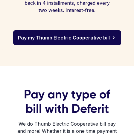
back in 4 installments, charged every
two weeks. Interest-free.
Pay my Thumb Electric Cooperative bill
Pay any type of
bill with Deferit
We do Thumb Electric Cooperative bill pay
and more! Whether it is a one time payment