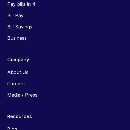
Pay bills in 4
Bill Pay
Bill Savings
Business
Company
About Us
Careers
Media / Press
Resources
Blog