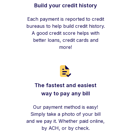
Build your credit history
Each payment is reported to credit
bureaus to help build credit history.
A good credit score helps with
better loans, credit cards and
more!
The fastest and easiest
way to pay any bill
Our payment method is easy!
Simply take a photo of your bill
and we pay it. Whether paid online,
by ACH, or by check.