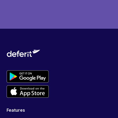
Features