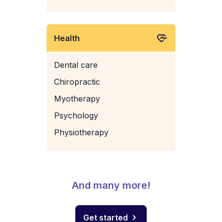
Health
Dental care
Chiropractic
Myotherapy
Psychology
Physiotherapy
And many more!
Get started