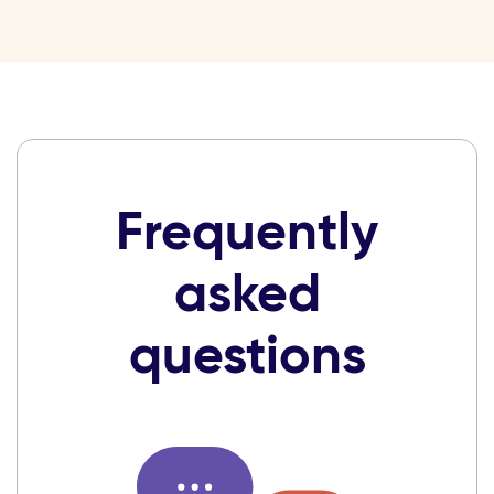
Frequently
asked
questions