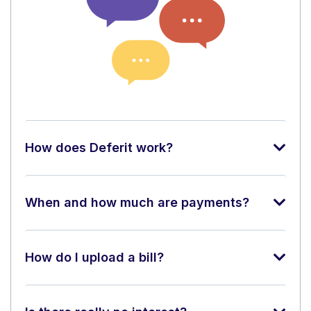
How does Deferit work?
When and how much are payments?
How do I upload a bill?