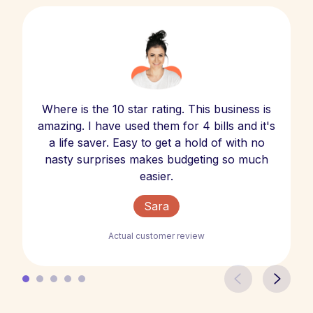
Where is the 10 star rating. This business is
amazing. I have used them for 4 bills and it's
a life saver. Easy to get a hold of with no
nasty surprises makes budgeting so much
easier.
Sara
Actual customer review