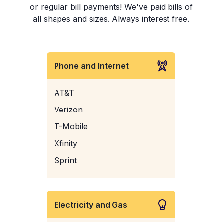
or regular bill payments! We've paid bills of
all shapes and sizes. Always interest free.
Phone and Internet
AT&T
Verizon
T-Mobile
Xfinity
Sprint
Electricity and Gas