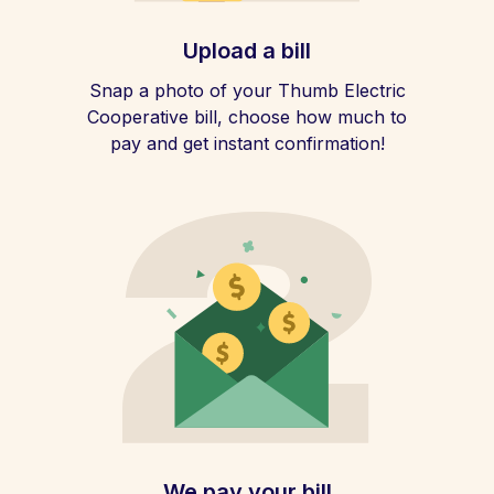
Upload a bill
Snap a photo of your Thumb Electric
Cooperative bill, choose how much to
pay and get instant confirmation!
We pay your bill