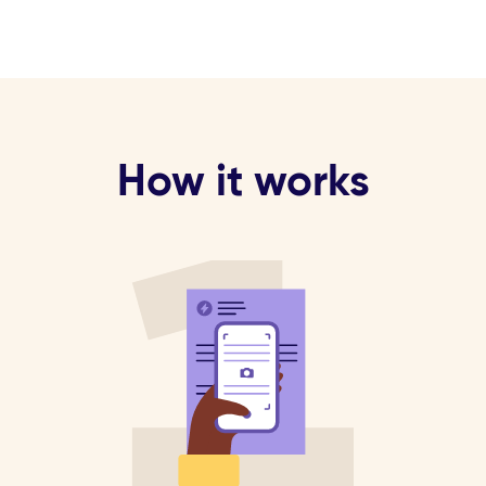
How it works