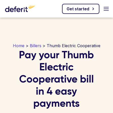
Get started
Home
>
Billers
> Thumb Electric Cooperative
Pay your Thumb
Electric
Cooperative bill
in 4 easy
payments