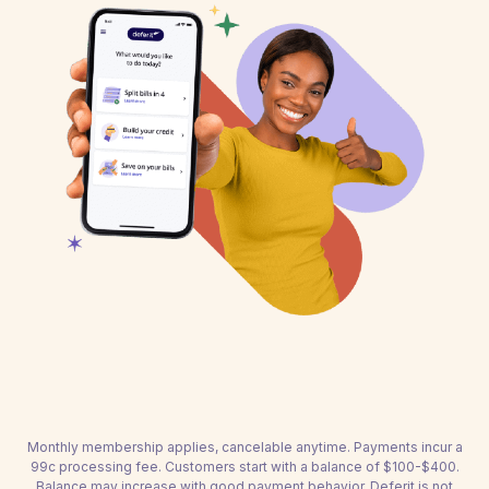
Monthly membership applies, cancelable anytime. Payments incur a
99c processing fee. Customers start with a balance of $100-$400.
Balance may increase with good payment behavior. Deferit is not