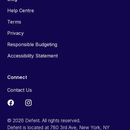
Help Centre
Terms
Privacy
Responsible Budgeting
Accessibility Statement
Connect
Contact Us
© 2026 Deferit. All rights reserved.
Deferit is located at 780 3rd Ave, New York, NY