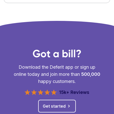
Got a bill?
Download the Deferit app or sign up
online today and join more than
500,000
happy customers.
15k+ Reviews
Get started