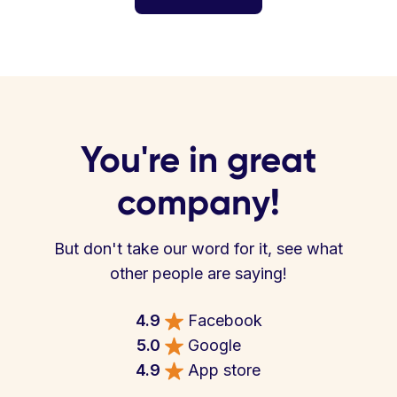
You're in great
company!
But don't take our word for it, see what
other people are saying!
4.9
Facebook
5.0
Google
4.9
App store