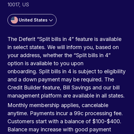
10017, US
United States
The Deferit “Split bills in 4” feature is available
in select states. We will inform you, based on
your address, whether the “Split bills in 4”
option is available to you upon
onboarding. Split bills in 4 is subject to eligibility
and a down payment may be required. The
Credit Builder feature, Bill Savings and our bill
management platform are available in all states.
Monthly membership applies, cancelable
anytime. Payments incur a 99c processing fee.
Customers start with a balance of $100-$400.
Balance may increase with good payment