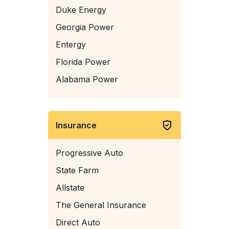
Duke Energy
Georgia Power
Entergy
Florida Power
Alabama Power
Insurance
Progressive Auto
State Farm
Allstate
The General Insurance
Direct Auto