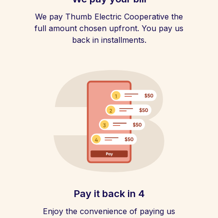
We pay Thumb Electric Cooperative the
full amount chosen upfront. You pay us
back in installments.
Pay it back in 4
Enjoy the convenience of paying us