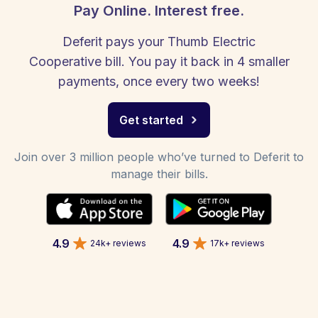
Pay Online. Interest free.
Deferit pays your Thumb Electric
Cooperative bill. You pay it back in 4 smaller
payments, once every two weeks!
Get started
Join over 3 million people who’ve turned to Deferit to
manage their bills.
4.9
4.9
24k+ reviews
17k+ reviews