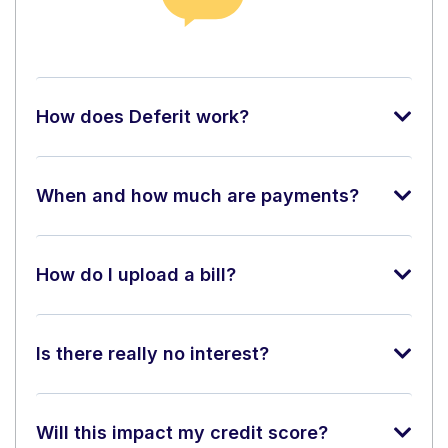
How does Deferit work?
When and how much are payments?
How do I upload a bill?
Is there really no interest?
Will this impact my credit score?