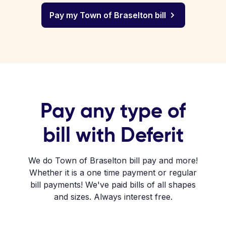
Pay my Town of Braselton bill
Pay any type of
bill with Deferit
We do Town of Braselton bill pay and more!
Whether it is a one time payment or regular
bill payments! We've paid bills of all shapes
and sizes. Always interest free.