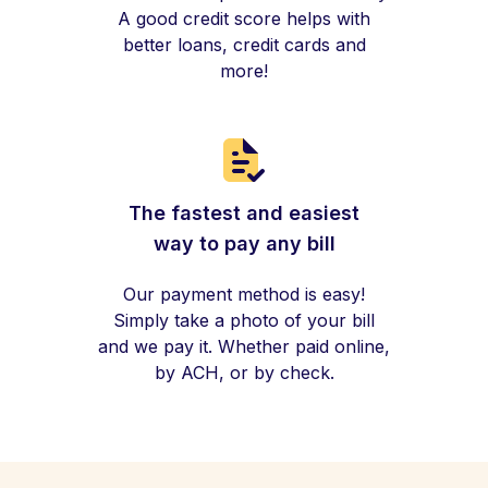
A good credit score helps with
better loans, credit cards and
more!
The fastest and easiest
way to pay any bill
Our payment method is easy!
Simply take a photo of your bill
and we pay it. Whether paid online,
by ACH, or by check.