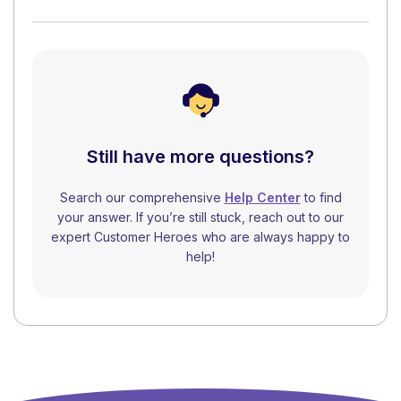
Still have more questions?
Search our comprehensive
Help Center
to find
your answer. If you’re still stuck, reach out to our
expert Customer Heroes who are always happy to
help!