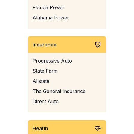
Florida Power
Alabama Power
Insurance
Progressive Auto
State Farm
Allstate
The General Insurance
Direct Auto
Health