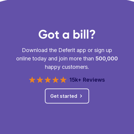
Got a bill?
Download the Deferit app or sign up
online today and join more than
500,000
happy customers.
15k+ Reviews
Get started