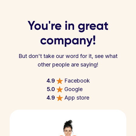
You're in great
company!
But don't take our word for it, see what
other people are saying!
4.9
Facebook
5.0
Google
4.9
App store