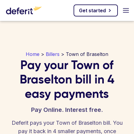
Get started
Home
>
Billers
> Town of Braselton
Pay your Town of
Braselton bill in 4
easy payments
Pay Online. Interest free.
Deferit pays your Town of Braselton bill. You
pay it back in 4 smaller payments, once