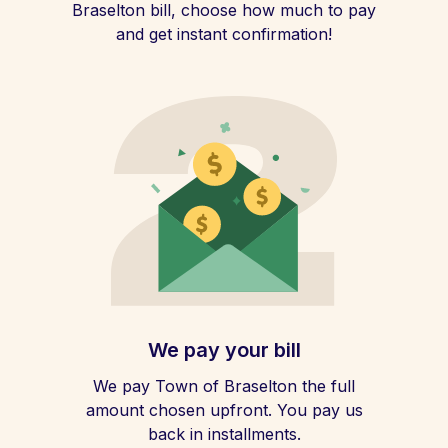
Braselton bill, choose how much to pay
and get instant confirmation!
We pay your bill
We pay Town of Braselton the full
amount chosen upfront. You pay us
back in installments.