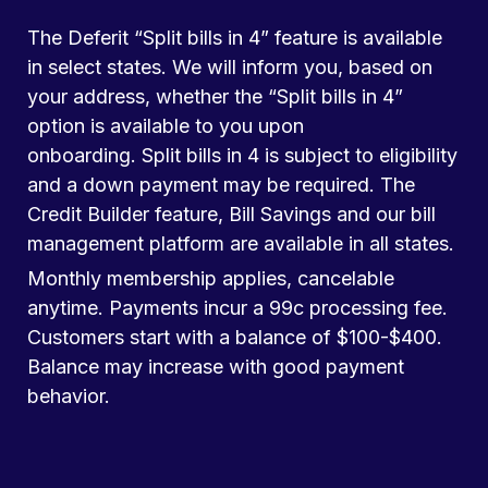
The Deferit “Split bills in 4” feature is available
in select states. We will inform you, based on
your address, whether the “Split bills in 4”
option is available to you upon
onboarding. Split bills in 4 is subject to eligibility
and a down payment may be required. The
Credit Builder feature, Bill Savings and our bill
management platform are available in all states.
Monthly membership applies, cancelable
anytime. Payments incur a 99c processing fee.
Customers start with a balance of $100-$400.
Balance may increase with good payment
behavior.