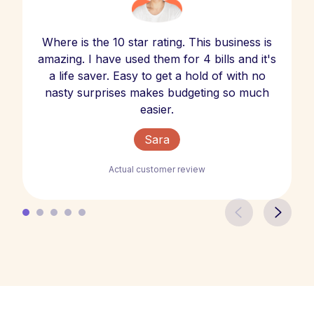
Where is the 10 star rating. This business is
amazing. I have used them for 4 bills and it's
a life saver. Easy to get a hold of with no
nasty surprises makes budgeting so much
easier.
Sara
Actual customer review