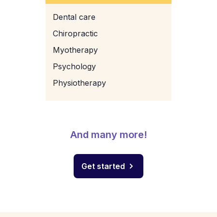
Dental care
Chiropractic
Myotherapy
Psychology
Physiotherapy
And many more!
Get started