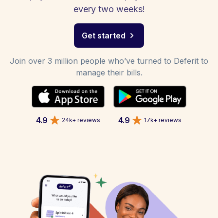
every two weeks!
Get started
Join over 3 million people who’ve turned to Deferit to
manage their bills.
4.9
4.9
24k+ reviews
17k+ reviews