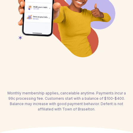
Monthly membership applies, cancelable anytime. Payments incur a
99c processing fee. Customers start with a balance of $100-$400.
Balance may increase with good payment behavior. Deferit is not
affiliated with Town of Braselton.