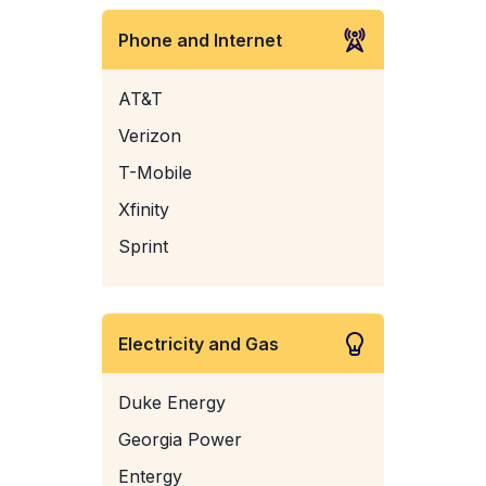
Phone and Internet
AT&T
Verizon
T-Mobile
Xfinity
Sprint
Electricity and Gas
Duke Energy
Georgia Power
Entergy