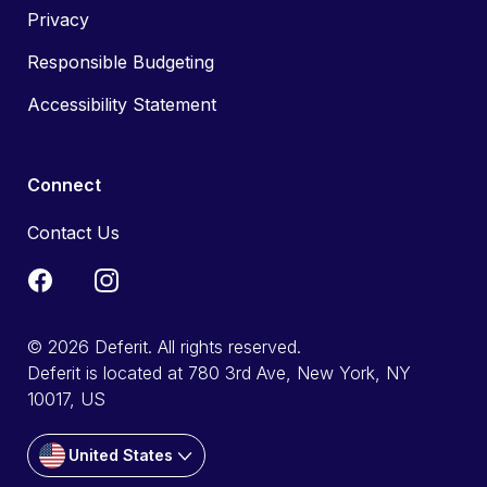
Privacy
Responsible Budgeting
Accessibility Statement
Connect
Contact Us
© 2026 Deferit. All rights reserved.
Deferit is located at 780 3rd Ave, New York, NY
10017, US
United States