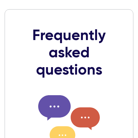
Frequently
asked
questions