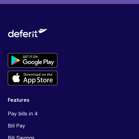
Features
Pay bills in 4
Bill Pay
Bill Savings