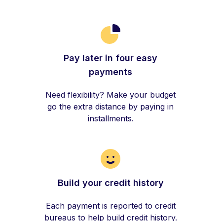
Pay later in four easy
payments
Need flexibility? Make your budget
go the extra distance by paying in
installments.
Build your credit history
Each payment is reported to credit
bureaus to help build credit history.