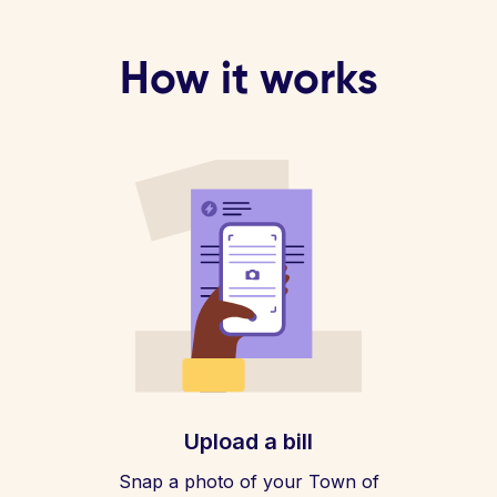
How it works
Upload a bill
Snap a photo of your Town of