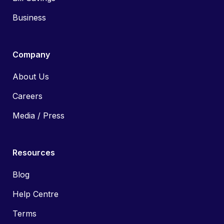
Business
Company
About Us
Careers
Media / Press
Resources
Blog
Help Centre
Terms