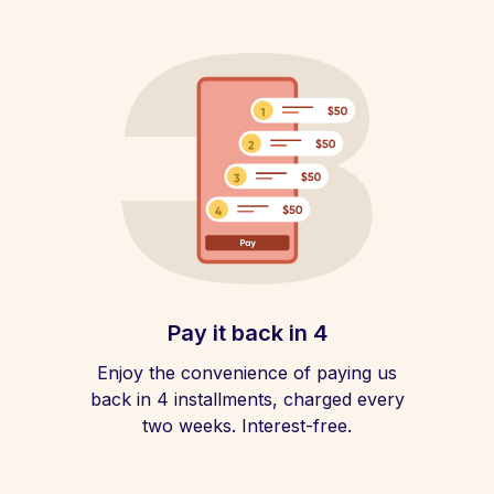
Pay it back in 4
Enjoy the convenience of paying us
back in 4 installments, charged every
two weeks. Interest-free.