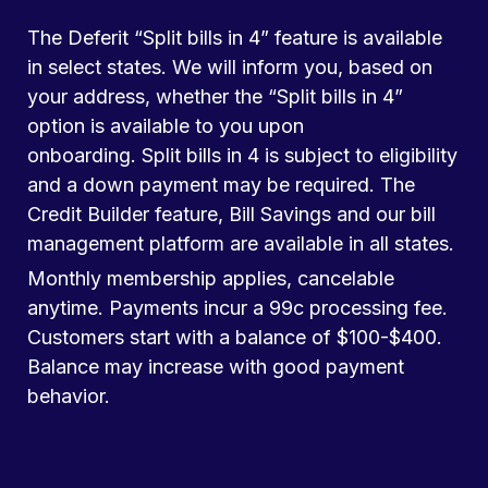
The Deferit “Split bills in 4” feature is available
in select states. We will inform you, based on
your address, whether the “Split bills in 4”
option is available to you upon
onboarding. Split bills in 4 is subject to eligibility
and a down payment may be required. The
Credit Builder feature, Bill Savings and our bill
management platform are available in all states.
Monthly membership applies, cancelable
anytime. Payments incur a 99c processing fee.
Customers start with a balance of $100-$400.
Balance may increase with good payment
behavior.