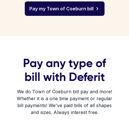
Pay my Town of Coeburn bill
Pay any type of
bill with Deferit
We do Town of Coeburn bill pay and more!
Whether it is a one time payment or regular
bill payments! We've paid bills of all shapes
and sizes. Always interest free.