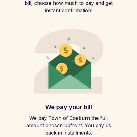
bill, choose how much to pay and get
instant confirmation!
We pay your bill
We pay Town of Coeburn the full
amount chosen upfront. You pay us
back in installments.