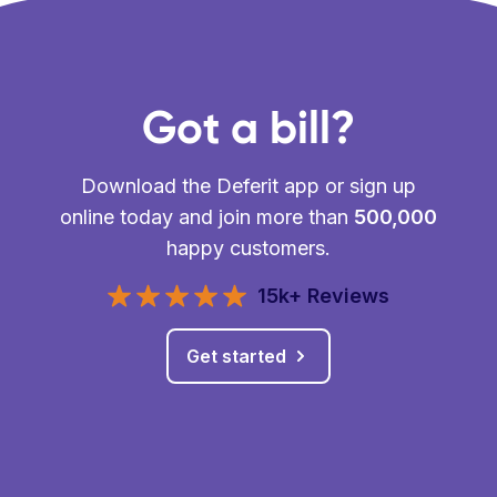
Got a bill?
Download the Deferit app or sign up
online today and join more than
500,000
happy customers.
15k+ Reviews
Get started