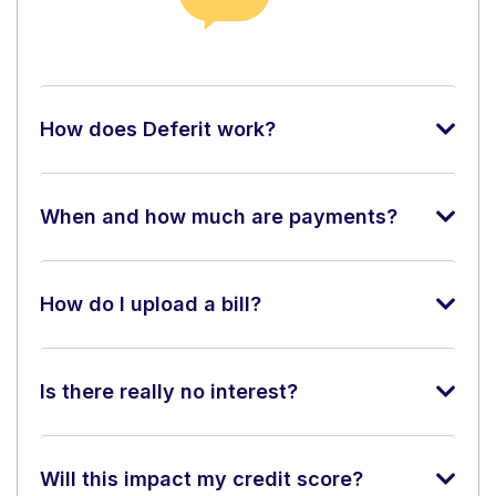
How does Deferit work?
When and how much are payments?
How do I upload a bill?
Is there really no interest?
Will this impact my credit score?