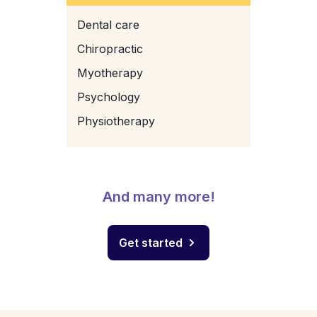
Dental care
Chiropractic
Myotherapy
Psychology
Physiotherapy
And many more!
Get started