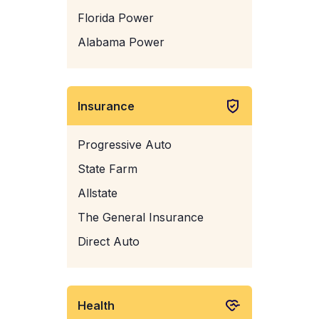
Florida Power
Alabama Power
Insurance
Progressive Auto
State Farm
Allstate
The General Insurance
Direct Auto
Health