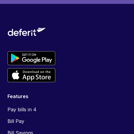
Features
Pay bills in 4
Bill Pay
Bill Savings