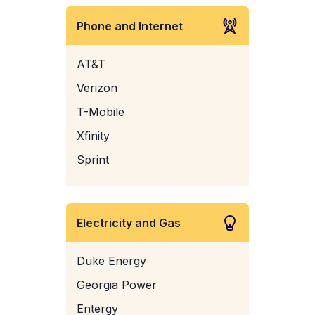
Phone and Internet
AT&T
Verizon
T-Mobile
Xfinity
Sprint
Electricity and Gas
Duke Energy
Georgia Power
Entergy