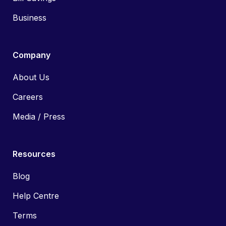
Business
Company
About Us
Careers
Media / Press
Resources
Blog
Help Centre
Terms