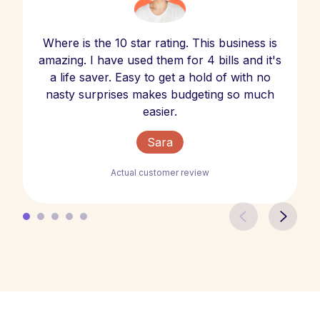
Where is the 10 star rating. This business is
amazing. I have used them for 4 bills and it's
a life saver. Easy to get a hold of with no
nasty surprises makes budgeting so much
easier.
Sara
Actual customer review