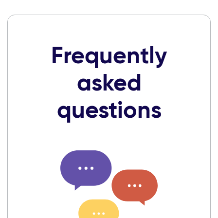
Frequently
asked
questions