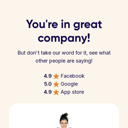
You're in great
company!
But don't take our word for it, see what
other people are saying!
4.9
Facebook
5.0
Google
4.9
App store