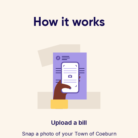
How it works
Upload a bill
Snap a photo of your Town of Coeburn