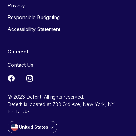
Privacy
Responsible Budgeting
Accessibility Statement
Connect
Contact Us
© 2026 Deferit. All rights reserved.
Deferit is located at 780 3rd Ave, New York, NY
10017, US
United States