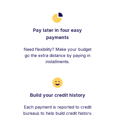
Pay later in four easy
payments
Need flexibility? Make your budget
go the extra distance by paying in
installments.
Build your credit history
Each payment is reported to credit
bureaus to help build credit history.