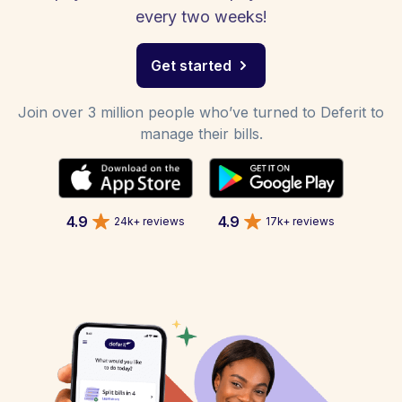
every two weeks!
Get started
Join over 3 million people who’ve turned to Deferit to
manage their bills.
4.9
4.9
24k+ reviews
17k+ reviews