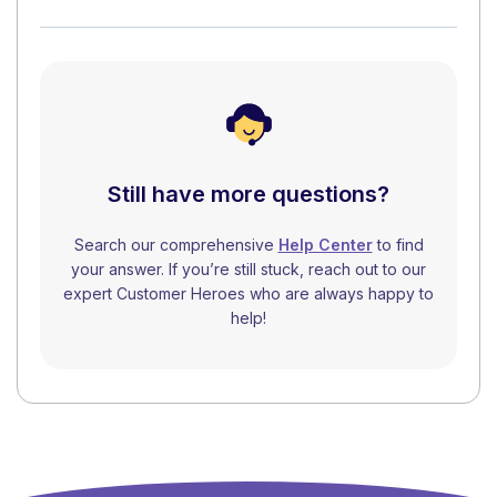
Still have more questions?
Search our comprehensive
Help Center
to find
your answer. If you’re still stuck, reach out to our
expert Customer Heroes who are always happy to
help!