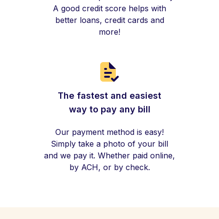
A good credit score helps with
better loans, credit cards and
more!
The fastest and easiest
way to pay any bill
Our payment method is easy!
Simply take a photo of your bill
and we pay it. Whether paid online,
by ACH, or by check.