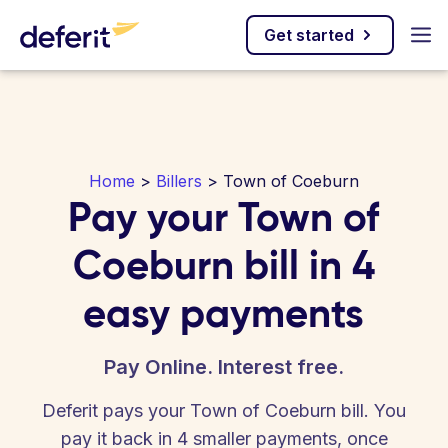
Get started
Home
>
Billers
> Town of Coeburn
Pay your Town of
Coeburn bill in 4
easy payments
Pay Online. Interest free.
Deferit pays your Town of Coeburn bill. You
pay it back in 4 smaller payments, once