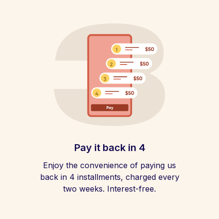
Pay it back in 4
Enjoy the convenience of paying us
back in 4 installments, charged every
two weeks. Interest-free.