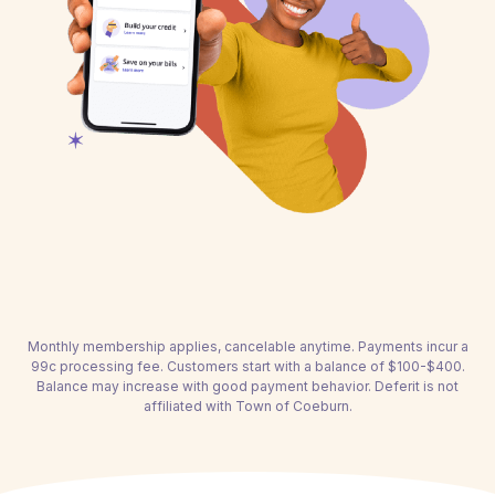
Monthly membership applies, cancelable anytime. Payments incur a
99c processing fee. Customers start with a balance of $100-$400.
Balance may increase with good payment behavior. Deferit is not
affiliated with Town of Coeburn.