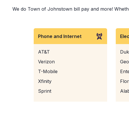
We do Town of Johnstown bill pay and more! Whether it
Phone and Internet
Ele
AT&T
Duk
Verizon
Geo
T-Mobile
Ent
Xfinity
Flo
Sprint
Ala