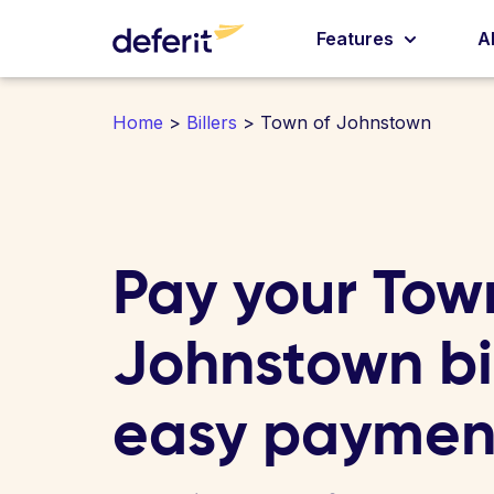
Features
A
Home
>
Billers
> Town of Johnstown
Pay your Tow
Johnstown bil
easy paymen