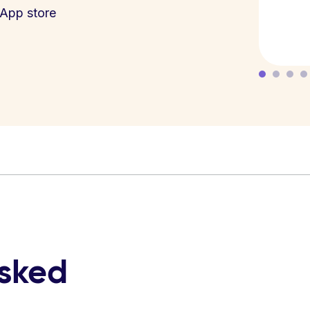
App store
asked