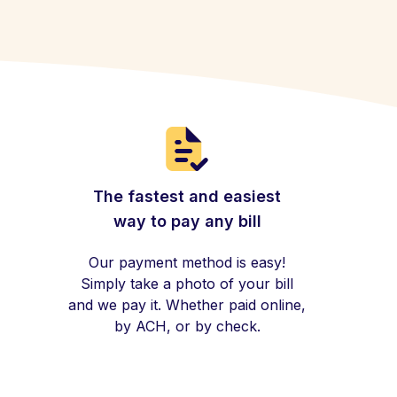
The fastest and easiest
way to pay any bill
Our payment method is easy!
Simply take a photo of your bill
and we pay it. Whether paid online,
by ACH, or by check.