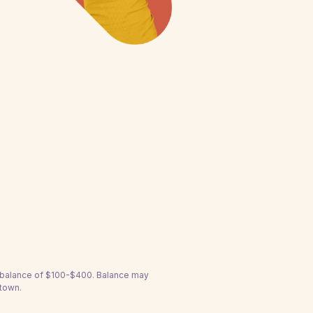
a balance of $100-$400. Balance may
stown.