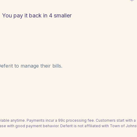
 You pay it back in 4 smaller
ferit to manage their bills.
able anytime. Payments incur a 99c processing fee. Customers start with 
ase with good payment behavior. Deferit is not affiliated with Town of John