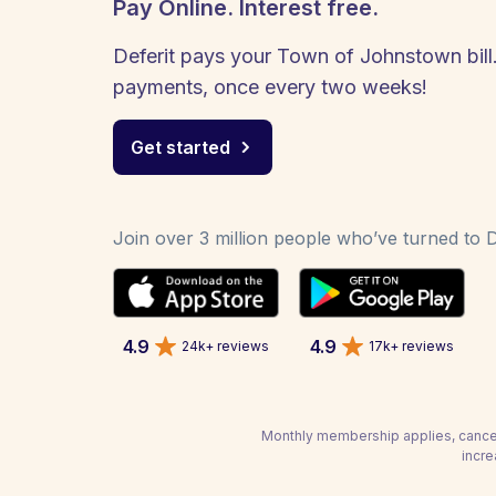
Pay Online. Interest free.
Deferit pays your Town of Johnstown bill.
payments, once every two weeks!
Get started
Join over 3 million people who’ve turned to De
4.9
4.9
24k+ reviews
17k+ reviews
Monthly membership applies, cancel
incre