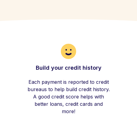
Build your credit history
Each payment is reported to credit
bureaus to help build credit history.
A good credit score helps with
better loans, credit cards and
more!