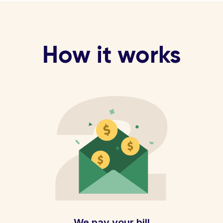
How it works
We pay your bill