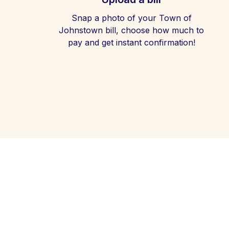
Snap a photo of your Town of
Johnstown bill, choose how much to
pay and get instant confirmation!