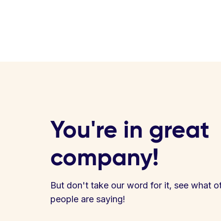
You're in great
company!
But don't take our word for it, see what o
people are saying!