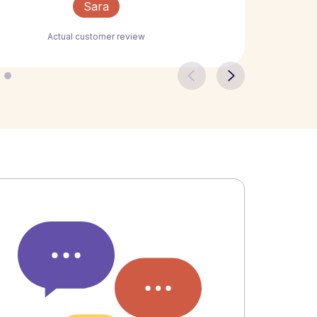
Sara
Actual customer review