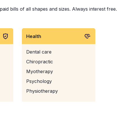
d bills of all shapes and sizes. Always interest free.
Health
Dental care
Chiropractic
Myotherapy
Psychology
Physiotherapy