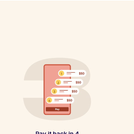
Pay it back in 4