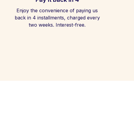
Enjoy the convenience of paying us
back in 4 installments, charged every
two weeks. Interest-free.