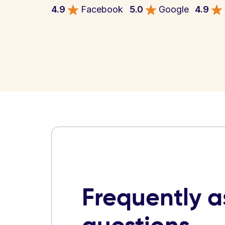
4.9
Facebook
5.0
Google
4.9
Frequently 