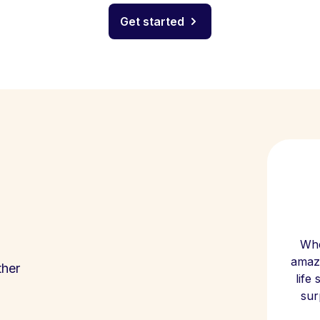
Get started
Whe
amazi
ther
life
sur