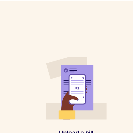
Upload a bill