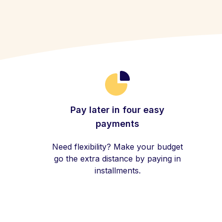
Pay later in four easy
payments
Need flexibility? Make your budget
go the extra distance by paying in
installments.