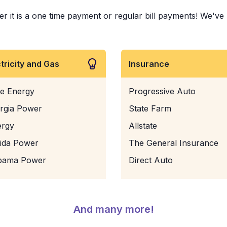
 is a one time payment or regular bill payments! We've pai
ctricity and Gas
Insurance
e Energy
Progressive Auto
rgia Power
State Farm
ergy
Allstate
rida Power
The General Insurance
bama Power
Direct Auto
And many more!