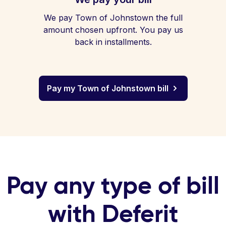
We pay Town of Johnstown the full
amount chosen upfront. You pay us
back in installments.
Pay my Town of Johnstown bill
Pay any type of bill
with Deferit