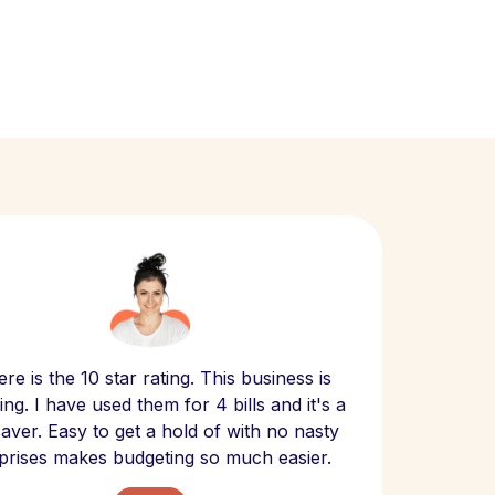
Scept
re is the 10 star rating. This business is
website
ng. I have used them for 4 bills and it's a
- have
 saver. Easy to get a hold of with no nasty
The bill
prises makes budgeting so much easier.