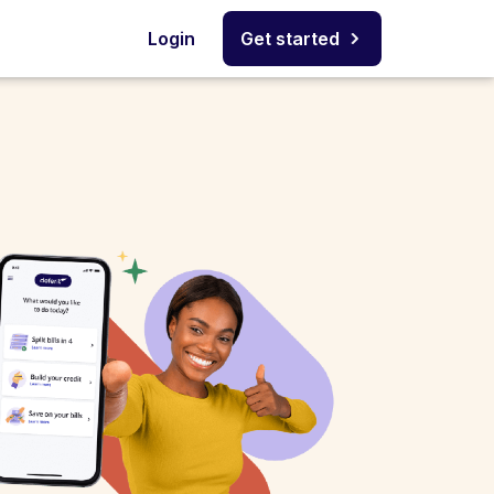
Login
Get started