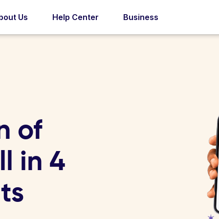
bout Us
Help Center
Business
n of
l in 4
ts