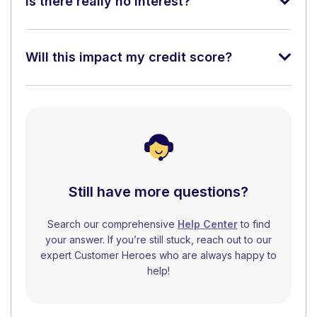
Is there really no interest?
Will this impact my credit score?
Still have more questions?
Search our comprehensive
Help Center
to find
your answer. If you’re still stuck, reach out to our
expert Customer Heroes who are always happy to
help!