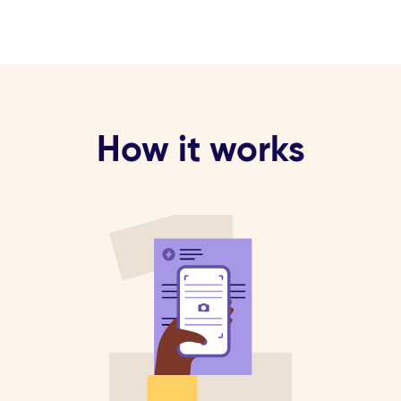
How it works