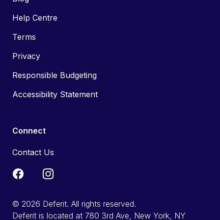
Help Centre
Terms
Privacy
Responsible Budgeting
Accessibility Statement
Connect
Contact Us
© 2026 Deferit. All rights reserved.
Deferit is located at 780 3rd Ave, New York, NY