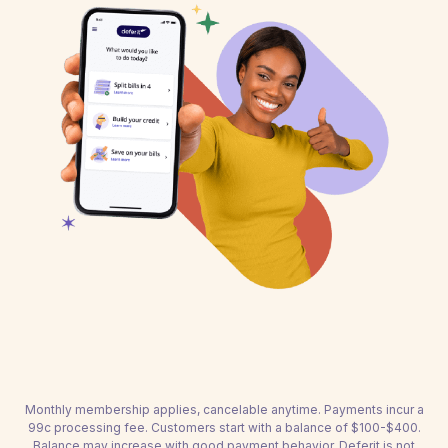
Monthly membership applies, cancelable anytime. Payments incur a
99c processing fee. Customers start with a balance of $100-$400.
Balance may increase with good payment behavior. Deferit is not