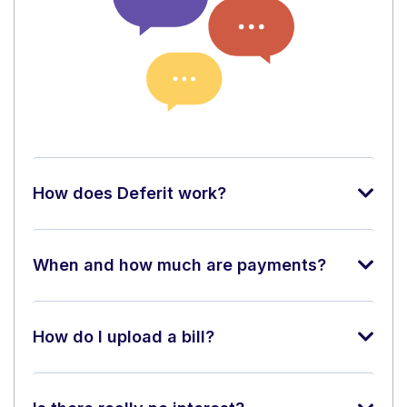
How does Deferit work?
When and how much are payments?
How do I upload a bill?