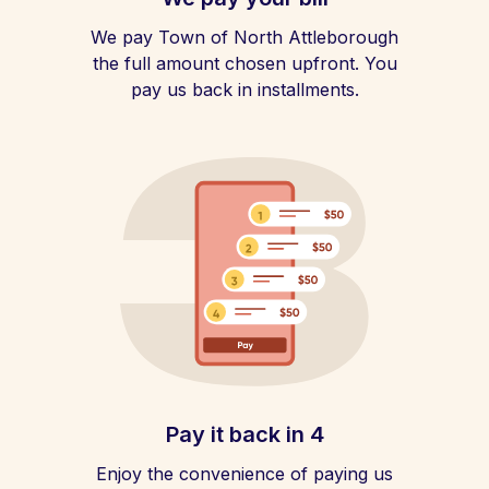
We pay Town of North Attleborough
the full amount chosen upfront. You
pay us back in installments.
Pay it back in 4
Enjoy the convenience of paying us