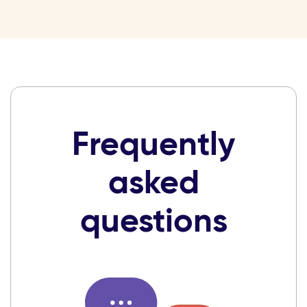
Frequently
asked
questions