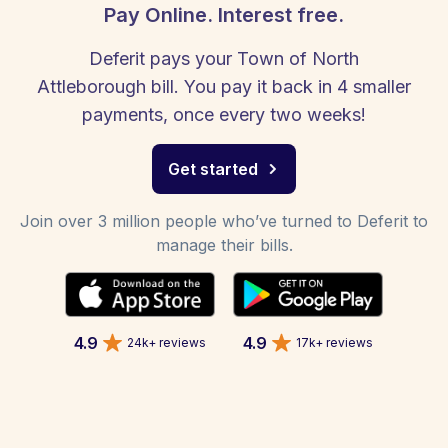
Pay Online. Interest free.
Deferit pays your Town of North
Attleborough bill. You pay it back in 4 smaller
payments, once every two weeks!
Get started
Join over 3 million people who’ve turned to Deferit to
manage their bills.
4.9
4.9
24k+ reviews
17k+ reviews