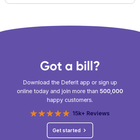
Got a bill?
Download the Deferit app or sign up
online today and join more than
500,000
happy customers.
15k+ Reviews
Get started