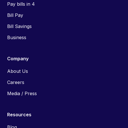
Pay bills in 4
Bill Pay
Bill Savings
Business
Company
About Us
Careers
Media / Press
Resources
Blog