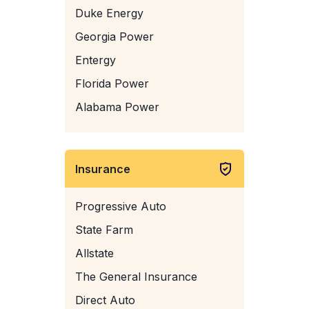
Duke Energy
Georgia Power
Entergy
Florida Power
Alabama Power
Insurance
Progressive Auto
State Farm
Allstate
The General Insurance
Direct Auto