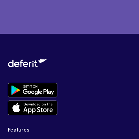
Features