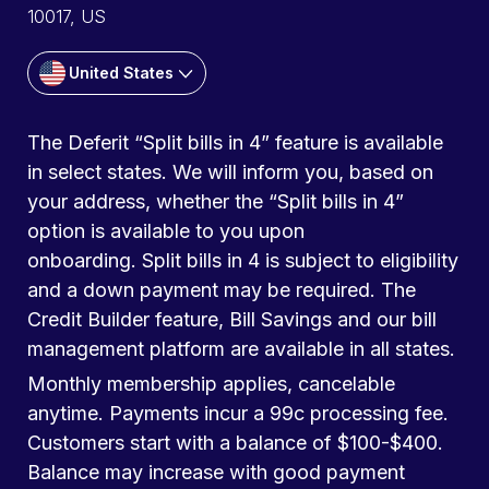
10017, US
United States
The Deferit “Split bills in 4” feature is available
in select states. We will inform you, based on
your address, whether the “Split bills in 4”
option is available to you upon
onboarding. Split bills in 4 is subject to eligibility
and a down payment may be required. The
Credit Builder feature, Bill Savings and our bill
management platform are available in all states.
Monthly membership applies, cancelable
anytime. Payments incur a 99c processing fee.
Customers start with a balance of $100-$400.
Balance may increase with good payment