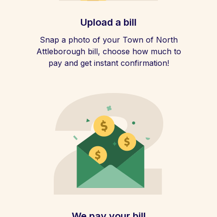
Upload a bill
Snap a photo of your Town of North
Attleborough bill, choose how much to
pay and get instant confirmation!
We pay your bill