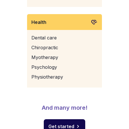
Health
Dental care
Chiropractic
Myotherapy
Psychology
Physiotherapy
And many more!
Get started