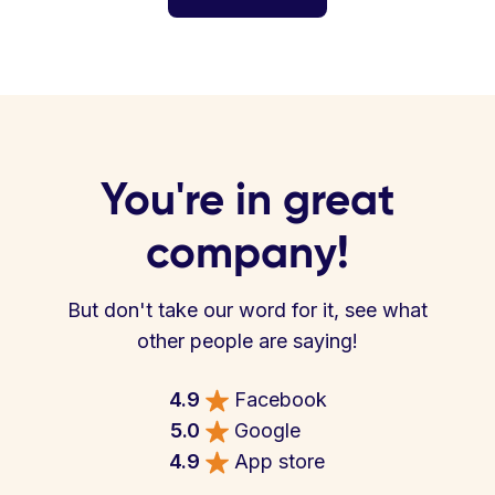
You're in great
company!
But don't take our word for it, see what
other people are saying!
4.9
Facebook
5.0
Google
4.9
App store