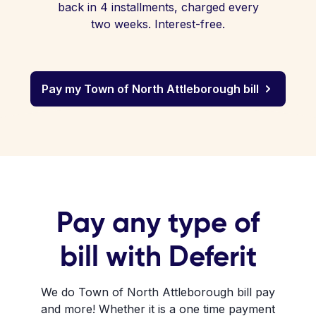
back in 4 installments, charged every
two weeks. Interest-free.
Pay my Town of North Attleborough bill
Pay any type of
bill with Deferit
We do Town of North Attleborough bill pay
and more! Whether it is a one time payment