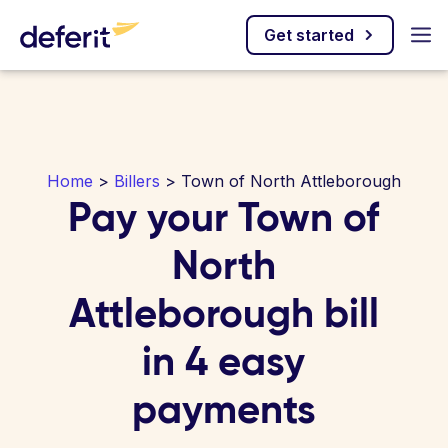
Get started
Home
>
Billers
> Town of North Attleborough
Pay your Town of
North
Attleborough bill
in 4 easy
payments