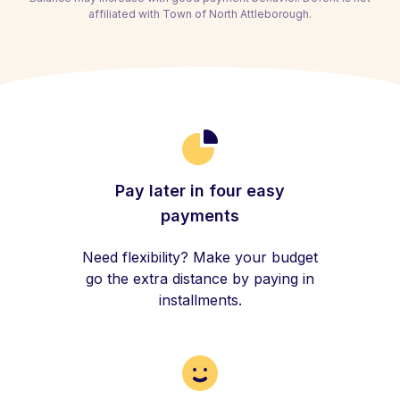
affiliated with Town of North Attleborough.
Pay later in four easy
payments
Need flexibility? Make your budget
go the extra distance by paying in
installments.