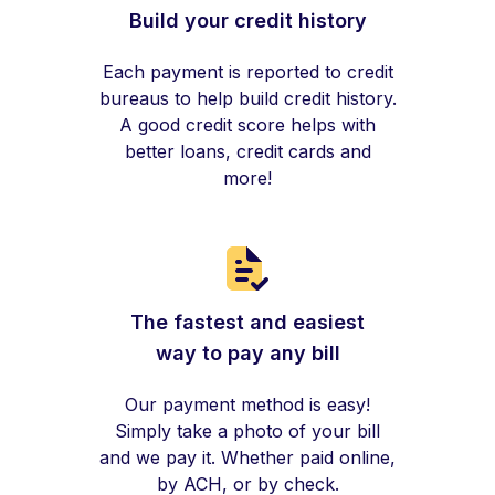
Build your credit history
Each payment is reported to credit
bureaus to help build credit history.
A good credit score helps with
better loans, credit cards and
more!
The fastest and easiest
way to pay any bill
Our payment method is easy!
Simply take a photo of your bill
and we pay it. Whether paid online,
by ACH, or by check.