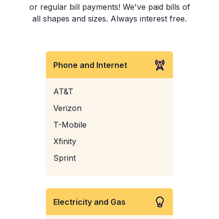
or regular bill payments! We've paid bills of
all shapes and sizes. Always interest free.
Phone and Internet
AT&T
Verizon
T-Mobile
Xfinity
Sprint
Electricity and Gas