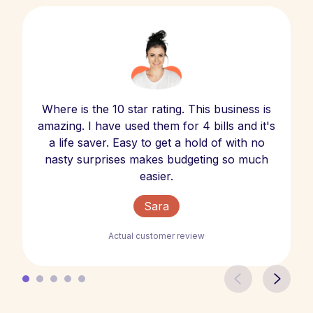
Where is the 10 star rating. This business is
amazing. I have used them for 4 bills and it's
a life saver. Easy to get a hold of with no
nasty surprises makes budgeting so much
easier.
Sara
Actual customer review