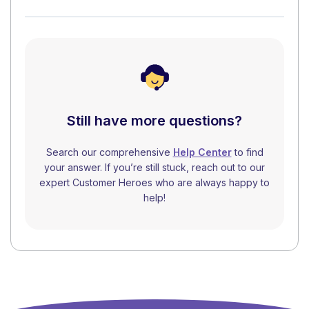
Still have more questions?
Search our comprehensive
Help Center
to find
your answer. If you’re still stuck, reach out to our
expert Customer Heroes who are always happy to
help!