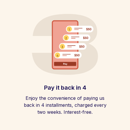
Pay it back in 4
Enjoy the convenience of paying us
back in 4 installments, charged every
two weeks. Interest-free.