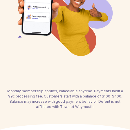
Monthly membership applies, cancelable anytime. Payments incur a
99c processing fee. Customers start with a balance of $100-$400.
Balance may increase with good payment behavior. Deferit is not
affiliated with Town of Weymouth.