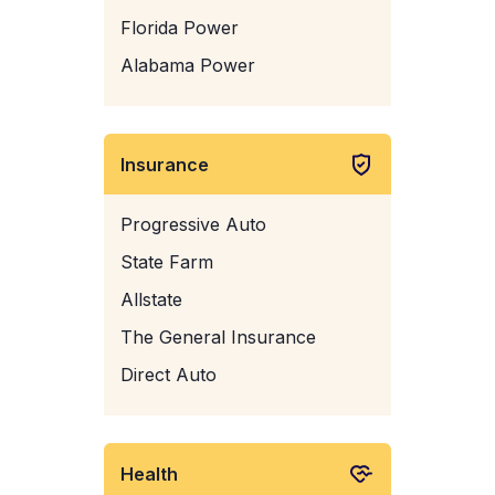
Florida Power
Alabama Power
Insurance
Progressive Auto
State Farm
Allstate
The General Insurance
Direct Auto
Health