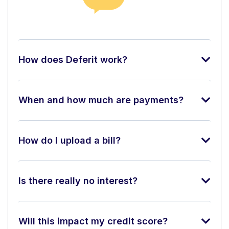
How does Deferit work?
When and how much are payments?
How do I upload a bill?
Is there really no interest?
Will this impact my credit score?