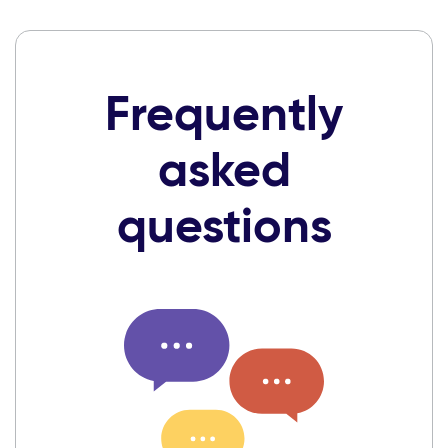
Frequently
asked
questions