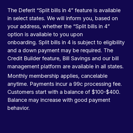
The Deferit “Split bills in 4” feature is available
in select states. We will inform you, based on
your address, whether the “Split bills in 4”
option is available to you upon
onboarding. Split bills in 4 is subject to eligibility
and a down payment may be required. The
Credit Builder feature, Bill Savings and our bill
management platform are available in all states.
Monthly membership applies, cancelable
anytime. Payments incur a 99c processing fee.
Customers start with a balance of $100-$400.
Balance may increase with good payment
behavior.