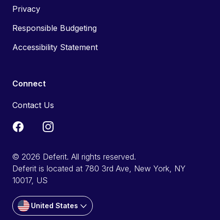
Privacy
Responsible Budgeting
Accessibility Statement
Connect
Contact Us
© 2026 Deferit. All rights reserved.
Deferit is located at 780 3rd Ave, New York, NY
10017, US
United States