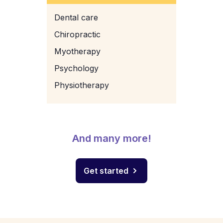
Dental care
Chiropractic
Myotherapy
Psychology
Physiotherapy
And many more!
Get started