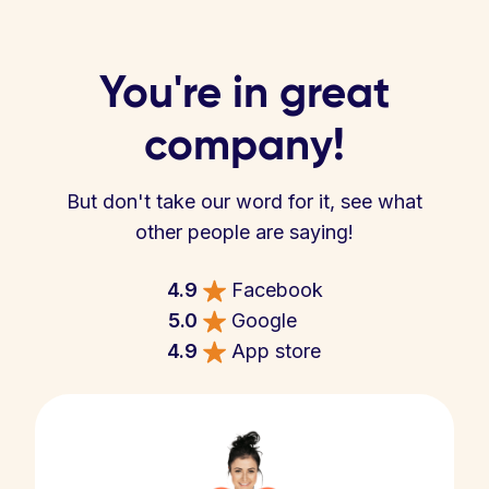
You're in great
company!
But don't take our word for it, see what
other people are saying!
4.9
Facebook
5.0
Google
4.9
App store