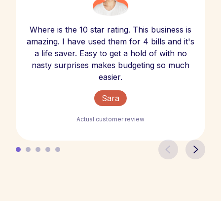
Where is the 10 star rating. This business is
amazing. I have used them for 4 bills and it's
a life saver. Easy to get a hold of with no
nasty surprises makes budgeting so much
easier.
Sara
Actual customer review