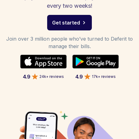
every two weeks!
Get started
Join over 3 million people who’ve turned to Deferit to
manage their bills.
4.9
4.9
24k+ reviews
17k+ reviews