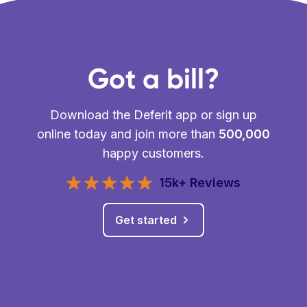
Got a bill?
Download the Deferit app or sign up
online today and join more than
500,000
happy customers.
15k+ Reviews
Get started