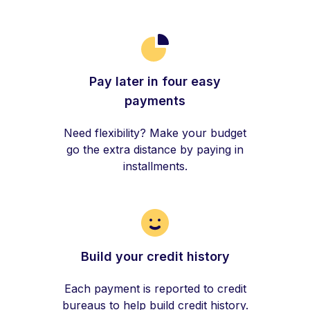
Pay later in four easy
payments
Need flexibility? Make your budget
go the extra distance by paying in
installments.
Build your credit history
Each payment is reported to credit
bureaus to help build credit history.