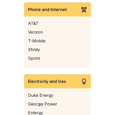
Phone and Internet
AT&T
Verizon
T-Mobile
Xfinity
Sprint
Electricity and Gas
Duke Energy
Georgia Power
Entergy