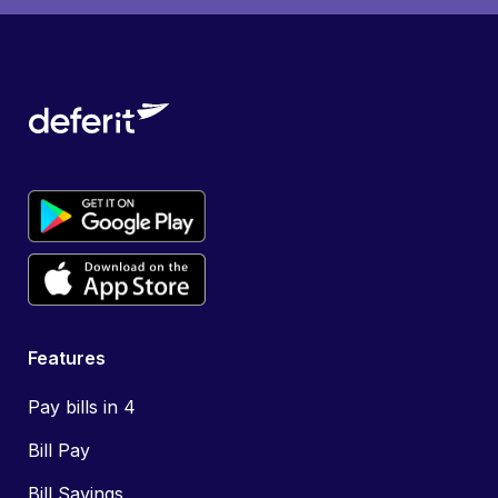
Features
Pay bills in 4
Bill Pay
Bill Savings