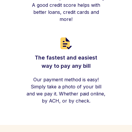
A good credit score helps with
better loans, credit cards and
more!
The fastest and easiest
way to pay any bill
Our payment method is easy!
Simply take a photo of your bill
and we pay it. Whether paid online,
by ACH, or by check.