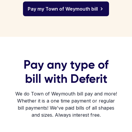
Pay my Town of Weymouth bill
Pay any type of
bill with Deferit
We do Town of Weymouth bill pay and more!
Whether it is a one time payment or regular
bill payments! We've paid bills of all shapes
and sizes. Always interest free.