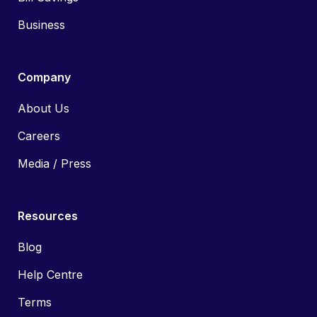
Business
Company
About Us
Careers
Media / Press
Resources
Blog
Help Centre
Terms