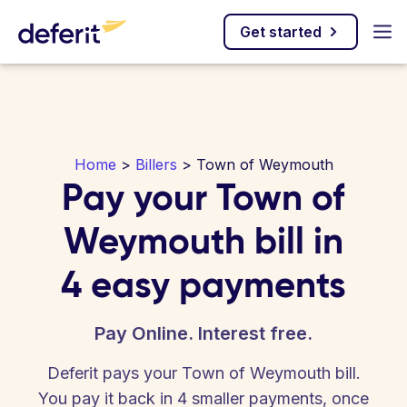
Get started
Home
>
Billers
> Town of Weymouth
Pay your Town of
Weymouth bill in
4 easy payments
Pay Online. Interest free.
Deferit pays your Town of Weymouth bill.
You pay it back in 4 smaller payments, once