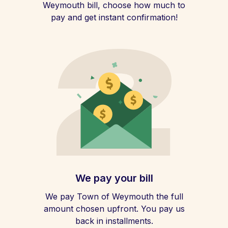
Weymouth bill, choose how much to
pay and get instant confirmation!
We pay your bill
We pay Town of Weymouth the full
amount chosen upfront. You pay us
back in installments.