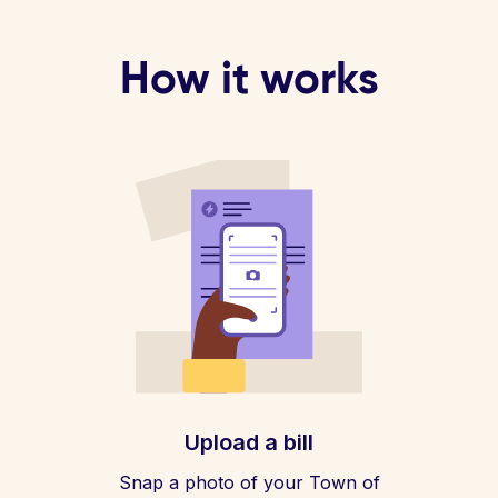
How it works
Upload a bill
Snap a photo of your Town of