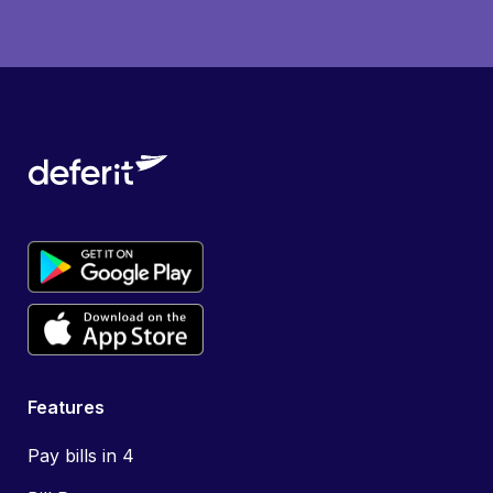
Features
Pay bills in 4