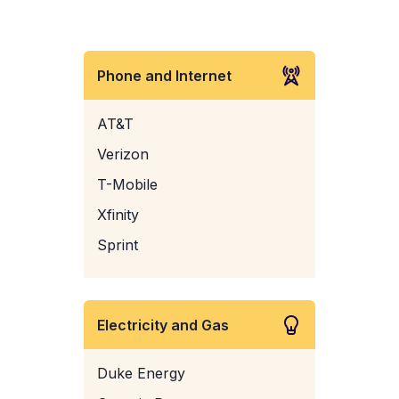
Phone and Internet
AT&T
Verizon
T-Mobile
Xfinity
Sprint
Electricity and Gas
Duke Energy