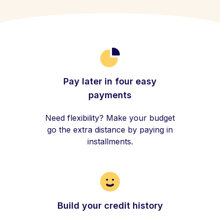
Pay later in four easy
payments
Need flexibility? Make your budget
go the extra distance by paying in
installments.
Build your credit history