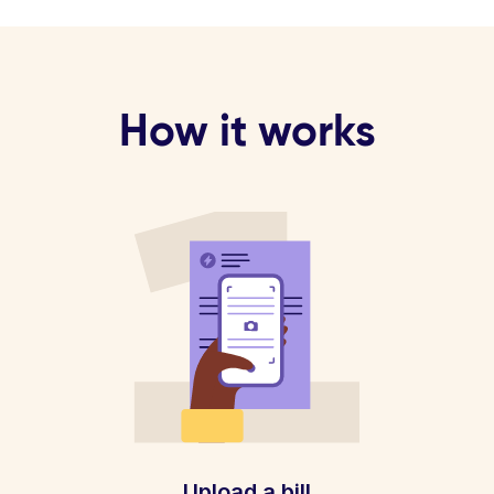
How it works
Upload a bill