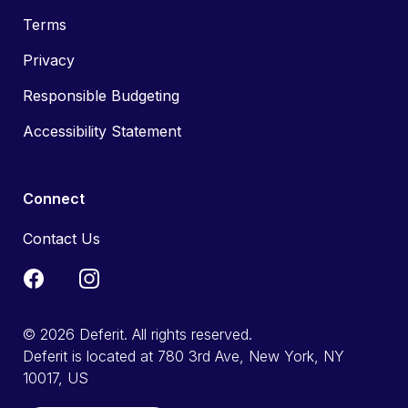
Terms
Privacy
Responsible Budgeting
Accessibility Statement
Connect
Contact Us
© 2026 Deferit. All rights reserved.
Deferit is located at 780 3rd Ave, New York, NY
10017, US