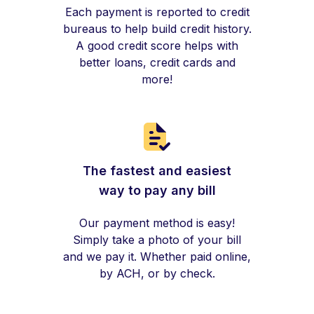
Each payment is reported to credit
bureaus to help build credit history.
A good credit score helps with
better loans, credit cards and
more!
The fastest and easiest
way to pay any bill
Our payment method is easy!
Simply take a photo of your bill
and we pay it. Whether paid online,
by ACH, or by check.