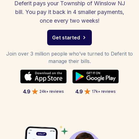
Deferit pays your Township of Winslow NJ
bill. You pay it back in 4 smaller payments,
once every two weeks!
Get started
Join over 3 million people who’ve turned to Deferit to
manage their bills.
4.9
4.9
24k+ reviews
17k+ reviews