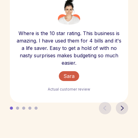
Where is the 10 star rating. This business is
amazing. I have used them for 4 bills and it's
a life saver. Easy to get a hold of with no
nasty surprises makes budgeting so much
easier.
Sara
Actual customer review