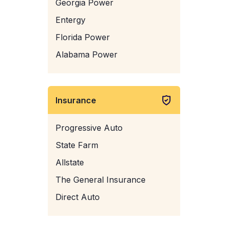
Georgia Power
Entergy
Florida Power
Alabama Power
Insurance
Progressive Auto
State Farm
Allstate
The General Insurance
Direct Auto