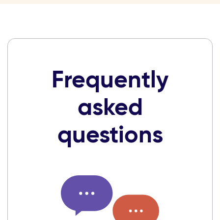
Frequently
asked
questions