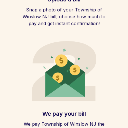
Snap a photo of your Township of
Winslow NJ bill, choose how much to
pay and get instant confirmation!
We pay your bill
We pay Township of Winslow NJ the