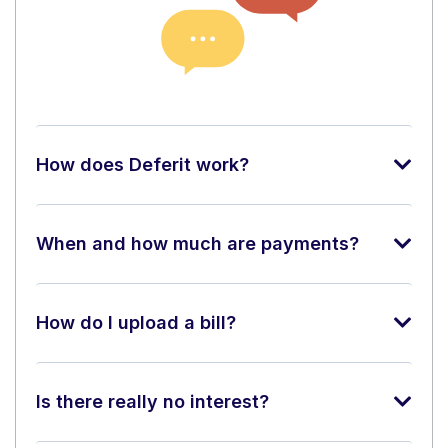
How does Deferit work?
When and how much are payments?
How do I upload a bill?
Is there really no interest?