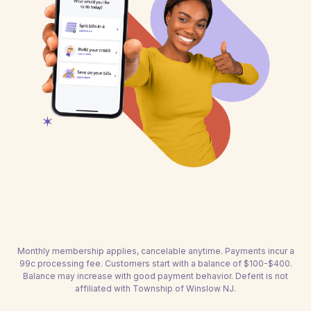
Monthly membership applies, cancelable anytime. Payments incur a
99c processing fee. Customers start with a balance of $100-$400.
Balance may increase with good payment behavior. Deferit is not
affiliated with Township of Winslow NJ.