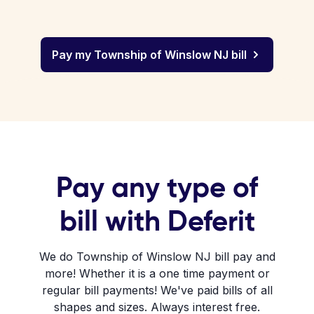
Pay my Township of Winslow NJ bill
Pay any type of
bill with Deferit
We do Township of Winslow NJ bill pay and
more! Whether it is a one time payment or
regular bill payments! We've paid bills of all
shapes and sizes. Always interest free.