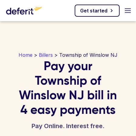
Get started
Home
>
Billers
> Township of Winslow NJ
Pay your
Township of
Winslow NJ bill in
4 easy payments
Pay Online. Interest free.