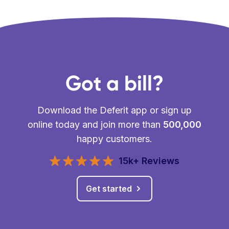
Got a bill?
Download the Deferit app or sign up
online today and join more than
500,000
happy customers.
15k+ Reviews
Get started