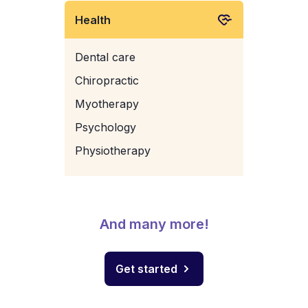
Health
Dental care
Chiropractic
Myotherapy
Psychology
Physiotherapy
And many more!
Get started