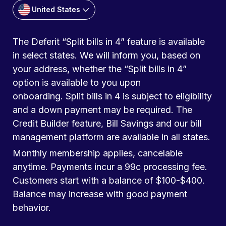
United States
The Deferit “Split bills in 4” feature is available
in select states. We will inform you, based on
your address, whether the “Split bills in 4”
option is available to you upon
onboarding. Split bills in 4 is subject to eligibility
and a down payment may be required. The
Credit Builder feature, Bill Savings and our bill
management platform are available in all states.
Monthly membership applies, cancelable
anytime. Payments incur a 99c processing fee.
Customers start with a balance of $100-$400.
Balance may increase with good payment
behavior.