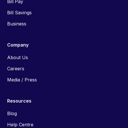
Bill Pay
Bill Savings
Business
Company
About Us
Careers
Media / Press
Resources
Blog
Help Centre