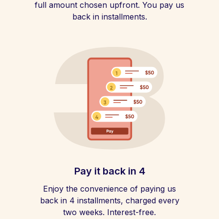
full amount chosen upfront. You pay us
back in installments.
Pay it back in 4
Enjoy the convenience of paying us
back in 4 installments, charged every
two weeks. Interest-free.