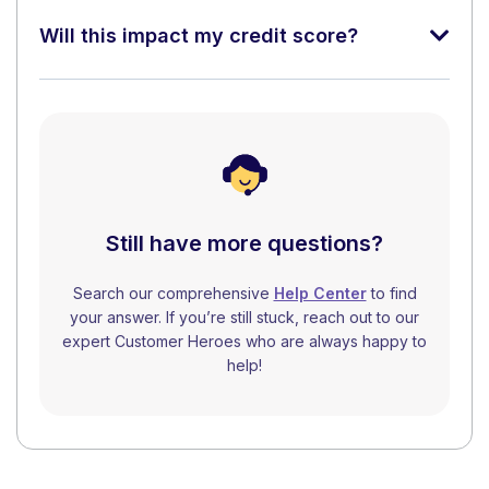
Will this impact my credit score?
Still have more questions?
Search our comprehensive
Help Center
to find
your answer. If you’re still stuck, reach out to our
expert Customer Heroes who are always happy to
help!