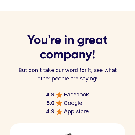
You're in great
company!
But don't take our word for it, see what
other people are saying!
4.9
Facebook
5.0
Google
4.9
App store