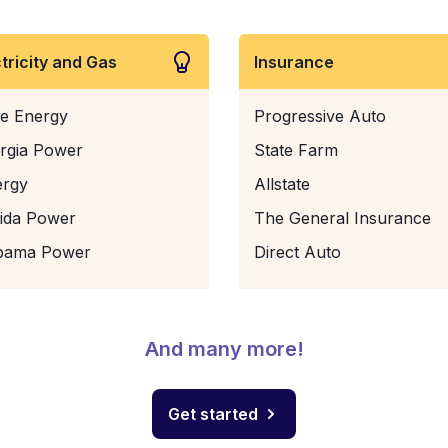
ctricity and Gas
Insurance
e Energy
Progressive Auto
rgia Power
State Farm
ergy
Allstate
rida Power
The General Insurance
bama Power
Direct Auto
And many more!
Get started