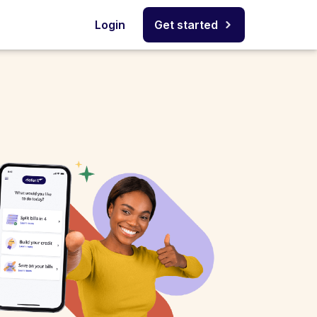
Login
Get started