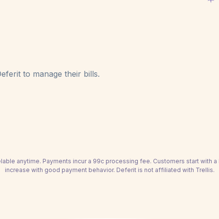
ferit to manage their bills.
able anytime. Payments incur a 99c processing fee. Customers start with 
increase with good payment behavior. Deferit is not affiliated with Trellis.