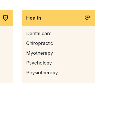
Health
Dental care
Chiropractic
Myotherapy
Psychology
Physiotherapy