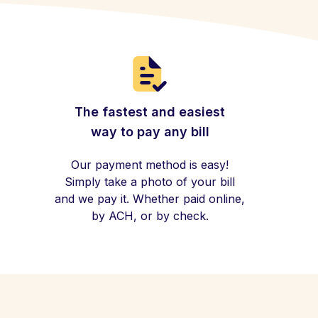
The fastest and easiest
way to pay any bill
Our payment method is easy!
Simply take a photo of your bill
and we pay it. Whether paid online,
by ACH, or by check.