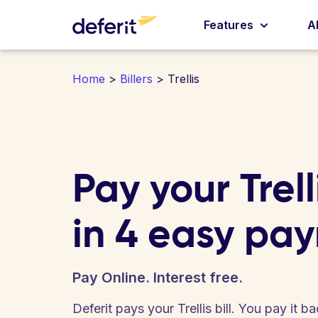
Features
A
Home
>
Billers
> Trellis
Pay your Trelli
in 4 easy pa
Pay Online. Interest free.
Deferit pays your Trellis bill. You pay it 