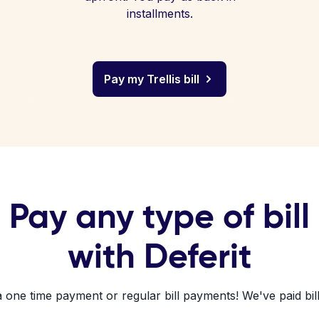
installments.
Pay my Trellis bill
Pay any type of bill
with Deferit
a one time payment or regular bill payments! We've paid bill