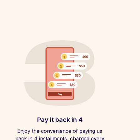
Pay it back in 4
Enjoy the convenience of paying us
back in 4 installments, charged every