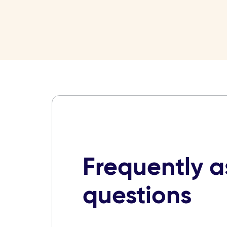
Frequently 
questions