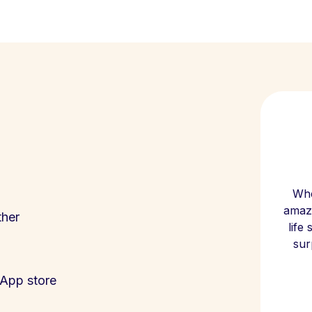
Whe
amazi
ther
life
sur
App store