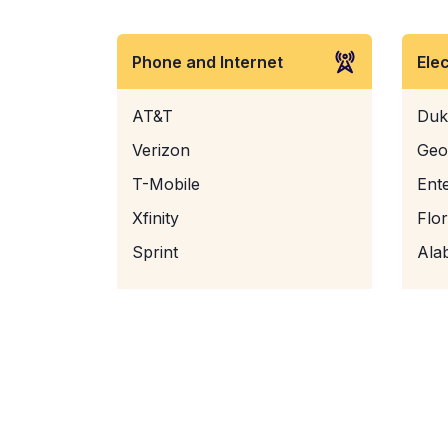
Phone and Internet
Ele
AT&T
Duk
Verizon
Geo
T-Mobile
Ent
Xfinity
Flo
Sprint
Ala