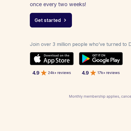
once every two weeks!
Get started
Join over 3 million people who’ve turned to De
4.9
4.9
24k+ reviews
17k+ reviews
Monthly membership applies, cancel