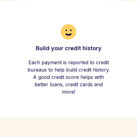
Build your credit history
Each payment is reported to credit
bureaus to help build credit history.
A good credit score helps with
better loans, credit cards and
more!