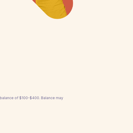
a balance of $100-$400. Balance may