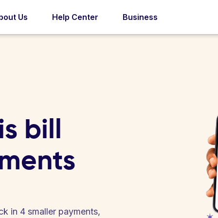
bout Us
Help Center
Business
s bill
yments
back in 4 smaller payments,