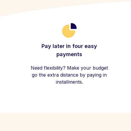
Pay later in four easy
payments
Need flexibility? Make your budget
go the extra distance by paying in
installments.