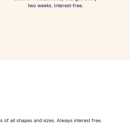
two weeks. Interest-free.
s of all shapes and sizes. Always interest free.