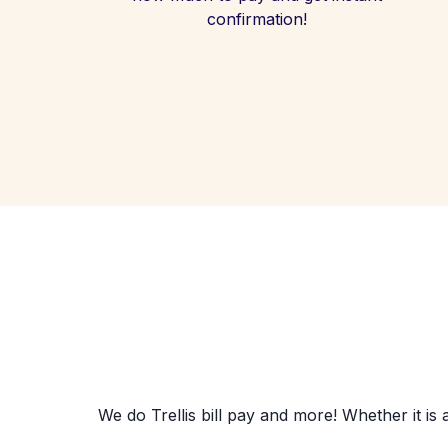
confirmation!
We do Trellis bill pay and more! Whether it is 