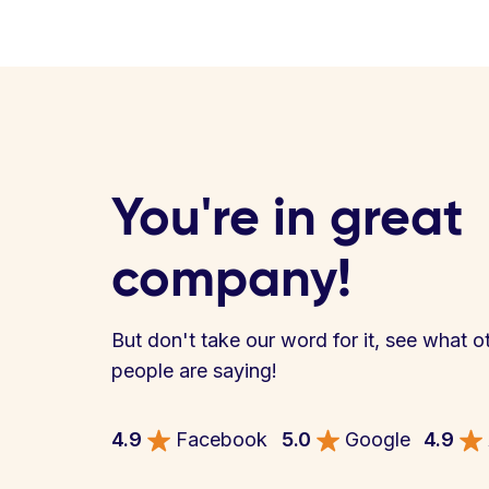
You're in great
company!
But don't take our word for it, see what o
people are saying!
4.9
Facebook
5.0
Google
4.9