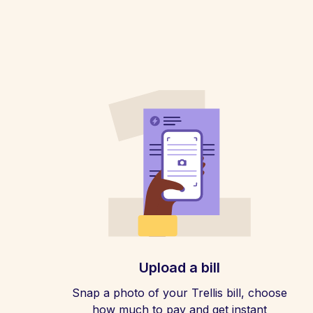
Upload a bill
Snap a photo of your Trellis bill, choose
how much to pay and get instant