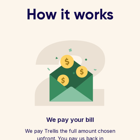
How it works
We pay your bill
We pay Trellis the full amount chosen
upfront. You pay us back in