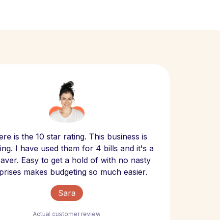
Scept
re is the 10 star rating. This business is
website
ng. I have used them for 4 bills and it's a
- have
 saver. Easy to get a hold of with no nasty
The bill
prises makes budgeting so much easier.
Sara
Actual customer review