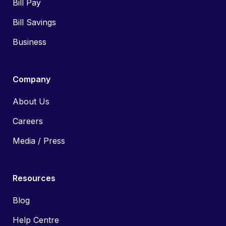
Bill Pay
Bill Savings
Business
Company
About Us
Careers
Media / Press
Resources
Blog
Help Centre