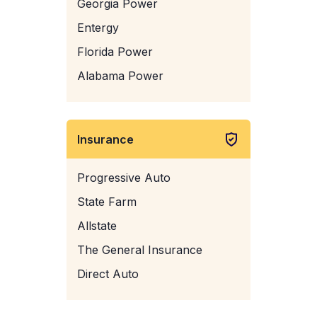
Georgia Power
Entergy
Florida Power
Alabama Power
Insurance
Progressive Auto
State Farm
Allstate
The General Insurance
Direct Auto