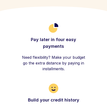
Pay later in four easy
payments
Need flexibility? Make your budget
go the extra distance by paying in
installments.
Build your credit history