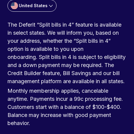
United States
The Deferit “Split bills in 4” feature is available
in select states. We will inform you, based on
your address, whether the “Split bills in 4”
option is available to you upon
onboarding. Split bills in 4 is subject to eligibility
and a down payment may be required. The
Credit Builder feature, Bill Savings and our bill
management platform are available in all states.
Monthly membership applies, cancelable
anytime. Payments incur a 99c processing fee.
Customers start with a balance of $100-$400.
Balance may increase with good payment
behavior.