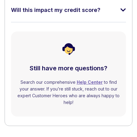
Will this impact my credit score?
Still have more questions?
Search our comprehensive
Help Center
to find
your answer. If you’re still stuck, reach out to our
expert Customer Heroes who are always happy to
help!