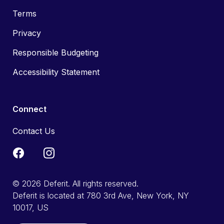
Terms
Privacy
Responsible Budgeting
Accessibility Statement
Connect
Contact Us
© 2026 Deferit. All rights reserved.
Deferit is located at 780 3rd Ave, New York, NY
10017, US