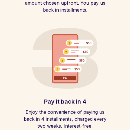
amount chosen upfront. You pay us
back in installments.
Pay it back in 4
Enjoy the convenience of paying us
back in 4 installments, charged every
two weeks. Interest-free.