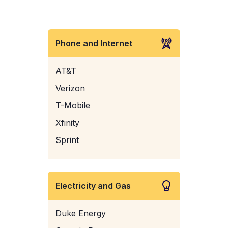
Phone and Internet
AT&T
Verizon
T-Mobile
Xfinity
Sprint
Electricity and Gas
Duke Energy