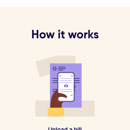
How it works
Upload a bill