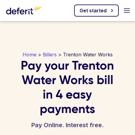
Get started
Home
>
Billers
> Trenton Water Works
Pay your Trenton
Water Works bill
in 4 easy
payments
Pay Online. Interest free.