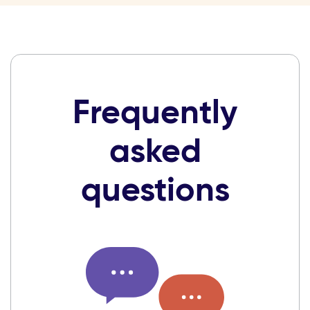
Frequently
asked
questions