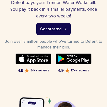
Deferit pays your Trenton Water Works bill.
You pay it back in 4 smaller payments, once
every two weeks!
Get started
Join over 3 million people who’ve turned to Deferit to
manage their bills.
4.9
4.9
24k+ reviews
17k+ reviews