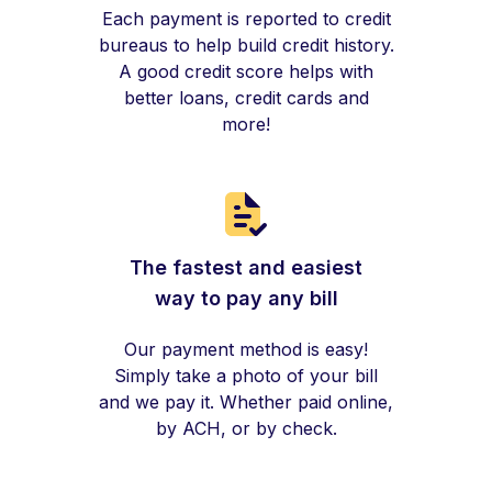
Each payment is reported to credit
bureaus to help build credit history.
A good credit score helps with
better loans, credit cards and
more!
The fastest and easiest
way to pay any bill
Our payment method is easy!
Simply take a photo of your bill
and we pay it. Whether paid online,
by ACH, or by check.