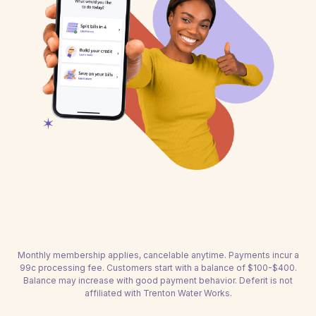
Monthly membership applies, cancelable anytime. Payments incur a
99c processing fee. Customers start with a balance of $100-$400.
Balance may increase with good payment behavior. Deferit is not
affiliated with Trenton Water Works.