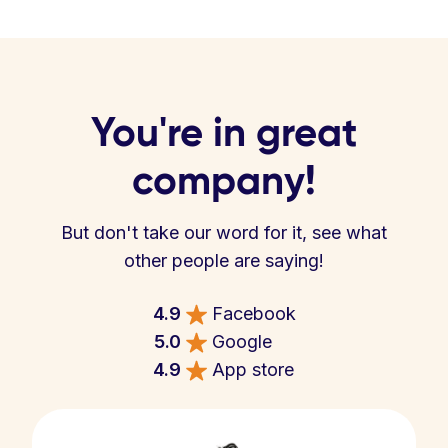
You're in great
company!
But don't take our word for it, see what
other people are saying!
4.9
Facebook
5.0
Google
4.9
App store