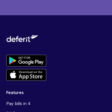
Features
Pay bills in 4