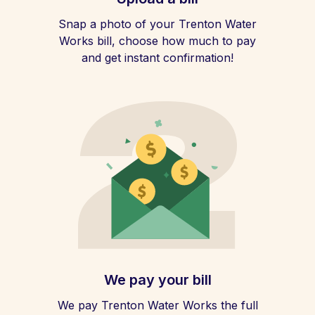
Snap a photo of your Trenton Water
Works bill, choose how much to pay
and get instant confirmation!
We pay your bill
We pay Trenton Water Works the full