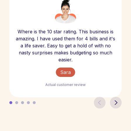
Where is the 10 star rating. This business is
amazing. I have used them for 4 bills and it's
a life saver. Easy to get a hold of with no
nasty surprises makes budgeting so much
easier.
Sara
Actual customer review