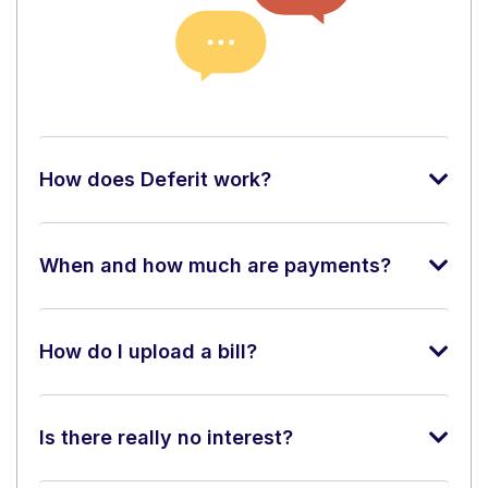
How does Deferit work?
When and how much are payments?
How do I upload a bill?
Is there really no interest?