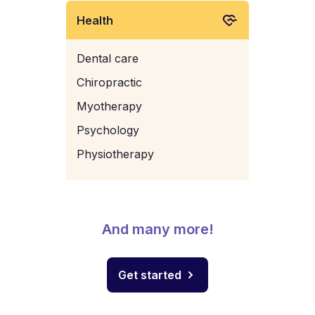
Health
Dental care
Chiropractic
Myotherapy
Psychology
Physiotherapy
And many more!
Get started