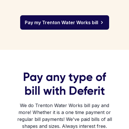
Pay my Trenton Water Works bill
Pay any type of
bill with Deferit
We do Trenton Water Works bill pay and
more! Whether it is a one time payment or
regular bill payments! We've paid bills of all
shapes and sizes. Always interest free.