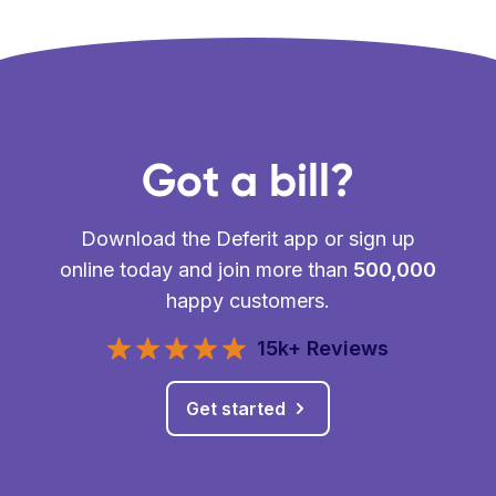
Got a bill?
Download the Deferit app or sign up
online today and join more than
500,000
happy customers.
15k+ Reviews
Get started