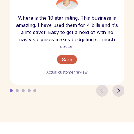
Where is the 10 star rating. This business is
amazing. I have used them for 4 bills and it's
a life saver. Easy to get a hold of with no
nasty surprises makes budgeting so much
easier.
Sara
Actual customer review