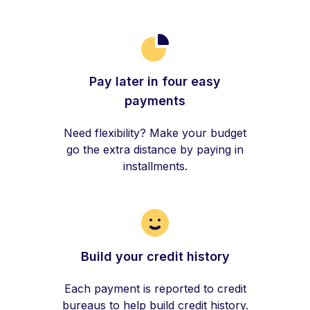
Pay later in four easy
payments
Need flexibility? Make your budget
go the extra distance by paying in
installments.
Build your credit history
Each payment is reported to credit
bureaus to help build credit history.