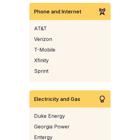
Phone and Internet
AT&T
Verizon
T-Mobile
Xfinity
Sprint
Electricity and Gas
Duke Energy
Georgia Power
Entergy