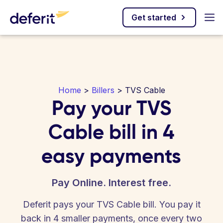
Get started
Home
>
Billers
> TVS Cable
Pay your TVS
Cable bill in 4
easy payments
Pay Online. Interest free.
Deferit pays your TVS Cable bill. You pay it
back in 4 smaller payments, once every two