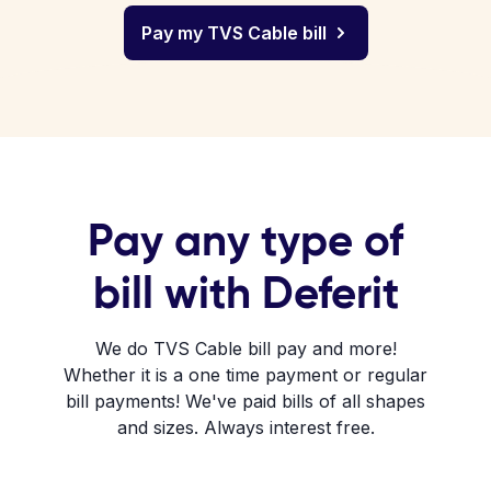
Pay my TVS Cable bill
Pay any type of
bill with Deferit
We do TVS Cable bill pay and more!
Whether it is a one time payment or regular
bill payments! We've paid bills of all shapes
and sizes. Always interest free.