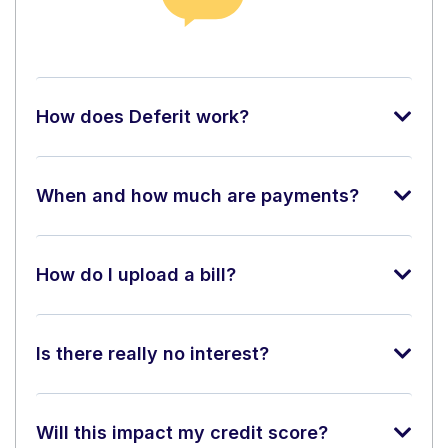
How does Deferit work?
When and how much are payments?
How do I upload a bill?
Is there really no interest?
Will this impact my credit score?