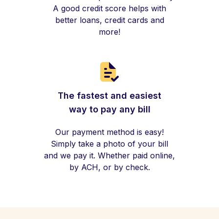
A good credit score helps with
better loans, credit cards and
more!
The fastest and easiest
way to pay any bill
Our payment method is easy!
Simply take a photo of your bill
and we pay it. Whether paid online,
by ACH, or by check.