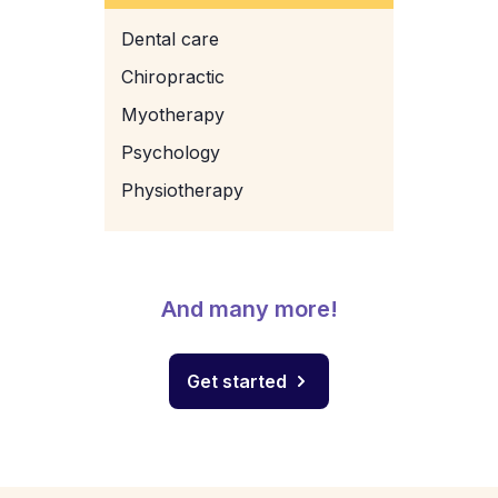
Dental care
Chiropractic
Myotherapy
Psychology
Physiotherapy
And many more!
Get started