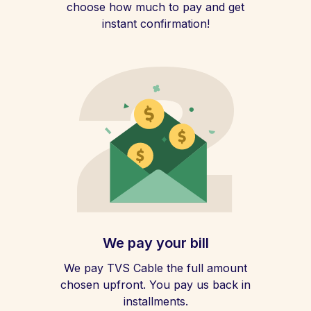
choose how much to pay and get
instant confirmation!
We pay your bill
We pay TVS Cable the full amount
chosen upfront. You pay us back in
installments.