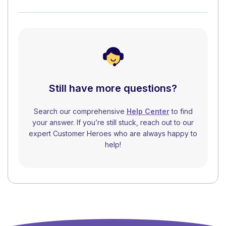
Still have more questions?
Search our comprehensive
Help Center
to find
your answer. If you’re still stuck, reach out to our
expert Customer Heroes who are always happy to
help!