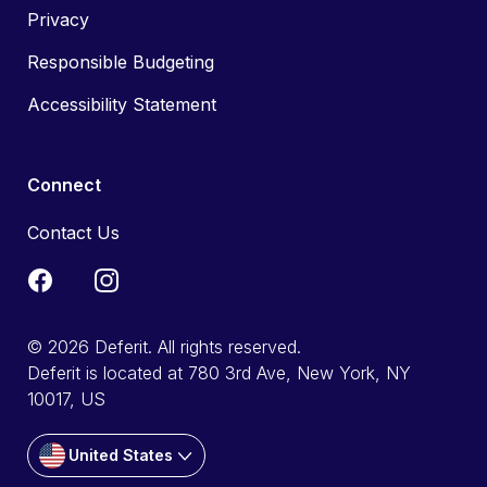
Privacy
Responsible Budgeting
Accessibility Statement
Connect
Contact Us
© 2026 Deferit. All rights reserved.
Deferit is located at 780 3rd Ave, New York, NY
10017, US
United States