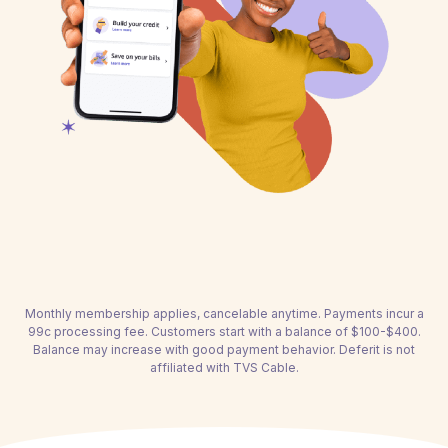
Monthly membership applies, cancelable anytime. Payments incur a
99c processing fee. Customers start with a balance of $100-$400.
Balance may increase with good payment behavior. Deferit is not
affiliated with TVS Cable.