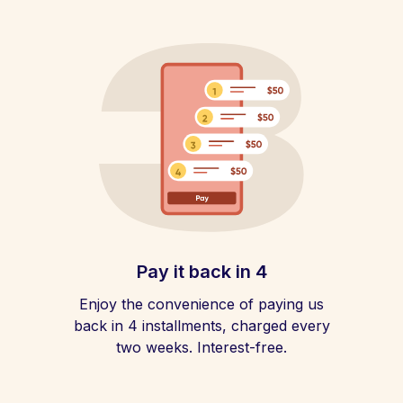
Pay it back in 4
Enjoy the convenience of paying us
back in 4 installments, charged every
two weeks. Interest-free.