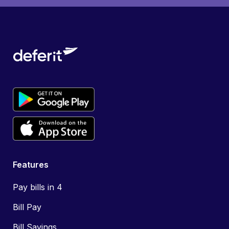
Features
Pay bills in 4
Bill Pay
Bill Savings