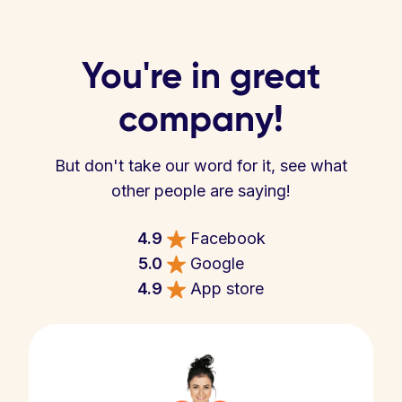
You're in great
company!
But don't take our word for it, see what
other people are saying!
4.9
Facebook
5.0
Google
4.9
App store