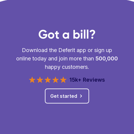
Got a bill?
Download the Deferit app or sign up
online today and join more than
500,000
happy customers.
15k+ Reviews
Get started