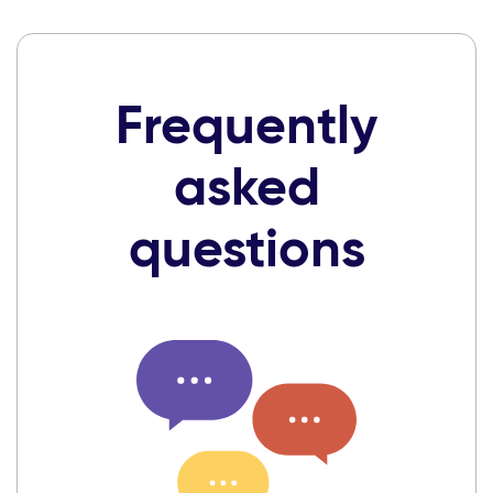
Frequently
asked
questions