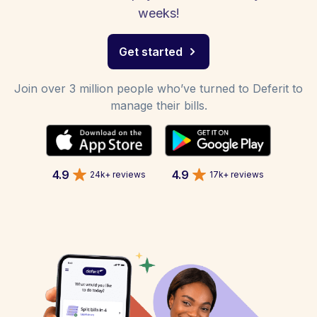
weeks!
Get started
Join over 3 million people who’ve turned to Deferit to
manage their bills.
4.9
4.9
24k+ reviews
17k+ reviews