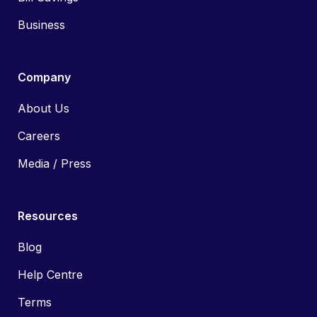
Business
Company
About Us
Careers
Media / Press
Resources
Blog
Help Centre
Terms