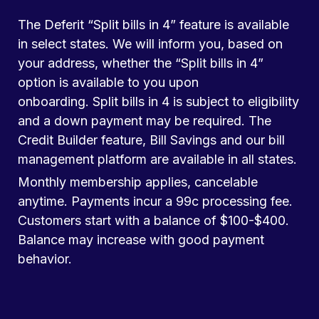
The Deferit “Split bills in 4” feature is available
in select states. We will inform you, based on
your address, whether the “Split bills in 4”
option is available to you upon
onboarding. Split bills in 4 is subject to eligibility
and a down payment may be required. The
Credit Builder feature, Bill Savings and our bill
management platform are available in all states.
Monthly membership applies, cancelable
anytime. Payments incur a 99c processing fee.
Customers start with a balance of $100-$400.
Balance may increase with good payment
behavior.