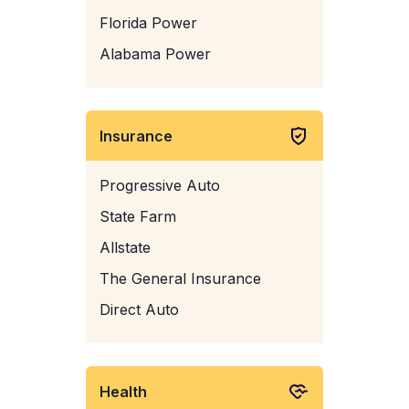
Florida Power
Alabama Power
Insurance
Progressive Auto
State Farm
Allstate
The General Insurance
Direct Auto
Health