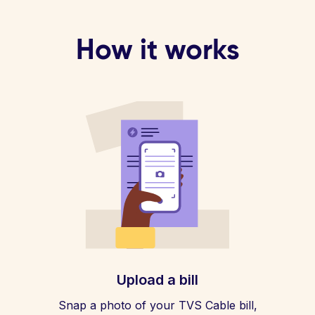
How it works
Upload a bill
Snap a photo of your TVS Cable bill,