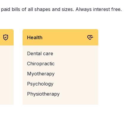
aid bills of all shapes and sizes. Always interest free.
Health
Dental care
Chiropractic
Myotherapy
Psychology
Physiotherapy