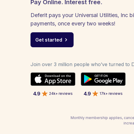
Pay Online. Interest free.
Deferit pays your Universal Utilities, Inc bi
payments, once every two weeks!
Get started
Join over 3 million people who’ve turned to De
4.9
4.9
24k+ reviews
17k+ reviews
Monthly membership applies, cancel
increa