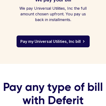
We pay Universal Utilities, Inc the full
amount chosen upfront. You pay us
back in installments.
Pay my Universal Utilities, Inc bill
Pay any type of bill
with Deferit