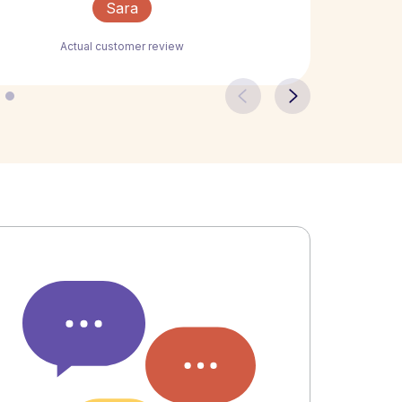
Sara
Actual customer review