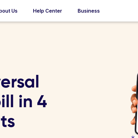
bout Us
Help Center
Business
ersal
ill in 4
ts