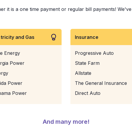
er it is a one time payment or regular bill payments! We've p
ctricity and Gas
Insurance
e Energy
Progressive Auto
rgia Power
State Farm
ergy
Allstate
rida Power
The General Insurance
bama Power
Direct Auto
And many more!