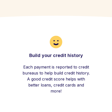
Build your credit history
Each payment is reported to credit
bureaus to help build credit history.
A good credit score helps with
better loans, credit cards and
more!