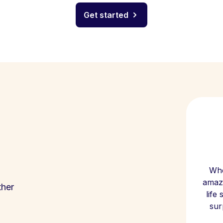
Get started
Whe
amazi
ther
life
sur