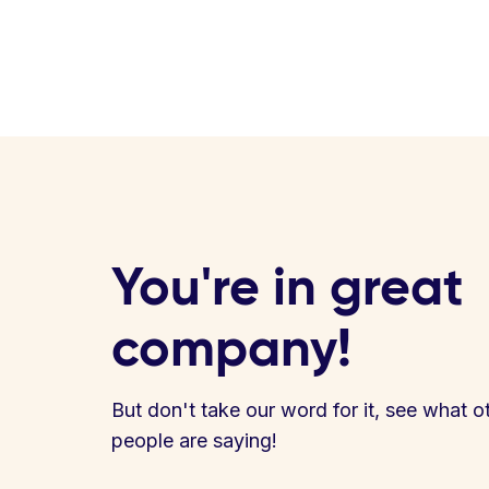
You're in great
company!
But don't take our word for it, see what o
people are saying!