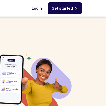
Login
Get started