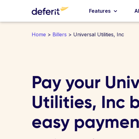
Features
A
Home
>
Billers
> Universal Utilities, Inc
Pay your Univ
Utilities, Inc b
easy paymen