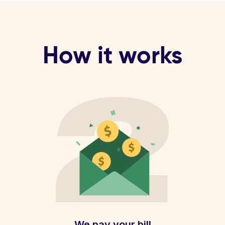
How it works
We pay your bill