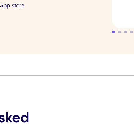
App store
asked