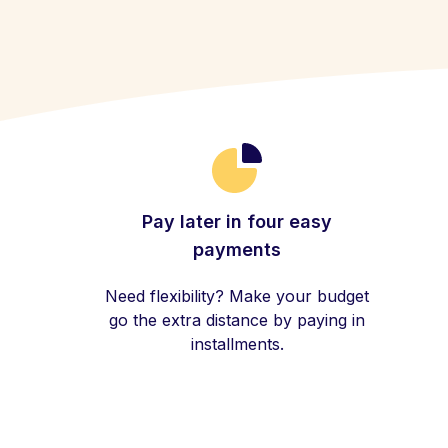
Pay later in four easy
payments
Need flexibility? Make your budget
go the extra distance by paying in
installments.