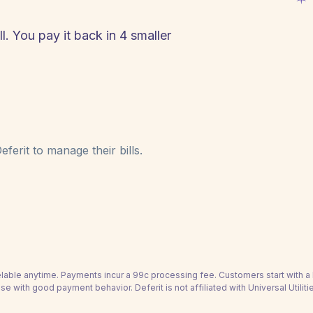
ll. You pay it back in 4 smaller
ferit to manage their bills.
able anytime. Payments incur a 99c processing fee. Customers start with 
se with good payment behavior. Deferit is not affiliated with Universal Utilitie