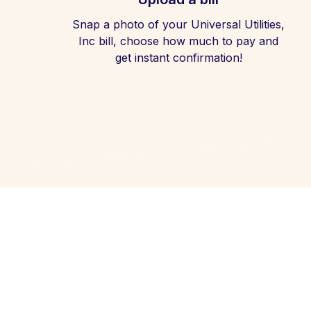
Snap a photo of your Universal Utilities,
Inc bill, choose how much to pay and
get instant confirmation!