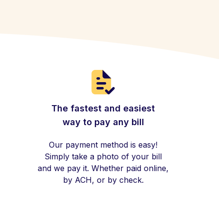
The fastest and easiest
way to pay any bill
Our payment method is easy!
Simply take a photo of your bill
and we pay it. Whether paid online,
by ACH, or by check.