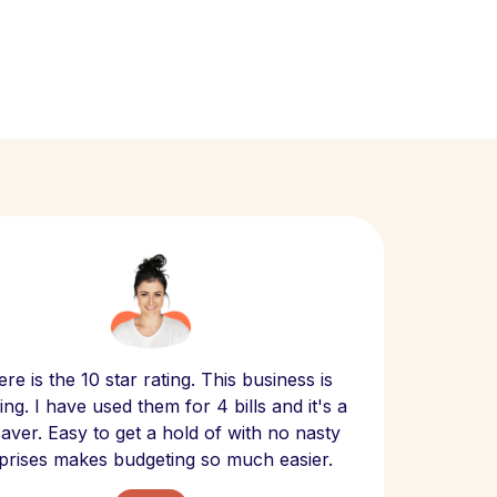
Scept
re is the 10 star rating. This business is
website
ng. I have used them for 4 bills and it's a
- have
 saver. Easy to get a hold of with no nasty
The bill
prises makes budgeting so much easier.