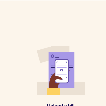
Upload a bill