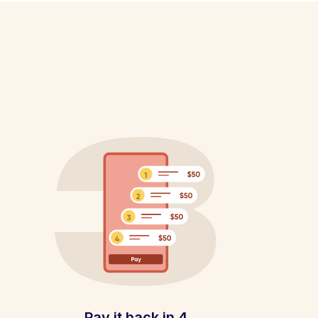
Pay it back in 4