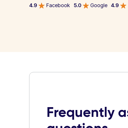
4.9
Facebook
5.0
Google
4.9
Frequently 