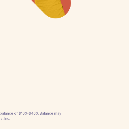
a balance of $100-$400. Balance may
s, Inc.