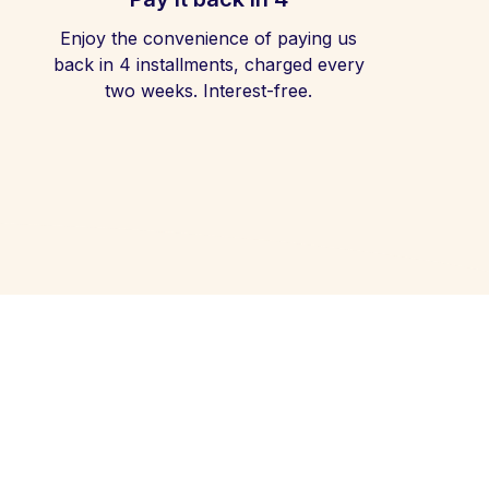
Enjoy the convenience of paying us
back in 4 installments, charged every
two weeks. Interest-free.