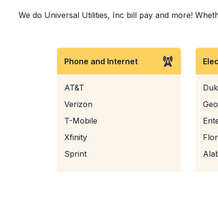
We do Universal Utilities, Inc bill pay and more! Wheth
Phone and Internet
Ele
AT&T
Duk
Verizon
Geo
T-Mobile
Ent
Xfinity
Flo
Sprint
Ala