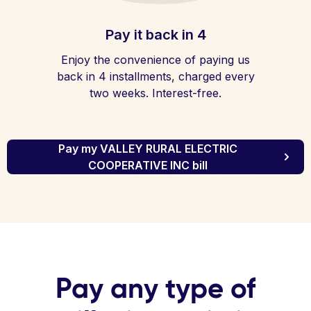
Pay it back in 4
Enjoy the convenience of paying us
back in 4 installments, charged every
two weeks. Interest-free.
Pay my VALLEY RURAL ELECTRIC
COOPERATIVE INC bill
Pay any type of