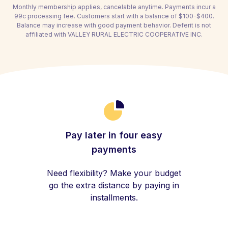
Monthly membership applies, cancelable anytime. Payments incur a
99c processing fee. Customers start with a balance of $100-$400.
Balance may increase with good payment behavior. Deferit is not
affiliated with VALLEY RURAL ELECTRIC COOPERATIVE INC.
Pay later in four easy
payments
Need flexibility? Make your budget
go the extra distance by paying in
installments.