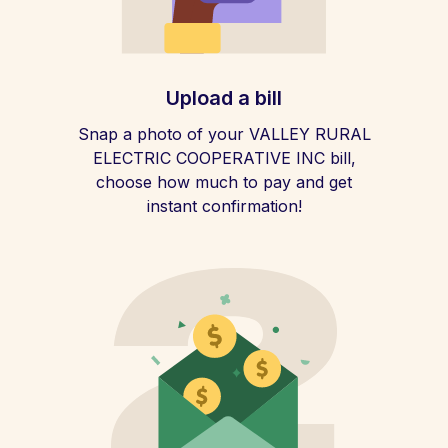
Upload a bill
Snap a photo of your VALLEY RURAL
ELECTRIC COOPERATIVE INC bill,
choose how much to pay and get
instant confirmation!