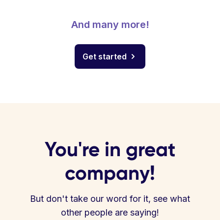
And many more!
Get started
You're in great
company!
But don't take our word for it, see what
other people are saying!