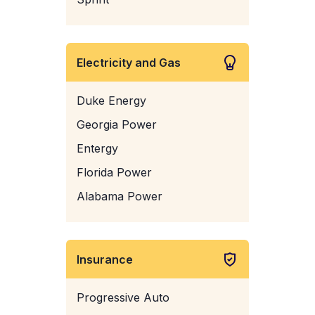
Electricity and Gas
Duke Energy
Georgia Power
Entergy
Florida Power
Alabama Power
Insurance
Progressive Auto