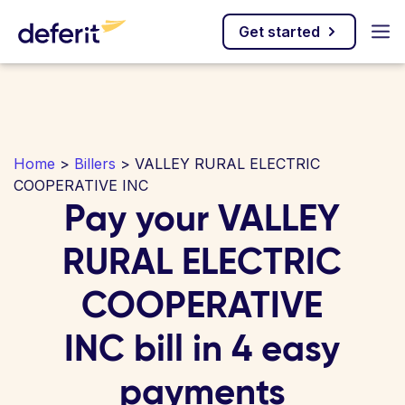
Get started
Home
>
Billers
> VALLEY RURAL ELECTRIC
COOPERATIVE INC
Pay your VALLEY
RURAL ELECTRIC
COOPERATIVE
INC bill in 4 easy
payments