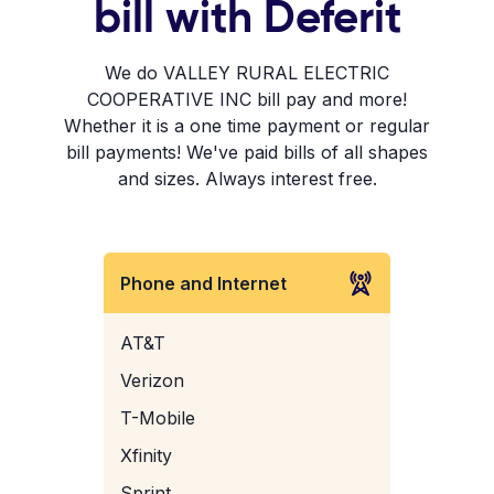
bill with Deferit
We do VALLEY RURAL ELECTRIC
COOPERATIVE INC bill pay and more!
Whether it is a one time payment or regular
bill payments! We've paid bills of all shapes
and sizes. Always interest free.
Phone and Internet
AT&T
Verizon
T-Mobile
Xfinity
Sprint