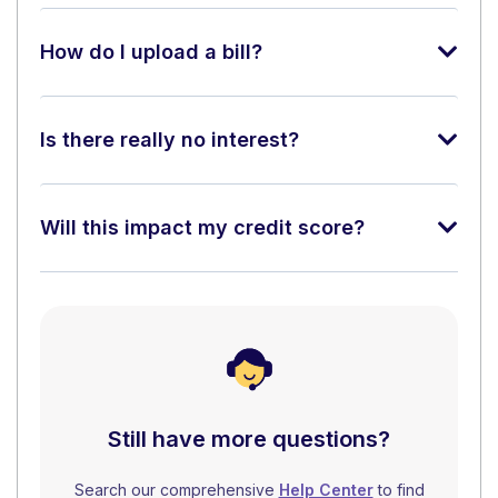
How do I upload a bill?
Is there really no interest?
Will this impact my credit score?
Still have more questions?
Search our comprehensive
Help Center
to find