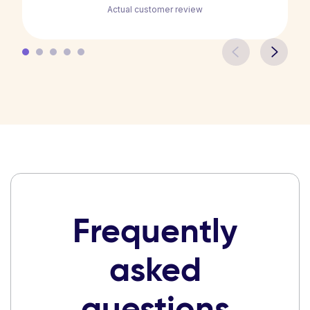
Actual customer review
Frequently
asked
questions