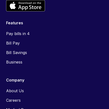
Features
Pay bills in 4
Bill Pay
Bill Savings
Business
Company
About Us
Careers