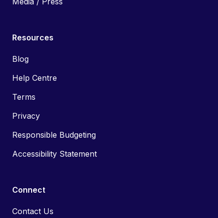
Media / Press
Resources
Blog
Help Centre
Terms
Privacy
Responsible Budgeting
Accessibility Statement
Connect
Contact Us