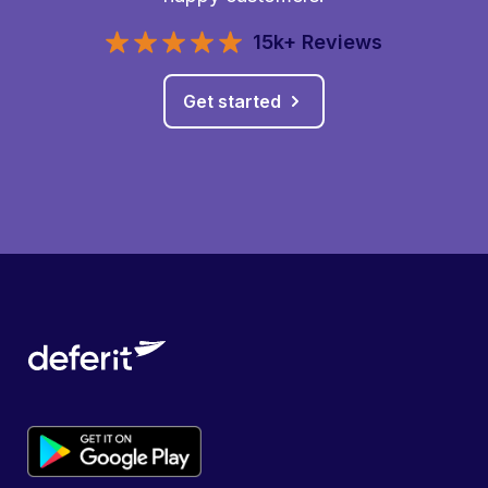
15k+ Reviews
Get started