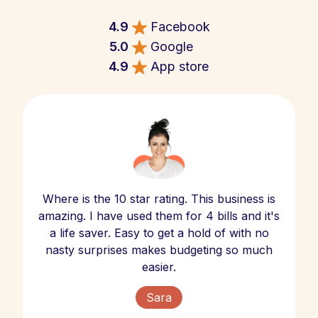
4.9
Facebook
5.0
Google
4.9
App store
Where is the 10 star rating. This business is
amazing. I have used them for 4 bills and it's
a life saver. Easy to get a hold of with no
nasty surprises makes budgeting so much
easier.
Sara