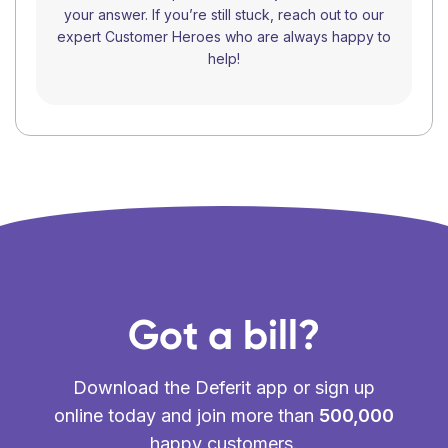
your answer. If you’re still stuck, reach out to our
expert Customer Heroes who are always happy to
help!
Got a bill?
Download the Deferit app or sign up
online today and join more than
500,000
happy customers.