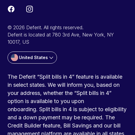
© 2026 Deferit. All rights reserved.
Deferit is located at 780 3rd Ave, New York, NY
10017, US
United States
The Deferit “Split bills in 4” feature is available
in select states. We will inform you, based on
your address, whether the “Split bills in 4”
option is available to you upon
onboarding. Split bills in 4 is subject to eligibility
and a down payment may be required. The
Credit Builder feature, Bill Savings and our bill
management platform are available in all states.