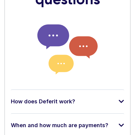
How does Deferit work?
When and how much are payments?