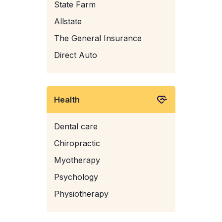
State Farm
Allstate
The General Insurance
Direct Auto
Health
Dental care
Chiropractic
Myotherapy
Psychology
Physiotherapy