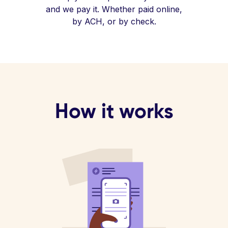
and we pay it. Whether paid online,
by ACH, or by check.
How it works