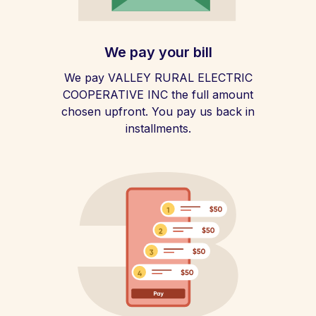
We pay your bill
We pay VALLEY RURAL ELECTRIC
COOPERATIVE INC the full amount
chosen upfront. You pay us back in
installments.