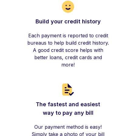
Build your credit history
Each payment is reported to credit
bureaus to help build credit history.
A good credit score helps with
better loans, credit cards and
more!
The fastest and easiest
way to pay any bill
Our payment method is easy!
Simply take a photo of your bill