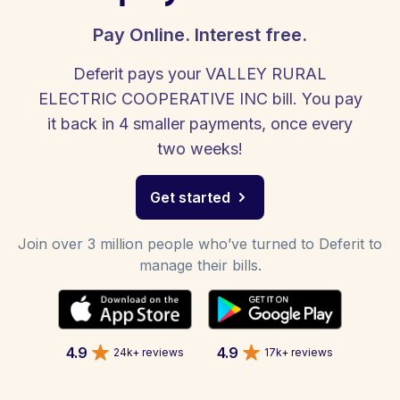
Pay Online. Interest free.
Deferit pays your VALLEY RURAL
ELECTRIC COOPERATIVE INC bill. You pay
it back in 4 smaller payments, once every
two weeks!
Get started
Join over 3 million people who’ve turned to Deferit to
manage their bills.
4.9
4.9
24k+ reviews
17k+ reviews