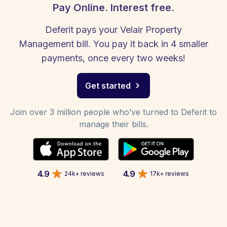
Pay Online. Interest free.
Deferit pays your Velair Property
Management bill. You pay it back in 4 smaller
payments, once every two weeks!
Get started
Join over 3 million people who’ve turned to Deferit to
manage their bills.
4.9
4.9
24k+ reviews
17k+ reviews