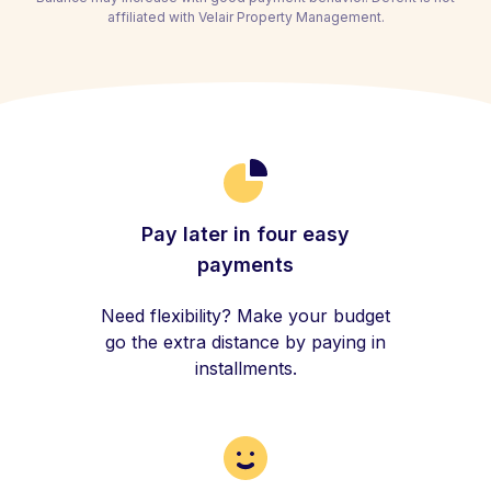
affiliated with Velair Property Management.
Pay later in four easy
payments
Need flexibility? Make your budget
go the extra distance by paying in
installments.