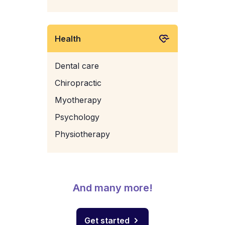
Health
Dental care
Chiropractic
Myotherapy
Psychology
Physiotherapy
And many more!
Get started