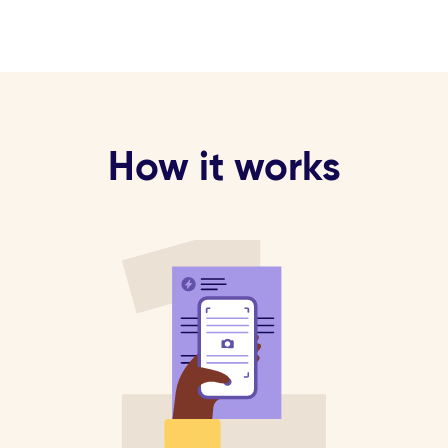
How it works