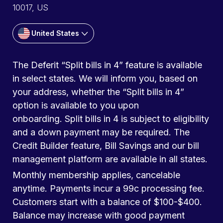
10017, US
United States
The Deferit “Split bills in 4” feature is available
in select states. We will inform you, based on
your address, whether the “Split bills in 4”
option is available to you upon
onboarding. Split bills in 4 is subject to eligibility
and a down payment may be required. The
Credit Builder feature, Bill Savings and our bill
management platform are available in all states.
Monthly membership applies, cancelable
anytime. Payments incur a 99c processing fee.
Customers start with a balance of $100-$400.
Balance may increase with good payment