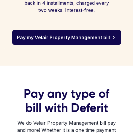
back in 4 installments, charged every
two weeks. Interest-free.
Pay my Velair Property Management bill
Pay any type of
bill with Deferit
We do Velair Property Management bill pay
and more! Whether it is a one time payment