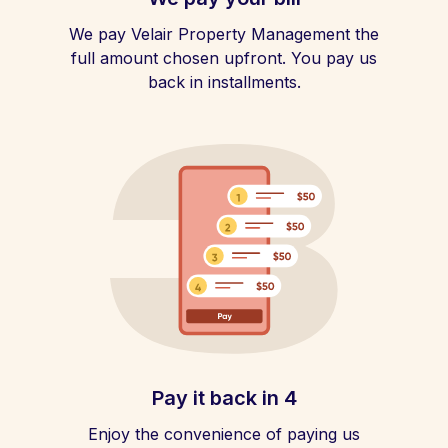
We pay Velair Property Management the
full amount chosen upfront. You pay us
back in installments.
Pay it back in 4
Enjoy the convenience of paying us