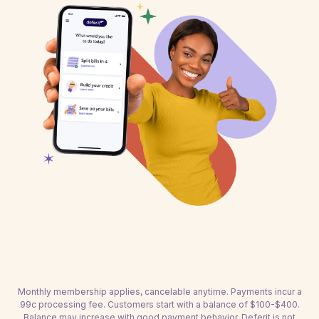
Monthly membership applies, cancelable anytime. Payments incur a
99c processing fee. Customers start with a balance of $100-$400.
Balance may increase with good payment behavior. Deferit is not