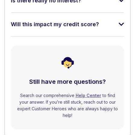
Is there really no interest?
Will this impact my credit score?
Still have more questions?
Search our comprehensive
Help Center
to find
your answer. If you’re still stuck, reach out to our
expert Customer Heroes who are always happy to
help!