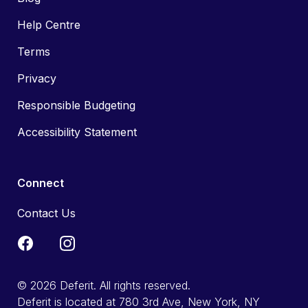
Help Centre
Terms
Privacy
Responsible Budgeting
Accessibility Statement
Connect
Contact Us
© 2026 Deferit. All rights reserved.
Deferit is located at 780 3rd Ave, New York, NY