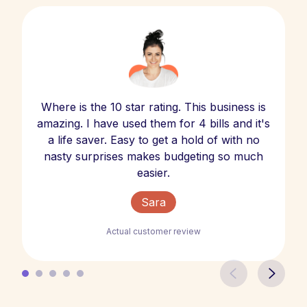
Where is the 10 star rating. This business is
amazing. I have used them for 4 bills and it's
a life saver. Easy to get a hold of with no
nasty surprises makes budgeting so much
easier.
Sara
Actual customer review