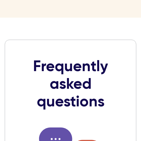
Frequently
asked
questions