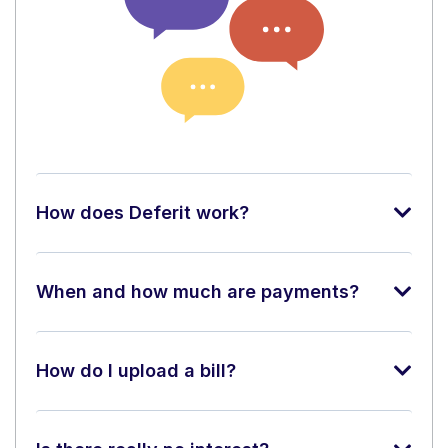
How does Deferit work?
When and how much are payments?
How do I upload a bill?