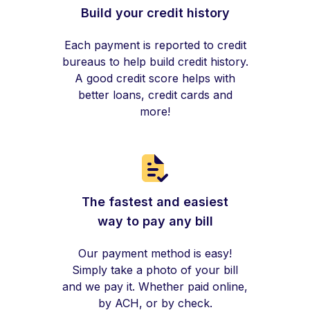
Build your credit history
Each payment is reported to credit
bureaus to help build credit history.
A good credit score helps with
better loans, credit cards and
more!
The fastest and easiest
way to pay any bill
Our payment method is easy!
Simply take a photo of your bill
and we pay it. Whether paid online,
by ACH, or by check.