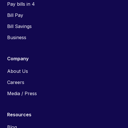
Pay bills in 4
Bill Pay
Bill Savings
Business
Company
About Us
Careers
Media / Press
Resources
Blog