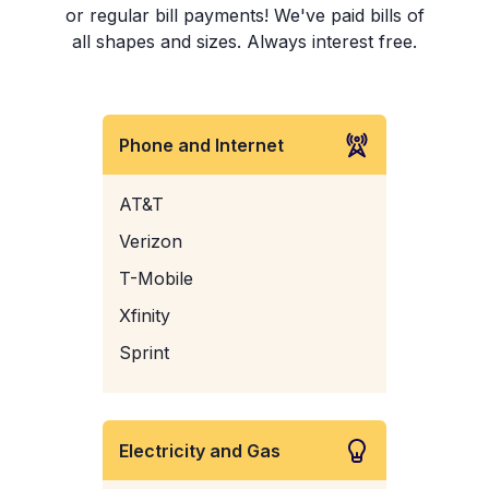
or regular bill payments! We've paid bills of
all shapes and sizes. Always interest free.
Phone and Internet
AT&T
Verizon
T-Mobile
Xfinity
Sprint
Electricity and Gas