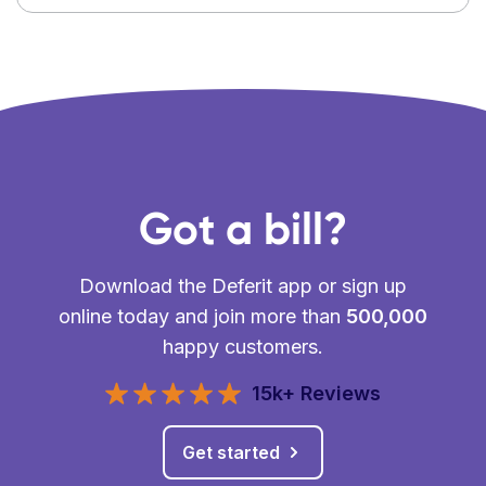
Got a bill?
Download the Deferit app or sign up
online today and join more than
500,000
happy customers.
15k+ Reviews
Get started