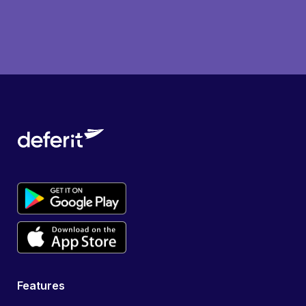
Features