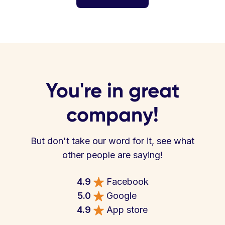
You're in great
company!
But don't take our word for it, see what
other people are saying!
4.9
Facebook
5.0
Google
4.9
App store