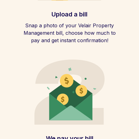
Upload a bill
Snap a photo of your Velair Property
Management bill, choose how much to
pay and get instant confirmation!
We pay your bill