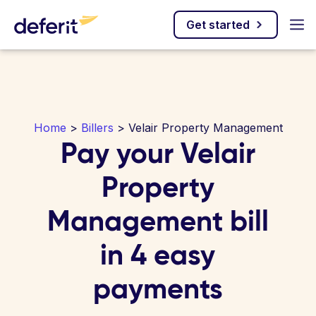
Get started
Home
>
Billers
> Velair Property Management
Pay your Velair
Property
Management bill
in 4 easy
payments