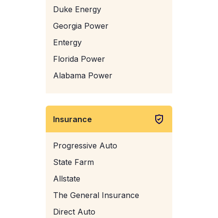
Duke Energy
Georgia Power
Entergy
Florida Power
Alabama Power
Insurance
Progressive Auto
State Farm
Allstate
The General Insurance
Direct Auto