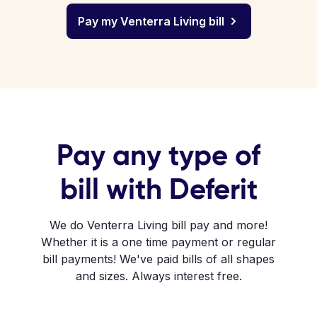
Pay my Venterra Living bill
Pay any type of
bill with Deferit
We do Venterra Living bill pay and more!
Whether it is a one time payment or regular
bill payments! We've paid bills of all shapes
and sizes. Always interest free.