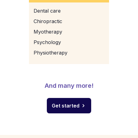
Dental care
Chiropractic
Myotherapy
Psychology
Physiotherapy
And many more!
Get started