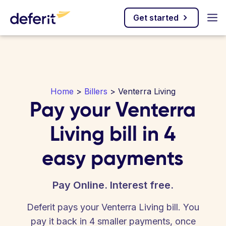
Get started
Home
>
Billers
> Venterra Living
Pay your Venterra
Living bill in 4
easy payments
Pay Online. Interest free.
Deferit pays your Venterra Living bill. You
pay it back in 4 smaller payments, once