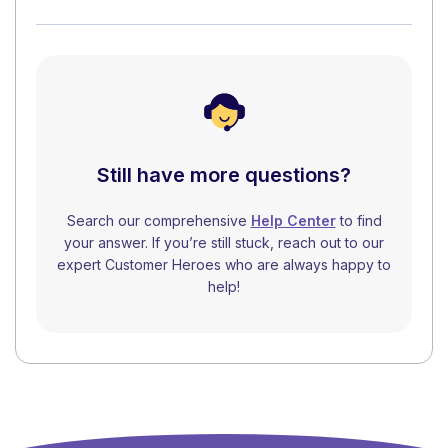
Still have more questions?
Search our comprehensive
Help Center
to find
your answer. If you’re still stuck, reach out to our
expert Customer Heroes who are always happy to
help!