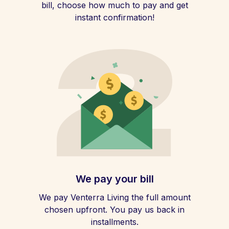
bill, choose how much to pay and get
instant confirmation!
We pay your bill
We pay Venterra Living the full amount
chosen upfront. You pay us back in
installments.