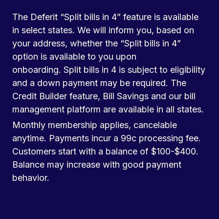
The Deferit “Split bills in 4” feature is available
in select states. We will inform you, based on
your address, whether the “Split bills in 4”
option is available to you upon
onboarding. Split bills in 4 is subject to eligibility
and a down payment may be required. The
Credit Builder feature, Bill Savings and our bill
management platform are available in all states.
Monthly membership applies, cancelable
anytime. Payments incur a 99c processing fee.
Customers start with a balance of $100-$400.
Balance may increase with good payment
behavior.