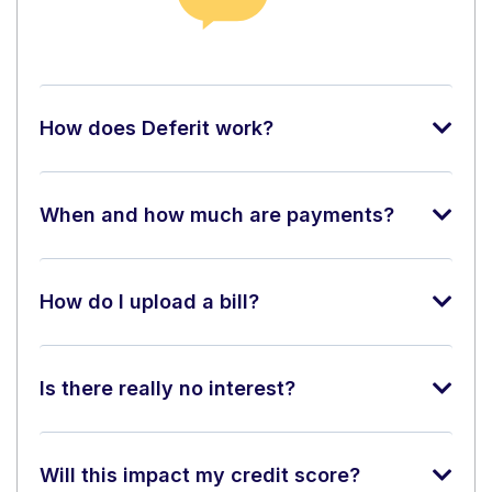
How does Deferit work?
When and how much are payments?
How do I upload a bill?
Is there really no interest?
Will this impact my credit score?