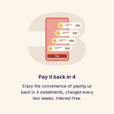
Pay it back in 4
Enjoy the convenience of paying us
back in 4 installments, charged every
two weeks. Interest-free.