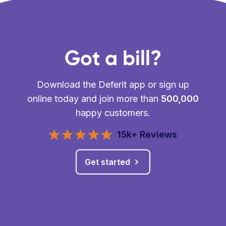
Got a bill?
Download the Deferit app or sign up
online today and join more than
500,000
happy customers.
15k+ Reviews
Get started