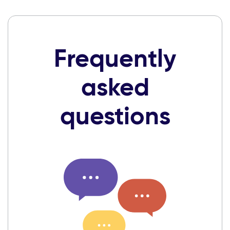
Frequently
asked
questions