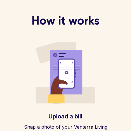
How it works
Upload a bill
Snap a photo of your Venterra Living