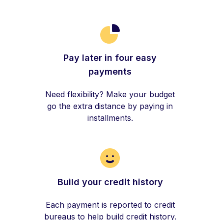
Pay later in four easy
payments
Need flexibility? Make your budget
go the extra distance by paying in
installments.
Build your credit history
Each payment is reported to credit
bureaus to help build credit history.