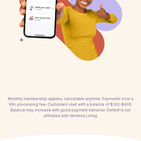
Monthly membership applies, cancelable anytime. Payments incur a
99c processing fee. Customers start with a balance of $100-$400.
Balance may increase with good payment behavior. Deferit is not
affiliated with Venterra Living.