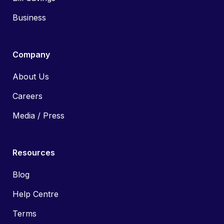
Business
Company
About Us
Careers
Media / Press
Resources
Blog
Help Centre
Terms