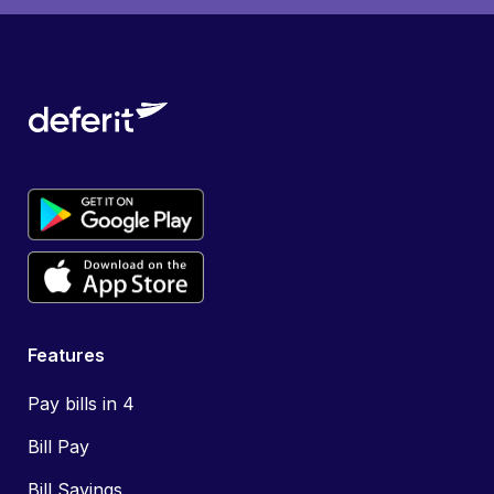
Features
Pay bills in 4
Bill Pay
Bill Savings