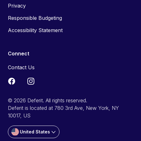
Privacy
Responsible Budgeting
Accessibility Statement
Connect
Contact Us
© 2026 Deferit. All rights reserved.
Deferit is located at 780 3rd Ave, New York, NY
10017, US
United States