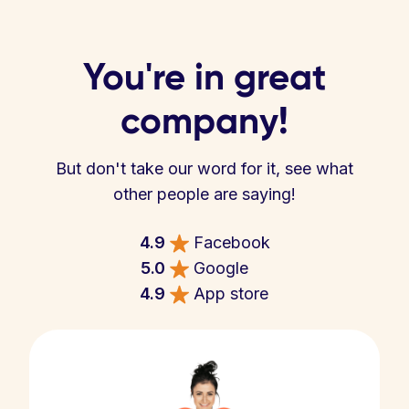
You're in great
company!
But don't take our word for it, see what
other people are saying!
4.9
Facebook
5.0
Google
4.9
App store