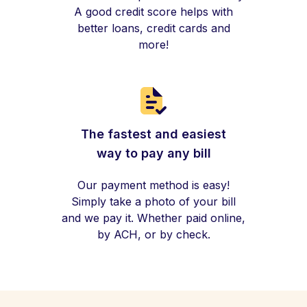
A good credit score helps with
better loans, credit cards and
more!
The fastest and easiest
way to pay any bill
Our payment method is easy!
Simply take a photo of your bill
and we pay it. Whether paid online,
by ACH, or by check.