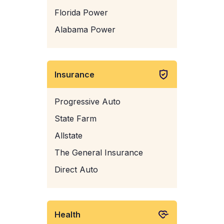
Florida Power
Alabama Power
Insurance
Progressive Auto
State Farm
Allstate
The General Insurance
Direct Auto
Health