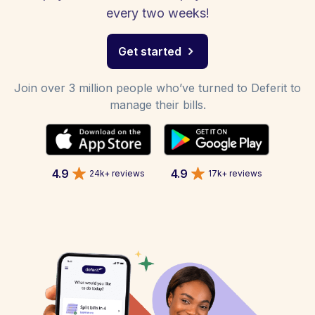
every two weeks!
Get started
Join over 3 million people who’ve turned to Deferit to
manage their bills.
4.9
4.9
24k+ reviews
17k+ reviews