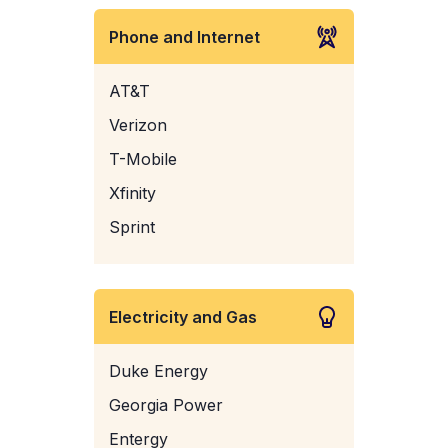
Phone and Internet
AT&T
Verizon
T-Mobile
Xfinity
Sprint
Electricity and Gas
Duke Energy
Georgia Power
Entergy