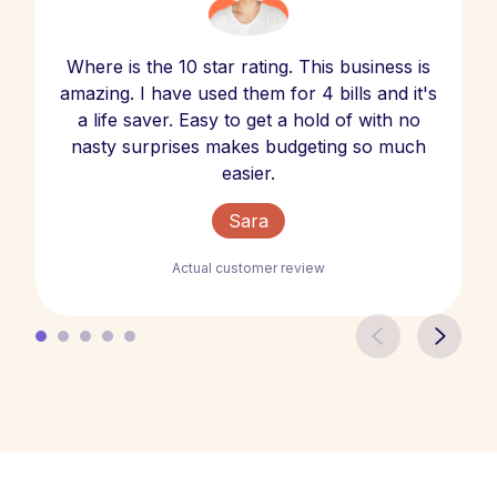
Where is the 10 star rating. This business is
amazing. I have used them for 4 bills and it's
a life saver. Easy to get a hold of with no
nasty surprises makes budgeting so much
easier.
Sara
Actual customer review