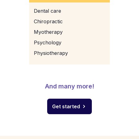
Dental care
Chiropractic
Myotherapy
Psychology
Physiotherapy
And many more!
Get started