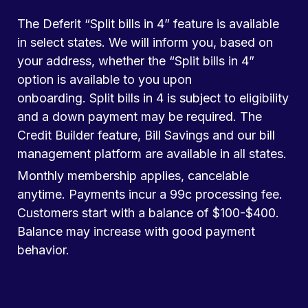
The Deferit “Split bills in 4” feature is available
in select states. We will inform you, based on
your address, whether the “Split bills in 4”
option is available to you upon
onboarding. Split bills in 4 is subject to eligibility
and a down payment may be required. The
Credit Builder feature, Bill Savings and our bill
management platform are available in all states.
Monthly membership applies, cancelable
anytime. Payments incur a 99c processing fee.
Customers start with a balance of $100-$400.
Balance may increase with good payment
behavior.