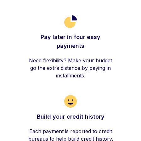
Pay later in four easy
payments
Need flexibility? Make your budget
go the extra distance by paying in
installments.
Build your credit history
Each payment is reported to credit
bureaus to help build credit history.