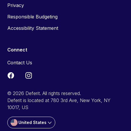
Privacy
Responsible Budgeting
Accessibility Statement
Connect
Contact Us
© 2026 Deferit. All rights reserved.
Deferit is located at 780 3rd Ave, New York, NY
10017, US
United States