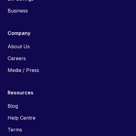
Business
Company
About Us
Careers
Media / Press
Resources
Blog
Help Centre
Terms