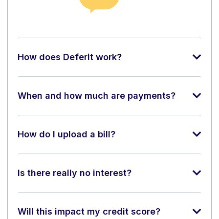
How does Deferit work?
When and how much are payments?
How do I upload a bill?
Is there really no interest?
Will this impact my credit score?