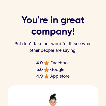
You're in great
company!
But don't take our word for it, see what
other people are saying!
4.9
Facebook
5.0
Google
4.9
App store