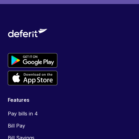
Features
Pay bills in 4
Bill Pay
Bill Savings