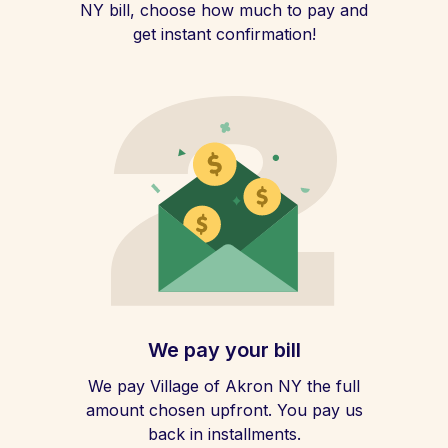
NY bill, choose how much to pay and
get instant confirmation!
We pay your bill
We pay Village of Akron NY the full
amount chosen upfront. You pay us
back in installments.