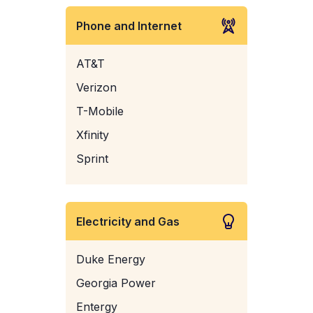
Phone and Internet
AT&T
Verizon
T-Mobile
Xfinity
Sprint
Electricity and Gas
Duke Energy
Georgia Power
Entergy