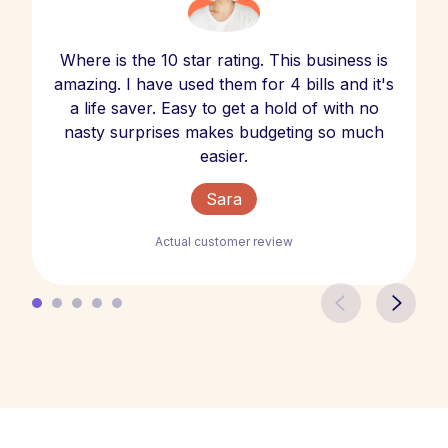
Where is the 10 star rating. This business is
amazing. I have used them for 4 bills and it's
a life saver. Easy to get a hold of with no
nasty surprises makes budgeting so much
easier.
Sara
Actual customer review