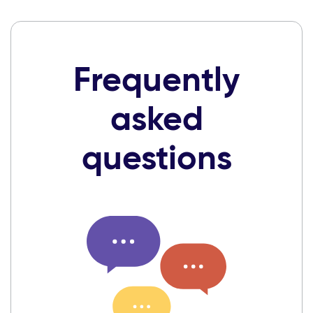
Frequently
asked
questions