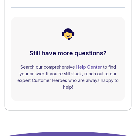
Still have more questions?
Search our comprehensive
Help Center
to find
your answer. If you’re still stuck, reach out to our
expert Customer Heroes who are always happy to
help!