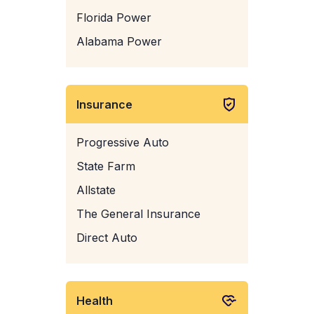
Florida Power
Alabama Power
Insurance
Progressive Auto
State Farm
Allstate
The General Insurance
Direct Auto
Health