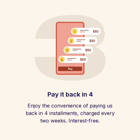
Pay it back in 4
Enjoy the convenience of paying us
back in 4 installments, charged every
two weeks. Interest-free.