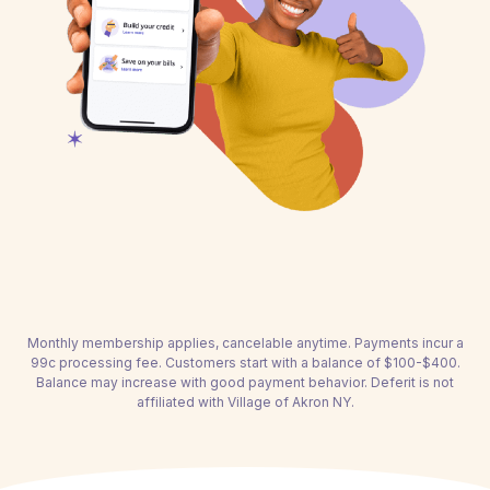
Monthly membership applies, cancelable anytime. Payments incur a
99c processing fee. Customers start with a balance of $100-$400.
Balance may increase with good payment behavior. Deferit is not
affiliated with Village of Akron NY.