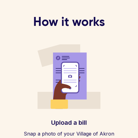
How it works
Upload a bill
Snap a photo of your Village of Akron