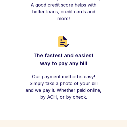
A good credit score helps with
better loans, credit cards and
more!
The fastest and easiest
way to pay any bill
Our payment method is easy!
Simply take a photo of your bill
and we pay it. Whether paid online,
by ACH, or by check.