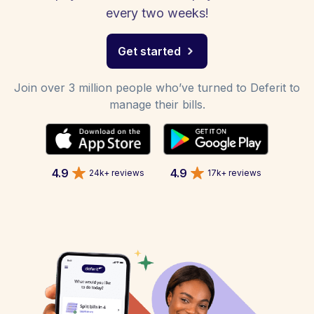
every two weeks!
Get started
Join over 3 million people who’ve turned to Deferit to
manage their bills.
4.9
4.9
24k+ reviews
17k+ reviews