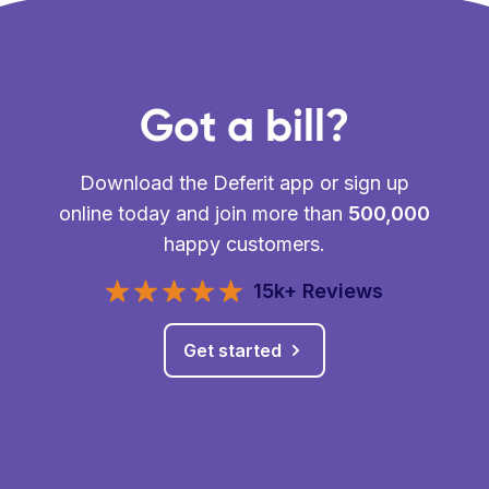
Got a bill?
Download the Deferit app or sign up
online today and join more than
500,000
happy customers.
15k+ Reviews
Get started