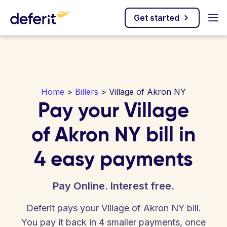
Get started
Home
>
Billers
> Village of Akron NY
Pay your Village
of Akron NY bill in
4 easy payments
Pay Online. Interest free.
Deferit pays your Village of Akron NY bill.
You pay it back in 4 smaller payments, once