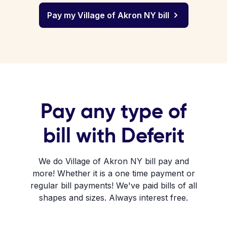
Pay my Village of Akron NY bill
Pay any type of
bill with Deferit
We do Village of Akron NY bill pay and
more! Whether it is a one time payment or
regular bill payments! We've paid bills of all
shapes and sizes. Always interest free.