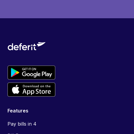
Features
Pay bills in 4