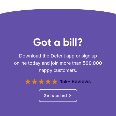
Got a bill?
Download the Deferit app or sign up
online today and join more than
500,000
happy customers.
15k+ Reviews
Get started