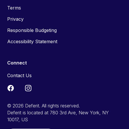
Terms
Privacy
Responsible Budgeting
Accessibility Statement
Connect
Contact Us
© 2026 Deferit. All rights reserved.
Deferit is located at 780 3rd Ave, New York, NY
10017, US