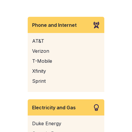
Phone and Internet
AT&T
Verizon
T-Mobile
Xfinity
Sprint
Electricity and Gas
Duke Energy