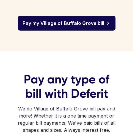
Pay my Village of Buffalo Grove bill
Pay any type of
bill with Deferit
We do Village of Buffalo Grove bill pay and
more! Whether it is a one time payment or
regular bill payments! We've paid bills of all
shapes and sizes. Always interest free.