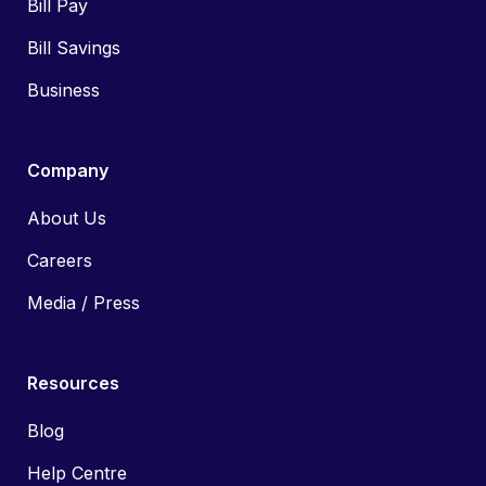
Bill Pay
Bill Savings
Business
Company
About Us
Careers
Media / Press
Resources
Blog
Help Centre