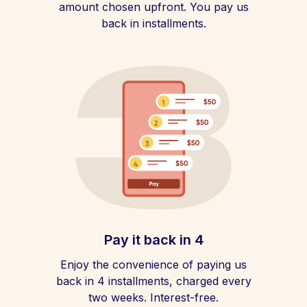
amount chosen upfront. You pay us
back in installments.
Pay it back in 4
Enjoy the convenience of paying us
back in 4 installments, charged every
two weeks. Interest-free.