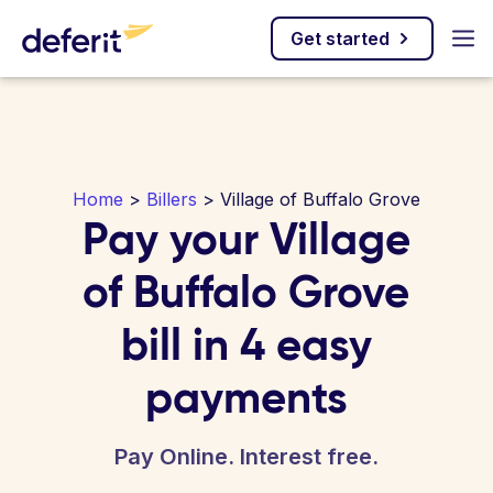
Get started
Home
>
Billers
> Village of Buffalo Grove
Pay your Village
of Buffalo Grove
bill in 4 easy
payments
Pay Online. Interest free.