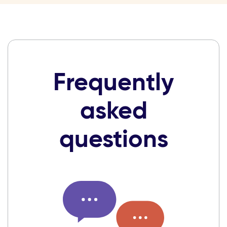
Frequently
asked
questions