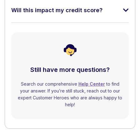
Will this impact my credit score?
Still have more questions?
Search our comprehensive
Help Center
to find
your answer. If you’re still stuck, reach out to our
expert Customer Heroes who are always happy to
help!