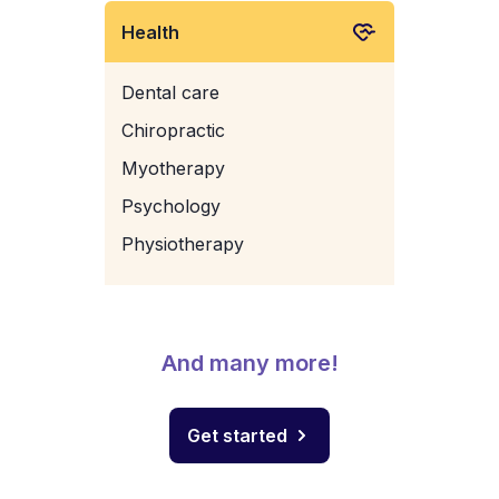
Health
Dental care
Chiropractic
Myotherapy
Psychology
Physiotherapy
And many more!
Get started