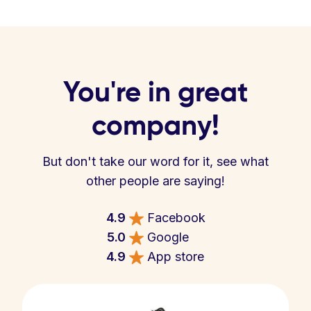
You're in great
company!
But don't take our word for it, see what
other people are saying!
4.9
Facebook
5.0
Google
4.9
App store