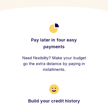
Pay later in four easy
payments
Need flexibility? Make your budget
go the extra distance by paying in
installments.
Build your credit history