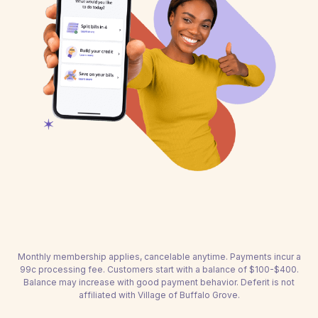
Monthly membership applies, cancelable anytime. Payments incur a
99c processing fee. Customers start with a balance of $100-$400.
Balance may increase with good payment behavior. Deferit is not
affiliated with Village of Buffalo Grove.