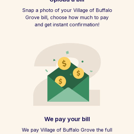
Snap a photo of your Village of Buffalo
Grove bill, choose how much to pay
and get instant confirmation!
We pay your bill
We pay Village of Buffalo Grove the full