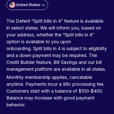
United States
The Deferit “Split bills in 4” feature is available
in select states. We will inform you, based on
your address, whether the “Split bills in 4”
option is available to you upon
onboarding. Split bills in 4 is subject to eligibility
and a down payment may be required. The
Credit Builder feature, Bill Savings and our bill
management platform are available in all states.
Monthly membership applies, cancelable
anytime. Payments incur a 99c processing fee.
Customers start with a balance of $100-$400.
Balance may increase with good payment
behavior.