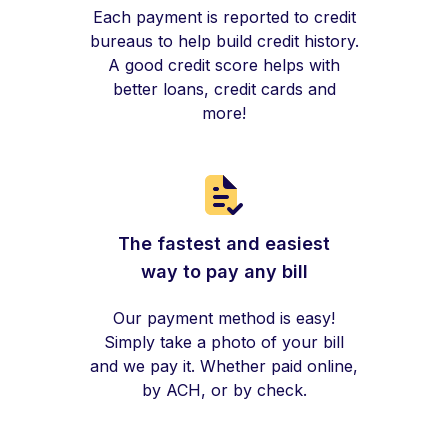
Each payment is reported to credit
bureaus to help build credit history.
A good credit score helps with
better loans, credit cards and
more!
The fastest and easiest
way to pay any bill
Our payment method is easy!
Simply take a photo of your bill
and we pay it. Whether paid online,
by ACH, or by check.