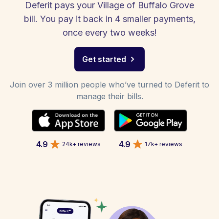
Deferit pays your Village of Buffalo Grove
bill. You pay it back in 4 smaller payments,
once every two weeks!
Get started
Join over 3 million people who’ve turned to Deferit to
manage their bills.
4.9
4.9
24k+ reviews
17k+ reviews