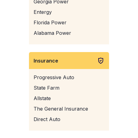
Georgia Power
Entergy
Florida Power
Alabama Power
Insurance
Progressive Auto
State Farm
Allstate
The General Insurance
Direct Auto