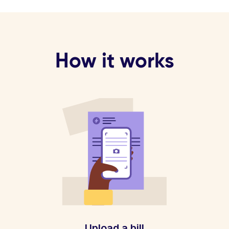
How it works
Upload a bill