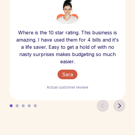
Where is the 10 star rating. This business is
amazing. I have used them for 4 bills and it's
a life saver. Easy to get a hold of with no
nasty surprises makes budgeting so much
easier.
Sara
Actual customer review