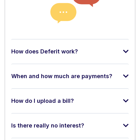
How does Deferit work?
When and how much are payments?
How do I upload a bill?
Is there really no interest?