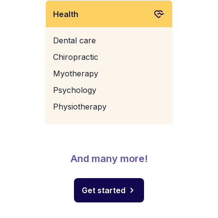
Health
Dental care
Chiropractic
Myotherapy
Psychology
Physiotherapy
And many more!
Get started