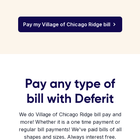
Pay my Village of Chicago Ridge bill
Pay any type of
bill with Deferit
We do Village of Chicago Ridge bill pay and
more! Whether it is a one time payment or
regular bill payments! We've paid bills of all
shapes and sizes. Always interest free.