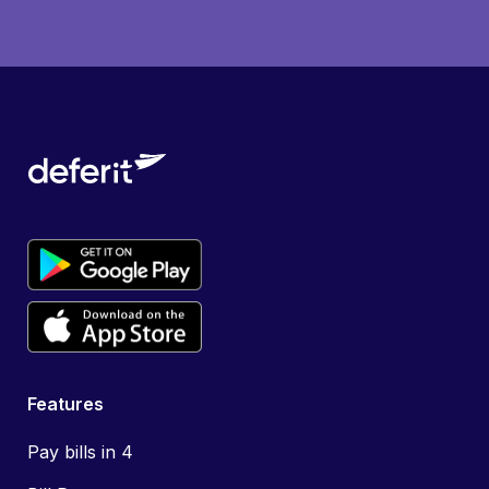
Features
Pay bills in 4