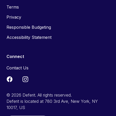
Terms
Privacy
Responsible Budgeting
Accessibility Statement
Connect
Contact Us
© 2026 Deferit. All rights reserved.
Deferit is located at 780 3rd Ave, New York, NY
10017, US