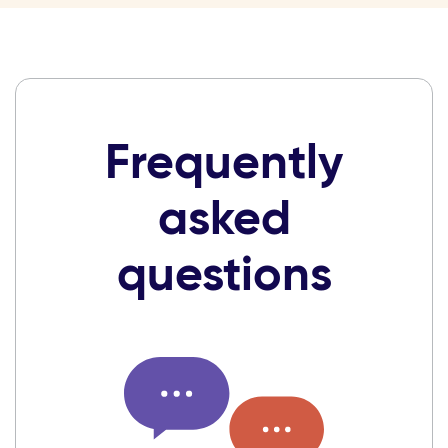
Frequently
asked
questions