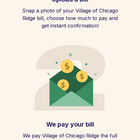
Snap a photo of your Village of Chicago
Ridge bill, choose how much to pay and
get instant confirmation!
We pay your bill
We pay Village of Chicago Ridge the full