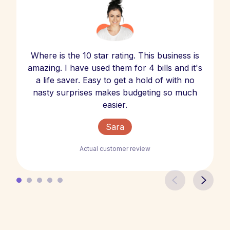
Where is the 10 star rating. This business is
amazing. I have used them for 4 bills and it's
a life saver. Easy to get a hold of with no
nasty surprises makes budgeting so much
easier.
Sara
Actual customer review