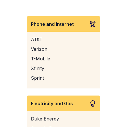
Phone and Internet
AT&T
Verizon
T-Mobile
Xfinity
Sprint
Electricity and Gas
Duke Energy