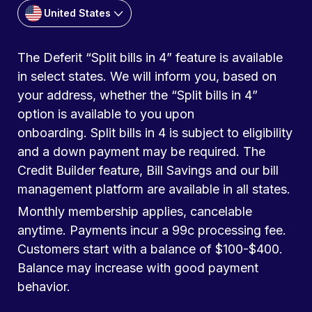
United States
The Deferit “Split bills in 4” feature is available
in select states. We will inform you, based on
your address, whether the “Split bills in 4”
option is available to you upon
onboarding. Split bills in 4 is subject to eligibility
and a down payment may be required. The
Credit Builder feature, Bill Savings and our bill
management platform are available in all states.
Monthly membership applies, cancelable
anytime. Payments incur a 99c processing fee.
Customers start with a balance of $100-$400.
Balance may increase with good payment
behavior.