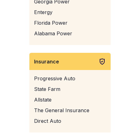
Georgia Power
Entergy
Florida Power
Alabama Power
Insurance
Progressive Auto
State Farm
Allstate
The General Insurance
Direct Auto