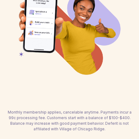
Monthly membership applies, cancelable anytime. Payments incur a
99c processing fee. Customers start with a balance of $100-$400.
Balance may increase with good payment behavior. Deferit is not
affiliated with Village of Chicago Ridge.