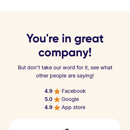
You're in great
company!
But don't take our word for it, see what
other people are saying!
4.9
Facebook
5.0
Google
4.9
App store