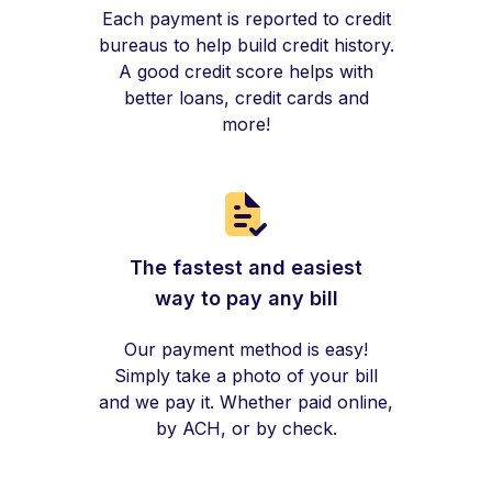
Each payment is reported to credit
bureaus to help build credit history.
A good credit score helps with
better loans, credit cards and
more!
The fastest and easiest
way to pay any bill
Our payment method is easy!
Simply take a photo of your bill
and we pay it. Whether paid online,
by ACH, or by check.