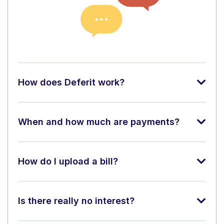
How does Deferit work?
When and how much are payments?
How do I upload a bill?
Is there really no interest?