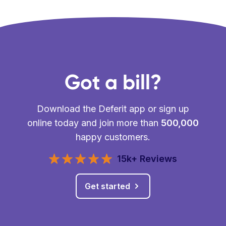
Got a bill?
Download the Deferit app or sign up
online today and join more than
500,000
happy customers.
15k+ Reviews
Get started