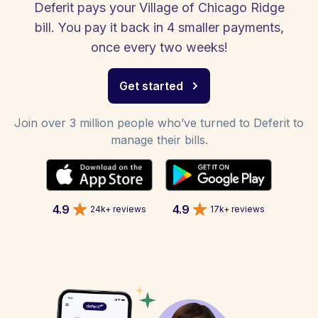
Deferit pays your Village of Chicago Ridge
bill. You pay it back in 4 smaller payments,
once every two weeks!
Get started
Join over 3 million people who’ve turned to Deferit to
manage their bills.
4.9
4.9
24k+ reviews
17k+ reviews