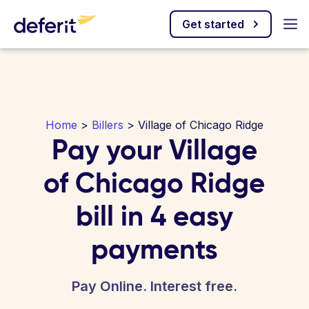
Get started
Home
>
Billers
> Village of Chicago Ridge
Pay your Village
of Chicago Ridge
bill in 4 easy
payments
Pay Online. Interest free.