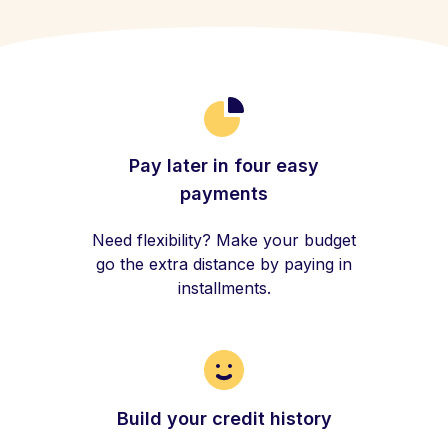
Pay later in four easy
payments
Need flexibility? Make your budget
go the extra distance by paying in
installments.
Build your credit history