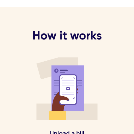
How it works
Upload a bill