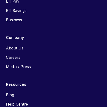
Bill Pay
Bill Savings
Business
Company
About Us
Careers
Media / Press
Resources
Blog
Help Centre