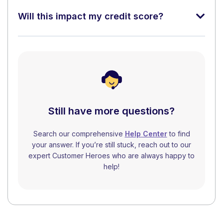
Will this impact my credit score?
Still have more questions?
Search our comprehensive
Help Center
to find
your answer. If you’re still stuck, reach out to our
expert Customer Heroes who are always happy to
help!