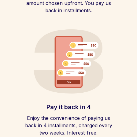
amount chosen upfront. You pay us
back in installments.
Pay it back in 4
Enjoy the convenience of paying us
back in 4 installments, charged every
two weeks. Interest-free.