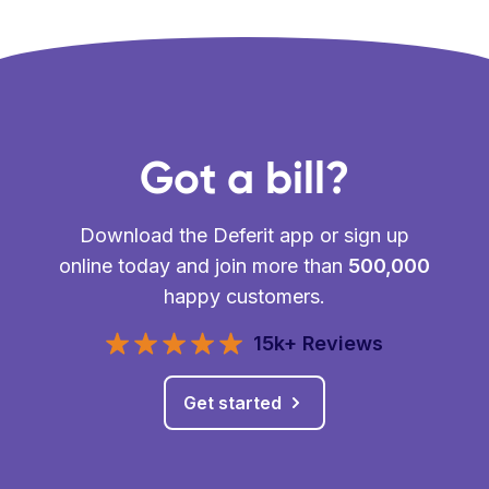
Got a bill?
Download the Deferit app or sign up
online today and join more than
500,000
happy customers.
15k+ Reviews
Get started