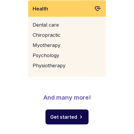
Health
Dental care
Chiropractic
Myotherapy
Psychology
Physiotherapy
And many more!
Get started