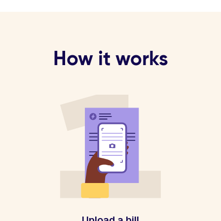
How it works
Upload a bill