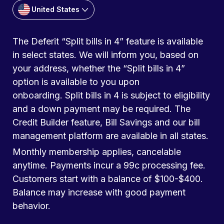
United States
The Deferit “Split bills in 4” feature is available
in select states. We will inform you, based on
your address, whether the “Split bills in 4”
option is available to you upon
onboarding. Split bills in 4 is subject to eligibility
and a down payment may be required. The
Credit Builder feature, Bill Savings and our bill
management platform are available in all states.
Monthly membership applies, cancelable
anytime. Payments incur a 99c processing fee.
Customers start with a balance of $100-$400.
Balance may increase with good payment
behavior.