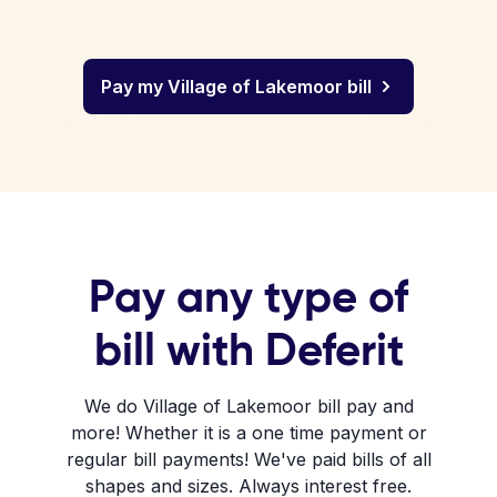
Pay my Village of Lakemoor bill
Pay any type of
bill with Deferit
We do Village of Lakemoor bill pay and
more! Whether it is a one time payment or
regular bill payments! We've paid bills of all
shapes and sizes. Always interest free.