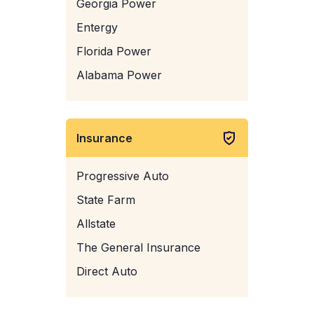
Georgia Power
Entergy
Florida Power
Alabama Power
Insurance
Progressive Auto
State Farm
Allstate
The General Insurance
Direct Auto