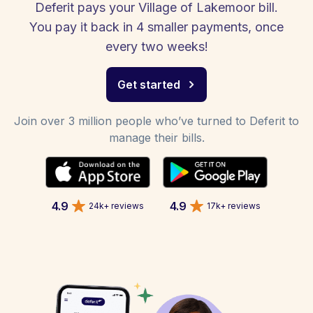
Deferit pays your Village of Lakemoor bill.
You pay it back in 4 smaller payments, once
every two weeks!
Get started
Join over 3 million people who’ve turned to Deferit to
manage their bills.
4.9
4.9
24k+ reviews
17k+ reviews