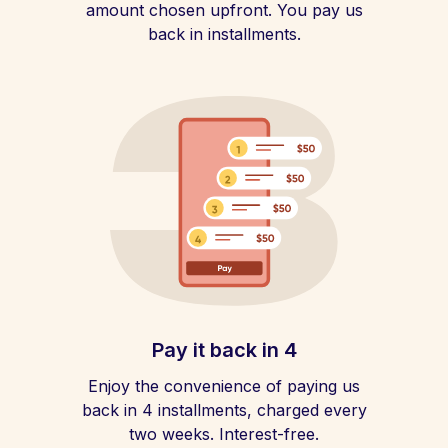
amount chosen upfront. You pay us
back in installments.
Pay it back in 4
Enjoy the convenience of paying us
back in 4 installments, charged every
two weeks. Interest-free.