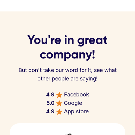
You're in great
company!
But don't take our word for it, see what
other people are saying!
4.9
Facebook
5.0
Google
4.9
App store