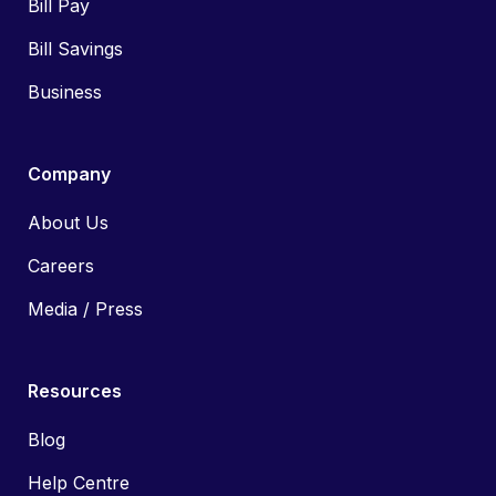
Bill Pay
Bill Savings
Business
Company
About Us
Careers
Media / Press
Resources
Blog
Help Centre