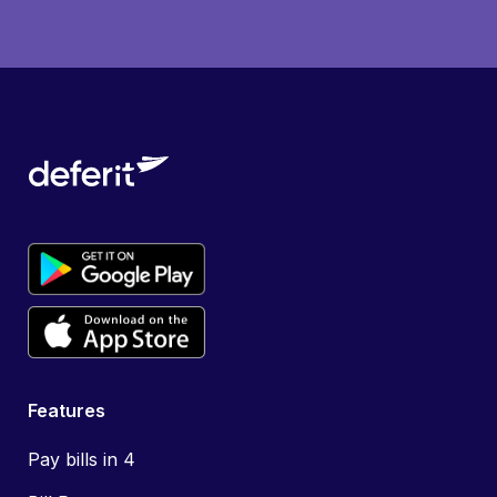
Features
Pay bills in 4