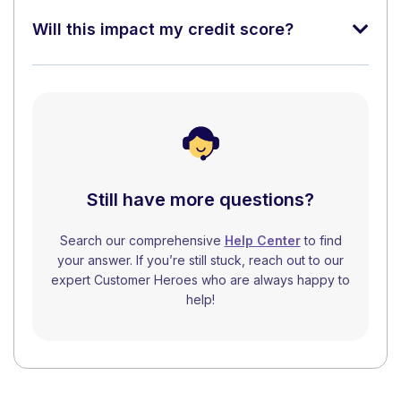
Will this impact my credit score?
Still have more questions?
Search our comprehensive
Help Center
to find
your answer. If you’re still stuck, reach out to our
expert Customer Heroes who are always happy to
help!