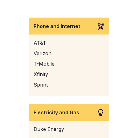
Phone and Internet
AT&T
Verizon
T-Mobile
Xfinity
Sprint
Electricity and Gas
Duke Energy