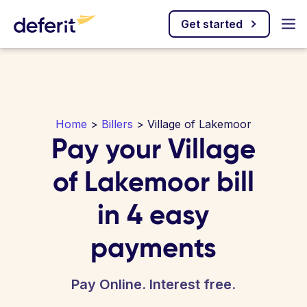
Get started
Home
>
Billers
> Village of Lakemoor
Pay your Village
of Lakemoor bill
in 4 easy
payments
Pay Online. Interest free.