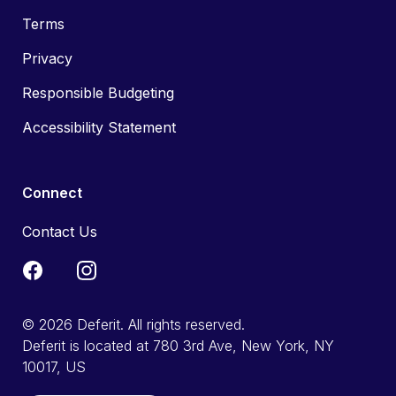
Terms
Privacy
Responsible Budgeting
Accessibility Statement
Connect
Contact Us
© 2026 Deferit. All rights reserved.
Deferit is located at 780 3rd Ave, New York, NY
10017, US