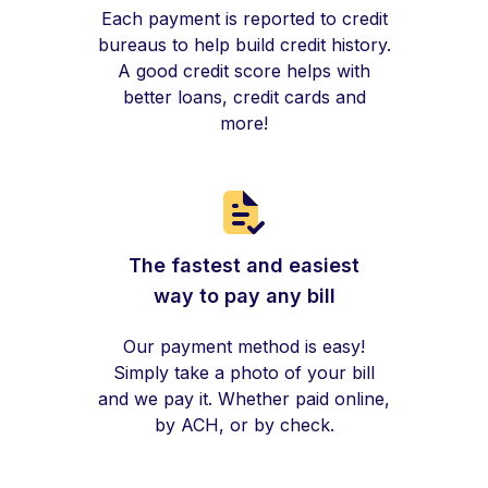
Each payment is reported to credit
bureaus to help build credit history.
A good credit score helps with
better loans, credit cards and
more!
The fastest and easiest
way to pay any bill
Our payment method is easy!
Simply take a photo of your bill
and we pay it. Whether paid online,
by ACH, or by check.