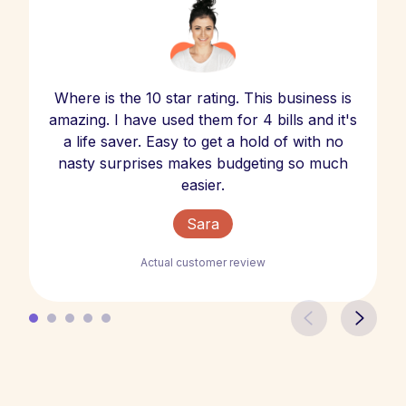
Where is the 10 star rating. This business is
amazing. I have used them for 4 bills and it's
a life saver. Easy to get a hold of with no
nasty surprises makes budgeting so much
easier.
Sara
Actual customer review