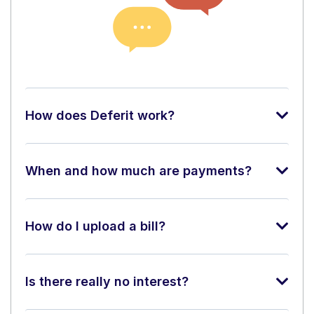
How does Deferit work?
When and how much are payments?
How do I upload a bill?
Is there really no interest?