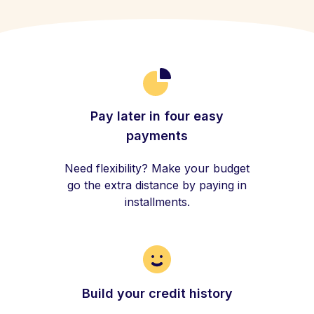
Pay later in four easy
payments
Need flexibility? Make your budget
go the extra distance by paying in
installments.
Build your credit history