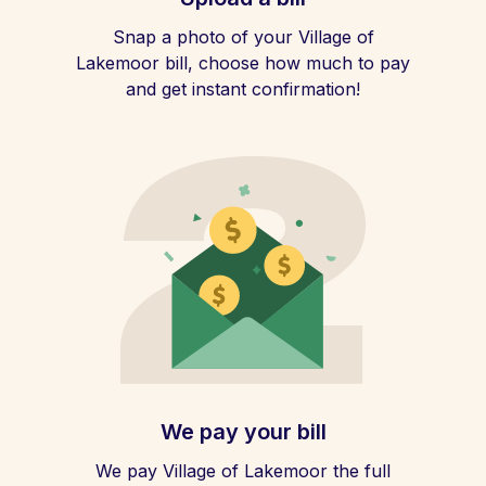
Snap a photo of your Village of
Lakemoor bill, choose how much to pay
and get instant confirmation!
We pay your bill
We pay Village of Lakemoor the full