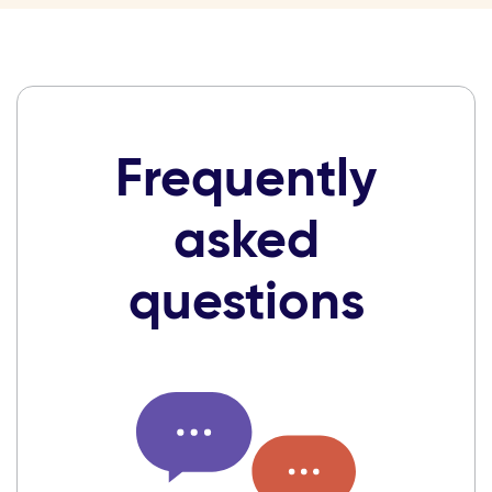
Frequently
asked
questions