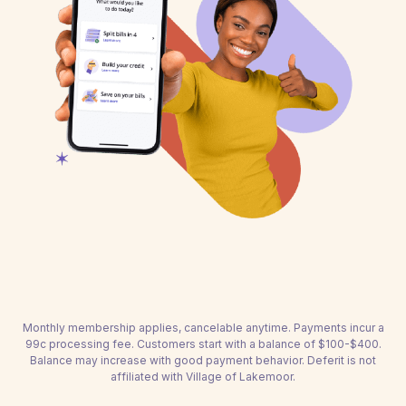
Monthly membership applies, cancelable anytime. Payments incur a
99c processing fee. Customers start with a balance of $100-$400.
Balance may increase with good payment behavior. Deferit is not
affiliated with Village of Lakemoor.