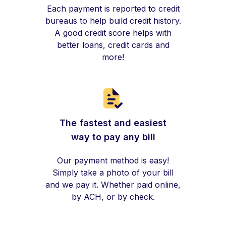
Each payment is reported to credit
bureaus to help build credit history.
A good credit score helps with
better loans, credit cards and
more!
The fastest and easiest
way to pay any bill
Our payment method is easy!
Simply take a photo of your bill
and we pay it. Whether paid online,
by ACH, or by check.