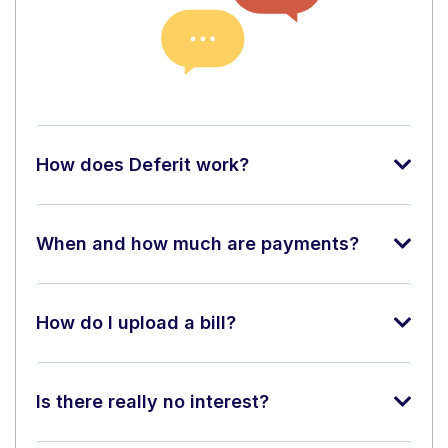
How does Deferit work?
When and how much are payments?
How do I upload a bill?
Is there really no interest?