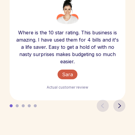
Where is the 10 star rating. This business is
amazing. I have used them for 4 bills and it's
a life saver. Easy to get a hold of with no
nasty surprises makes budgeting so much
easier.
Sara
Actual customer review