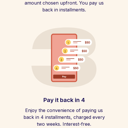
amount chosen upfront. You pay us
back in installments.
Pay it back in 4
Enjoy the convenience of paying us
back in 4 installments, charged every
two weeks. Interest-free.