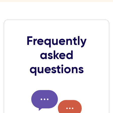
Frequently
asked
questions