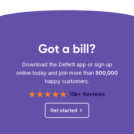
Got a bill?
Download the Deferit app or sign up
online today and join more than
500,000
happy customers.
15k+ Reviews
Get started