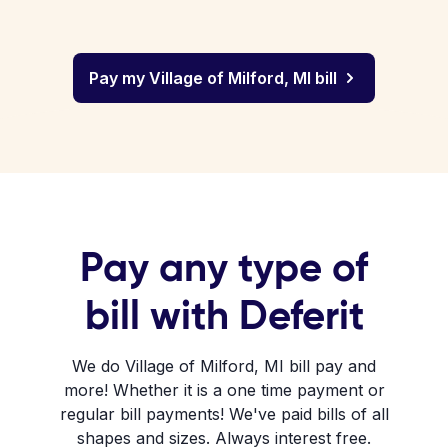
Pay my Village of Milford, MI bill
Pay any type of
bill with Deferit
We do Village of Milford, MI bill pay and
more! Whether it is a one time payment or
regular bill payments! We've paid bills of all
shapes and sizes. Always interest free.