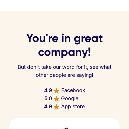
You're in great
company!
But don't take our word for it, see what
other people are saying!
4.9
Facebook
5.0
Google
4.9
App store