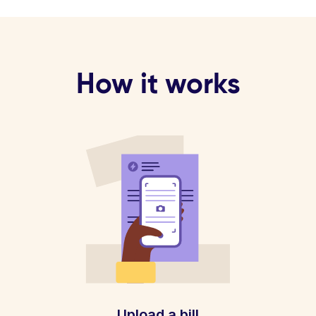
How it works
Upload a bill