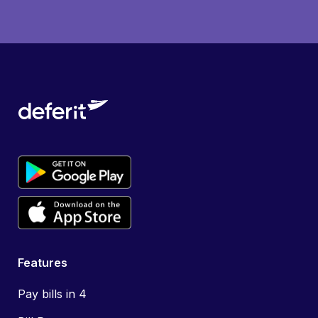
Features
Pay bills in 4