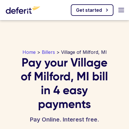
Get started
Home
>
Billers
> Village of Milford, MI
Pay your Village
of Milford, MI bill
in 4 easy
payments
Pay Online. Interest free.