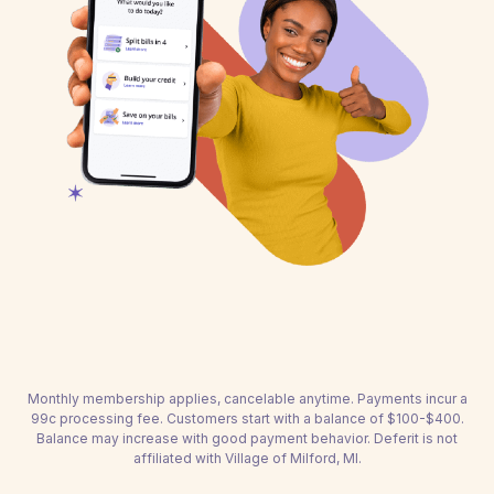
Monthly membership applies, cancelable anytime. Payments incur a
99c processing fee. Customers start with a balance of $100-$400.
Balance may increase with good payment behavior. Deferit is not
affiliated with Village of Milford, MI.