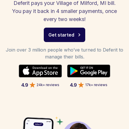
Deferit pays your Village of Milford, MI bill.
You pay it back in 4 smaller payments, once
every two weeks!
Get started
Join over 3 million people who’ve turned to Deferit to
manage their bills.
4.9
4.9
24k+ reviews
17k+ reviews