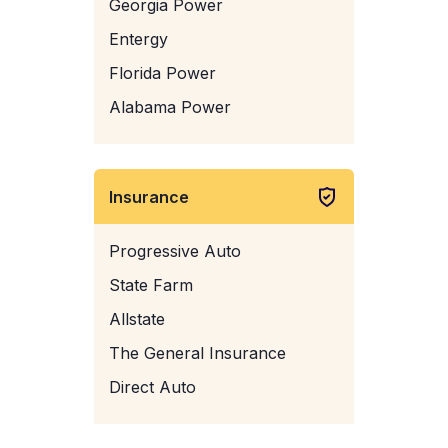
Georgia Power
Entergy
Florida Power
Alabama Power
Insurance
Progressive Auto
State Farm
Allstate
The General Insurance
Direct Auto