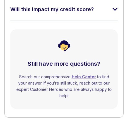
Will this impact my credit score?
Still have more questions?
Search our comprehensive
Help Center
to find
your answer. If you’re still stuck, reach out to our
expert Customer Heroes who are always happy to
help!