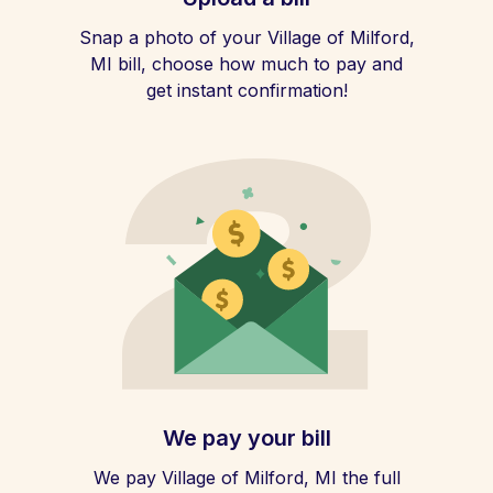
Snap a photo of your Village of Milford,
MI bill, choose how much to pay and
get instant confirmation!
We pay your bill
We pay Village of Milford, MI the full