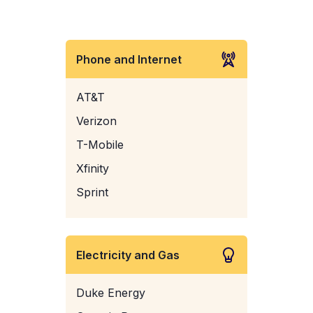
Phone and Internet
AT&T
Verizon
T-Mobile
Xfinity
Sprint
Electricity and Gas
Duke Energy