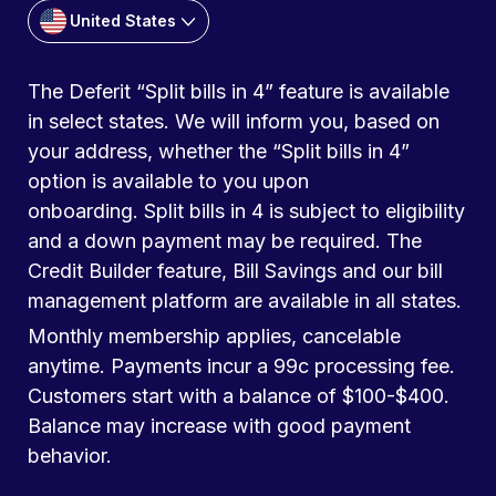
United States
The Deferit “Split bills in 4” feature is available
in select states. We will inform you, based on
your address, whether the “Split bills in 4”
option is available to you upon
onboarding. Split bills in 4 is subject to eligibility
and a down payment may be required. The
Credit Builder feature, Bill Savings and our bill
management platform are available in all states.
Monthly membership applies, cancelable
anytime. Payments incur a 99c processing fee.
Customers start with a balance of $100-$400.
Balance may increase with good payment
behavior.