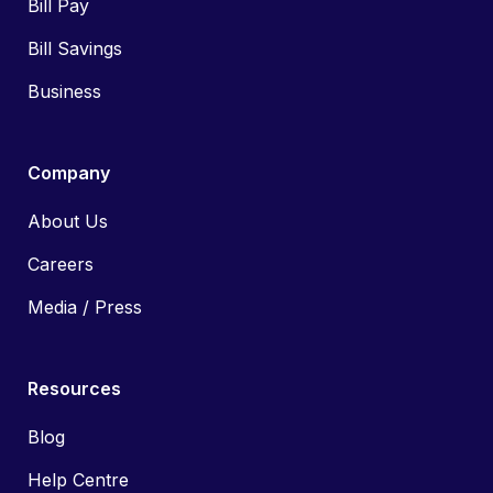
Bill Pay
Bill Savings
Business
Company
About Us
Careers
Media / Press
Resources
Blog
Help Centre