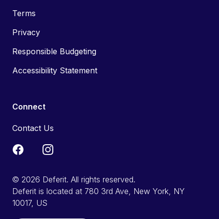
Terms
Privacy
Responsible Budgeting
Accessibility Statement
Connect
Contact Us
© 2026 Deferit. All rights reserved.
Deferit is located at 780 3rd Ave, New York, NY
10017, US