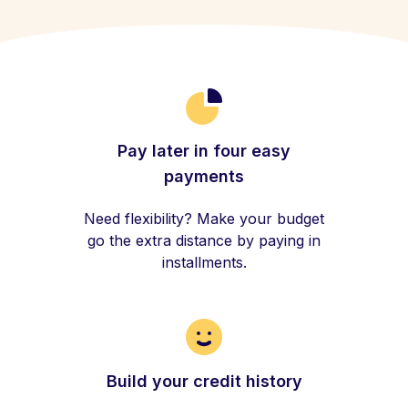
Pay later in four easy
payments
Need flexibility? Make your budget
go the extra distance by paying in
installments.
Build your credit history