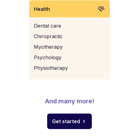
Health
Dental care
Chiropractic
Myotherapy
Psychology
Physiotherapy
And many more!
Get started