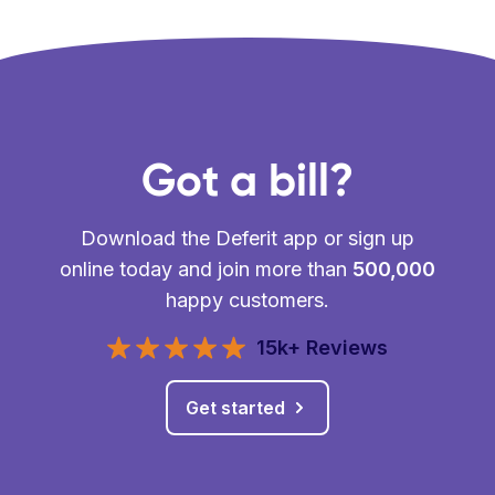
Got a bill?
Download the Deferit app or sign up
online today and join more than
500,000
happy customers.
15k+ Reviews
Get started