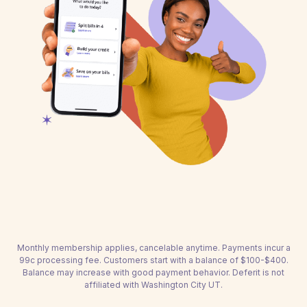
Monthly membership applies, cancelable anytime. Payments incur a
99c processing fee. Customers start with a balance of $100-$400.
Balance may increase with good payment behavior. Deferit is not
affiliated with Washington City UT.