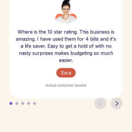
Where is the 10 star rating. This business is
amazing. I have used them for 4 bills and it's
a life saver. Easy to get a hold of with no
nasty surprises makes budgeting so much
easier.
Sara
Actual customer review