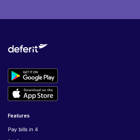
Features
Pay bills in 4