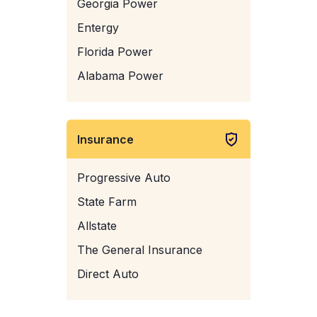
Georgia Power
Entergy
Florida Power
Alabama Power
Insurance
Progressive Auto
State Farm
Allstate
The General Insurance
Direct Auto