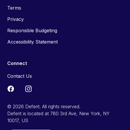
Terms
Privacy
Responsible Budgeting
Accessibility Statement
Connect
Contact Us
© 2026 Deferit. All rights reserved.
Deferit is located at 780 3rd Ave, New York, NY
10017, US