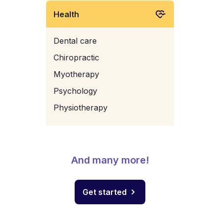
Health
Dental care
Chiropractic
Myotherapy
Psychology
Physiotherapy
And many more!
Get started