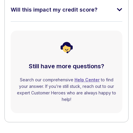
Will this impact my credit score?
Still have more questions?
Search our comprehensive
Help Center
to find
your answer. If you’re still stuck, reach out to our
expert Customer Heroes who are always happy to
help!