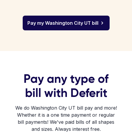
Pay my Washington City UT bill
Pay any type of
bill with Deferit
We do Washington City UT bill pay and more!
Whether it is a one time payment or regular
bill payments! We've paid bills of all shapes
and sizes. Always interest free.