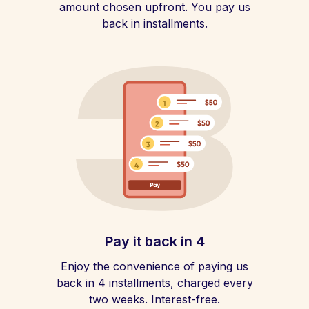
amount chosen upfront. You pay us
back in installments.
Pay it back in 4
Enjoy the convenience of paying us
back in 4 installments, charged every
two weeks. Interest-free.