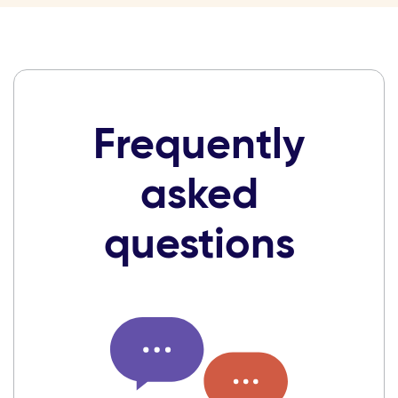
Frequently
asked
questions