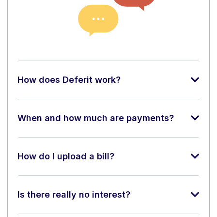
How does Deferit work?
When and how much are payments?
How do I upload a bill?
Is there really no interest?