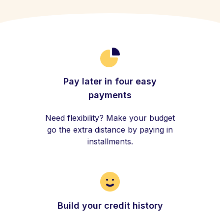
Pay later in four easy
payments
Need flexibility? Make your budget
go the extra distance by paying in
installments.
Build your credit history