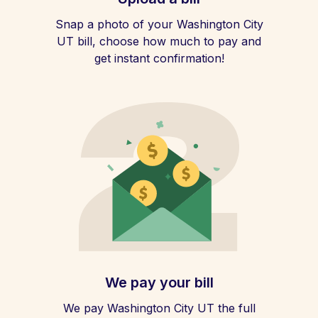
Snap a photo of your Washington City
UT bill, choose how much to pay and
get instant confirmation!
We pay your bill
We pay Washington City UT the full