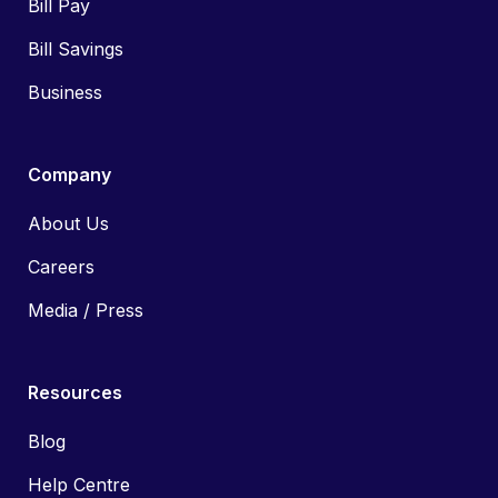
Bill Pay
Bill Savings
Business
Company
About Us
Careers
Media / Press
Resources
Blog
Help Centre