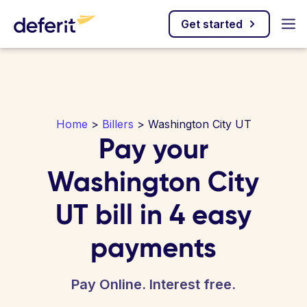
Get started
Home
>
Billers
> Washington City UT
Pay your
Washington City
UT bill in 4 easy
payments
Pay Online. Interest free.