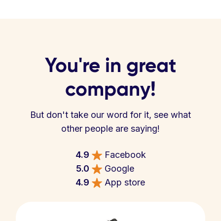
You're in great
company!
But don't take our word for it, see what
other people are saying!
4.9
Facebook
5.0
Google
4.9
App store