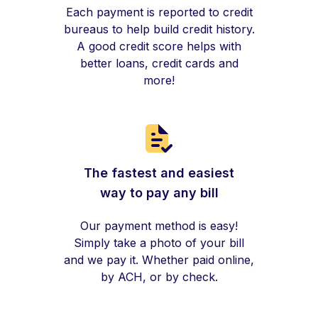
Each payment is reported to credit
bureaus to help build credit history.
A good credit score helps with
better loans, credit cards and
more!
The fastest and easiest
way to pay any bill
Our payment method is easy!
Simply take a photo of your bill
and we pay it. Whether paid online,
by ACH, or by check.