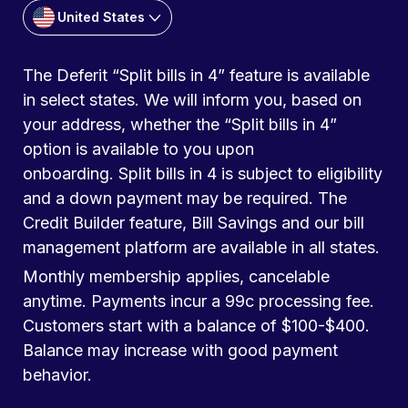
United States
The Deferit “Split bills in 4” feature is available
in select states. We will inform you, based on
your address, whether the “Split bills in 4”
option is available to you upon
onboarding. Split bills in 4 is subject to eligibility
and a down payment may be required. The
Credit Builder feature, Bill Savings and our bill
management platform are available in all states.
Monthly membership applies, cancelable
anytime. Payments incur a 99c processing fee.
Customers start with a balance of $100-$400.
Balance may increase with good payment
behavior.