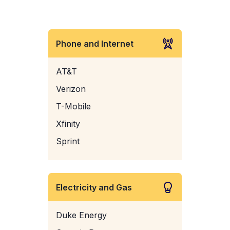
Phone and Internet
AT&T
Verizon
T-Mobile
Xfinity
Sprint
Electricity and Gas
Duke Energy