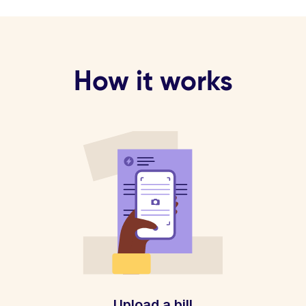
How it works
Upload a bill