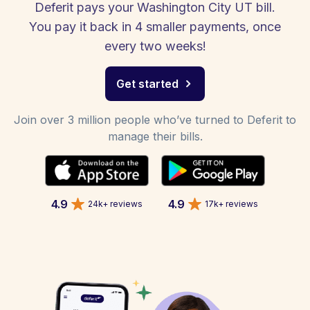
Deferit pays your Washington City UT bill.
You pay it back in 4 smaller payments, once
every two weeks!
Get started
Join over 3 million people who’ve turned to Deferit to
manage their bills.
4.9
4.9
24k+ reviews
17k+ reviews