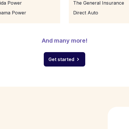
rida Power
The General Insurance
bama Power
Direct Auto
And many more!
Get started