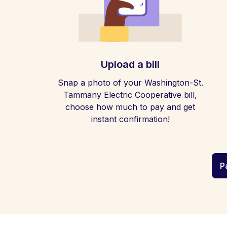
Upload a bill
Snap a photo of your Washington-St.
Tammany Electric Cooperative bill,
choose how much to pay and get
instant confirmation!
P