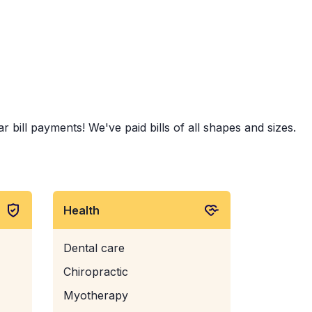
bill payments! We've paid bills of all shapes and sizes.
Health
Dental care
Chiropractic
Myotherapy