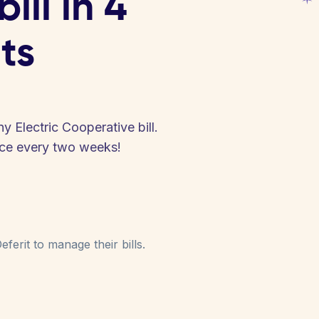
ill in 4
ts
 Electric Cooperative bill.
nce every two weeks!
ferit to manage their bills.