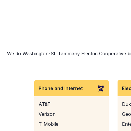
We do Washington-St. Tammany Electric Cooperative bill 
Phone and Internet
Ele
AT&T
Duk
Verizon
Geo
T-Mobile
Ent