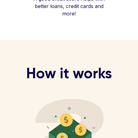
better loans, credit cards and
more!
How it works