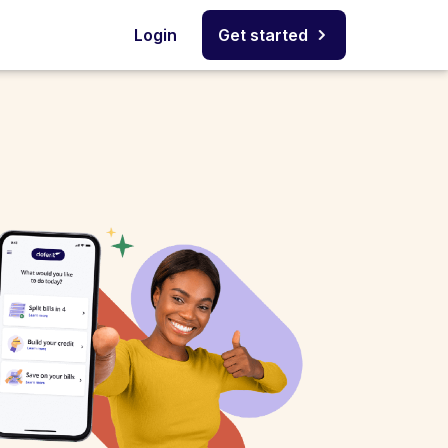
Login
Get started