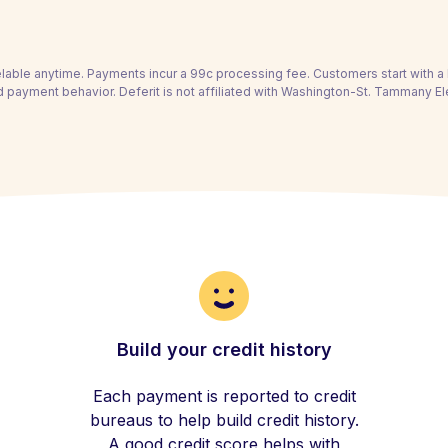
able anytime. Payments incur a 99c processing fee. Customers start with 
 payment behavior. Deferit is not affiliated with Washington-St. Tammany El
Build your credit history
Each payment is reported to credit
bureaus to help build credit history.
A good credit score helps with