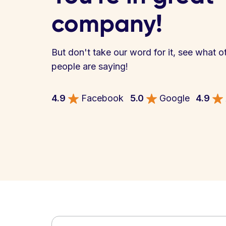
company!
But don't take our word for it, see what o
people are saying!
4.9
Facebook
5.0
Google
4.9