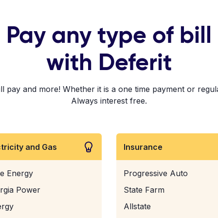
Pay any type of bill
with Deferit
pay and more! Whether it is a one time payment or regular 
Always interest free.
ctricity and Gas
Insurance
e Energy
Progressive Auto
rgia Power
State Farm
ergy
Allstate