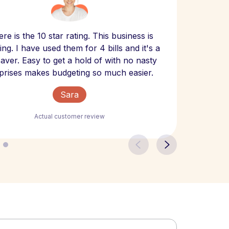
Scept
re is the 10 star rating. This business is
website
ng. I have used them for 4 bills and it's a
- have
 saver. Easy to get a hold of with no nasty
The bill
prises makes budgeting so much easier.
Sara
Actual customer review