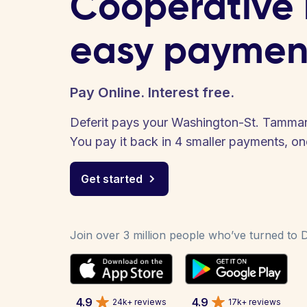
Cooperative b
easy paymen
Pay Online. Interest free.
Deferit pays your Washington-St. Tammany
You pay it back in 4 smaller payments, o
Get started
Join over 3 million people who’ve turned to De
4.9
4.9
24k+ reviews
17k+ reviews