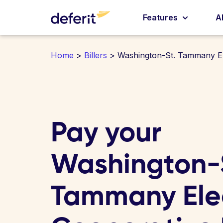
Features
A
Home
>
Billers
> Washington-St. Tammany El
Pay your
Washington-
Tammany Elec