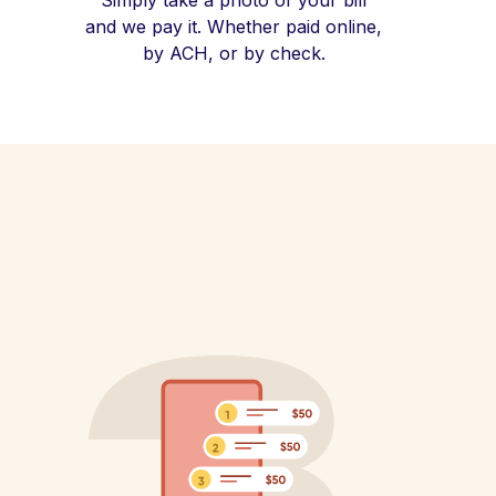
Simply take a photo of your bill
and we pay it. Whether paid online,
by ACH, or by check.