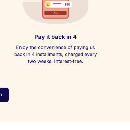
Pay it back in 4
Enjoy the convenience of paying us
back in 4 installments, charged every
two weeks. Interest-free.