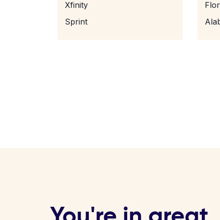
Xfinity
Flo
Sprint
Ala
You're in great