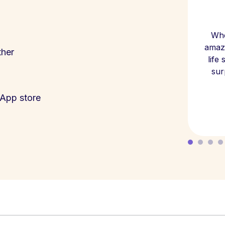
Whe
amazi
ther
life
sur
App store