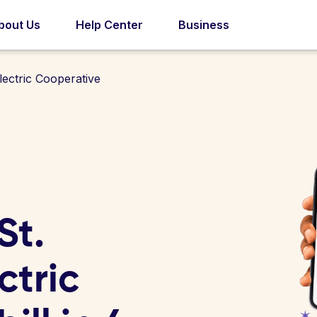
bout Us
Help Center
Business
ectric Cooperative
St.
tric