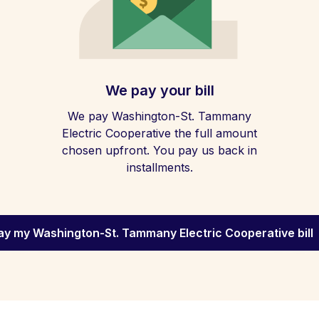
We pay your bill
We pay Washington-St. Tammany
Electric Cooperative the full amount
chosen upfront. You pay us back in
installments.
ay my Washington-St. Tammany Electric Cooperative bill