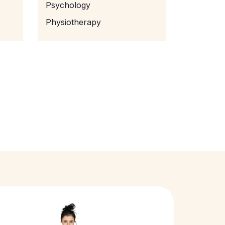
Psychology
Physiotherapy