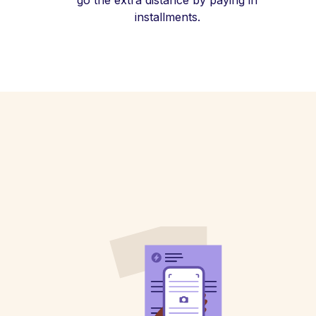
go the extra distance by paying in
installments.