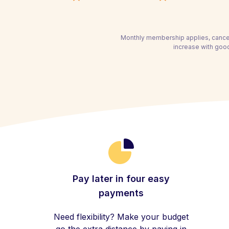
Monthly membership applies, cancel
increase with good
Pay later in four easy
payments
Need flexibility? Make your budget