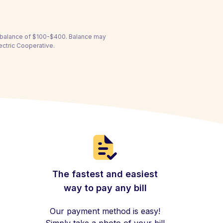
a balance of $100-$400. Balance may
ectric Cooperative.
The fastest and easiest
way to pay any bill
Our payment method is easy!