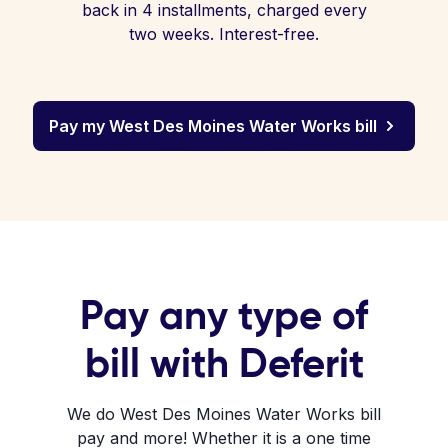
back in 4 installments, charged every
two weeks. Interest-free.
Pay my West Des Moines Water Works bill
Pay any type of
bill with Deferit
We do West Des Moines Water Works bill
pay and more! Whether it is a one time