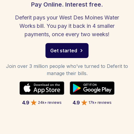
Pay Online. Interest free.
Deferit pays your West Des Moines Water
Works bill. You pay it back in 4 smaller
payments, once every two weeks!
Get started
Join over 3 million people who’ve turned to Deferit to
manage their bills.
4.9
4.9
24k+ reviews
17k+ reviews