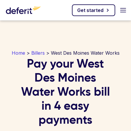
Get started
Home
>
Billers
> West Des Moines Water Works
Pay your West
Des Moines
Water Works bill
in 4 easy
payments