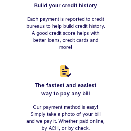
Build your credit history
Each payment is reported to credit
bureaus to help build credit history.
A good credit score helps with
better loans, credit cards and
more!
The fastest and easiest
way to pay any bill
Our payment method is easy!
Simply take a photo of your bill
and we pay it. Whether paid online,
by ACH, or by check.