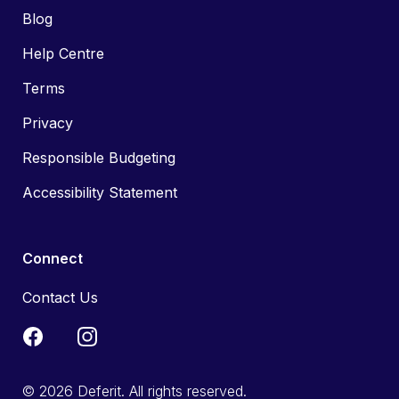
Blog
Help Centre
Terms
Privacy
Responsible Budgeting
Accessibility Statement
Connect
Contact Us
© 2026 Deferit. All rights reserved.