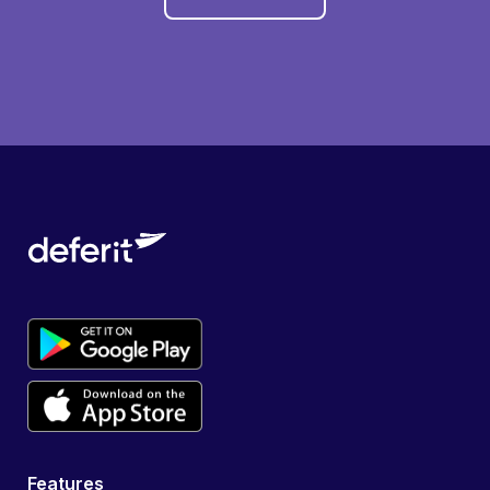
Features