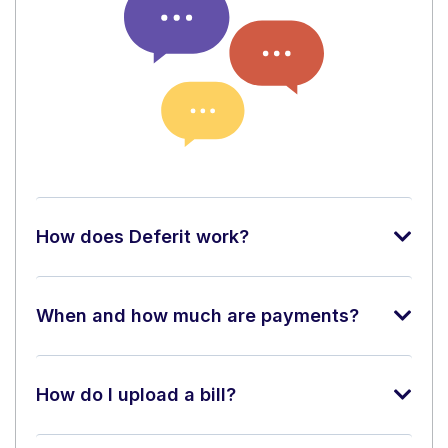
How does Deferit work?
When and how much are payments?
How do I upload a bill?