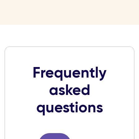
Frequently
asked
questions