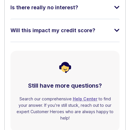
Is there really no interest?
Will this impact my credit score?
Still have more questions?
Search our comprehensive
Help Center
to find
your answer. If you’re still stuck, reach out to our
expert Customer Heroes who are always happy to
help!