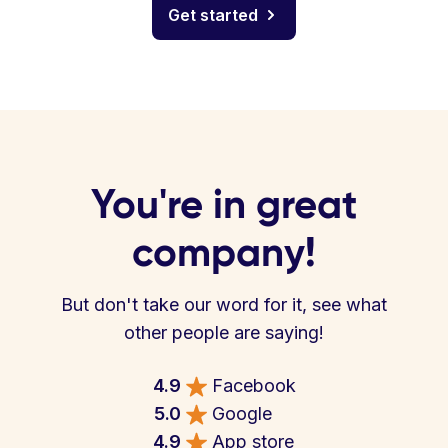
Get started
You're in great
company!
But don't take our word for it, see what
other people are saying!
4.9
Facebook
5.0
Google
4.9
App store