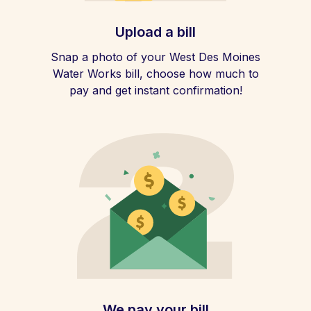
Upload a bill
Snap a photo of your West Des Moines
Water Works bill, choose how much to
pay and get instant confirmation!
We pay your bill