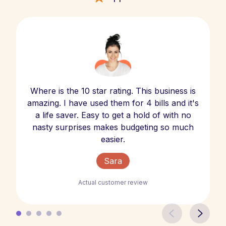
Where is the 10 star rating. This business is
amazing. I have used them for 4 bills and it's
a life saver. Easy to get a hold of with no
nasty surprises makes budgeting so much
easier.
Sara
Actual customer review