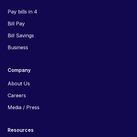
Pay bills in 4
Bill Pay
Bill Savings
Business
Company
About Us
Careers
Media / Press
Resources