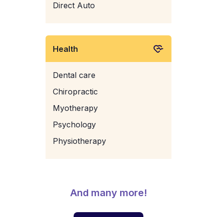
Direct Auto
Health
Dental care
Chiropractic
Myotherapy
Psychology
Physiotherapy
And many more!