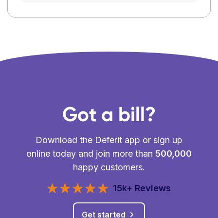
Got a bill?
Download the Deferit app or sign up
online today and join more than
500,000
happy customers.
15k+ Reviews
Get started