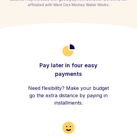
affiliated with West Des Moines Water Works.
Pay later in four easy
payments
Need flexibility? Make your budget
go the extra distance by paying in
installments.