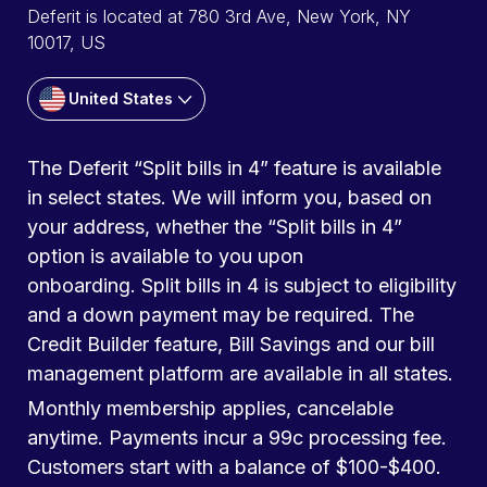
Deferit is located at 780 3rd Ave, New York, NY
10017, US
United States
The Deferit “Split bills in 4” feature is available
in select states. We will inform you, based on
your address, whether the “Split bills in 4”
option is available to you upon
onboarding. Split bills in 4 is subject to eligibility
and a down payment may be required. The
Credit Builder feature, Bill Savings and our bill
management platform are available in all states.
Monthly membership applies, cancelable
anytime. Payments incur a 99c processing fee.
Customers start with a balance of $100-$400.