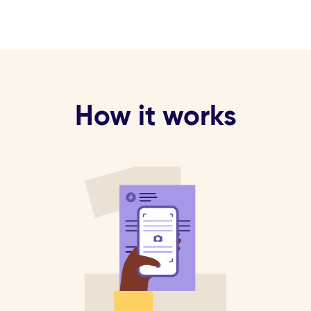
How it works