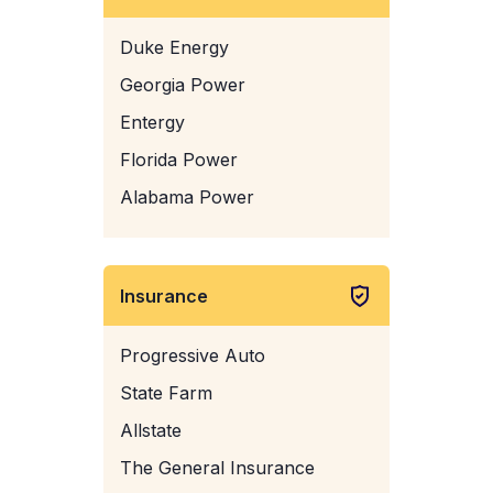
Duke Energy
Georgia Power
Entergy
Florida Power
Alabama Power
Insurance
Progressive Auto
State Farm
Allstate
The General Insurance