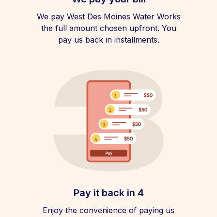
We pay West Des Moines Water Works
the full amount chosen upfront. You
pay us back in installments.
Pay it back in 4
Enjoy the convenience of paying us