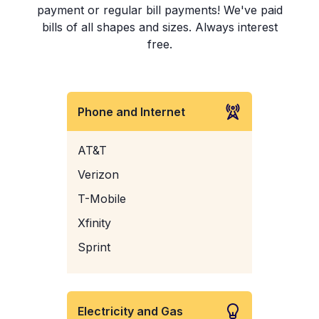
payment or regular bill payments! We've paid
bills of all shapes and sizes. Always interest
free.
Phone and Internet
AT&T
Verizon
T-Mobile
Xfinity
Sprint
Electricity and Gas