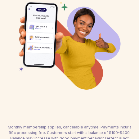
Monthly membership applies, cancelable anytime. Payments incur a
99c processing fee. Customers start with a balance of $100-$400.
Balance may increase with good payment behavior. Deferit is not