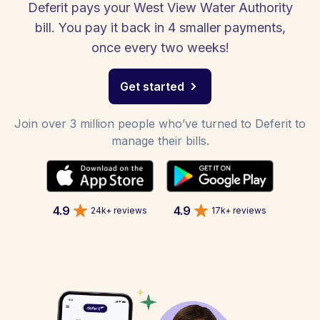
Deferit pays your West View Water Authority
bill. You pay it back in 4 smaller payments,
once every two weeks!
Get started
Join over 3 million people who’ve turned to Deferit to
manage their bills.
4.9
4.9
24k+ reviews
17k+ reviews