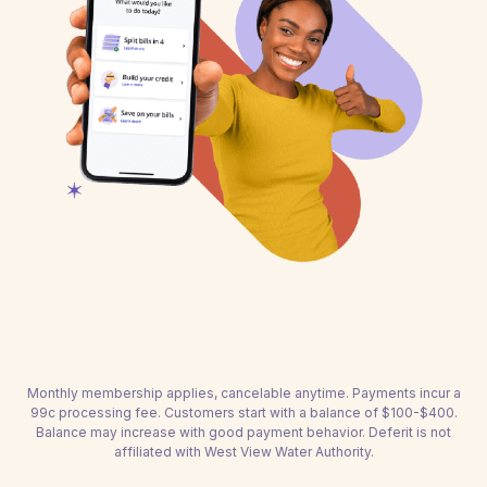
Monthly membership applies, cancelable anytime. Payments incur a
99c processing fee. Customers start with a balance of $100-$400.
Balance may increase with good payment behavior. Deferit is not
affiliated with West View Water Authority.