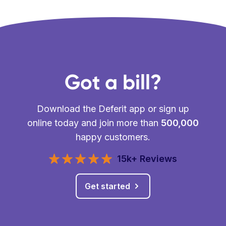
Got a bill?
Download the Deferit app or sign up
online today and join more than
500,000
happy customers.
15k+ Reviews
Get started