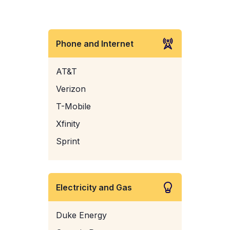
Phone and Internet
AT&T
Verizon
T-Mobile
Xfinity
Sprint
Electricity and Gas
Duke Energy