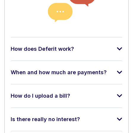
How does Deferit work?
When and how much are payments?
How do I upload a bill?
Is there really no interest?