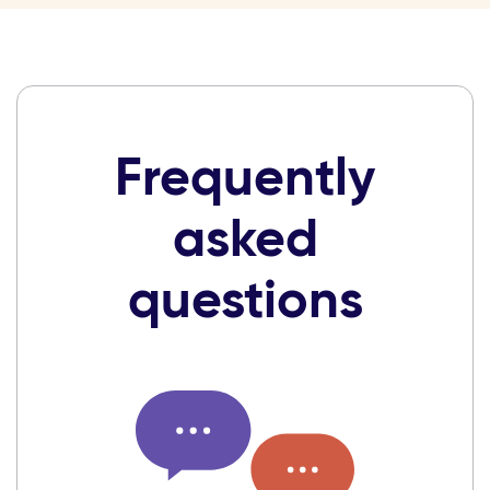
Frequently
asked
questions