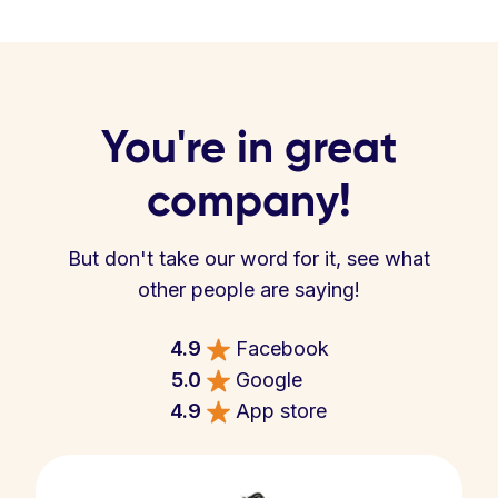
You're in great
company!
But don't take our word for it, see what
other people are saying!
4.9
Facebook
5.0
Google
4.9
App store