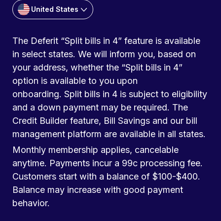
United States
The Deferit “Split bills in 4” feature is available
in select states. We will inform you, based on
your address, whether the “Split bills in 4”
option is available to you upon
onboarding. Split bills in 4 is subject to eligibility
and a down payment may be required. The
Credit Builder feature, Bill Savings and our bill
management platform are available in all states.
Monthly membership applies, cancelable
anytime. Payments incur a 99c processing fee.
Customers start with a balance of $100-$400.
Balance may increase with good payment
behavior.