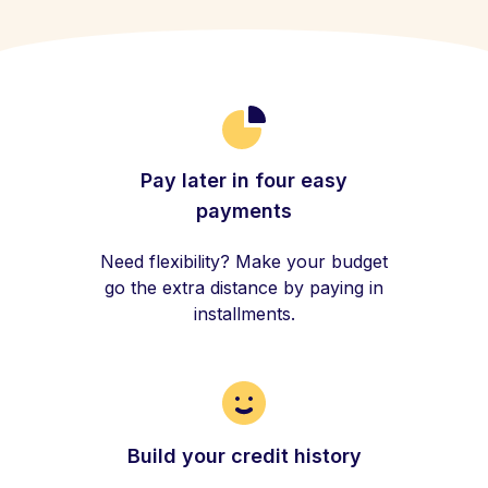
Pay later in four easy
payments
Need flexibility? Make your budget
go the extra distance by paying in
installments.
Build your credit history