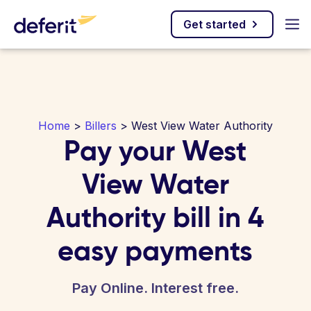
Get started
Home
>
Billers
> West View Water Authority
Pay your West
View Water
Authority bill in 4
easy payments
Pay Online. Interest free.