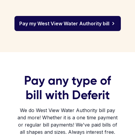
Pay my West View Water Authority bill
Pay any type of
bill with Deferit
We do West View Water Authority bill pay
and more! Whether it is a one time payment
or regular bill payments! We've paid bills of
all shapes and sizes. Always interest free.