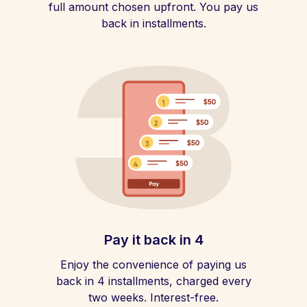
full amount chosen upfront. You pay us
back in installments.
Pay it back in 4
Enjoy the convenience of paying us
back in 4 installments, charged every
two weeks. Interest-free.