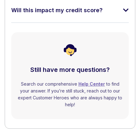
Will this impact my credit score?
Still have more questions?
Search our comprehensive
Help Center
to find
your answer. If you’re still stuck, reach out to our
expert Customer Heroes who are always happy to
help!