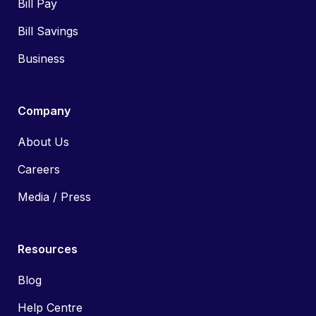
Bill Pay
Bill Savings
Business
Company
About Us
Careers
Media / Press
Resources
Blog
Help Centre