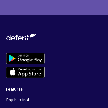
Features
Pay bills in 4