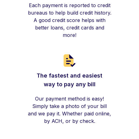
Each payment is reported to credit
bureaus to help build credit history.
A good credit score helps with
better loans, credit cards and
more!
The fastest and easiest
way to pay any bill
Our payment method is easy!
Simply take a photo of your bill
and we pay it. Whether paid online,
by ACH, or by check.