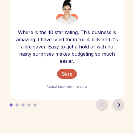
Where is the 10 star rating. This business is
amazing. I have used them for 4 bills and it's
a life saver. Easy to get a hold of with no
nasty surprises makes budgeting so much
easier.
Sara
Actual customer review