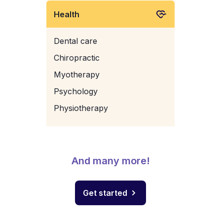
Health
Dental care
Chiropractic
Myotherapy
Psychology
Physiotherapy
And many more!
Get started