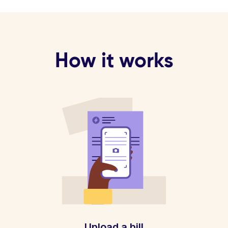
How it works
Upload a bill