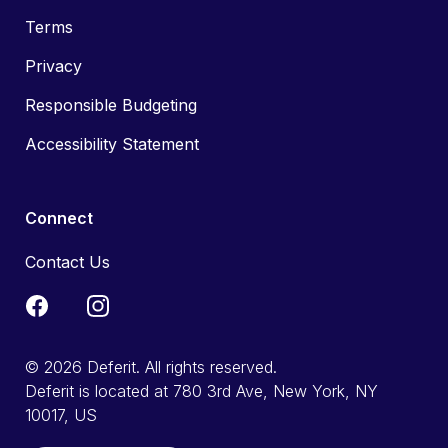
Terms
Privacy
Responsible Budgeting
Accessibility Statement
Connect
Contact Us
© 2026 Deferit. All rights reserved.
Deferit is located at 780 3rd Ave, New York, NY
10017, US