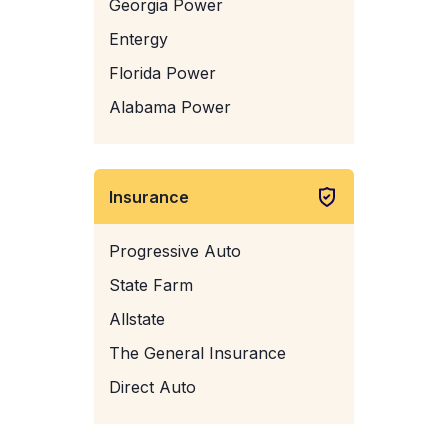
Georgia Power
Entergy
Florida Power
Alabama Power
Insurance
Progressive Auto
State Farm
Allstate
The General Insurance
Direct Auto