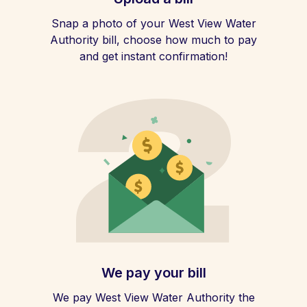
Snap a photo of your West View Water
Authority bill, choose how much to pay
and get instant confirmation!
We pay your bill
We pay West View Water Authority the