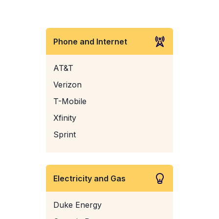
Phone and Internet
AT&T
Verizon
T-Mobile
Xfinity
Sprint
Electricity and Gas
Duke Energy