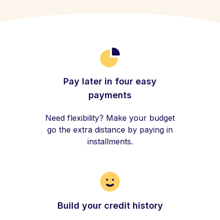
Pay later in four easy
payments
Need flexibility? Make your budget
go the extra distance by paying in
installments.
Build your credit history