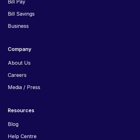
Bill Pay
Bill Savings
Business
Company
About Us
Careers
Media / Press
Resources
Blog
Help Centre