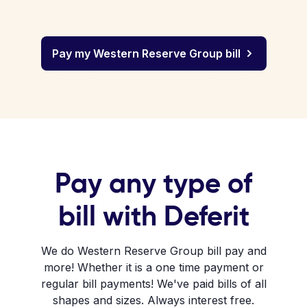
Pay my Western Reserve Group bill
Pay any type of
bill with Deferit
We do Western Reserve Group bill pay and
more! Whether it is a one time payment or
regular bill payments! We've paid bills of all
shapes and sizes. Always interest free.