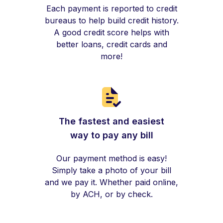
Each payment is reported to credit
bureaus to help build credit history.
A good credit score helps with
better loans, credit cards and
more!
The fastest and easiest
way to pay any bill
Our payment method is easy!
Simply take a photo of your bill
and we pay it. Whether paid online,
by ACH, or by check.