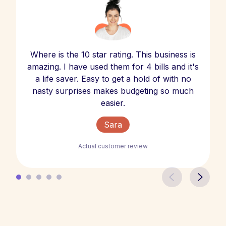
Where is the 10 star rating. This business is
amazing. I have used them for 4 bills and it's
a life saver. Easy to get a hold of with no
nasty surprises makes budgeting so much
easier.
Sara
Actual customer review