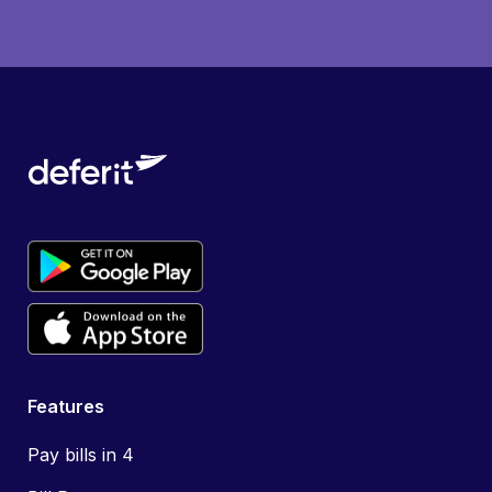
Features
Pay bills in 4