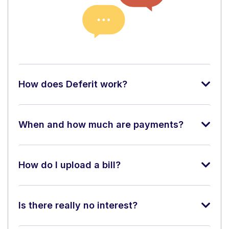
How does Deferit work?
When and how much are payments?
How do I upload a bill?
Is there really no interest?