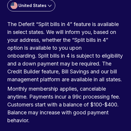
United States
The Deferit “Split bills in 4” feature is available
in select states. We will inform you, based on
your address, whether the “Split bills in 4”
option is available to you upon
onboarding. Split bills in 4 is subject to eligibility
and a down payment may be required. The
Credit Builder feature, Bill Savings and our bill
management platform are available in all states.
Monthly membership applies, cancelable
anytime. Payments incur a 99c processing fee.
Customers start with a balance of $100-$400.
Balance may increase with good payment
behavior.