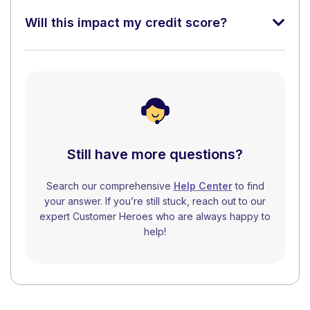
Will this impact my credit score?
Still have more questions?
Search our comprehensive
Help Center
to find
your answer. If you’re still stuck, reach out to our
expert Customer Heroes who are always happy to
help!