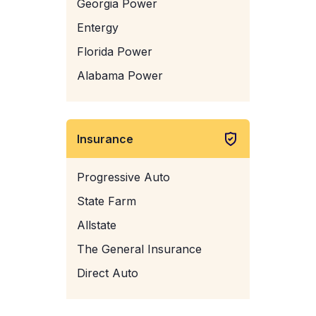
Georgia Power
Entergy
Florida Power
Alabama Power
Insurance
Progressive Auto
State Farm
Allstate
The General Insurance
Direct Auto