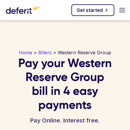
Get started
Home
>
Billers
> Western Reserve Group
Pay your Western
Reserve Group
bill in 4 easy
payments
Pay Online. Interest free.