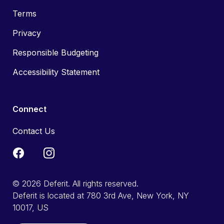
Terms
Privacy
Responsible Budgeting
Accessibility Statement
Connect
Contact Us
© 2026 Deferit. All rights reserved.
Deferit is located at 780 3rd Ave, New York, NY
10017, US