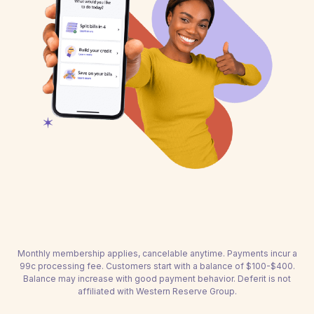
Monthly membership applies, cancelable anytime. Payments incur a
99c processing fee. Customers start with a balance of $100-$400.
Balance may increase with good payment behavior. Deferit is not
affiliated with Western Reserve Group.