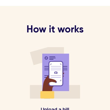
How it works
Upload a bill