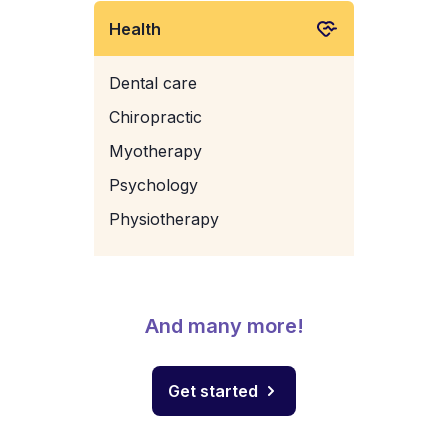
Health
Dental care
Chiropractic
Myotherapy
Psychology
Physiotherapy
And many more!
Get started