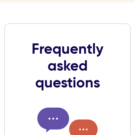
Frequently
asked
questions