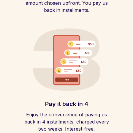
amount chosen upfront. You pay us
back in installments.
Pay it back in 4
Enjoy the convenience of paying us
back in 4 installments, charged every
two weeks. Interest-free.