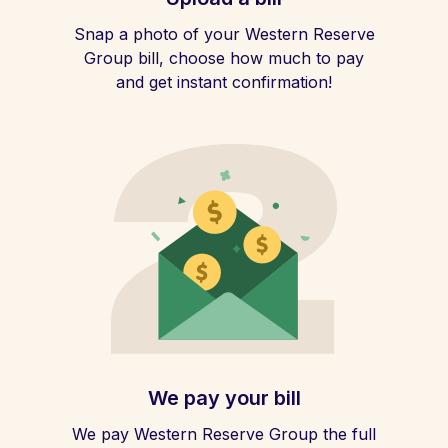
Snap a photo of your Western Reserve
Group bill, choose how much to pay
and get instant confirmation!
We pay your bill
We pay Western Reserve Group the full