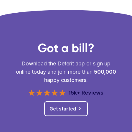
Got a bill?
Download the Deferit app or sign up
online today and join more than
500,000
happy customers.
15k+ Reviews
Get started