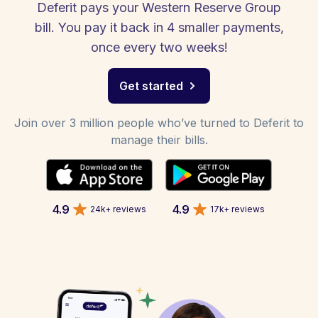
Deferit pays your Western Reserve Group
bill. You pay it back in 4 smaller payments,
once every two weeks!
Get started
Join over 3 million people who’ve turned to Deferit to
manage their bills.
4.9
4.9
24k+ reviews
17k+ reviews