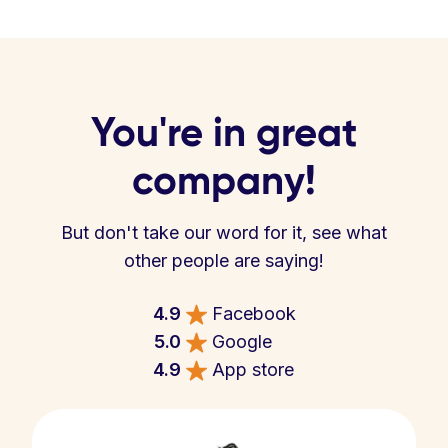
You're in great
company!
But don't take our word for it, see what
other people are saying!
4.9
Facebook
5.0
Google
4.9
App store