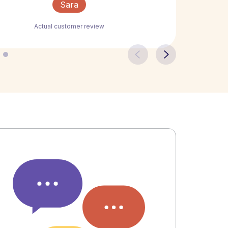
Sara
Actual customer review