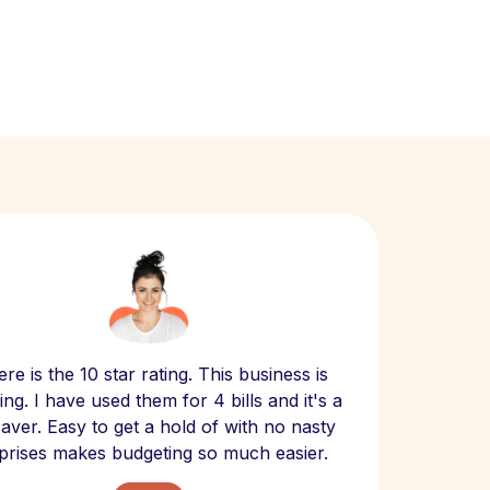
Scept
re is the 10 star rating. This business is
website
ng. I have used them for 4 bills and it's a
- have
 saver. Easy to get a hold of with no nasty
The bill
prises makes budgeting so much easier.