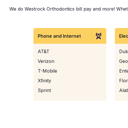
We do Westrock Orthodontics bill pay and more! Whether
Phone and Internet
Ele
AT&T
Duk
Verizon
Geo
T-Mobile
Ent
Xfinity
Flo
Sprint
Ala