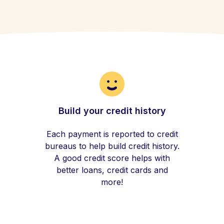
Build your credit history
Each payment is reported to credit
bureaus to help build credit history.
A good credit score helps with
better loans, credit cards and
more!