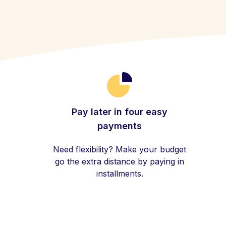
Pay later in four easy
payments
Need flexibility? Make your budget
go the extra distance by paying in
installments.