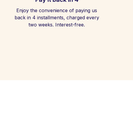
Enjoy the convenience of paying us
back in 4 installments, charged every
two weeks. Interest-free.