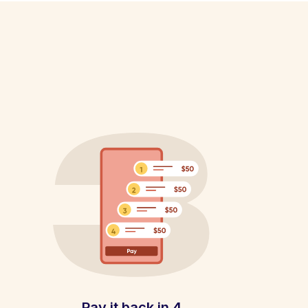
Pay it back in 4