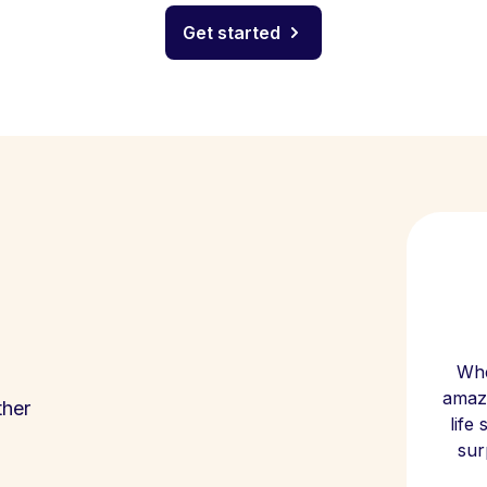
Get started
Whe
amazi
ther
life
sur