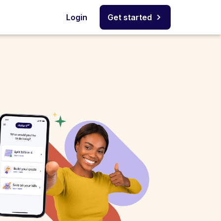
Login
Get started