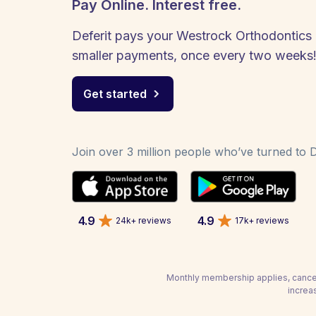
Pay Online. Interest free.
Deferit pays your Westrock Orthodontics bi
smaller payments, once every two weeks
Get started
Join over 3 million people who’ve turned to De
4.9
4.9
24k+ reviews
17k+ reviews
Monthly membership applies, cancel
increa