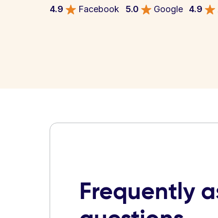
4.9
Facebook
5.0
Google
4.9
Frequently 