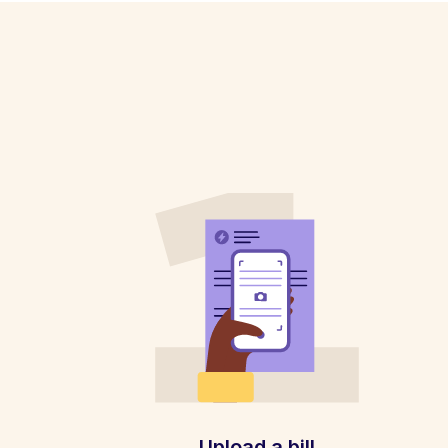
Upload a bill