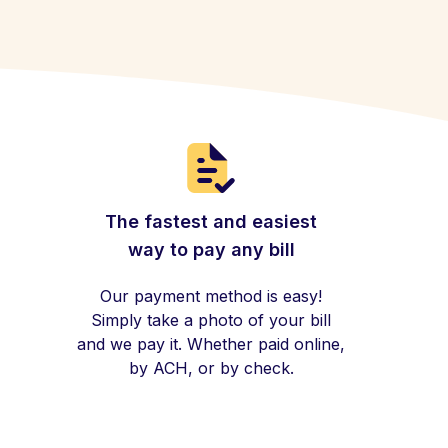
The fastest and easiest
way to pay any bill
Our payment method is easy!
Simply take a photo of your bill
and we pay it. Whether paid online,
by ACH, or by check.