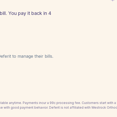
ll. You pay it back in 4
!
ferit to manage their bills.
able anytime. Payments incur a 99c processing fee. Customers start with 
se with good payment behavior. Deferit is not affiliated with Westrock Orthod