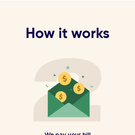
How it works
We pay your bill