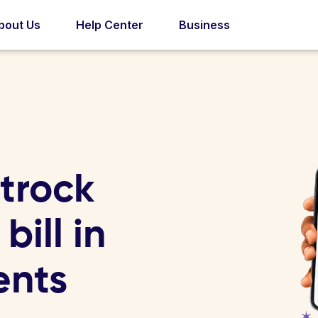
bout Us
Help Center
Business
trock
bill in
ents