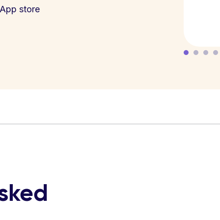
App store
asked