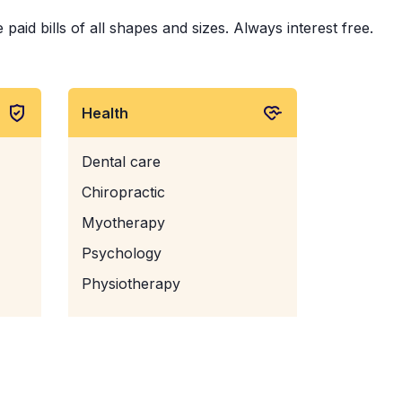
id bills of all shapes and sizes. Always interest free.
Health
Dental care
Chiropractic
Myotherapy
Psychology
Physiotherapy