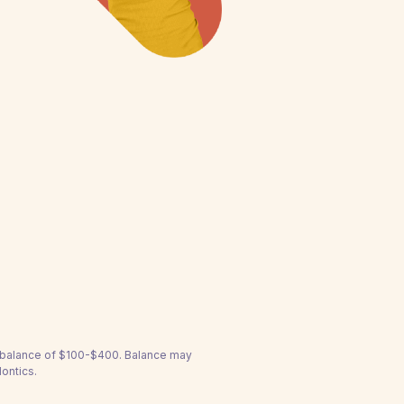
a balance of $100-$400. Balance may
ontics.