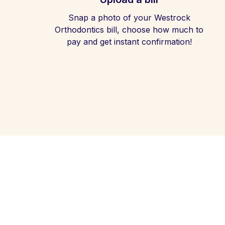
Snap a photo of your Westrock
Orthodontics bill, choose how much to
pay and get instant confirmation!