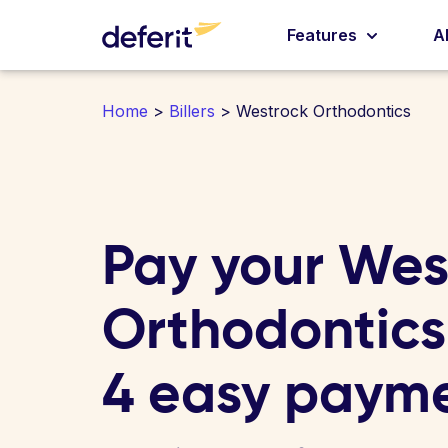
Features
A
Home
>
Billers
> Westrock Orthodontics
Pay your Wes
Orthodontics 
4 easy paym