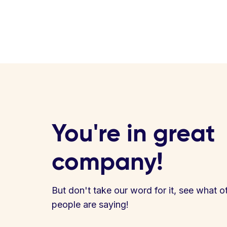
You're in great
company!
But don't take our word for it, see what o
people are saying!