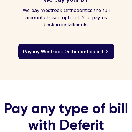
We pay Westrock Orthodontics the full
amount chosen upfront. You pay us
back in installments.
Pay my Westrock Orthodontics bill
Pay any type of bill
with Deferit