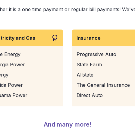
 it is a one time payment or regular bill payments! We've pa
ctricity and Gas
Insurance
e Energy
Progressive Auto
rgia Power
State Farm
ergy
Allstate
rida Power
The General Insurance
bama Power
Direct Auto
And many more!