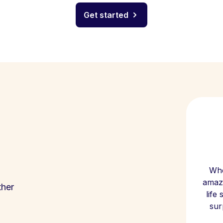
Get started
Whe
amazi
ther
life
sur