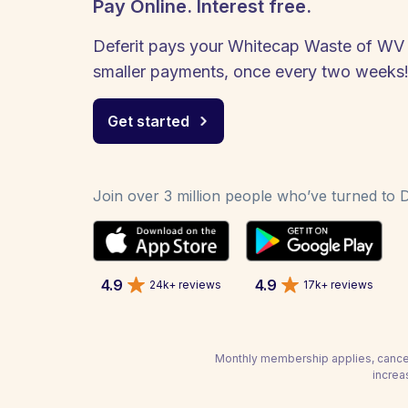
Pay Online. Interest free.
Deferit pays your Whitecap Waste of WV bi
smaller payments, once every two weeks
Get started
Join over 3 million people who’ve turned to De
4.9
4.9
24k+ reviews
17k+ reviews
Monthly membership applies, cancel
increa