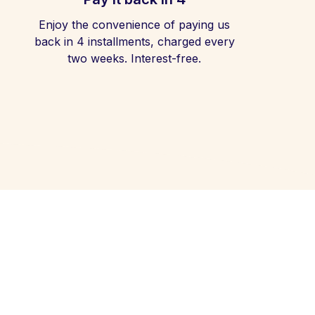
Enjoy the convenience of paying us
back in 4 installments, charged every
two weeks. Interest-free.