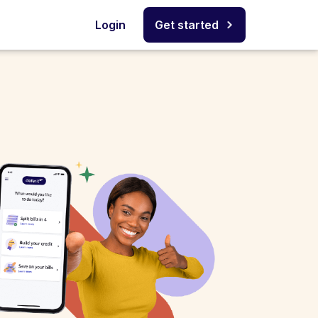
Login
Get started