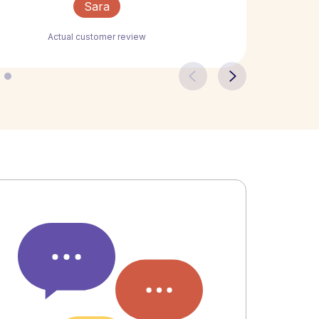
Sara
Actual customer review