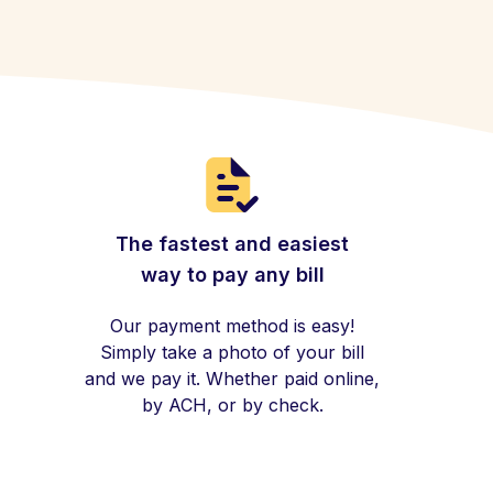
The fastest and easiest
way to pay any bill
Our payment method is easy!
Simply take a photo of your bill
and we pay it. Whether paid online,
by ACH, or by check.