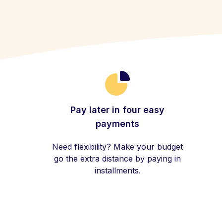
Pay later in four easy
payments
Need flexibility? Make your budget
go the extra distance by paying in
installments.