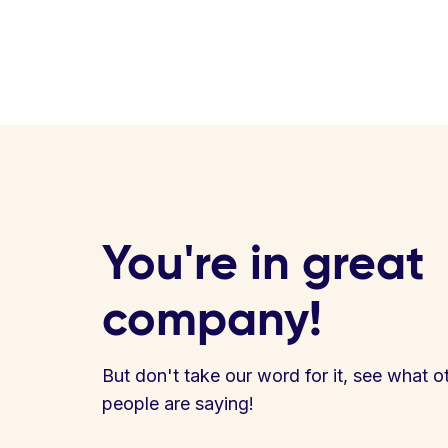
You're in great
company!
But don't take our word for it, see what o
people are saying!