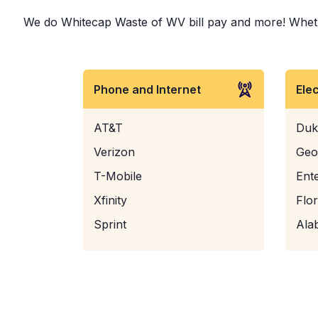
We do Whitecap Waste of WV bill pay and more! Whether 
Phone and Internet
Ele
AT&T
Duk
Verizon
Geo
T-Mobile
Ent
Xfinity
Flo
Sprint
Ala