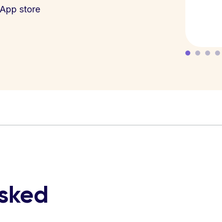
App store
asked