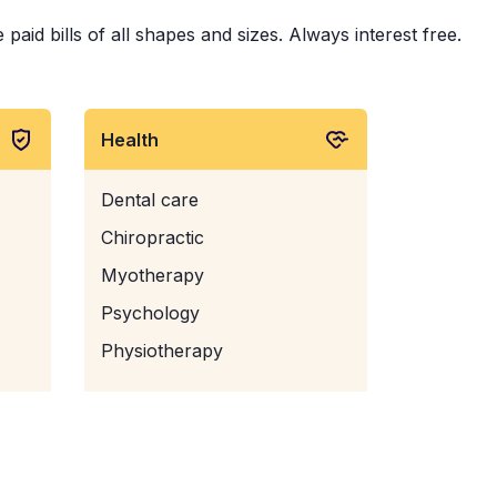
id bills of all shapes and sizes. Always interest free.
Health
Dental care
Chiropractic
Myotherapy
Psychology
Physiotherapy