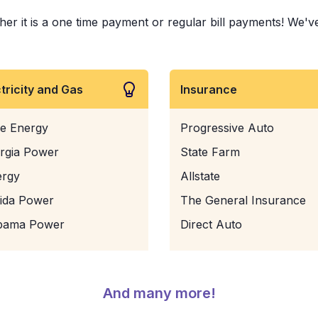
it is a one time payment or regular bill payments! We've pa
ctricity and Gas
Insurance
e Energy
Progressive Auto
rgia Power
State Farm
ergy
Allstate
rida Power
The General Insurance
bama Power
Direct Auto
And many more!