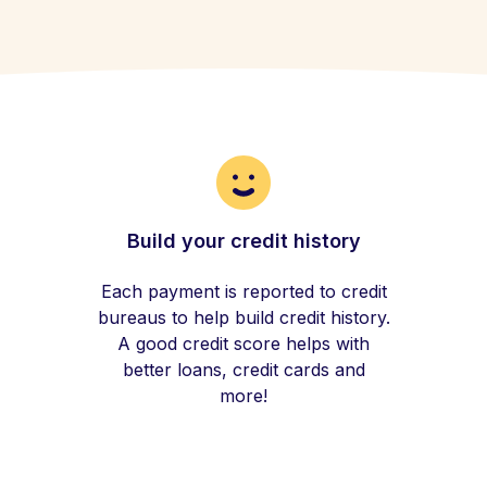
Build your credit history
Each payment is reported to credit
bureaus to help build credit history.
A good credit score helps with
better loans, credit cards and
more!