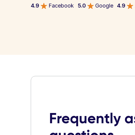
4.9
Facebook
5.0
Google
4.9
Frequently 