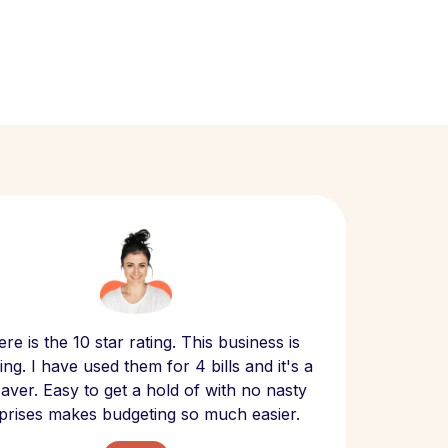
Scept
re is the 10 star rating. This business is
website
ng. I have used them for 4 bills and it's a
- have
 saver. Easy to get a hold of with no nasty
The bill
prises makes budgeting so much easier.