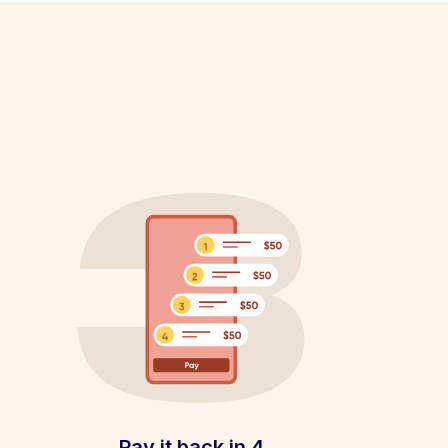
Pay it back in 4