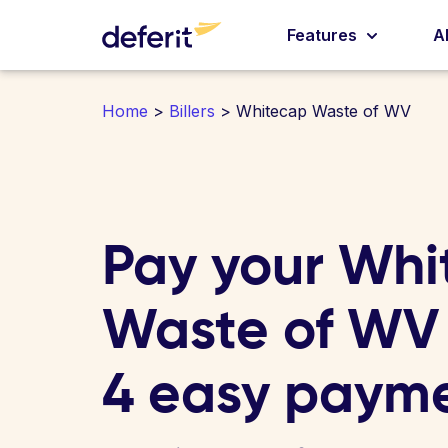
Features
A
Home
>
Billers
> Whitecap Waste of WV
Pay your Whi
Waste of WV b
4 easy paym