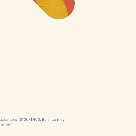
a balance of $100-$400. Balance may
 of WV.