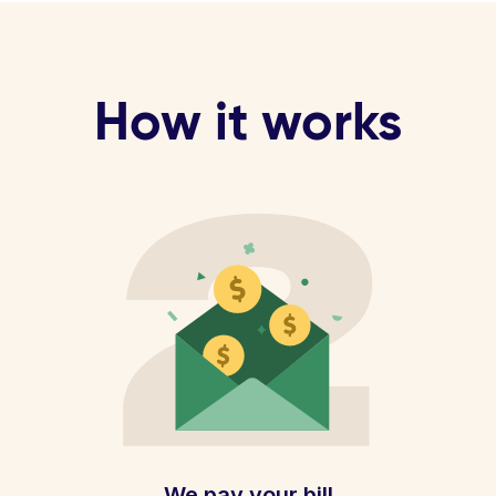
How it works
We pay your bill