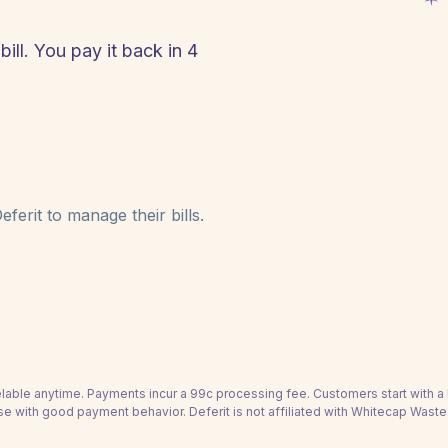
ll. You pay it back in 4
!
ferit to manage their bills.
able anytime. Payments incur a 99c processing fee. Customers start with 
se with good payment behavior. Deferit is not affiliated with Whitecap Waste