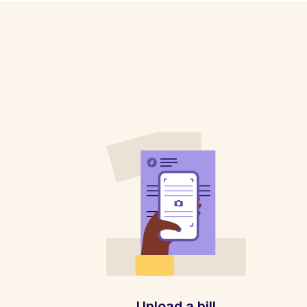
Upload a bill