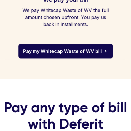
We pay Whitecap Waste of WV the full
amount chosen upfront. You pay us
back in installments.
Pay my Whitecap Waste of WV bill
Pay any type of bill
with Deferit