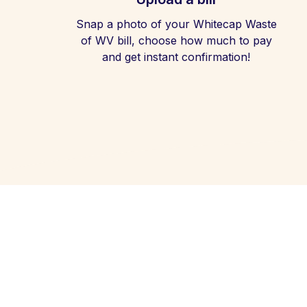
Snap a photo of your Whitecap Waste
of WV bill, choose how much to pay
and get instant confirmation!