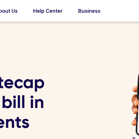
bout Us
Help Center
Business
tecap
ill in
ents