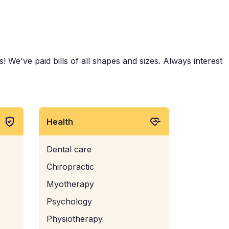
 We've paid bills of all shapes and sizes. Always interest
Health
Dental care
Chiropractic
Myotherapy
Psychology
Physiotherapy