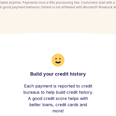
able anytime. Payments incur a 99c processing fee. Customers start with 
th good payment behavior. Deferit is not affiliated with Woodruff-Roebuck Wat
Build your credit history
Each payment is reported to credit
bureaus to help build credit history.
A good credit score helps with
better loans, credit cards and
more!