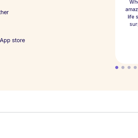
Whe
amazi
ther
life
sur
App store