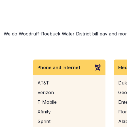
We do Woodruff-Roebuck Water District bill pay and more! 
Phone and Internet
Ele
AT&T
Duk
Verizon
Geo
T-Mobile
Ent
Xfinity
Flo
Sprint
Ala