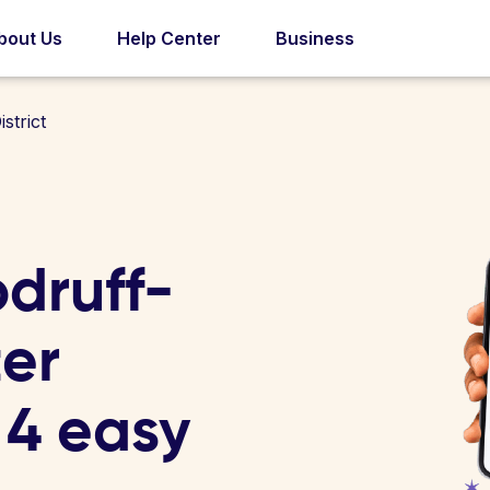
bout Us
Help Center
Business
strict
druff-
er
n 4 easy