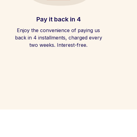
Pay it back in 4
Enjoy the convenience of paying us
back in 4 installments, charged every
two weeks. Interest-free.