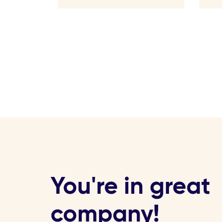
You're in great
company!