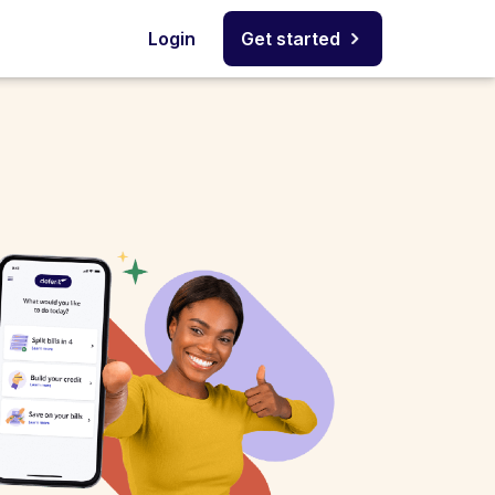
Login
Get started