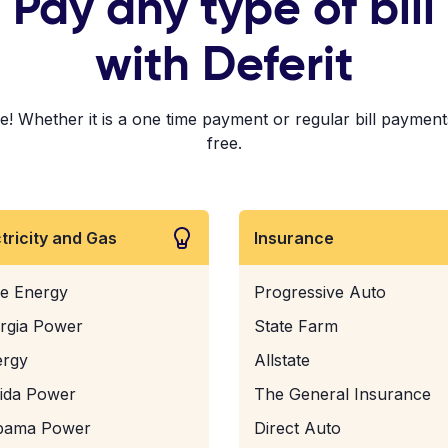
Pay any type of bill
with Deferit
Whether it is a one time payment or regular bill payments!
free.
ctricity and Gas
Insurance
e Energy
Progressive Auto
rgia Power
State Farm
ergy
Allstate
rida Power
The General Insurance
bama Power
Direct Auto