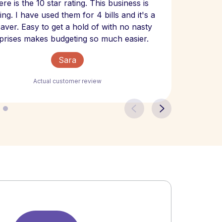
re is the 10 star rating. This business is
website
ng. I have used them for 4 bills and it's a
- have
 saver. Easy to get a hold of with no nasty
The bill
prises makes budgeting so much easier.
Sara
Actual customer review