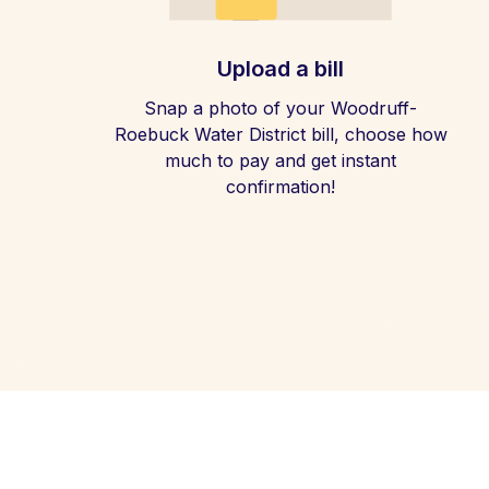
Upload a bill
Snap a photo of your Woodruff-
Roebuck Water District bill, choose how
much to pay and get instant
confirmation!