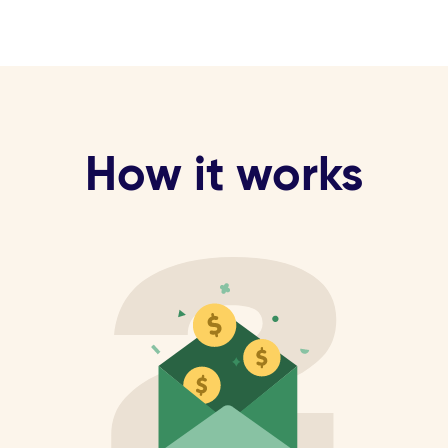
How it works