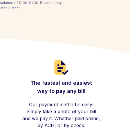
a balance of $100-$400. Balance may
er District.
The fastest and easiest
way to pay any bill
Our payment method is easy!
Simply take a photo of your bill
and we pay it. Whether paid online,
by ACH, or by check.