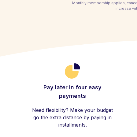
Monthly membership applies, cancel
increase wi
Pay later in four easy
payments
Need flexibility? Make your budget
go the extra distance by paying in
installments.