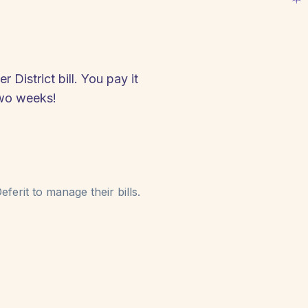
District bill. You pay it
two weeks!
ferit to manage their bills.