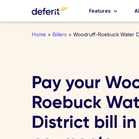
Features
A
Home
>
Billers
> Woodruff-Roebuck Water Di
Pay your Woo
Roebuck Wat
District bill i