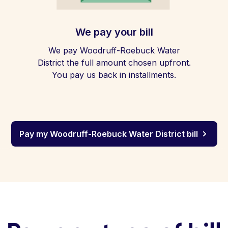
We pay your bill
We pay Woodruff-Roebuck Water
District the full amount chosen upfront.
You pay us back in installments.
Pay my Woodruff-Roebuck Water District bill