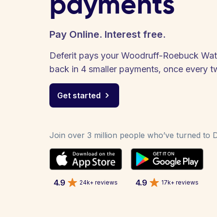
payments
Pay Online. Interest free.
Deferit pays your Woodruff-Roebuck Water 
back in 4 smaller payments, once every 
Get started
Join over 3 million people who’ve turned to De
4.9
4.9
24k+ reviews
17k+ reviews