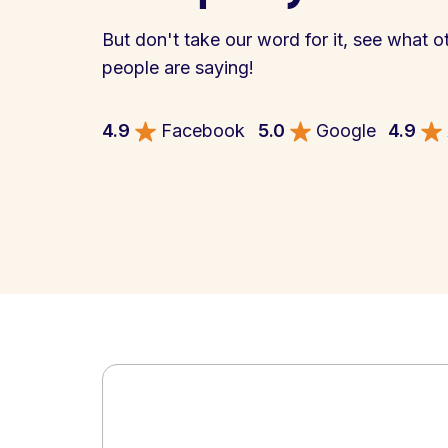
But don't take our word for it, see what o
people are saying!
4.9
Facebook
5.0
Google
4.9