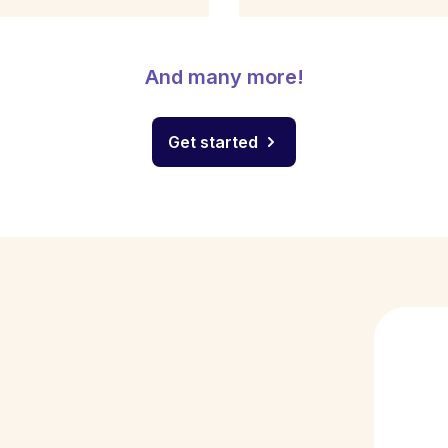
And many more!
Get started