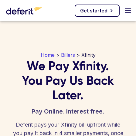
Get started
Home
>
Billers
> Xfinity
We Pay Xfinity.
You Pay Us Back
Later.
Pay Online. Interest free.
Deferit pays your Xfinity bill upfront while
you pay it back in 4 smaller payments, once