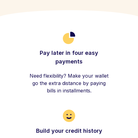
Pay later in four easy
payments
Need flexibility? Make your wallet
go the extra distance by paying
bills in installments.
Build your credit history