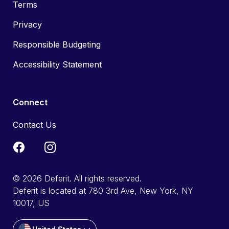
Terms
Privacy
Responsible Budgeting
Accessibility Statement
Connect
Contact Us
© 2026 Deferit. All rights reserved.
Deferit is located at 780 3rd Ave, New York, NY
10017, US