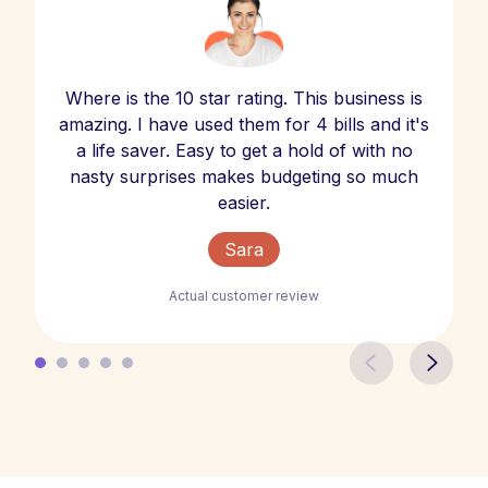
Where is the 10 star rating. This business is
amazing. I have used them for 4 bills and it's
a life saver. Easy to get a hold of with no
nasty surprises makes budgeting so much
easier.
Sara
Actual customer review