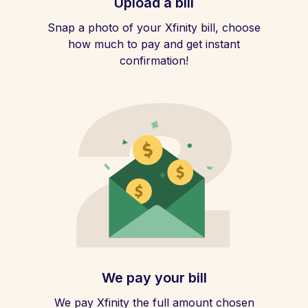
Upload a bill
Snap a photo of your Xfinity bill, choose
how much to pay and get instant
confirmation!
We pay your bill
We pay Xfinity the full amount chosen