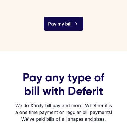
Pay my bill
Pay any type of
bill with Deferit
We do Xfinity bill pay and more! Whether it is
a one time payment or regular bill payments!
We've paid bills of all shapes and sizes.