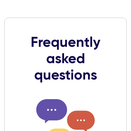
Frequently
asked
questions