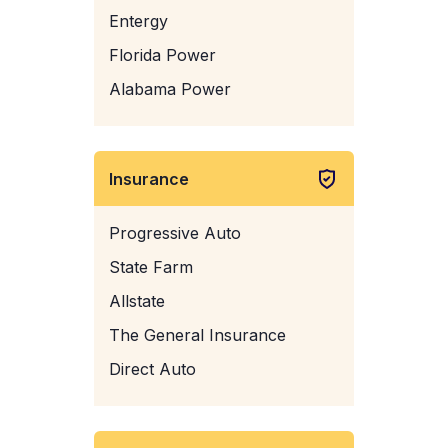
Entergy
Florida Power
Alabama Power
Insurance
Progressive Auto
State Farm
Allstate
The General Insurance
Direct Auto