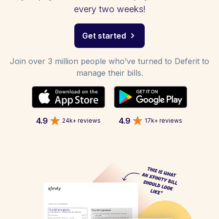
every two weeks!
Get started
Join over 3 million people who’ve turned to Deferit to
manage their bills.
4.9
4.9
24k+ reviews
17k+ reviews