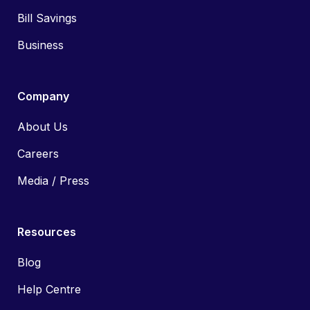
Bill Savings
Business
Company
About Us
Careers
Media / Press
Resources
Blog
Help Centre