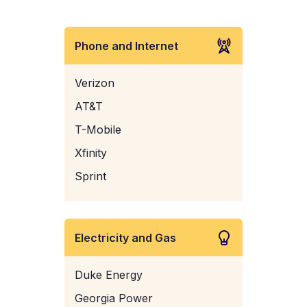
Phone and Internet
Verizon
AT&T
T-Mobile
Xfinity
Sprint
Electricity and Gas
Duke Energy
Georgia Power