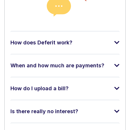
How does Deferit work?
When and how much are payments?
How do I upload a bill?
Is there really no interest?