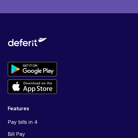
Features
Pay bills in 4
Bill Pay