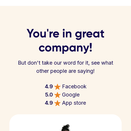
You're in great
company!
But don't take our word for it, see what
other people are saying!
4.9
Facebook
5.0
Google
4.9
App store