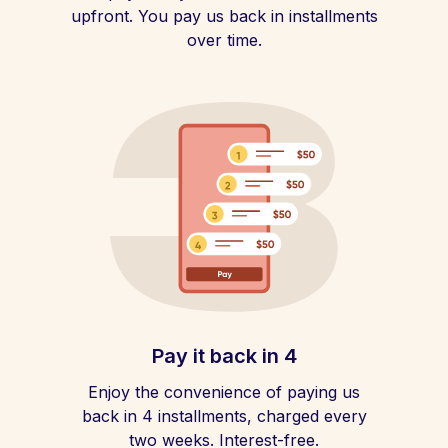
upfront. You pay us back in installments
over time.
Pay it back in 4
Enjoy the convenience of paying us
back in 4 installments, charged every
two weeks. Interest-free.