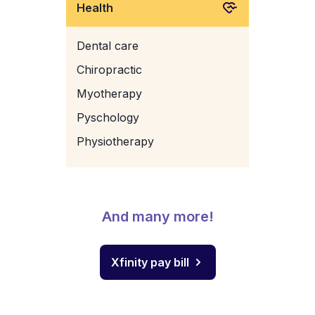
Health
Dental care
Chiropractic
Myotherapy
Pyschology
Physiotherapy
And many more!
Xfinity pay bill