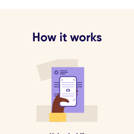
How it works