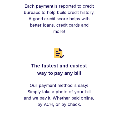
Each payment is reported to credit
bureaus to help build credit history.
A good credit score helps with
better loans, credit cards and
more!
The fastest and easiest
way to pay any bill
Our payment method is easy!
Simply take a photo of your bill
and we pay it. Whether paid online,
by ACH, or by check.