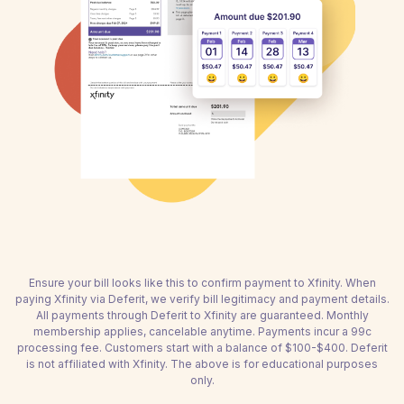
Ensure your bill looks like this to confirm payment to Xfinity. When
paying Xfinity via Deferit, we verify bill legitimacy and payment details.
All payments through Deferit to Xfinity are guaranteed. Monthly
membership applies, cancelable anytime. Payments incur a 99c
processing fee. Customers start with a balance of $100-$400. Deferit
is not affiliated with Xfinity. The above is for educational purposes
only.