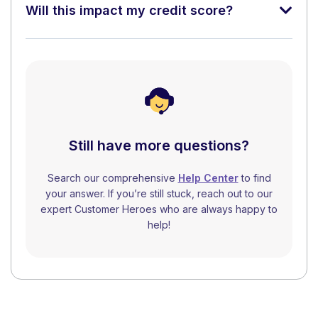
Will this impact my credit score?
Still have more questions?
Search our comprehensive
Help Center
to find
your answer. If you’re still stuck, reach out to our
expert Customer Heroes who are always happy to
help!