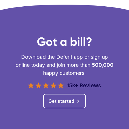
Got a bill?
Download the Deferit app or sign up
online today and join more than
500,000
happy customers.
15k+ Reviews
Get started