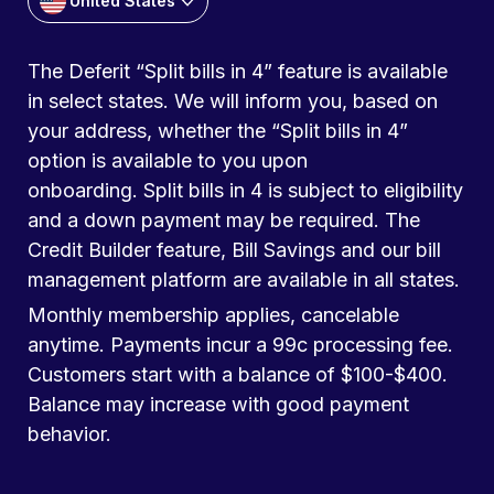
United States
The Deferit “Split bills in 4” feature is available
in select states. We will inform you, based on
your address, whether the “Split bills in 4”
option is available to you upon
onboarding. Split bills in 4 is subject to eligibility
and a down payment may be required. The
Credit Builder feature, Bill Savings and our bill
management platform are available in all states.
Monthly membership applies, cancelable
anytime. Payments incur a 99c processing fee.
Customers start with a balance of $100-$400.
Balance may increase with good payment
behavior.