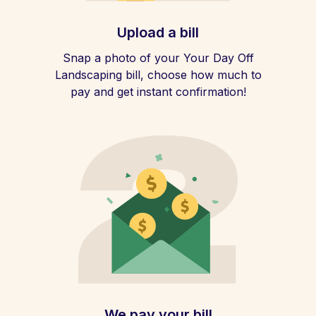
Upload a bill
Snap a photo of your Your Day Off
Landscaping bill, choose how much to
pay and get instant confirmation!
We pay your bill