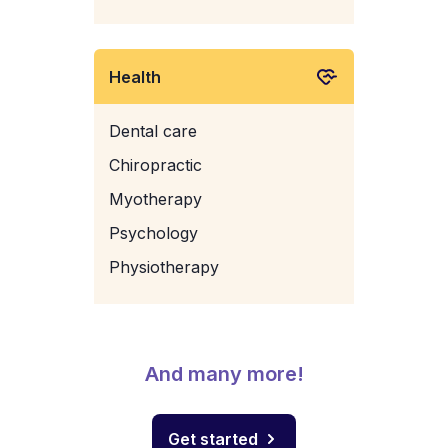
Health
Dental care
Chiropractic
Myotherapy
Psychology
Physiotherapy
And many more!
Get started