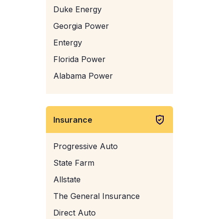
Duke Energy
Georgia Power
Entergy
Florida Power
Alabama Power
Insurance
Progressive Auto
State Farm
Allstate
The General Insurance
Direct Auto