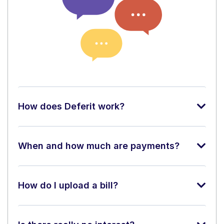
How does Deferit work?
When and how much are payments?
How do I upload a bill?