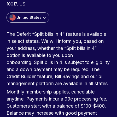
10017, US
United States
The Deferit “Split bills in 4” feature is available
in select states. We will inform you, based on
your address, whether the “Split bills in 4”
option is available to you upon
onboarding. Split bills in 4 is subject to eligibility
and a down payment may be required. The
Credit Builder feature, Bill Savings and our bill
management platform are available in all states.
Monthly membership applies, cancelable
anytime. Payments incur a 99c processing fee.
Customers start with a balance of $100-$400.
Balance may increase with good payment