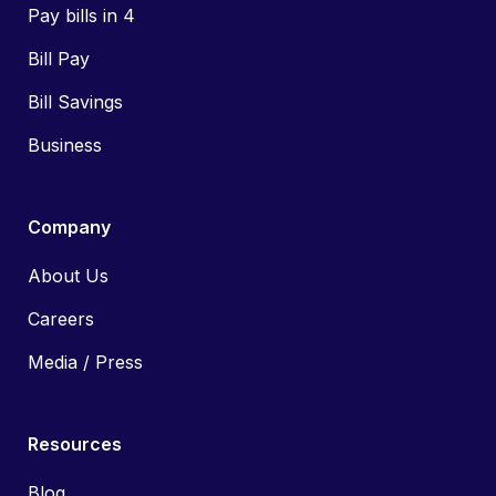
Pay bills in 4
Bill Pay
Bill Savings
Business
Company
About Us
Careers
Media / Press
Resources
Blog