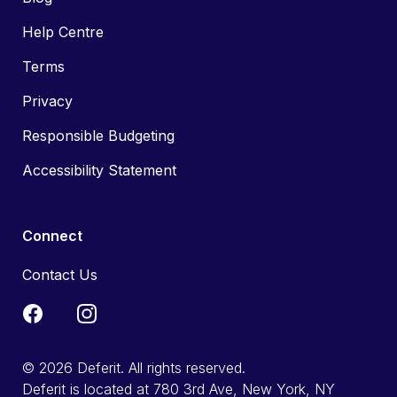
Help Centre
Terms
Privacy
Responsible Budgeting
Accessibility Statement
Connect
Contact Us
© 2026 Deferit. All rights reserved.
Deferit is located at 780 3rd Ave, New York, NY