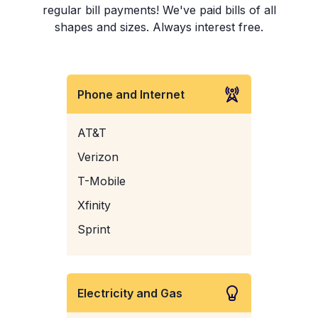
regular bill payments! We've paid bills of all
shapes and sizes. Always interest free.
Phone and Internet
AT&T
Verizon
T-Mobile
Xfinity
Sprint
Electricity and Gas