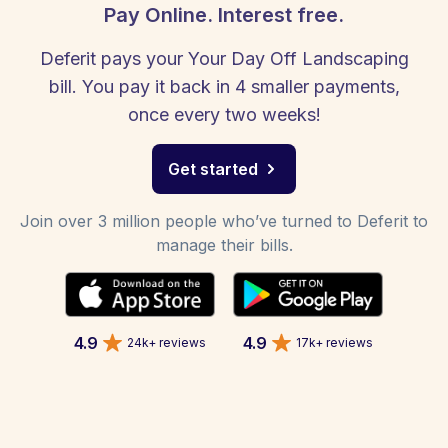
Pay Online. Interest free.
Deferit pays your Your Day Off Landscaping
bill. You pay it back in 4 smaller payments,
once every two weeks!
Get started
Join over 3 million people who’ve turned to Deferit to
manage their bills.
4.9
4.9
24k+ reviews
17k+ reviews