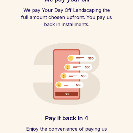
We pay Your Day Off Landscaping the
full amount chosen upfront. You pay us
back in installments.
Pay it back in 4
Enjoy the convenience of paying us