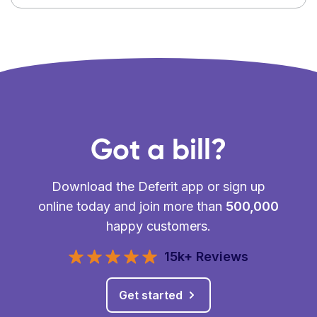
Got a bill?
Download the Deferit app or sign up
online today and join more than
500,000
happy customers.
15k+ Reviews
Get started