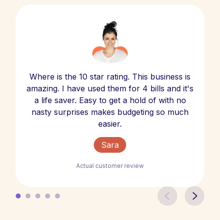
Where is the 10 star rating. This business is
amazing. I have used them for 4 bills and it's
a life saver. Easy to get a hold of with no
nasty surprises makes budgeting so much
easier.
Sara
Actual customer review