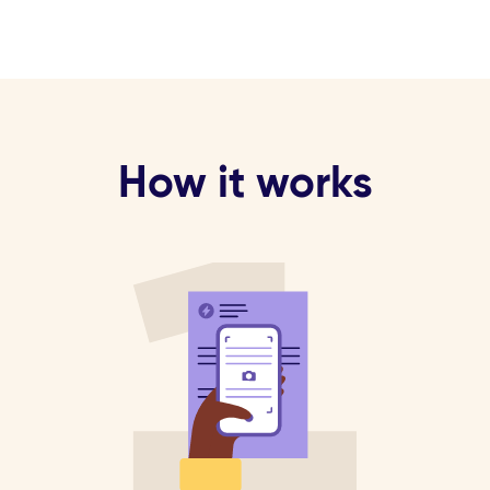
How it works