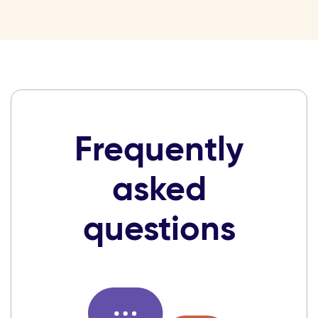
Frequently
asked
questions