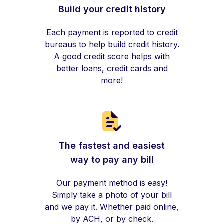
Build your credit history
Each payment is reported to credit
bureaus to help build credit history.
A good credit score helps with
better loans, credit cards and
more!
The fastest and easiest
way to pay any bill
Our payment method is easy!
Simply take a photo of your bill
and we pay it. Whether paid online,
by ACH, or by check.