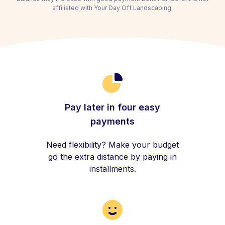
affiliated with Your Day Off Landscaping.
Pay later in four easy
payments
Need flexibility? Make your budget
go the extra distance by paying in
installments.