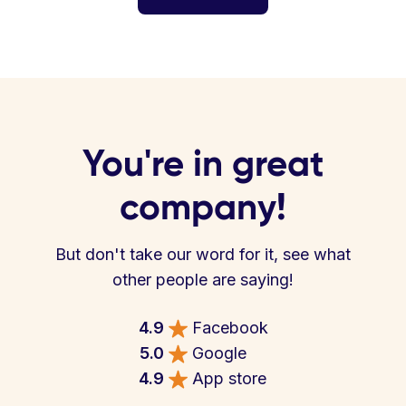
You're in great
company!
But don't take our word for it, see what
other people are saying!
4.9
Facebook
5.0
Google
4.9
App store