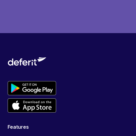
Features