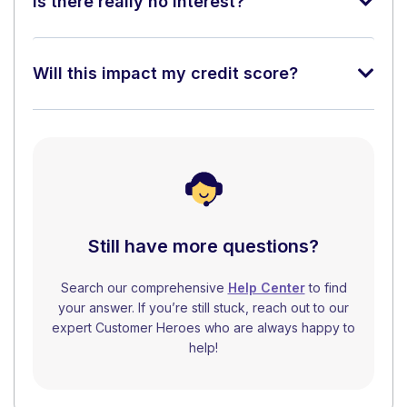
Is there really no interest?
Will this impact my credit score?
Still have more questions?
Search our comprehensive
Help Center
to find
your answer. If you’re still stuck, reach out to our
expert Customer Heroes who are always happy to
help!