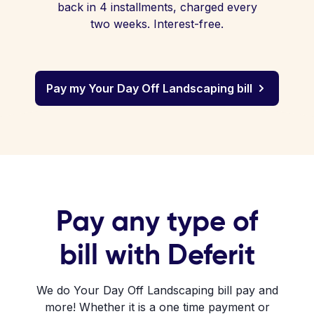
back in 4 installments, charged every
two weeks. Interest-free.
Pay my Your Day Off Landscaping bill
Pay any type of
bill with Deferit
We do Your Day Off Landscaping bill pay and
more! Whether it is a one time payment or