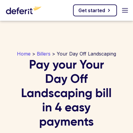
Get started
Home
>
Billers
> Your Day Off Landscaping
Pay your Your
Day Off
Landscaping bill
in 4 easy
payments