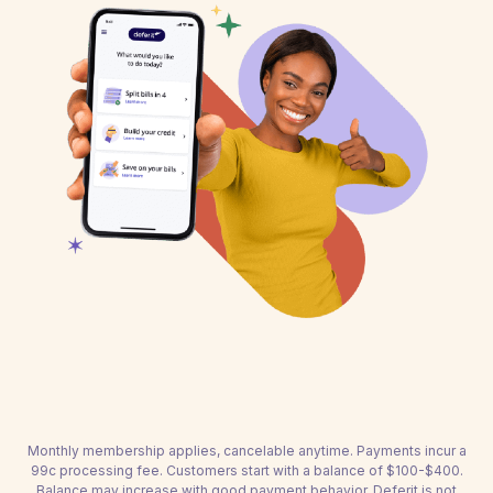
Monthly membership applies, cancelable anytime. Payments incur a
99c processing fee. Customers start with a balance of $100-$400.
Balance may increase with good payment behavior. Deferit is not