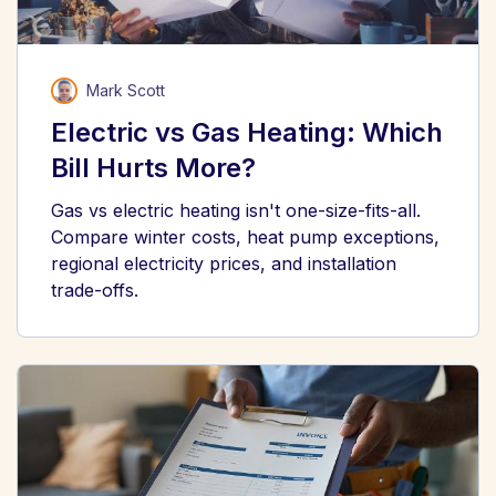
Mark Scott
Electric vs Gas Heating: Which
Bill Hurts More?
Gas vs electric heating isn't one-size-fits-all.
Compare winter costs, heat pump exceptions,
regional electricity prices, and installation
trade-offs.