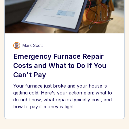
Mark Scott
Emergency Furnace Repair
Costs and What to Do If You
Can't Pay
Your furnace just broke and your house is
getting cold. Here's your action plan: what to
do right now, what repairs typically cost, and
how to pay if money is tight.