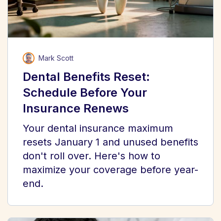
Mark Scott
Dental Benefits Reset:
Schedule Before Your
Insurance Renews
Your dental insurance maximum
resets January 1 and unused benefits
don't roll over. Here's how to
maximize your coverage before year-
end.