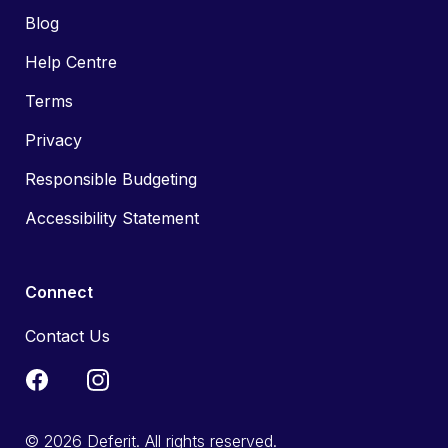
Blog
Help Centre
Terms
Privacy
Responsible Budgeting
Accessibility Statement
Connect
Contact Us
© 2026 Deferit. All rights reserved.