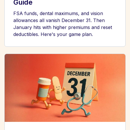
Guide
FSA funds, dental maximums, and vision
allowances all vanish December 31. Then
January hits with higher premiums and reset
deductibles. Here's your game plan.