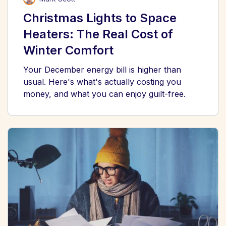
Christmas Lights to Space
Heaters: The Real Cost of
Winter Comfort
Your December energy bill is higher than
usual. Here's what's actually costing you
money, and what you can enjoy guilt-free.