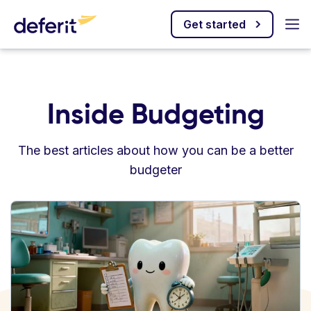
Get started
Inside Budgeting
The best articles about how you can be a better
budgeter