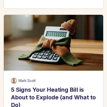
Mark Scott
5 Signs Your Heating Bill is
About to Explode (and What to
Do)