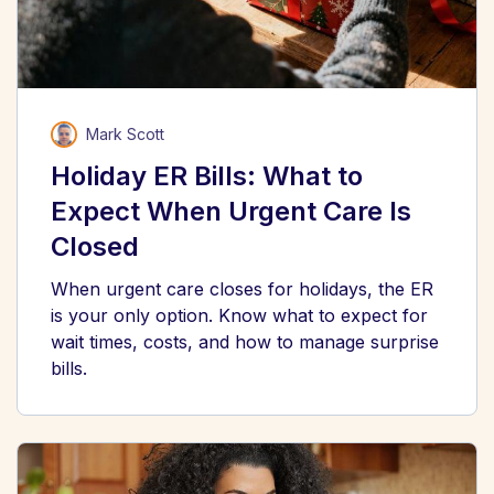
Mark Scott
Holiday ER Bills: What to
Expect When Urgent Care Is
Closed
When urgent care closes for holidays, the ER
is your only option. Know what to expect for
wait times, costs, and how to manage surprise
bills.