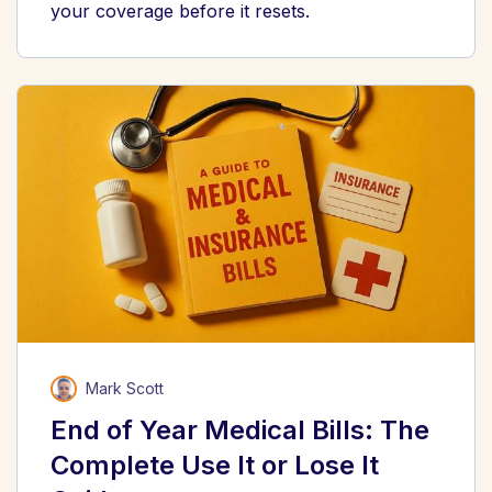
your coverage before it resets.
Mark Scott
End of Year Medical Bills: The
Complete Use It or Lose It