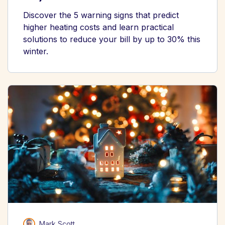
Discover the 5 warning signs that predict
higher heating costs and learn practical
solutions to reduce your bill by up to 30% this
winter.
Mark Scott