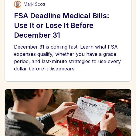
Mark Scott
FSA Deadline Medical Bills:
Use It or Lose It Before
December 31
December 31 is coming fast. Learn what FSA
expenses qualify, whether you have a grace
period, and last-minute strategies to use every
dollar before it disappears.