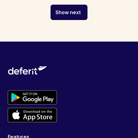
Show next
Features