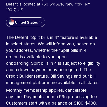
Deferit is located at 780 3rd Ave, New York, NY
10017, US
United States
The Deferit “Split bills in 4” feature is available
in select states. We will inform you, based on
your address, whether the “Split bills in 4”
option is available to you upon
onboarding. Split bills in 4 is subject to eligibility
and a down payment may be required. The
Credit Builder feature, Bill Savings and our bill
management platform are available in all states.
Monthly membership applies, cancelable
anytime. Payments incur a 99c processing fee.
Customers start with a balance of $100-$400.