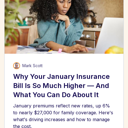
Mark Scott
Why Your January Insurance
Bill Is So Much Higher — And
What You Can Do About It
January premiums reflect new rates, up 6%
to nearly $27,000 for family coverage. Here's
what's driving increases and how to manage
the cost.