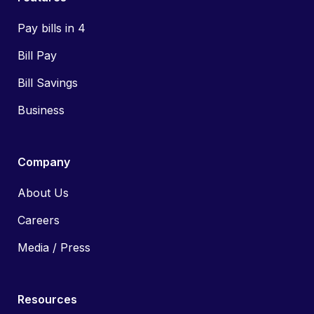
Pay bills in 4
Bill Pay
Bill Savings
Business
Company
About Us
Careers
Media / Press
Resources