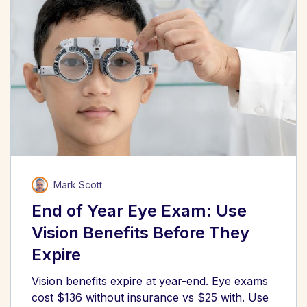
Mark Scott
End of Year Eye Exam: Use
Vision Benefits Before They
Expire
Vision benefits expire at year-end. Eye exams
cost $136 without insurance vs $25 with. Use