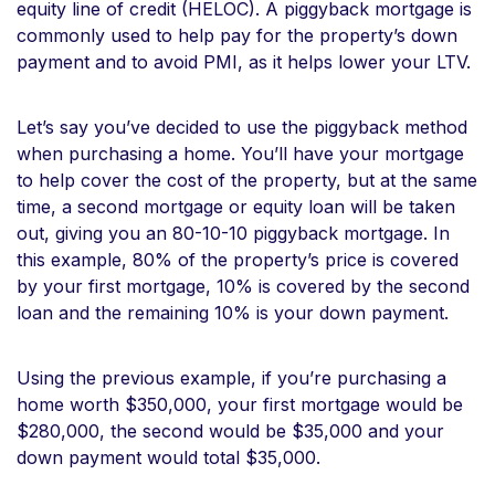
equity line of credit (HELOC). A piggyback mortgage is
commonly used to help pay for the property’s down
payment and to avoid PMI, as it helps lower your LTV.
Let’s say you’ve decided to use the piggyback method
when purchasing a home. You’ll have your mortgage
to help cover the cost of the property, but at the same
time, a second mortgage or equity loan will be taken
out, giving you an 80-10-10 piggyback mortgage. In
this example, 80% of the property’s price is covered
by your first mortgage, 10% is covered by the second
loan and the remaining 10% is your down payment.
Using the previous example, if you’re purchasing a
home worth $350,000, your first mortgage would be
$280,000, the second would be $35,000 and your
down payment would total $35,000.