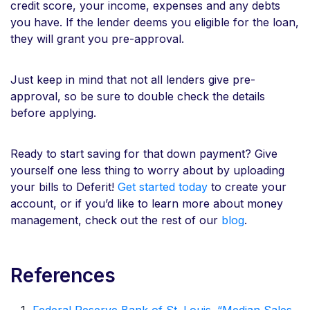
credit score, your income, expenses and any debts
you have. If the lender deems you eligible for the loan,
they will grant you pre-approval.
Just keep in mind that not all lenders give pre-
approval, so be sure to double check the details
before applying.
Ready to start saving for that down payment? Give
yourself one less thing to worry about by uploading
your bills to Deferit!
Get started today
to create your
account, or if you’d like to learn more about money
management, check out the rest of our
blog
.
References
Federal Reserve Bank of St. Louis. “Median Sales