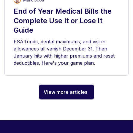
End of Year Medical Bills the
Complete Use It or Lose It
Guide
FSA funds, dental maximums, and vision
allowances all vanish December 31. Then
January hits with higher premiums and reset
deductibles. Here's your game plan.
View more articles