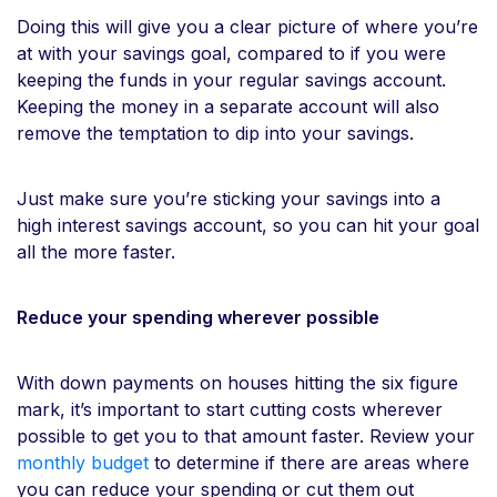
Doing this will give you a clear picture of where you’re
at with your savings goal, compared to if you were
keeping the funds in your regular savings account.
Keeping the money in a separate account will also
remove the temptation to dip into your savings.
Just make sure you’re sticking your savings into a
high interest savings account, so you can hit your goal
all the more faster.
Reduce your spending wherever possible
With down payments on houses hitting the six figure
mark, it’s important to start cutting costs wherever
possible to get you to that amount faster. Review your
monthly budget
to determine if there are areas where
you can reduce your spending or cut them out