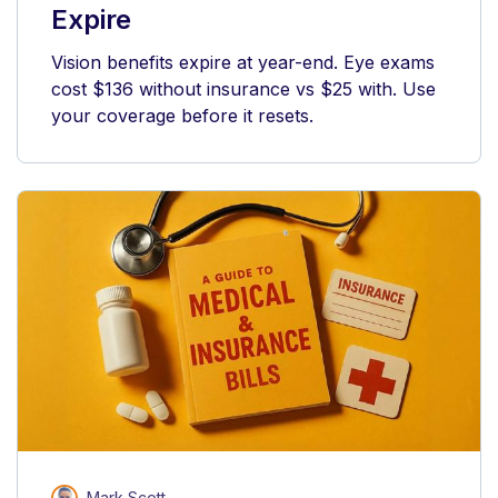
Expire
Vision benefits expire at year-end. Eye exams
cost $136 without insurance vs $25 with. Use
your coverage before it resets.
Mark Scott