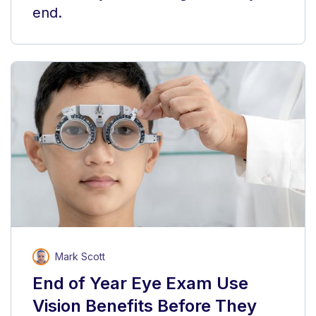
end.
Mark Scott
End of Year Eye Exam Use
Vision Benefits Before They