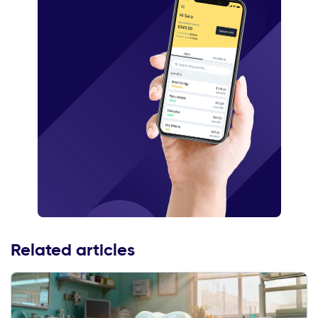
Related articles