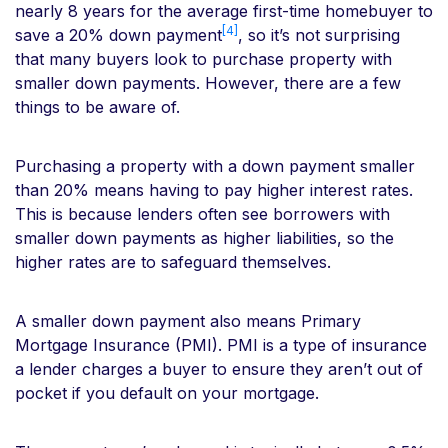
nearly 8 years for the average first-time homebuyer to
[4]
save a 20% down payment
, so it’s not surprising
that many buyers look to purchase property with
smaller down payments. However, there are a few
things to be aware of.
Purchasing a property with a down payment smaller
than 20% means having to pay higher interest rates.
This is because lenders often see borrowers with
smaller down payments as higher liabilities, so the
higher rates are to safeguard themselves.
A smaller down payment also means Primary
Mortgage Insurance (PMI). PMI is a type of insurance
a lender charges a buyer to ensure they aren’t out of
pocket if you default on your mortgage.