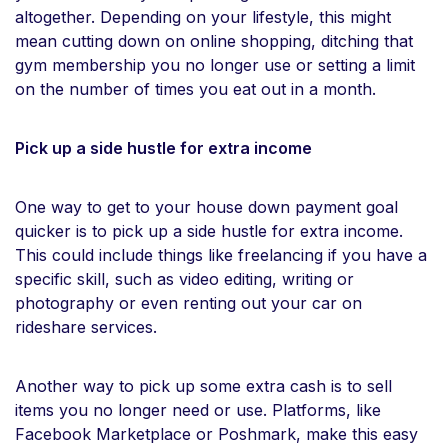
altogether. Depending on your lifestyle, this might
mean cutting down on online shopping, ditching that
gym membership you no longer use or setting a limit
on the number of times you eat out in a month.
Pick up a side hustle for extra income
One way to get to your house down payment goal
quicker is to pick up a side hustle for extra income.
This could include things like freelancing if you have a
specific skill, such as video editing, writing or
photography or even renting out your car on
rideshare services.
Another way to pick up some extra cash is to sell
items you no longer need or use. Platforms, like
Facebook Marketplace or Poshmark, make this easy