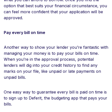
option that best suits your financial circumstance, you
can feel more confident that your application will be
approved.
Pay every bill on time
Another way to show your lender you’re fantastic with
managing your money is to pay your bills on time.
When you’re in the approval process, potential
lenders will dig into your credit history to find any
marks on your file, like unpaid or late payments on
unpaid bills.
One easy way to guarantee every bill is paid on time is
to sign up to Deferit, the budgeting app that pays your
bills.