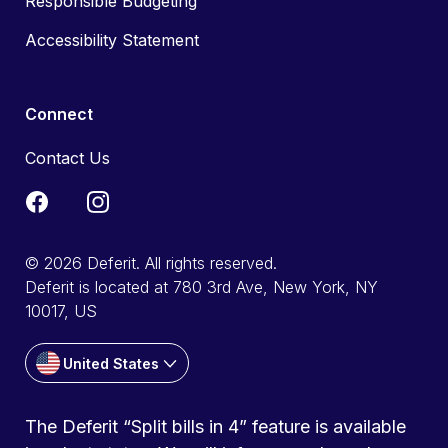
Responsible Budgeting
Accessibility Statement
Connect
Contact Us
© 2026 Deferit. All rights reserved.
Deferit is located at 780 3rd Ave, New York, NY
10017, US
United States
The Deferit “Split bills in 4” feature is available