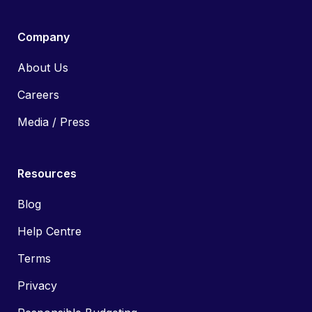
Company
About Us
Careers
Media / Press
Resources
Blog
Help Centre
Terms
Privacy