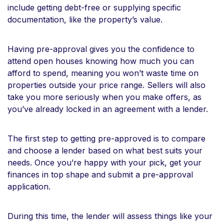
include getting debt-free or supplying specific
documentation, like the property’s value.
Having pre-approval gives you the confidence to
attend open houses knowing how much you can
afford to spend, meaning you won’t waste time on
properties outside your price range. Sellers will also
take you more seriously when you make offers, as
you’ve already locked in an agreement with a lender.
The first step to getting pre-approved is to compare
and choose a lender based on what best suits your
needs. Once you’re happy with your pick, get your
finances in top shape and submit a pre-approval
application.
During this time, the lender will assess things like your