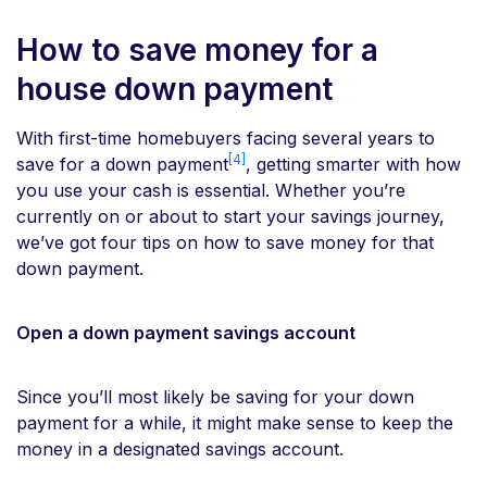
How to save money for a
house down payment
With first-time homebuyers facing several years to
[4]
save for a down payment
, getting smarter with how
you use your cash is essential. Whether you’re
currently on or about to start your savings journey,
we’ve got four tips on how to save money for that
down payment.
Open a down payment savings account
Since you’ll most likely be saving for your down
payment for a while, it might make sense to keep the
money in a designated savings account.