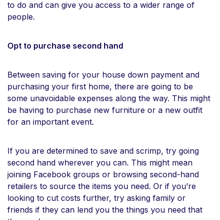
to do and can give you access to a wider range of
people.
Opt to purchase second hand
Between saving for your house down payment and
purchasing your first home, there are going to be
some unavoidable expenses along the way. This might
be having to purchase new furniture or a new outfit
for an important event.
If you are determined to save and scrimp, try going
second hand wherever you can. This might mean
joining Facebook groups or browsing second-hand
retailers to source the items you need. Or if you’re
looking to cut costs further, try asking family or
friends if they can lend you the things you need that