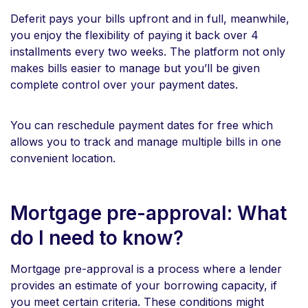
Deferit pays your bills upfront and in full, meanwhile,
you enjoy the flexibility of paying it back over 4
installments every two weeks. The platform not only
makes bills easier to manage but you’ll be given
complete control over your payment dates.
You can reschedule payment dates for free which
allows you to track and manage multiple bills in one
convenient location.
Mortgage pre-approval: What
do I need to know?
Mortgage pre-approval is a process where a lender
provides an estimate of your borrowing capacity, if
you meet certain criteria. These conditions might