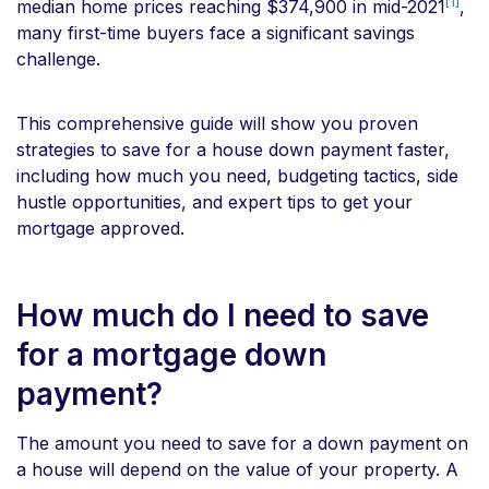
[1]
median home prices reaching $374,900 in mid-2021
,
many first-time buyers face a significant savings
challenge.
This comprehensive guide will show you proven
strategies to save for a house down payment faster,
including how much you need, budgeting tactics, side
hustle opportunities, and expert tips to get your
mortgage approved.
How much do I need to save
for a mortgage down
payment?
The amount you need to save for a down payment on
a house will depend on the value of your property. A