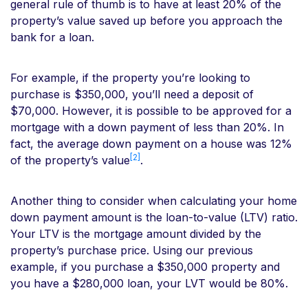
general rule of thumb is to have at least 20% of the
property’s value saved up before you approach the
bank for a loan.
For example, if the property you’re looking to
purchase is $350,000, you’ll need a deposit of
$70,000. However, it is possible to be approved for a
mortgage with a down payment of less than 20%. In
fact, the average down payment on a house was 12%
[2]
of the property’s value
.
Another thing to consider when calculating your home
down payment amount is the loan-to-value (LTV) ratio.
Your LTV is the mortgage amount divided by the
property’s purchase price. Using our previous
example, if you purchase a $350,000 property and
you have a $280,000 loan, your LVT would be 80%.