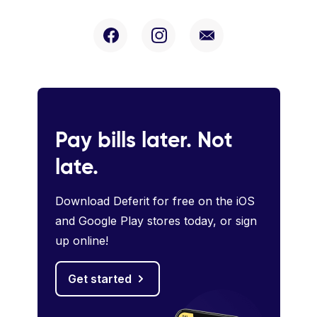
Pay bills later. Not
late.
Download Deferit for free on the iOS
and Google Play stores today, or sign
up online!
Get started