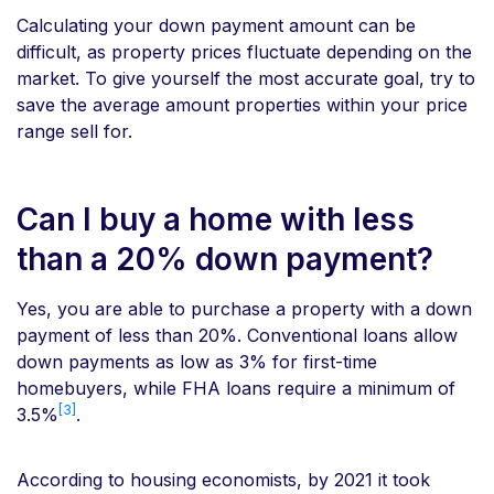
Calculating your down payment amount can be
difficult, as property prices fluctuate depending on the
market. To give yourself the most accurate goal, try to
save the average amount properties within your price
range sell for.
Can I buy a home with less
than a 20% down payment?
Yes, you are able to purchase a property with a down
payment of less than 20%. Conventional loans allow
down payments as low as 3% for first-time
homebuyers, while FHA loans require a minimum of
[3]
3.5%
.
According to housing economists, by 2021 it took