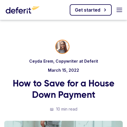
Get started
Ceyda Erem, Copywriter at Deferit
March 15, 2022
How to Save for a House
Down Payment
📖
10 min read