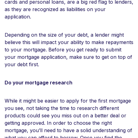
cards and personal loans, are a big red flag to lenders,
as they are recognized as liabilities on your
application.
Depending on the size of your debt, a lender might
believe this will impact your ability to make repayments
to your mortgage. Before you get ready to submit
your mortgage application, make sure to get on top of
your debt first.
Do your mortgage research
While it might be easier to apply for the first mortgage
you see, not taking the time to research different
products could see you miss out on a better deal or
getting approved. In order to choose the right
mortgage, you’ll need to have a solid understanding of
what you can afford to borrow. Once you find the