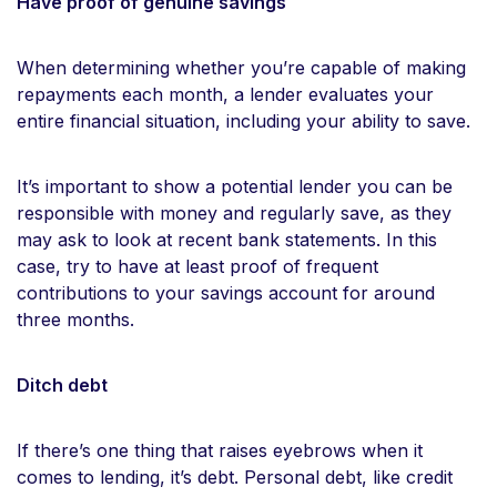
Have proof of genuine savings
When determining whether you’re capable of making
repayments each month, a lender evaluates your
entire financial situation, including your ability to save.
It’s important to show a potential lender you can be
responsible with money and regularly save, as they
may ask to look at recent bank statements. In this
case, try to have at least proof of frequent
contributions to your savings account for around
three months.
Ditch debt
If there’s one thing that raises eyebrows when it
comes to lending, it’s debt. Personal debt, like credit