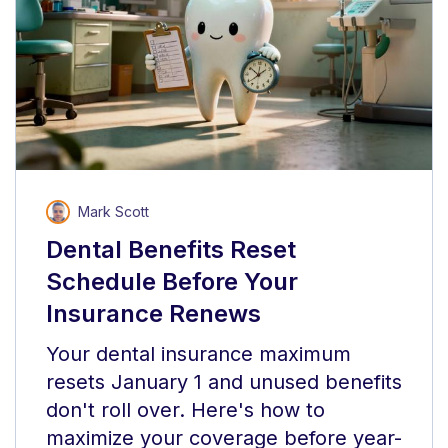
Mark Scott
Dental Benefits Reset
Schedule Before Your
Insurance Renews
Your dental insurance maximum
resets January 1 and unused benefits
don't roll over. Here's how to
maximize your coverage before year-