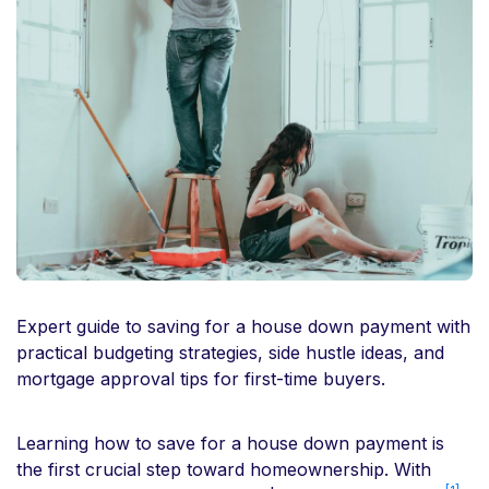
Expert guide to saving for a house down payment with
practical budgeting strategies, side hustle ideas, and
mortgage approval tips for first-time buyers.
Learning how to save for a house down payment is
the first crucial step toward homeownership. With