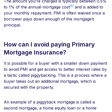
The amount you’re charged is typically between 0.5%
[5]
to 1% of the annual mortgage cost
and is added to
your monthly repayment. PMI is often waived once a
borrower pays down enough of the mortgage’s
principal.
How can I avoid paying Primary
Mortgage Insurance?
It is possible for a buyer with a smaller down payment
to avoid PMI and get access to better interest rates by
a tactic called piggybacking. This is a process where a
buyer takes out an additional mortgage, which is
secured with the property.
An example of a piggyback mortgage is called a
second mortgage, a home equity loan or a home