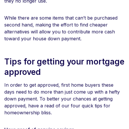
they no longer use.
While there are some items that can’t be purchased
second hand, making the effort to find cheaper
alternatives will allow you to contribute more cash
toward your house down payment.
Tips for getting your mortgage
approved
In order to get approved, first home buyers these
days need to do more than just come up with a hefty
down payment. To better your chances at getting
approved, have a read of our four quick tips for
homeownership bliss.