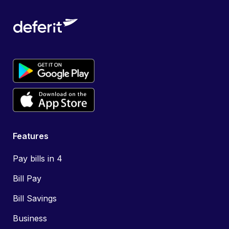
Features
Pay bills in 4
Bill Pay
Bill Savings
Business