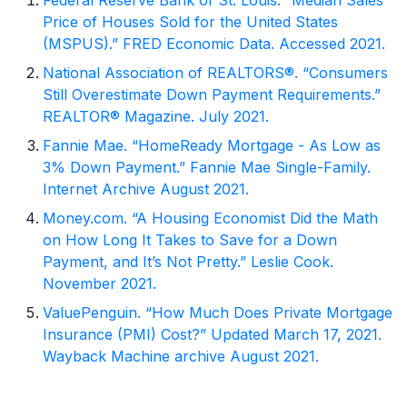
Price of Houses Sold for the United States
(MSPUS).” FRED Economic Data. Accessed 2021.
National Association of REALTORS®. “Consumers
Still Overestimate Down Payment Requirements.”
REALTOR® Magazine. July 2021.
Fannie Mae. “HomeReady Mortgage - As Low as
3% Down Payment.” Fannie Mae Single-Family.
Internet Archive August 2021.
Money.com. “A Housing Economist Did the Math
on How Long It Takes to Save for a Down
Payment, and It’s Not Pretty.” Leslie Cook.
November 2021.
ValuePenguin. “How Much Does Private Mortgage
Insurance (PMI) Cost?” Updated March 17, 2021.
Wayback Machine archive August 2021.