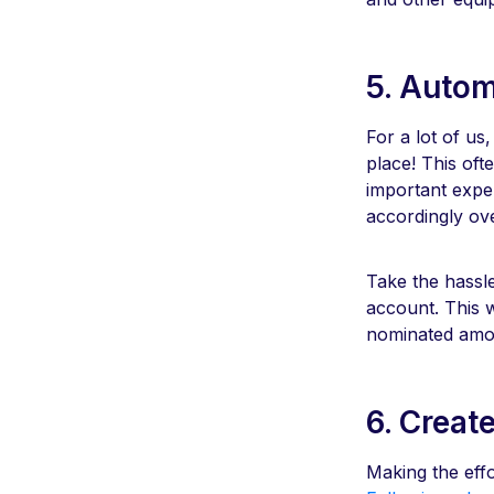
5. Autom
For a lot of us,
place! This oft
important expen
accordingly ov
Take the hassl
account. This 
nominated amou
6. Creat
Making the effo