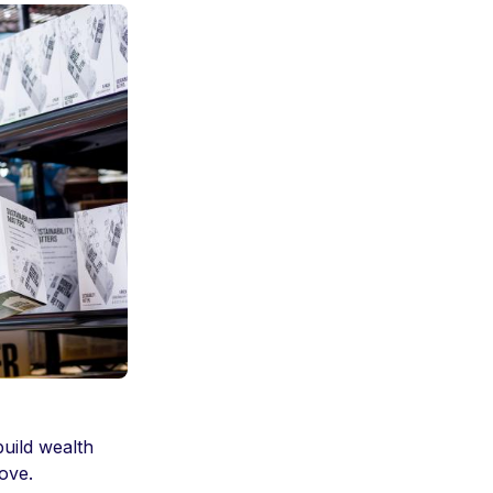
build wealth
love.