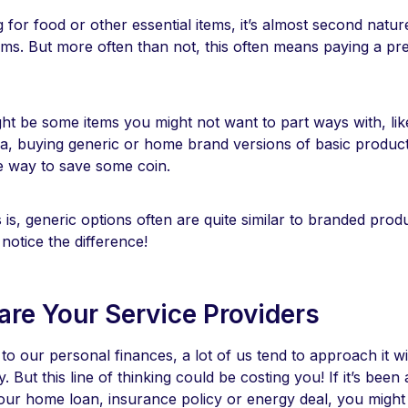
for food or other essential items, it’s almost second natu
ms. But more often than not, this often means paying a p
ht be some items you might not want to part ways with, lik
a, buying generic or home brand versions of basic products
le way to save some coin.
s, generic options often are quite similar to branded prod
notice the difference!
re Your Service Providers
o our personal finances, a lot of us tend to approach it wi
y. But this line of thinking could be costing you! If it’s been
our home loan, insurance policy or energy deal, you might