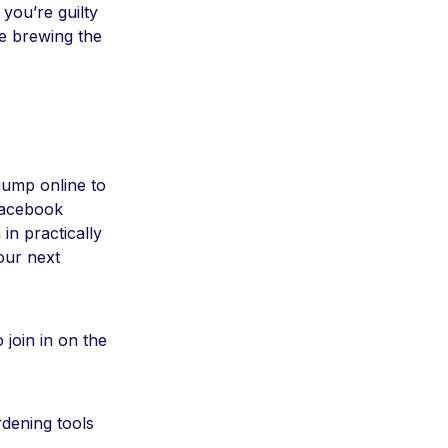
 you’re guilty
le brewing the
 jump online to
Facebook
in practically
our next
 join in on the
dening tools