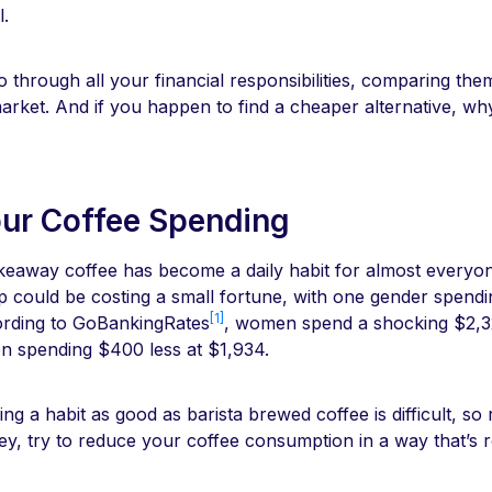
l.
 through all your financial responsibilities, comparing the
market. And if you happen to find a cheaper alternative, w
our Coffee Spending
akeaway coffee has become a daily habit for almost everyo
up could be costing a small fortune, with one gender spend
[1]
ording to GoBankingRates
, women spend a shocking $2,3
en spending $400 less at $1,934.
ing a habit as good as barista brewed coffee is difficult, so
ey, try to reduce your coffee consumption in a way that’s re