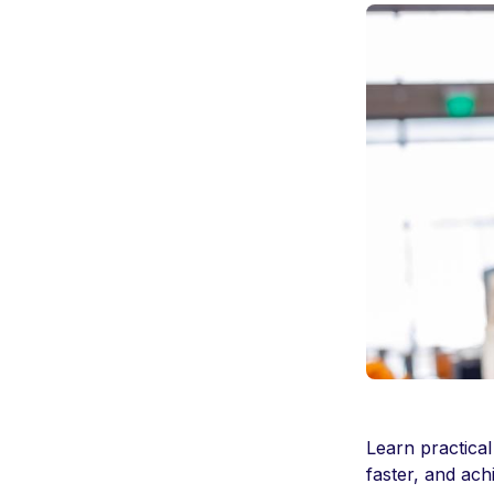
Learn practical
faster, and ach