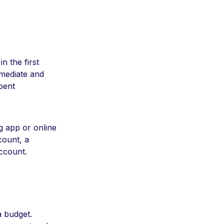
n the first
mmediate and
pent
g app or online
count, a
account.
a budget.