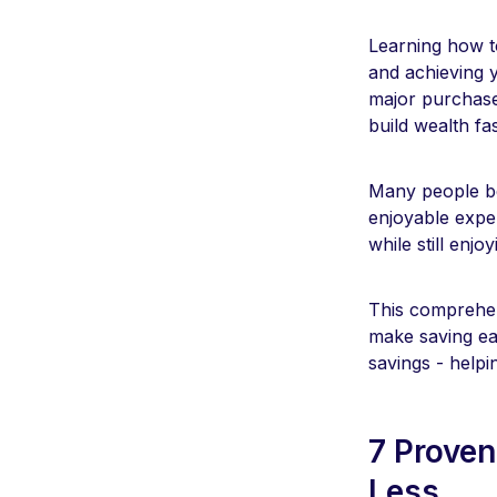
Learning how to
and achieving 
major purchase
build wealth fa
Many people be
enjoyable exper
while still enjo
This comprehens
make saving ea
savings - help
7 Proven
Less