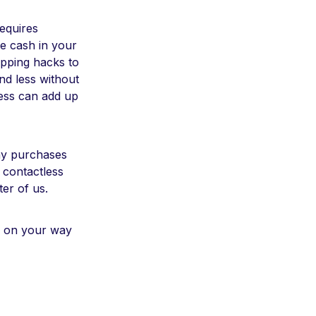
requires
e cash in your
opping hacks to
nd less without
ess can add up
ny purchases
 contactless
er of us.
l on your way