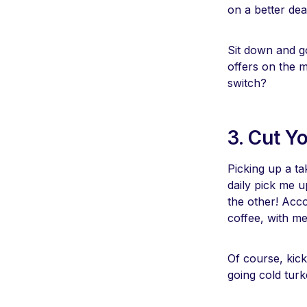
on a better dea
Sit down and go
offers on the 
switch?
3. Cut Y
Picking up a t
daily pick me 
the other! Acc
coffee, with m
Of course, kick
going cold turk