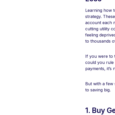
Learning how to
strategy. Thes
account each mo
cutting utility
feeling depriv
to thousands of
If you were to
could you rule
payments, it’s 
But with a few
to saving big.
1. Buy G