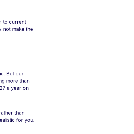
m to current
hy not make the
ne. But our
ing more than
27 a year on
 rather than
alistic for you.