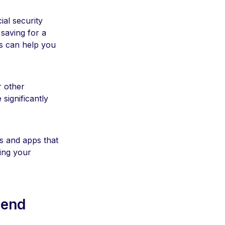
ial security
saving for a
s can help you
r other
significantly
ls and apps that
ing your
pend