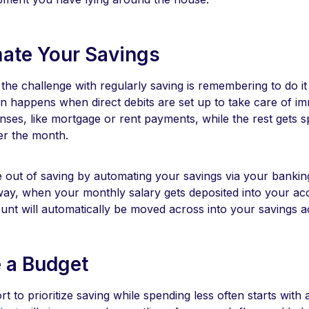
ate Your Savings
 the challenge with regularly saving is remembering to do it i
en happens when direct debits are set up to take care of i
ses, like mortgage or rent payments, while the rest gets s
er the month.
e out of saving by automating your savings via your bankin
way, when your monthly salary gets deposited into your ac
nt will automatically be moved across into your savings 
e a Budget
rt to prioritize saving while spending less often starts with 