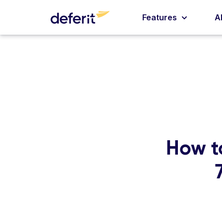
Features
A
How t