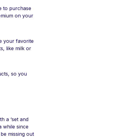
re to purchase
remium on your
e your favorite
, like milk or
ucts, so you
th a ‘set and
 a while since
 be missing out