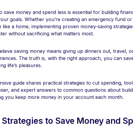
 save money and spend less is essential for building financ
your goals. Whether you’re creating an emergency fund or 
 like a home, implementing proven money-saving strategie
ster without sacrificing what matters most.
lieve saving money means giving up dinners out, travel, o
iences. The truth is, with the right approach, you can save 
ying life’s pleasures.
ive guide shares practical strategies to cut spending, too
sier, and expert answers to common questions about build
ing you keep more money in your account each month.
 Strategies to Save Money and S