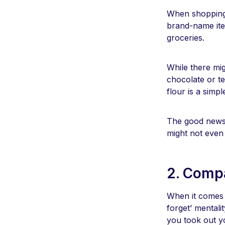
When shopping 
brand-name ite
groceries.
While there mig
chocolate or te
flour is a simp
The good news i
might not even 
2. Compa
When it comes t
forget’ mentalit
you took out y