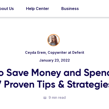
bout Us
Help Center
Business
Ceyda Erem, Copywriter at Deferit
January 23, 2022
o Save Money and Spend
7 Proven Tips & Strategie
📖
9 min read