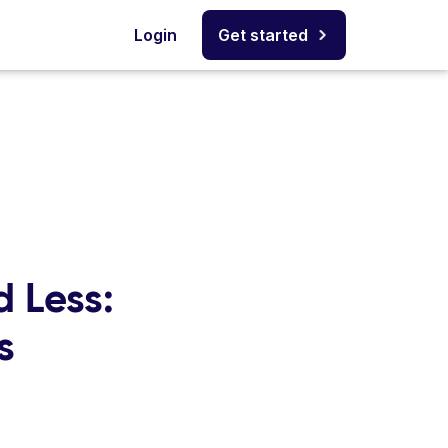
Login
Get started
 Less:
s