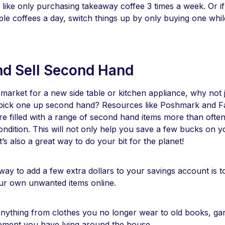
 like only purchasing takeaway coffee 3 times a week. Or if
ple coffees a day, switch things up by only buying one whi
nd Sell Second Hand
e market for a new side table or kitchen appliance, why not
 pick one up second hand? Resources like Poshmark and 
e filled with a range of second hand items more than often 
ndition. This will not only help you save a few bucks on y
t’s also a great way to do your bit for the planet!
ay to add a few extra dollars to your savings account is to
our own unwanted items online.
anything from clothes you no longer wear to old books, gar
pment you have lying around the house.