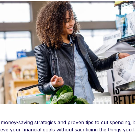
 money-saving strategies and proven tips to cut spending, 
ieve your financial goals without sacrificing the things you 