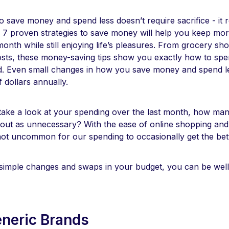
 save money and spend less doesn’t require sacrifice - it 
e 7 proven strategies to save money will help you keep mor
nth while still enjoying life’s pleasures. From grocery sh
 costs, these money-saving tips show you exactly how to spe
ed. Even small changes in how you save money and spend l
 dollars annually.
 take a look at your spending over the last month, how ma
 out as unnecessary? With the ease of online shopping and
not uncommon for our spending to occasionally get the bett
 simple changes and swaps in your budget, you can be wel
eneric Brands