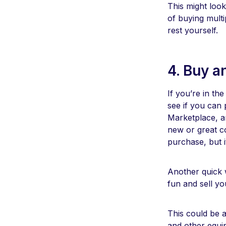
This might look
of buying multi
rest yourself.
4. Buy a
If you’re in th
see if you can
Marketplace, ar
new or great co
purchase, but i
Another quick w
fun and sell y
This could be 
and other equi