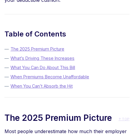
your deductible cushion.
Table of Contents
The 2025 Premium Picture
What’s Driving These Increases
What You Can Do About This Bill
When Premiums Become Unaffordable
When You Can’t Absorb the Hit
The 2025 Premium Picture
↑ TOP
Most people underestimate how much their employer