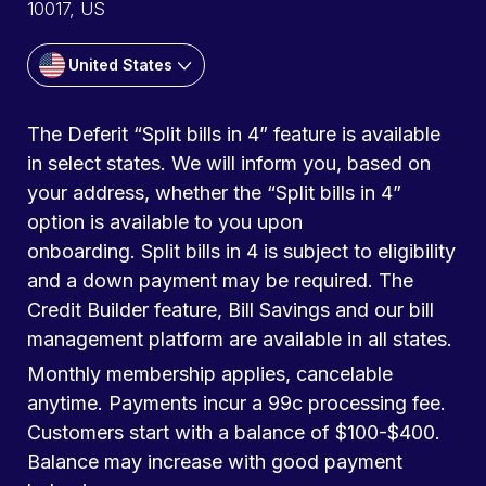
10017, US
United States
The Deferit “Split bills in 4” feature is available
in select states. We will inform you, based on
your address, whether the “Split bills in 4”
option is available to you upon
onboarding. Split bills in 4 is subject to eligibility
and a down payment may be required. The
Credit Builder feature, Bill Savings and our bill
management platform are available in all states.
Monthly membership applies, cancelable
anytime. Payments incur a 99c processing fee.
Customers start with a balance of $100-$400.
Balance may increase with good payment