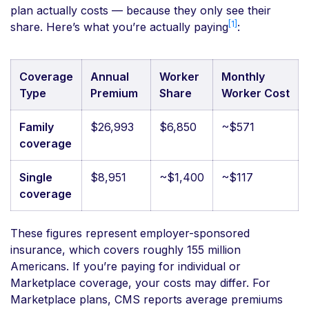
plan actually costs — because they only see their
[1]
share. Here’s what you’re actually paying
:
Coverage
Annual
Worker
Monthly
Type
Premium
Share
Worker Cost
Family
$26,993
$6,850
~$571
coverage
Single
$8,951
~$1,400
~$117
coverage
These figures represent employer-sponsored
insurance, which covers roughly 155 million
Americans. If you’re paying for individual or
Marketplace coverage, your costs may differ. For
Marketplace plans, CMS reports average premiums