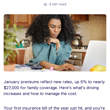
📖
4 min read
January premiums reflect new rates, up 6% to nearly
$27,000 for family coverage. Here's what's driving
increases and how to manage the cost.
Your first insurance bill of the year just hit, and you’re