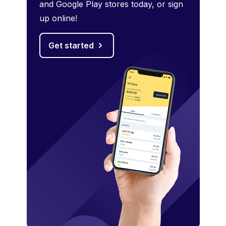
and Google Play stores today, or sign
up online!
Get started