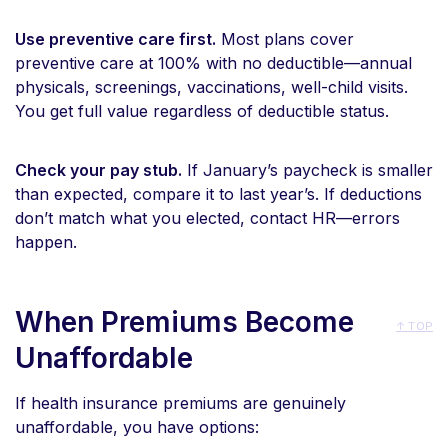
Use preventive care first.
Most plans cover
preventive care at 100% with no deductible—annual
physicals, screenings, vaccinations, well-child visits.
You get full value regardless of deductible status.
Check your pay stub.
If January’s paycheck is smaller
than expected, compare it to last year’s. If deductions
don’t match what you elected, contact HR—errors
happen.
When Premiums Become
↑ TOP
Unaffordable
If health insurance premiums are genuinely
unaffordable, you have options: