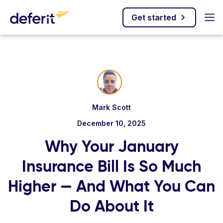
Get started
Mark Scott
December 10, 2025
Why Your January
Insurance Bill Is So Much
Higher — And What You Can
Do About It