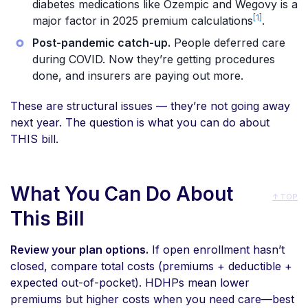
diabetes medications like Ozempic and Wegovy is a
[1]
major factor in 2025 premium calculations
.
Post-pandemic catch-up.
People deferred care
during COVID. Now they’re getting procedures
done, and insurers are paying out more.
These are structural issues — they’re not going away
next year. The question is what you can do about
THIS bill.
What You Can Do About
↑ TOP
This Bill
Review your plan options.
If open enrollment hasn’t
closed, compare total costs (premiums + deductible +
expected out-of-pocket). HDHPs mean lower
premiums but higher costs when you need care—best