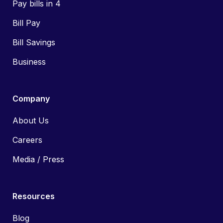
Pay bills in 4
Bill Pay
Bill Savings
Business
Company
About Us
Careers
Media / Press
Resources
Blog