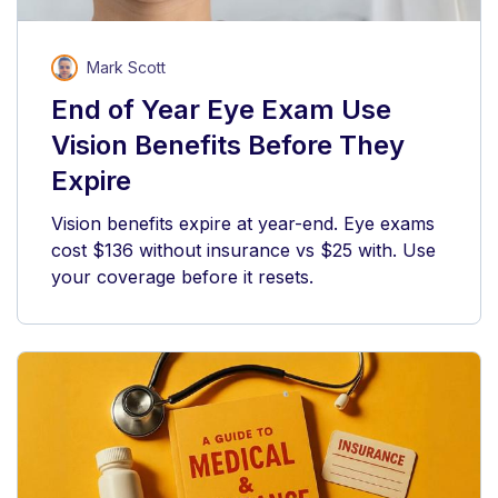
Mark Scott
End of Year Eye Exam Use
Vision Benefits Before They
Expire
Vision benefits expire at year-end. Eye exams
cost $136 without insurance vs $25 with. Use
your coverage before it resets.