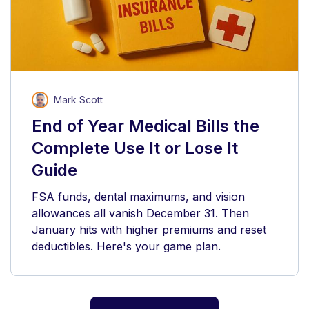
Mark Scott
End of Year Medical Bills the
Complete Use It or Lose It
Guide
FSA funds, dental maximums, and vision
allowances all vanish December 31. Then
January hits with higher premiums and reset
deductibles. Here's your game plan.