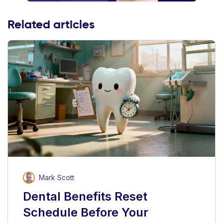
Related articles
Mark Scott
Dental Benefits Reset
Schedule Before Your