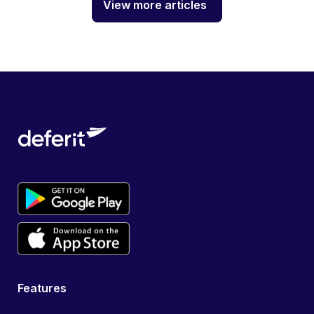
View more articles
Features