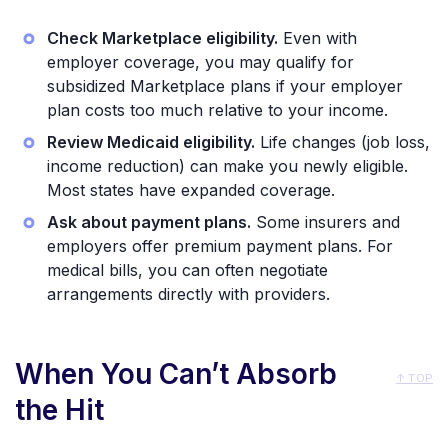
Check Marketplace eligibility.
Even with
employer coverage, you may qualify for
subsidized Marketplace plans if your employer
plan costs too much relative to your income.
Review Medicaid eligibility.
Life changes (job loss,
income reduction) can make you newly eligible.
Most states have expanded coverage.
Ask about payment plans.
Some insurers and
employers offer premium payment plans. For
medical bills, you can often negotiate
arrangements directly with providers.
When You Can’t Absorb
↑ TOP
the Hit