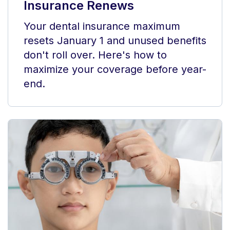
Insurance Renews
Your dental insurance maximum
resets January 1 and unused benefits
don't roll over. Here's how to
maximize your coverage before year-
end.