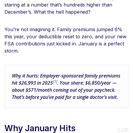
staring at a number that’s hundreds higher than
December’s. What the hell happened?
You’re not imagining it. Family premiums jumped 6%
this year, your deductible reset to zero, and your new
FSA contributions just kicked in. January is a perfect
storm.
Why it hurts:
Employer-sponsored family premiums
[1]
hit
$26,993
in 2025
. Your share:
$6,850/year
—
about
$571/month
coming out of your paycheck.
That’s before you’ve paid for a single doctor’s visit.
Why January Hits
↑ TOP