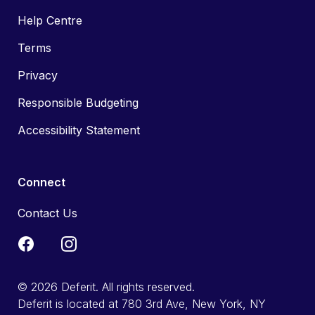
Help Centre
Terms
Privacy
Responsible Budgeting
Accessibility Statement
Connect
Contact Us
© 2026 Deferit. All rights reserved.
Deferit is located at 780 3rd Ave, New York, NY