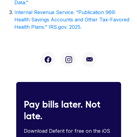
Data."
Internal Revenue Service. “Publication 969:
Health Savings Accounts and Other Tax-Favored
Health Plans.” IRS.gov. 2025.
Pay bills later. Not
late.
Download Deferit for free on the iOS