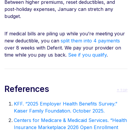
Between higher premiums, reset deductibles, and
post-holiday expenses, January can stretch any
budget.
If medical bills are piling up while you’re meeting your
new deductible, you can
split them into 4 payments
over 8 weeks with Deferit. We pay your provider on
time while you pay us back.
See if you qualify
.
References
↑ TOP
KFF. “2025 Employer Health Benefits Survey.”
Kaiser Family Foundation. October 2025.
Centers for Medicare & Medicaid Services. “Health
Insurance Marketplace 2026 Open Enrollment