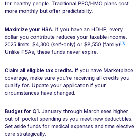
for healthy people. Traditional PPO/HMO plans cost
more monthly but offer predictability.
Maximize your HSA.
If you have an HDHP, every
dollar you contribute reduces your taxable income.
[3]
2025 limits: $4,300 (self-only) or $8,550 (family)
.
Unlike FSAs, these funds never expire.
Claim all eligible tax credits.
If you have Marketplace
coverage, make sure you’re receiving all credits you
qualify for. Update your application if your
circumstances have changed.
Budget for Q1.
January through March sees higher
out-of-pocket spending as you meet new deductibles.
Set aside funds for medical expenses and time elective
care strategically.