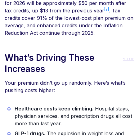
for 2026 will be approximately $50 per month after
[2]
tax credits, up $13 from the previous year
. Tax
credits cover 91% of the lowest-cost plan premium on
average, and enhanced credits under the Inflation
Reduction Act continue through 2025.
What’s Driving These
↑ TOP
Increases
Your premium didn’t go up randomly. Here’s what’s
pushing costs higher:
Healthcare costs keep climbing.
Hospital stays,
physician services, and prescription drugs all cost
more than last year.
GLP-1 drugs.
The explosion in weight loss and