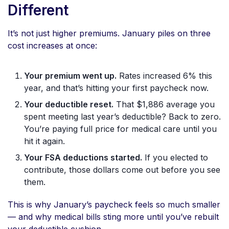
Different
It’s not just higher premiums. January piles on three
cost increases at once:
Your premium went up.
Rates increased 6% this
year, and that’s hitting your first paycheck now.
Your deductible reset.
That $1,886 average you
spent meeting last year’s deductible? Back to zero.
You’re paying full price for medical care until you
hit it again.
Your FSA deductions started.
If you elected to
contribute, those dollars come out before you see
them.
This is why January’s paycheck feels so much smaller
— and why medical bills sting more until you’ve rebuilt