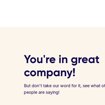
You're in great
company!
But don't take our word for it, see what o
people are saying!