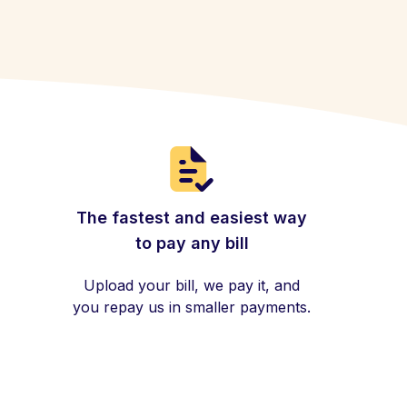
The fastest and easiest way
to pay any bill
Upload your bill, we pay it, and
you repay us in smaller payments.