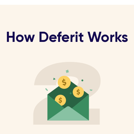
How Deferit Works