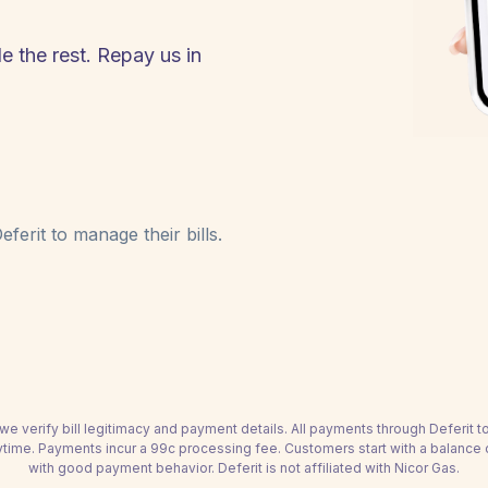
e the rest. Repay us in
ferit to manage their bills.
we verify bill legitimacy and payment details. All payments through Deferit 
time. Payments incur a 99c processing fee. Customers start with a balance
with good payment behavior. Deferit is not affiliated with Nicor Gas.