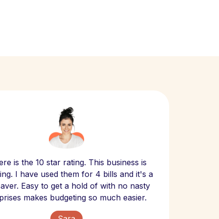
Scept
re is the 10 star rating. This business is
website
ng. I have used them for 4 bills and it's a
- have
 saver. Easy to get a hold of with no nasty
The bill
prises makes budgeting so much easier.
Sara