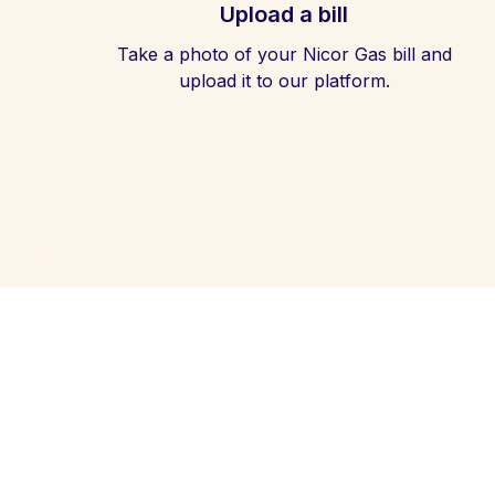
Upload a bill
Take a photo of your Nicor Gas bill and
upload it to our platform.