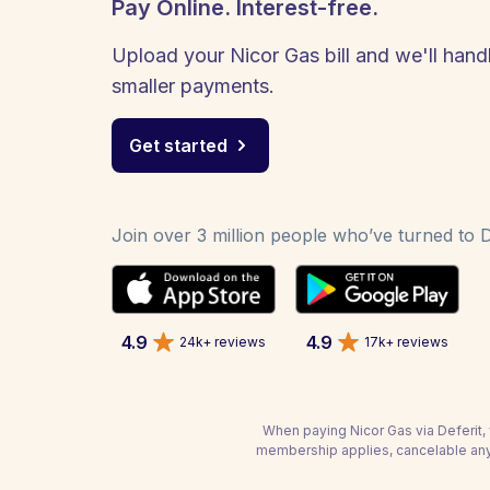
Pay Online. Interest-free.
Upload your Nicor Gas bill and we'll handl
smaller payments.
Get started
Join over 3 million people who’ve turned to De
4.9
4.9
24k+ reviews
17k+ reviews
When paying Nicor Gas via Deferit, 
membership applies, cancelable any