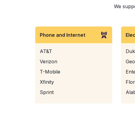
We suppor
Phone and Internet
Ele
AT&T
Duk
Verizon
Geo
T-Mobile
Ent
Xfinity
Flo
Sprint
Ala