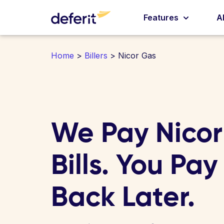
Features
A
Home
>
Billers
> Nicor Gas
We Pay Nico
Bills. You Pay
Back Later.