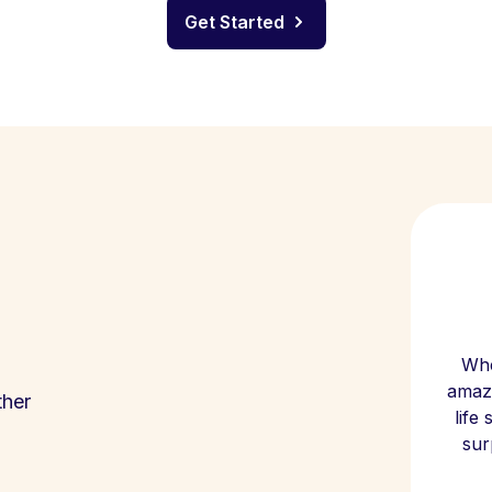
Get Started
Whe
amazi
ther
life
sur