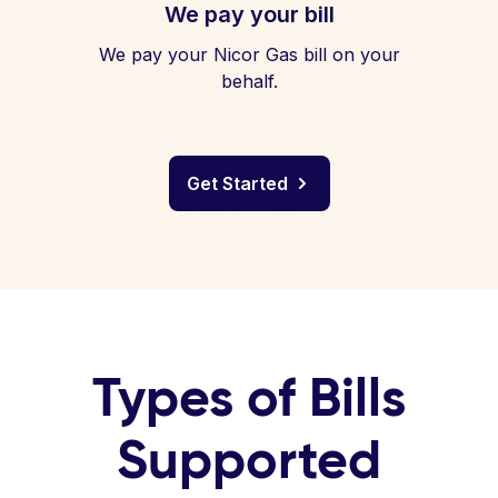
We pay your bill
We pay your Nicor Gas bill on your
behalf.
Get Started
Types of Bills
Supported