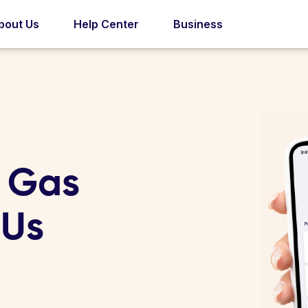
bout Us
Help Center
Business
r Gas
 Us