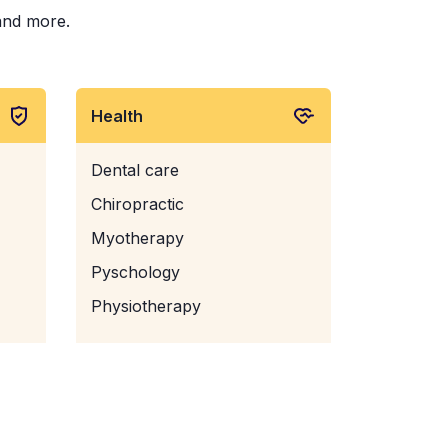
 and more.
Health
Dental care
Chiropractic
Myotherapy
Pyschology
Physiotherapy