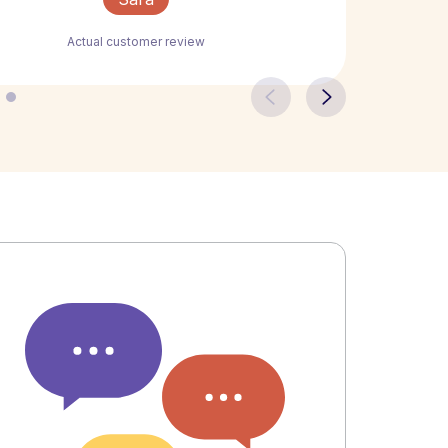
Actual customer review