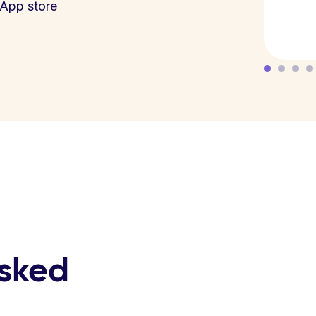
App store
asked