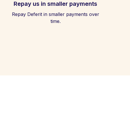
Repay us in smaller payments
Repay Deferit in smaller payments over
time.