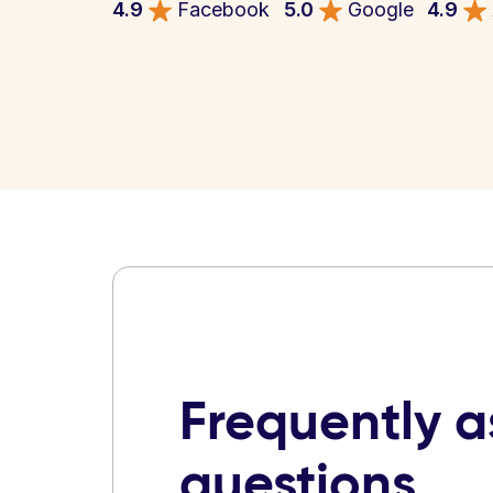
4.9
Facebook
5.0
Google
4.9
Frequently 
questions