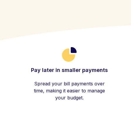
Pay later in smaller payments
Spread your bill payments over
time, making it easier to manage
your budget.