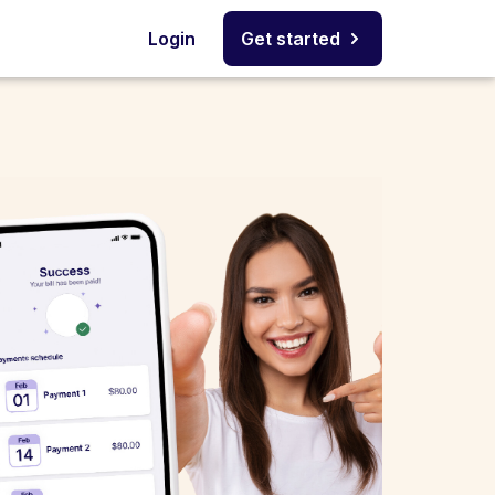
Login
Get started