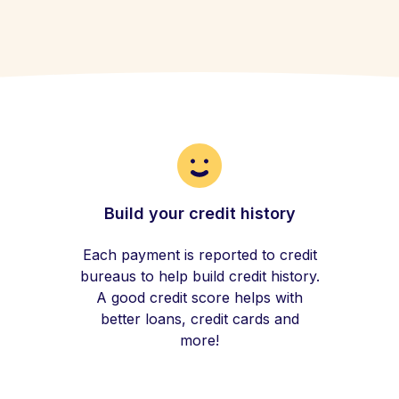
Build your credit history
Each payment is reported to credit
bureaus to help build credit history.
A good credit score helps with
better loans, credit cards and
more!