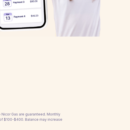
to Nicor Gas are guaranteed. Monthly
 of $100-$400. Balance may increase