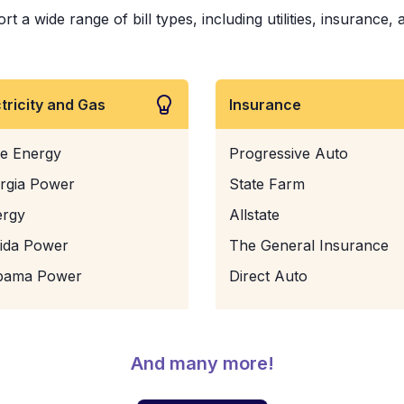
t a wide range of bill types, including utilities, insurance,
ctricity and Gas
Insurance
e Energy
Progressive Auto
rgia Power
State Farm
ergy
Allstate
rida Power
The General Insurance
bama Power
Direct Auto
And many more!