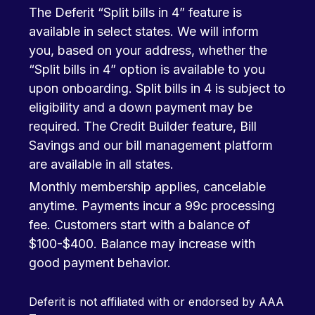
The Deferit “Split bills in 4” feature is
available in select states. We will inform
you, based on your address, whether the
“Split bills in 4” option is available to you
upon onboarding. Split bills in 4 is subject to
eligibility and a down payment may be
required. The Credit Builder feature, Bill
Savings and our bill management platform
are available in all states.
Monthly membership applies, cancelable
anytime. Payments incur a 99c processing
fee. Customers start with a balance of
$100-$400. Balance may increase with
good payment behavior.
Deferit is not affiliated with or endorsed by AAA