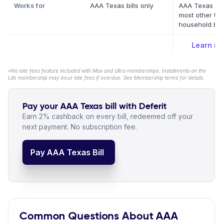
Works for
AAA Texas bills only
AAA Texas a
most other US
household bill
Learn m
*No late fees feature included with Max and Ultra memberships. Installments on the
Lite membership may incur late fees if overdue. See Membership terms for details.
Pay your AAA Texas bill with Deferit
Earn 2% cashback on every bill, redeemed off your
next payment. No subscription fee.
Pay AAA Texas Bill
Common Questions About AAA