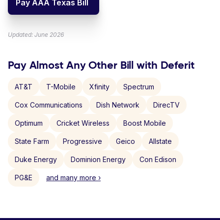
Pay AAA Texas Bill
Updated: June 2026
Pay Almost Any Other Bill with Deferit
AT&T
T-Mobile
Xfinity
Spectrum
Cox Communications
Dish Network
DirecTV
Optimum
Cricket Wireless
Boost Mobile
State Farm
Progressive
Geico
Allstate
Duke Energy
Dominion Energy
Con Edison
PG&E
and many more ›