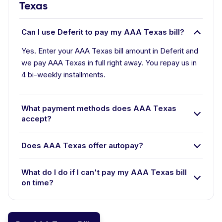
Texas
Can I use Deferit to pay my AAA Texas bill?
Yes. Enter your AAA Texas bill amount in Deferit and
we pay AAA Texas in full right away. You repay us in
4 bi-weekly installments.
What payment methods does AAA Texas
accept?
Does AAA Texas offer autopay?
What do I do if I can't pay my AAA Texas bill
on time?