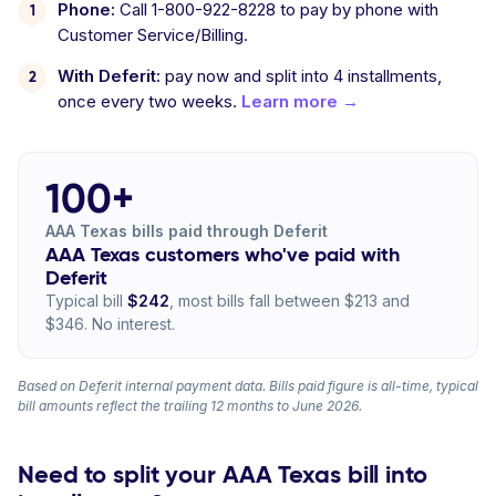
Phone:
Call 1-800-922-8228 to pay by phone with
Customer Service/Billing.
With Deferit:
pay now and split into 4 installments,
once every two weeks.
Learn more →
100+
AAA Texas bills paid through Deferit
AAA Texas customers who've paid with
Deferit
Typical bill
$242
, most bills fall between $213 and
$346. No interest.
Based on Deferit internal payment data. Bills paid figure is all-time, typical
bill amounts reflect the trailing 12 months to June 2026.
Need to split your AAA Texas bill into