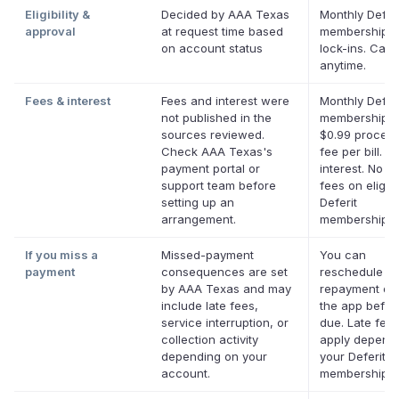
Eligibility &
Decided by AAA Texas
Monthly Deferi
approval
at request time based
membership, 
on account status
lock-ins. Canc
anytime.
Fees & interest
Fees and interest were
Monthly Deferi
not published in the
membership p
sources reviewed.
$0.99 process
Check AAA Texas's
fee per bill. N
payment portal or
interest. No la
support team before
fees on eligib
setting up an
Deferit
arrangement.
memberships.
If you miss a
Missed-payment
You can
payment
consequences are set
reschedule a
by AAA Texas and may
repayment dat
include late fees,
the app before
service interruption, or
due. Late fee
collection activity
apply depend
depending on your
your Deferit
account.
membership.
*