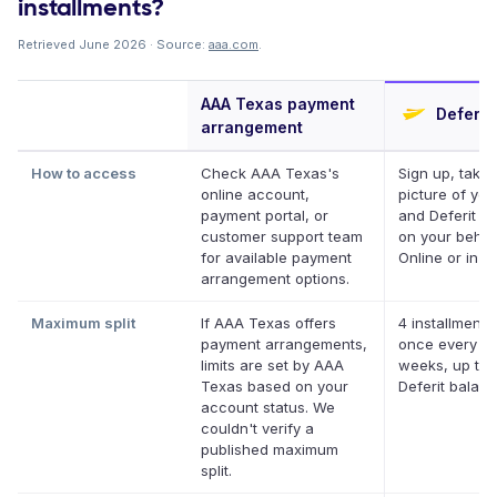
installments?
Retrieved June 2026 · Source:
aaa.com
.
AAA Texas payment
Deferit
arrangement
How to access
Check AAA Texas's
Sign up, take 
online account,
picture of your
payment portal, or
and Deferit pa
customer support team
on your behalf
for available payment
Online or in a
arrangement options.
Maximum split
If AAA Texas offers
4 installments
payment arrangements,
once every t
limits are set by AAA
weeks, up to 
Texas based on your
Deferit balan
account status. We
couldn't verify a
published maximum
split.