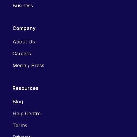
Business
Company
About Us
Careers
Media / Press
Resources
Blog
Help Centre
Terms