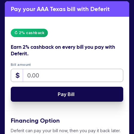
Pay your AAA Texas bill with Deferit
↻ 2% cashback
Earn
2% cashback
on every bill you pay with
Deferit.
Bill amount
$
Pay Bill
Financing Option
Deferit can pay your bill now, then you pay it back later.