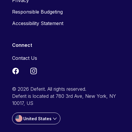
Privacy
Responsible Budgeting
Accessibility Statement
Connect
Contact Us
© 2026 Deferit. All rights reserved.
Deferit is located at 780 3rd Ave, New York, NY
10017, US
United States