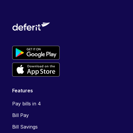
Features
Pay bills in 4
Bill Pay
Bill Savings