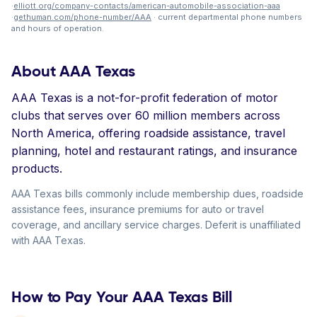
·
elliott.org/company-contacts/american-automobile-association-aaa
·
gethuman.com/phone-number/AAA
· current departmental phone numbers
and hours of operation.
About AAA Texas
AAA Texas is a not-for-profit federation of motor
clubs that serves over 60 million members across
North America, offering roadside assistance, travel
planning, hotel and restaurant ratings, and insurance
products.
AAA Texas bills commonly include membership dues, roadside
assistance fees, insurance premiums for auto or travel
coverage, and ancillary service charges. Deferit is unaffiliated
with AAA Texas.
How to Pay Your AAA Texas Bill