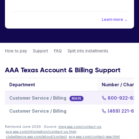
Learn more →
How to pay
·
Support
·
FAQ
·
Split into installments
AAA Texas Account & Billing Support
Department
Number / Chann
Customer Service / Billing
800-922-822
MAIN
Customer Service / Billing
(469) 221-60
Retrieved June 2026 · Source:
mwg.aaa.com/contact-us
·
ace.aaa.com/information/contact-us.html
·
cluballiance.aaa.com/about/contact
·
acg.aaa.com/contact-aaa.html