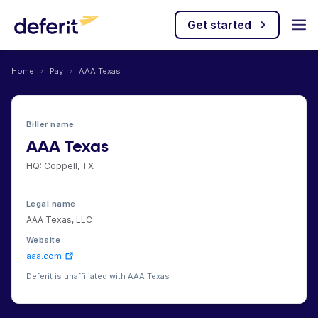
Get started
Home
›
Pay
›
AAA Texas
Biller name
AAA Texas
HQ: Coppell, TX
Legal name
AAA Texas, LLC
Website
aaa.com
Deferit is unaffiliated with AAA Texas