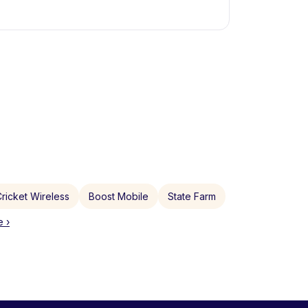
ricket Wireless
Boost Mobile
State Farm
 ›