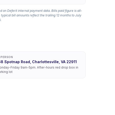
 on Deferit internal payment data. Bills paid figure is all-
 typical bill amounts reflect the trailing 12 months to July
.
N PERSON
68 Spotnap Road, Charlottesville, VA 22911
nday-Friday 9am-5pm. After-hours red drop box in
rking lot