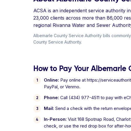
ACSA is an independent service authority in 
23,000 clients across more than 86,000 re
regional Rivanna Water and Sewer Authorit
Albemarle County Service Authority bills commonly 
County Service Authority.
How to Pay Your Albemarle C
Online:
Pay online at https://serviceauthori
PayPal, or Venmo.
Phone:
Call (434) 977-4511 to pay with eCh
Mail:
Send a check with the return envelop
In-Person:
Visit 168 Spotnap Road, Charlo
check, or use the red drop box for after-ho