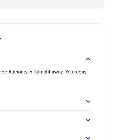
y
e Authority in full right away. You repay