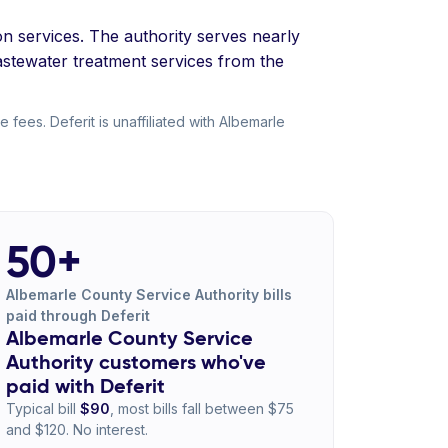
on services. The authority serves nearly
stewater treatment services from the
fees. Deferit is unaffiliated with Albemarle
50+
Albemarle County Service Authority bills
paid through Deferit
Albemarle County Service
Authority customers who've
paid with Deferit
Typical bill
$90
, most bills fall between $75
and $120. No interest.