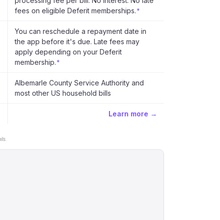
processing fee per bill. No interest. No late
fees on eligible Deferit memberships.
*
You can reschedule a repayment date in
the app before it's due. Late fees may
apply depending on your Deferit
membership.
*
Albemarle County Service Authority and
most other US household bills
Learn more →
ls.