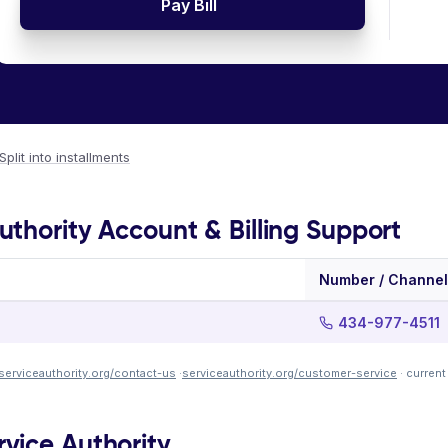
Pay Bill
Split into installments
thority Account & Billing Support
Number / Channel
434-977-4511
serviceauthority.org/contact-us
·
serviceauthority.org/customer-service
· curren
vice Authority