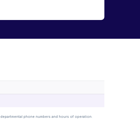
t departmental phone numbers and hours of operation.