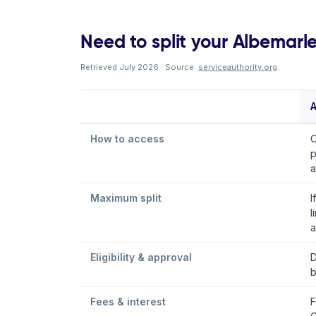
Need to split your Albemarle
Retrieved July 2026 · Source:
serviceauthority.org
.
A
How to access
C
p
a
Maximum split
I
l
a
Eligibility & approval
D
b
Fees & interest
F