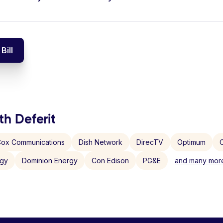
Bill
th Deferit
ox Communications
Dish Network
DirecTV
Optimum
C
rgy
Dominion Energy
Con Edison
PG&E
and many more