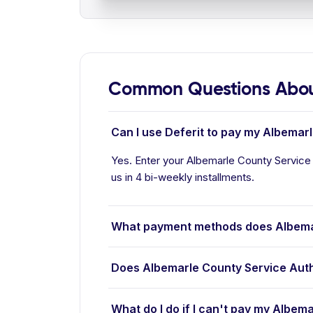
Common Questions About
Can I use Deferit to pay my Albemarl
Yes. Enter your Albemarle County Service A
us in 4 bi-weekly installments.
What payment methods does Albemar
Does Albemarle County Service Auth
What do I do if I can't pay my Albema