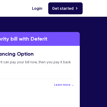
Login
Get started
ty bill with Deferit
ancing Option
it can pay your bill now, then you pay it back
Learn more →