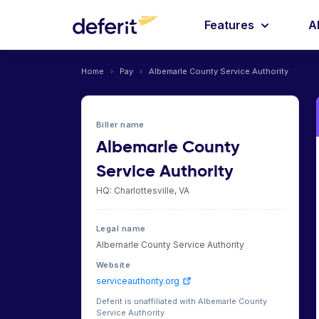
Features
A
Home
›
Pay
›
Albemarle County Service Authority
Biller name
Albemarle County
Service Authority
HQ: Charlottesville, VA
Legal name
Albemarle County Service Authority
Website
serviceauthority.org
Deferit is unaffiliated with Albemarle County
Service Authority