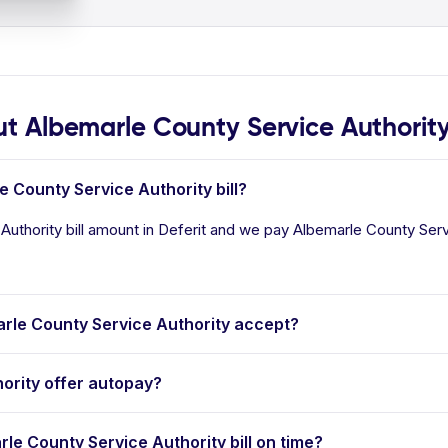
 Albemarle County Service Authorit
e County Service Authority bill?
uthority bill amount in Deferit and we pay Albemarle County Servic
le County Service Authority accept?
ority offer autopay?
rle County Service Authority bill on time?