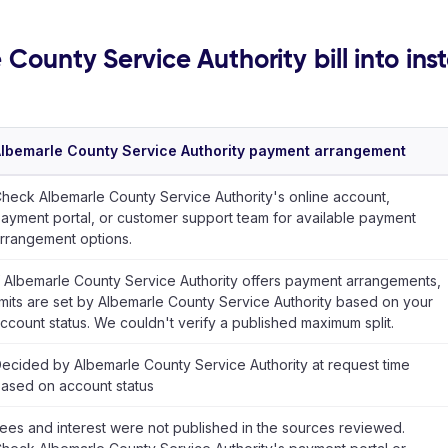
 County Service Authority bill into ins
lbemarle County Service Authority payment arrangement
heck Albemarle County Service Authority's online account,
ayment portal, or customer support team for available payment
rrangement options.
f Albemarle County Service Authority offers payment arrangements,
imits are set by Albemarle County Service Authority based on your
ccount status. We couldn't verify a published maximum split.
ecided by Albemarle County Service Authority at request time
ased on account status
ees and interest were not published in the sources reviewed.