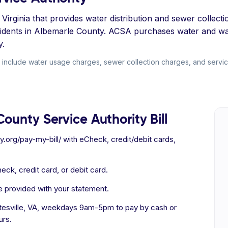
Virginia that provides water distribution and sewer collecti
sidents in Albemarle County. ACSA purchases water and wa
y.
include water usage charges, sewer collection charges, and service 
ounty Service Authority Bill
ty.org/pay-my-bill/ with eCheck, credit/debit cards,
eck, credit card, or debit card.
e provided with your statement.
ttesville, VA, weekdays 9am-5pm to pay by cash or
urs.