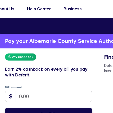
bout Us
Help Center
Business
Pay your Albemarle County Service Authori
Fin
↻ 2% cashback
Defer
Earn
2% cashback
on every bill you pay
later.
with Deferit.
Bill amount
$