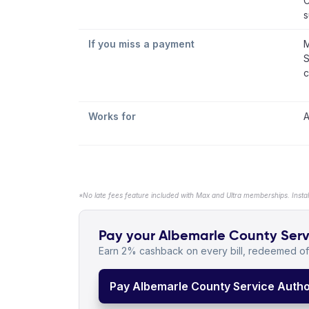
C
s
If you miss a payment
M
S
c
Works for
A
*No late fees feature included with Max and Ultra memberships. Insta
Pay your Albemarle County Servic
Earn 2% cashback on every bill, redeemed off
Pay Albemarle County Service Authori