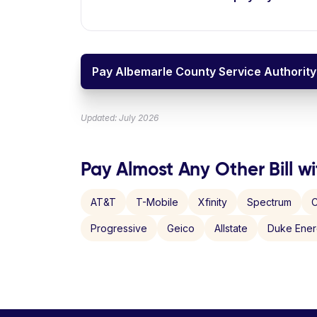
Pay Albemarle County Service Authority 
Updated: July 2026
Pay Almost Any Other Bill wi
AT&T
T-Mobile
Xfinity
Spectrum
C
Progressive
Geico
Allstate
Duke Ene