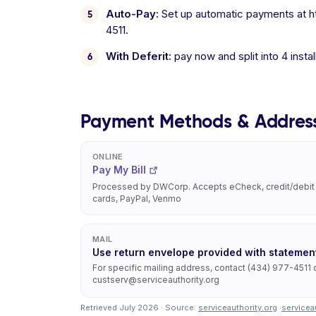
Auto-Pay:
Set up automatic payments at htt
4511.
With Deferit:
pay now and split into 4 inst
Payment Methods & Addres
ONLINE
Pay My Bill
Processed by DWCorp. Accepts eCheck, credit/debit
cards, PayPal, Venmo
MAIL
Use return envelope provided with statemen
For specific mailing address, contact (434) 977-4511 
custserv@serviceauthority.org
Retrieved July 2026 · Source:
serviceauthority.org
·
servicea