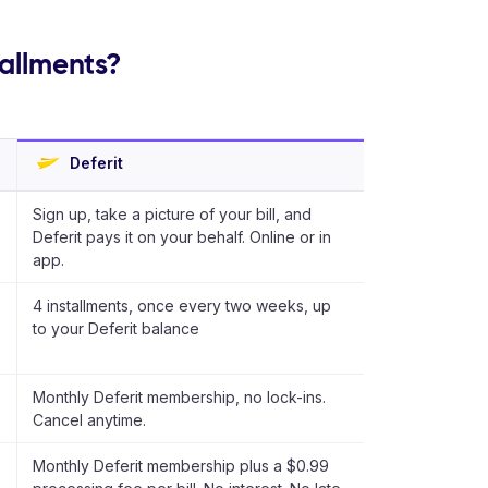
tallments?
Deferit
Sign up, take a picture of your bill, and
Deferit pays it on your behalf. Online or in
app.
4 installments, once every two weeks, up
to your Deferit balance
Monthly Deferit membership, no lock-ins.
Cancel anytime.
Monthly Deferit membership plus a $0.99