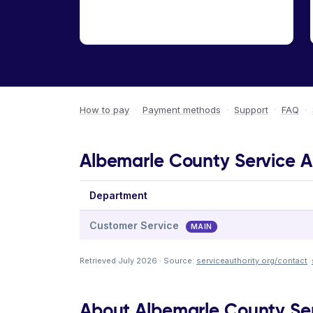
How to pay
·
Payment methods
·
Support
·
FAQ
·
Albemarle County Service Au
Department
Customer Service
MAIN
Retrieved July 2026 · Source:
serviceauthority.org/contact
·
About Albemarle County Ser