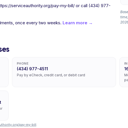
ps://serviceauthority.org/pay-my-bill/ or call (434) 977-
Based
time,
allments, once every two weeks.
Learn more →
2026
ses
PHONE
I
(434) 977-4511
1
Pay by eCheck, credit card, or debit card
Mo
pa
t
or
uthority.org/pay-my-bill
.