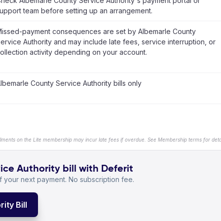
heck Albemarle County Service Authority's payment portal or
upport team before setting up an arrangement.
issed-payment consequences are set by Albemarle County
ervice Authority and may include late fees, service interruption, or
ollection activity depending on your account.
lbemarle County Service Authority bills only
llments on the Lite membership may incur late fees if overdue. See Membership terms for detai
e Authority bill with Deferit
 your next payment. No subscription fee.
ty Bill