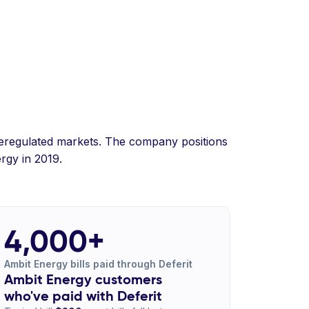
n deregulated markets. The company positions
rgy in 2019.
4,000+
Ambit Energy bills paid through Deferit
Ambit Energy customers
who've paid with Deferit