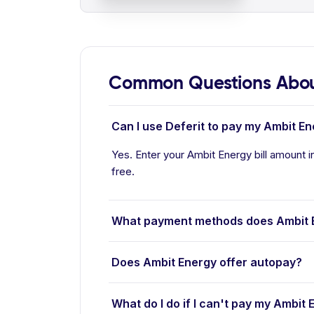
Common Questions Abou
Can I use Deferit to pay my Ambit Ene
Yes. Enter your Ambit Energy bill amount in
free.
What payment methods does Ambit 
Does Ambit Energy offer autopay?
What do I do if I can't pay my Ambit E