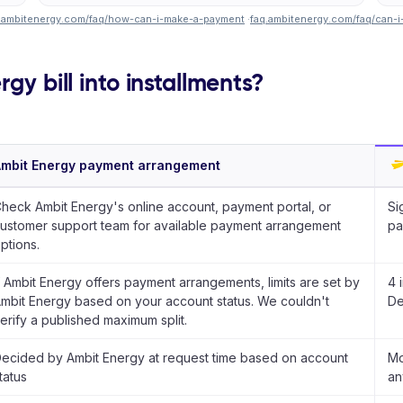
.ambitenergy.com/faq/how-can-i-make-a-payment
·
faq.ambitenergy.com/faq/can-i
gy bill into installments?
mbit Energy payment arrangement
heck Ambit Energy's online account, payment portal, or
Si
ustomer support team for available payment arrangement
pa
ptions.
f Ambit Energy offers payment arrangements, limits are set by
4 
mbit Energy based on your account status. We couldn't
De
erify a published maximum split.
ecided by Ambit Energy at request time based on account
Mo
tatus
an