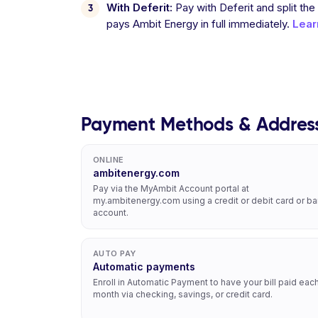
With Deferit:
Pay with Deferit and split the
pays Ambit Energy in full immediately.
Lear
Payment Methods & Addres
ONLINE
ambitenergy.com
Pay via the MyAmbit Account portal at
my.ambitenergy.com using a credit or debit card or b
account.
AUTO PAY
Automatic payments
Enroll in Automatic Payment to have your bill paid eac
month via checking, savings, or credit card.