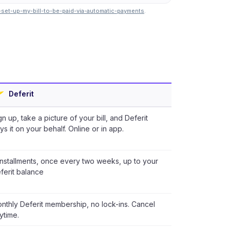
-set-up-my-bill-to-be-paid-via-automatic-payments
.
Deferit
gn up, take a picture of your bill, and Deferit
ys it on your behalf. Online or in app.
installments, once every two weeks, up to your
ferit balance
nthly Deferit membership, no lock-ins. Cancel
ytime.