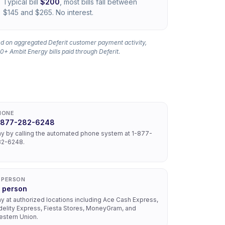
Typical bill
$200
, most bills fall between
$145 and $265. No interest.
d on aggregated Deferit customer payment activity,
0+ Ambit Energy bills paid through Deferit.
HONE
-877-282-6248
y by calling the automated phone system at 1-877-
82-6248.
N PERSON
n person
y at authorized locations including Ace Cash Express,
delity Express, Fiesta Stores, MoneyGram, and
stern Union.