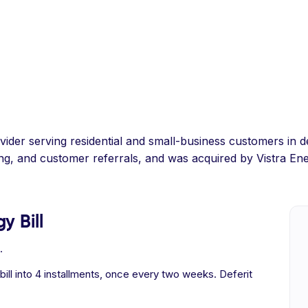
provider serving residential and small-business customers i
ing, and customer referrals, and was acquired by Vistra Ene
y Bill
.
 bill into 4 installments, once every two weeks. Deferit