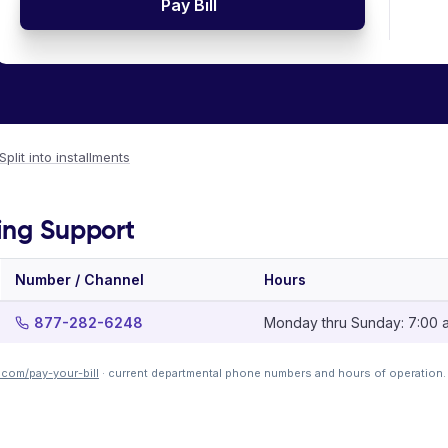
Pay Bill
Split into installments
ing Support
Number / Channel
Hours
877-282-6248
Monday thru Sunday: 7:00 a.
.com/pay-your-bill
· current departmental phone numbers and hours of operation.