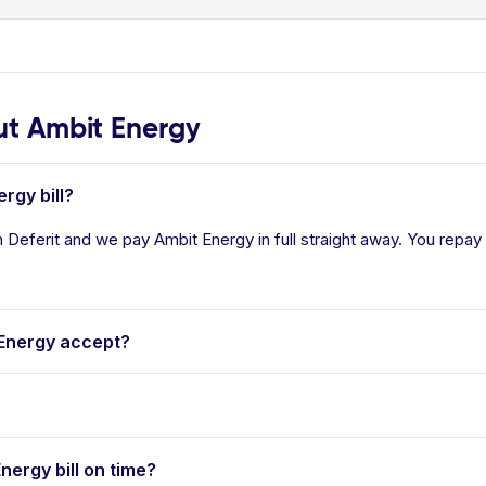
t Ambit Energy
rgy bill?
 Deferit and we pay Ambit Energy in full straight away. You repay 
Energy accept?
nergy bill on time?