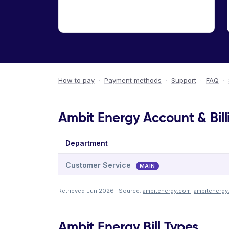
How to pay
·
Payment methods
·
Support
·
FAQ
·
Ambit Energy Account & Bill
Department
Customer Service
MAIN
Retrieved Jun 2026 · Source:
ambitenergy.com
·
ambitenergy
Ambit Energy Bill Types