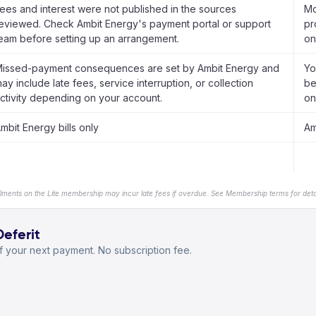
ees and interest were not published in the sources
Mo
eviewed. Check Ambit Energy's payment portal or support
pr
eam before setting up an arrangement.
on
issed-payment consequences are set by Ambit Energy and
Yo
ay include late fees, service interruption, or collection
be
ctivity depending on your account.
on
mbit Energy bills only
Am
llments on the Lite membership may incur late fees if overdue. See Membership terms for detai
Deferit
 your next payment. No subscription fee.