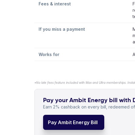
Fees & interest
F
r
t
If you miss a payment
M
m
a
Works for
A
*No late fees feature included with Max and Ultra memberships. Insta
Pay your Ambit Energy bill with 
Earn 2% cashback on every bill, redeemed off
Pay Ambit Energy Bill