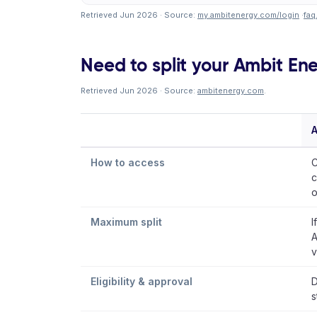
Retrieved Jun 2026 · Source:
my.ambitenergy.com/login
·
faq
Need to split your Ambit Ener
Retrieved Jun 2026 · Source:
ambitenergy.com
.
A
How to access
C
c
o
Maximum split
I
A
v
Eligibility & approval
D
s