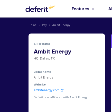
Features
A
Home
›
Pay
›
Ambit Energy
Biller name
Ambit Energy
HQ: Dallas, TX
Legal name
Ambit Energy
Website
ambitenergy.com
Deferit is unaffiliated with Ambit Energy