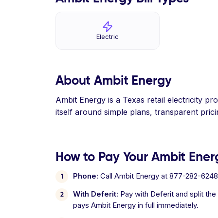
Electric
About Ambit Energy
Ambit Energy is a Texas retail electricity 
itself around simple plans, transparent pric
How to Pay Your Ambit Energ
Phone:
Call Ambit Energy at 877-282-6248
With Deferit:
Pay with Deferit and split the
pays Ambit Energy in full immediately.