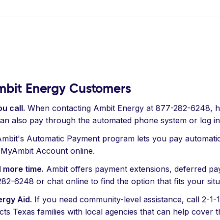
Ambit Energy Customers
u call.
When contacting Ambit Energy at 877-282-6248, h
can also pay through the automated phone system or log i
mbit's Automatic Payment program lets you pay automatical
r MyAmbit Account online.
 more time.
Ambit offers payment extensions, deferred pay
-6248 or chat online to find the option that fits your situ
ergy Aid.
If you need community-level assistance, call 2-1-1
 Texas families with local agencies that can help cover the