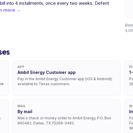
 bill into 4 installments, once every two weeks. Deferit
n more →
Base
4,00
ses
APP
P
Ambit Energy Customer app
1
Pay in the Ambit Energy Customer app (iOS & Android);
Pa
ank
available to Texas customers.
2
MAIL
I
By mail
I
h
Mail a check or money order to Ambit Energy, P.O. Box
Pa
660462, Dallas, TX 75266-0462.
Fi
We