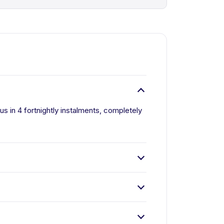
us in 4 fortnightly instalments, completely