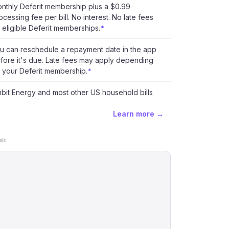
nthly Deferit membership plus a $0.99
ocessing fee per bill. No interest. No late fees
 eligible Deferit memberships.
*
u can reschedule a repayment date in the app
fore it's due. Late fees may apply depending
 your Deferit membership.
*
bit Energy and most other US household bills
Learn more →
ls.