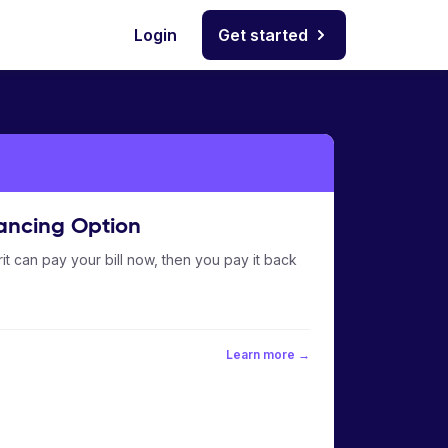
Login
Get started
ancing Option
it can pay your bill now, then you pay it back
Learn more →