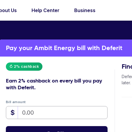
bout Us
Help Center
Business
Pay your Ambit Energy bill with Deferit
Fin
↻ 2% cashback
Defer
Earn
2% cashback
on every bill you pay
later.
with Deferit.
Bill amount
$