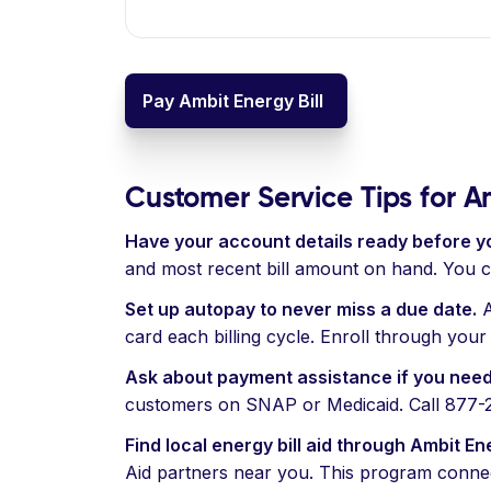
Pay Ambit Energy Bill
Customer Service Tips for 
Have your account details ready before yo
and most recent bill amount on hand. You 
Set up autopay to never miss a due date.
A
card each billing cycle. Enroll through you
Ask about payment assistance if you need
customers on SNAP or Medicaid. Call 877-282
Find local energy bill aid through Ambit En
Aid partners near you. This program connects