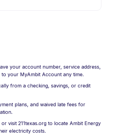
ave your account number, service address,
n to your MyAmbit Account any time.
ly from a checking, savings, or credit
ment plans, and waived late fees for
ation.
 or visit 211texas.org to locate Ambit Energy
ir electricity costs.