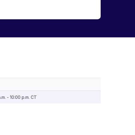
m. - 10:00 p.m. CT