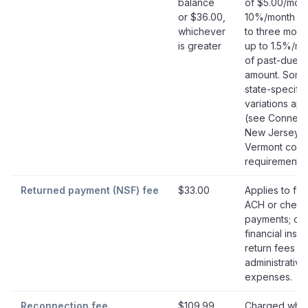
balance
of $5.00/mont
or $36.00,
10%/month fo
whichever
to three mont
is greater
up to 1.5%/mo
of past-due
amount. Som
state-specific
variations app
(see Connecti
New Jersey,
Vermont cont
requirements)
Returned payment (NSF) fee
$33.00
Applies to fai
ACH or check
payments; co
financial instit
return fees a
administrative
expenses.
Reconnection fee
$109.99
Charged whe