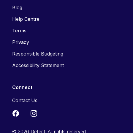
Blog
Help Centre
Terms
Privacy
Responsible Budgeting
Accessibility Statement
Connect
Contact Us
© 2026 Deferit. All rights reserved.