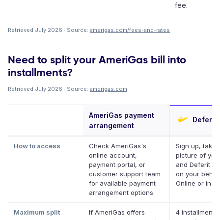
fee.
Retrieved July 2026 · Source:
amerigas.com/fees-and-rates
Need to split your AmeriGas bill into
installments?
Retrieved July 2026 · Source:
amerigas.com
.
AmeriGas payment
Deferit
arrangement
How to access
Check AmeriGas's
Sign up, take 
online account,
picture of your 
payment portal, or
and Deferit pa
customer support team
on your behalf
for available payment
Online or in a
arrangement options.
Maximum split
If AmeriGas offers
4 installments