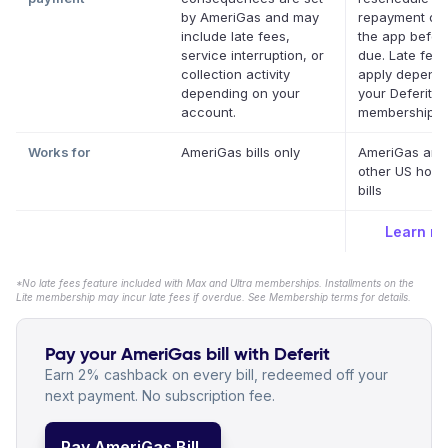
by AmeriGas and may
repayment dat
include late fees,
the app before
service interruption, or
due. Late fee
collection activity
apply depend
depending on your
your Deferit
account.
membership.
*
Works for
AmeriGas bills only
AmeriGas and
other US hous
bills
Learn m
*No late fees feature included with Max and Ultra memberships. Installments on the
Lite membership may incur late fees if overdue. See Membership terms for details.
Pay your AmeriGas bill with Deferit
Earn 2% cashback on every bill, redeemed off your
next payment. No subscription fee.
Pay AmeriGas Bill