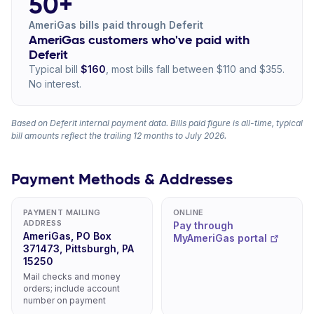
50+
AmeriGas bills paid through Deferit
AmeriGas customers who've paid with
Deferit
Typical bill
$160
, most bills fall between $110 and $355.
No interest.
Based on Deferit internal payment data. Bills paid figure is all-time, typical
bill amounts reflect the trailing 12 months to July 2026.
Payment Methods & Addresses
PAYMENT MAILING
ONLINE
ADDRESS
Pay through
AmeriGas, PO Box
MyAmeriGas portal
371473, Pittsburgh, PA
15250
Mail checks and money
orders; include account
number on payment