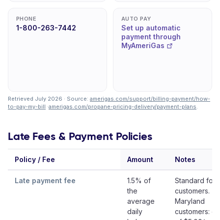
PHONE
AUTO PAY
1-800-263-7442
Set up automatic
payment through
MyAmeriGas
Retrieved July 2026 · Source:
amerigas.com/support/billing-payment/how-
to-pay-my-bill
·
amerigas.com/propane-pricing-delivery/payment-plans
.
Late Fees & Payment Policies
Policy / Fee
Amount
Notes
Late payment fee
1.5% of
Standard for 
the
customers.
average
Maryland
daily
customers: gr