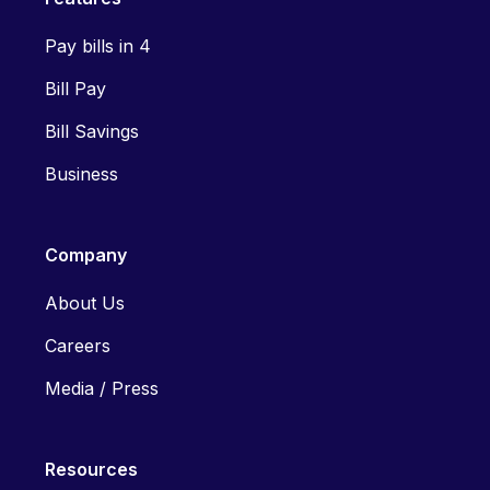
Pay bills in 4
Bill Pay
Bill Savings
Business
Company
About Us
Careers
Media / Press
Resources