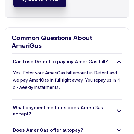
Common Questions About
AmeriGas
Can I use Deferit to pay my AmeriGas bill?
Yes. Enter your AmeriGas bill amount in Deferit and
we pay AmeriGas in full right away. You repay us in 4
bi-weekly installments.
What payment methods does AmeriGas
accept?
Does AmeriGas offer autopay?