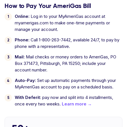
How to Pay Your AmeriGas Bill
Online:
Log in to your MyAmeriGas account at
myamerigas.com to make one-time payments or
manage your account.
Phone:
Call 1-800-263-7442, available 24/7, to pay by
phone with a representative.
Mail:
Mail checks or money orders to AmeriGas, PO
Box 371473, Pittsburgh, PA 15250; include your
account number.
Auto-Pay:
Set up automatic payments through your
MyAmeriGas account to pay on a scheduled basis.
With Deferit:
pay now and split into 4 installments,
once every two weeks.
Learn more →