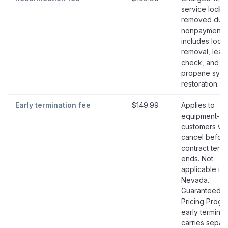
service lock i
removed due 
nonpayment;
includes lock
removal, leak
check, and
propane syst
restoration.
Early termination fee
$149.99
Applies to
equipment-le
customers w
cancel befor
contract term
ends. Not
applicable in
Nevada.
Guaranteed
Pricing Progr
early terminat
carries separ