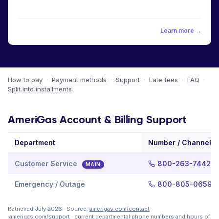
Learn more →
How to pay
·
Payment methods
·
Support
·
Late fees
·
FAQ
·
Split into installments
AmeriGas Account & Billing Support
Department
Number / Channel
Customer Service
800-263-7442
MAIN
Emergency / Outage
800-805-0659
Retrieved July 2026 · Source:
amerigas.com/contact
·
amerigas.com/support
· current departmental phone numbers and hours of