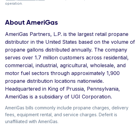
operation.
About AmeriGas
AmeriGas Partners, L.P. is the largest retail propane
distributor in the United States based on the volume of
propane gallons distributed annually. The company
serves over 1.7 million customers across residential,
commercial, industrial, agricultural, wholesale, and
motor fuel sectors through approximately 1,900
propane distribution locations nationwide.
Headquartered in King of Prussia, Pennsylvania,
AmeriGas is a subsidiary of UGI Corporation.
AmeriGas bills commonly include propane charges, delivery
fees, equipment rental, and service charges. Deferit is
unaffiliated with AmeriGas.