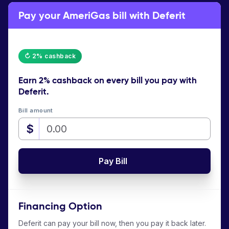
Pay your AmeriGas bill with Deferit
↻ 2% cashback
Earn
2% cashback
on every bill you pay with
Deferit.
Bill amount
$
Pay Bill
Financing Option
Deferit can pay your bill now, then you pay it back later.