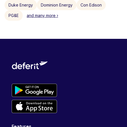
Duke Energy
Dominion Energy
Con Edison
PG&E
and many more ›
Features