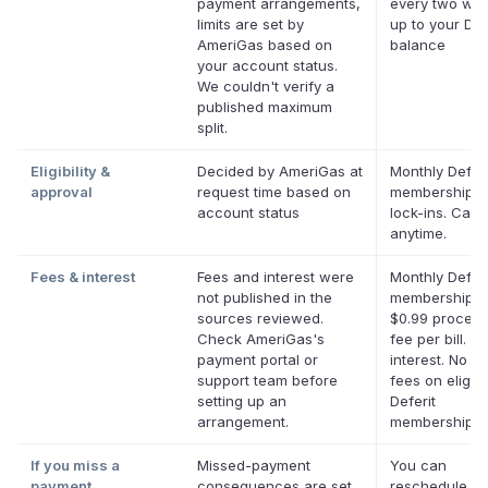
payment arrangements,
every two we
limits are set by
up to your Def
AmeriGas based on
balance
your account status.
We couldn't verify a
published maximum
split.
Eligibility &
Decided by AmeriGas at
Monthly Deferi
approval
request time based on
membership, 
account status
lock-ins. Canc
anytime.
Fees & interest
Fees and interest were
Monthly Deferi
not published in the
membership p
sources reviewed.
$0.99 process
Check AmeriGas's
fee per bill. N
payment portal or
interest. No la
support team before
fees on eligibl
setting up an
Deferit
arrangement.
memberships.
If you miss a
Missed-payment
You can
payment
consequences are set
reschedule a