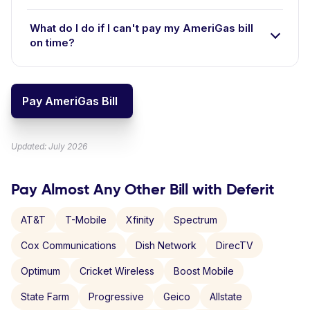
What do I do if I can't pay my AmeriGas bill
on time?
Pay AmeriGas Bill
Updated: July 2026
Pay Almost Any Other Bill with Deferit
AT&T
T-Mobile
Xfinity
Spectrum
Cox Communications
Dish Network
DirecTV
Optimum
Cricket Wireless
Boost Mobile
State Farm
Progressive
Geico
Allstate