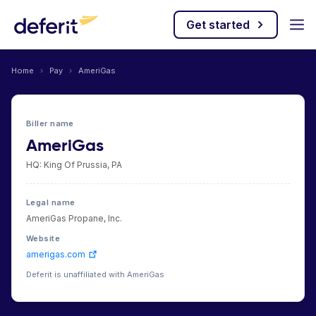
Get started
Home
›
Pay
›
AmeriGas
Biller name
AmeriGas
HQ: King Of Prussia, PA
Legal name
AmeriGas Propane, Inc.
Website
amerigas.com
Deferit is unaffiliated with AmeriGas