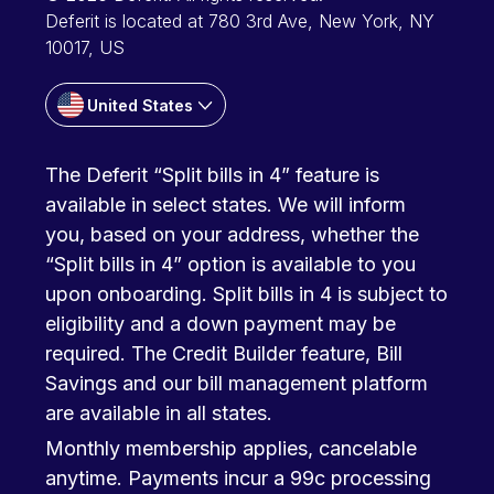
Deferit is located at 780 3rd Ave, New York, NY
10017, US
United States
The Deferit “Split bills in 4” feature is
available in select states. We will inform
you, based on your address, whether the
“Split bills in 4” option is available to you
upon onboarding. Split bills in 4 is subject to
eligibility and a down payment may be
required. The Credit Builder feature, Bill
Savings and our bill management platform
are available in all states.
Monthly membership applies, cancelable
anytime. Payments incur a 99c processing