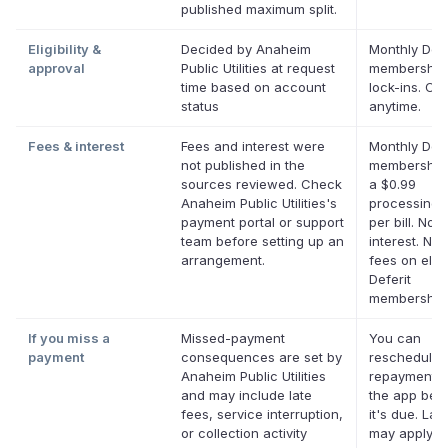
published maximum split.
Eligibility &
Decided by Anaheim
Monthly Defe
approval
Public Utilities at request
membership
time based on account
lock-ins. Ca
status
anytime.
Fees & interest
Fees and interest were
Monthly Defe
not published in the
membership 
sources reviewed. Check
a $0.99
Anaheim Public Utilities's
processing 
payment portal or support
per bill. No
team before setting up an
interest. No 
arrangement.
fees on eligi
Deferit
membership
If you miss a
Missed-payment
You can
payment
consequences are set by
reschedule 
Anaheim Public Utilities
repayment d
and may include late
the app bef
fees, service interruption,
it's due. Lat
or collection activity
may apply