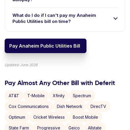
What do I do if I can't pay my Anaheim
Public Utilities bill on time?
Pay Anaheim Public Utilities Bill
Updated: June 2026
Pay Almost Any Other Bill with Deferit
AT&T
T-Mobile
Xfinity
Spectrum
Cox Communications
Dish Network
DirecTV
Optimum
Cricket Wireless
Boost Mobile
State Farm
Progressive
Geico
Allstate