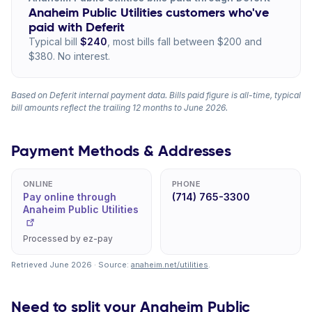
Anaheim Public Utilities customers who've
paid with Deferit
Typical bill
$240
, most bills fall between $200 and
$380. No interest.
Based on Deferit internal payment data. Bills paid figure is all-time, typical
bill amounts reflect the trailing 12 months to June 2026.
Payment Methods & Addresses
ONLINE
PHONE
Pay online through
(714) 765-3300
Anaheim Public Utilities
Processed by ez-pay
Retrieved June 2026 · Source:
anaheim.net/utilities
.
Need to split your Anaheim Public