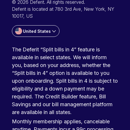
© 2026 Deferit. All rights reserved.
Deferit is located at 780 3rd Ave, New York, NY
10017, US
United States
The Deferit “Split bills in 4” feature is
available in select states. We will inform
you, based on your address, whether the
“Split bills in 4” option is available to you
upon onboarding. Split bills in 4 is subject to
eligibility and a down payment may be
required. The Credit Builder feature, Bill
Savings and our bill management platform
are available in all states.
Monthly membership applies, cancelable
anytime. Payments incur a 99c processing