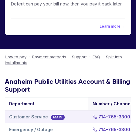
Deferit can pay your bill now, then you pay it back later.
Learn more →
How to pay
·
Payment methods
·
Support
·
FAQ
·
Split into
installments
Anaheim Public Utilities Account & Billing
Support
Department
Number / Channel
Customer Service
714-765-3300
MAIN
Emergency / Outage
714-765-3300