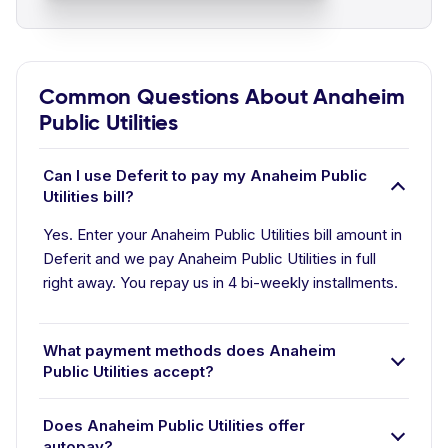
Common Questions About Anaheim
Public Utilities
Can I use Deferit to pay my Anaheim Public
Utilities bill?
Yes. Enter your Anaheim Public Utilities bill amount in
Deferit and we pay Anaheim Public Utilities in full
right away. You repay us in 4 bi-weekly installments.
What payment methods does Anaheim
Public Utilities accept?
Does Anaheim Public Utilities offer
autopay?