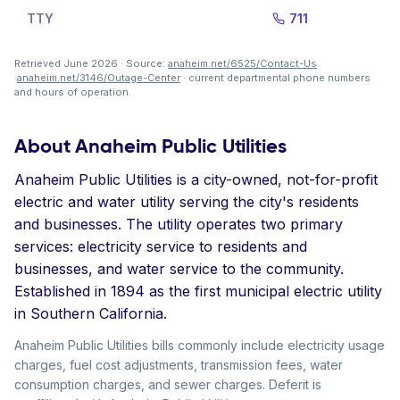
TTY
711
Retrieved June 2026 · Source:
anaheim.net/6525/Contact-Us
·
anaheim.net/3146/Outage-Center
· current departmental phone numbers
and hours of operation.
About Anaheim Public Utilities
Anaheim Public Utilities is a city-owned, not-for-profit
electric and water utility serving the city's residents
and businesses. The utility operates two primary
services: electricity service to residents and
businesses, and water service to the community.
Established in 1894 as the first municipal electric utility
in Southern California.
Anaheim Public Utilities bills commonly include electricity usage
charges, fuel cost adjustments, transmission fees, water
consumption charges, and sewer charges. Deferit is