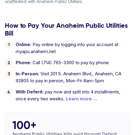
unaffiliated with Anaheim Public Utilities.
How to Pay Your Anaheim Public Utilities
Bill
Online:
Pay online by logging into your account at
myapu.anaheim.net
Phone:
Call (714) 765-3300 to pay by phone
In-Person:
Visit 201 S. Anaheim Blvd., Anaheim, CA
92805 to pay in person, Mon-Fri 8am-5pm
With Deferit:
pay now and split into 4 installments,
once every two weeks.
Learn more →
100+
Anaheim Public Utilities bills paid through Deferit