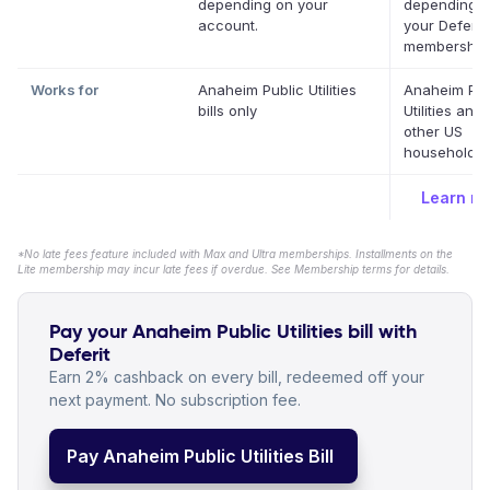
depending on your
depending 
account.
your Deferit
membership
Works for
Anaheim Public Utilities
Anaheim Pub
bills only
Utilities and
other US
household bi
Learn m
*No late fees feature included with Max and Ultra memberships. Installments on the
Lite membership may incur late fees if overdue. See Membership terms for details.
Pay your Anaheim Public Utilities bill with
Deferit
Earn 2% cashback on every bill, redeemed off your
next payment. No subscription fee.
Pay Anaheim Public Utilities Bill