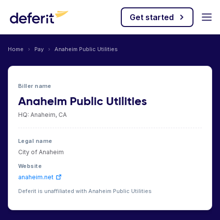
Get started
Home
›
Pay
›
Anaheim Public Utilities
Biller name
Anaheim Public Utilities
HQ: Anaheim, CA
Legal name
City of Anaheim
Website
anaheim.net
Deferit is unaffiliated with Anaheim Public Utilities