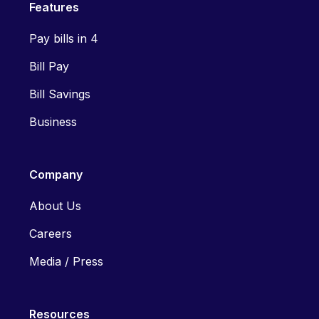
Features
Pay bills in 4
Bill Pay
Bill Savings
Business
Company
About Us
Careers
Media / Press
Resources