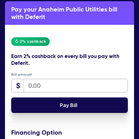
Pay your Anaheim Public Utilities bill
with Deferit
↻ 2% cashback
Earn
2% cashback
on every bill you pay with
Deferit.
Bill amount
$
Pay Bill
Financing Option