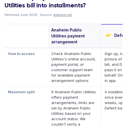
Utilities bill into installments?
Retrieved June 2026 · Source:
anaheim.net
.
Anaheim Public
Deferi
Utilities payment
arrangement
How to access
Check Anaheim Public
Sign up, tak
Utilities's online account,
picture of y
payment portal, or
bill, and Defe
customer support team
pays it on y
for available payment
behalf. Onlin
arrangement options.
in app.
Maximum split
If Anaheim Public Utilities
4 installment
offers payment
once every 
arrangements, limits are
weeks, up t
set by Anaheim Public
Deferit bala
Utilities based on your
account status. We
couldn't verify a