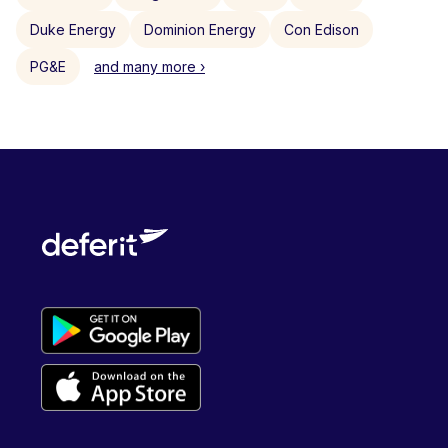
Duke Energy
Dominion Energy
Con Edison
PG&E
and many more ›