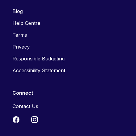
Blog
Help Centre
Terms
Privacy
Responsible Budgeting
Accessibility Statement
Connect
Contact Us