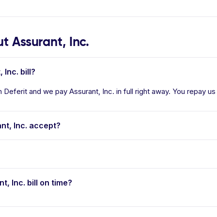
 Assurant, Inc.
Inc. bill?
n Deferit and we pay Assurant, Inc. in full right away. You repay us
t, Inc. accept?
t, Inc. bill on time?