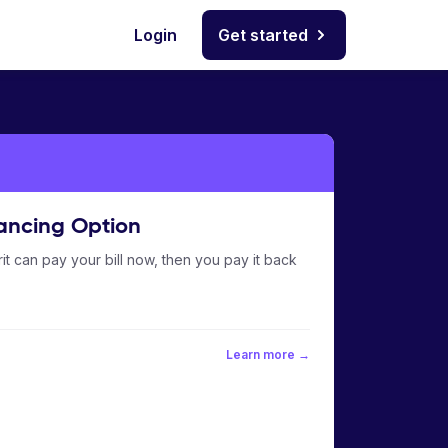
Login
Get started
ancing Option
it can pay your bill now, then you pay it back
Learn more →