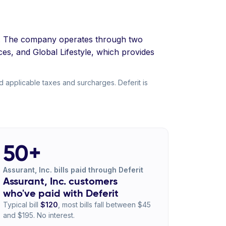
ta. The company operates through two
es, and Global Lifestyle, which provides
d applicable taxes and surcharges. Deferit is
50+
Assurant, Inc. bills paid through Deferit
Assurant, Inc. customers
who've paid with Deferit
Typical bill
$120
, most bills fall between $45
and $195. No interest.