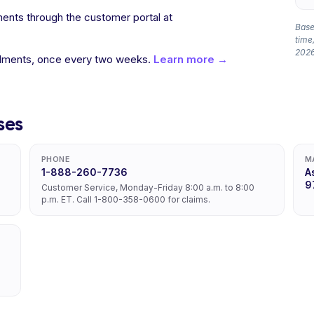
ents through the customer portal at
Based
time,
2026
allments, once every two weeks.
Learn more →
ses
PHONE
M
1-888-260-7736
A
9
Customer Service, Monday-Friday 8:00 a.m. to 8:00
p.m. ET. Call 1-800-358-0600 for claims.