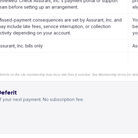
eviewed. Check Assurant, Inc.'s payment portal or support
pr
eam before setting up an arrangement.
el
issed-payment consequences are set by Assurant, Inc. and
Yo
ay include late fees, service interruption, or collection
be
ctivity depending on your account.
yo
ssurant, Inc. bills only
As
llments on the Lite membership may incur late fees if overdue. See Membership terms for detai
Deferit
 your next payment. No subscription fee.