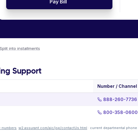
Pay Bill
Split into installments
ling Support
Number / Channel
888-260-7736
800-358-0600
e-numbers
·
w2.assurant.com/aic/jsp/contactUs.html
· current departmental phone