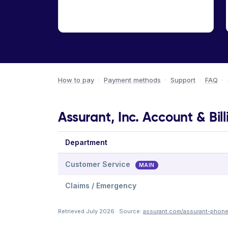
How to pay
·
Payment methods
·
Support
·
FAQ
·
Assurant, Inc. Account & Bil
Department
Customer Service
MAIN
Claims / Emergency
Retrieved July 2026 · Source:
assurant.com/assurant-phon