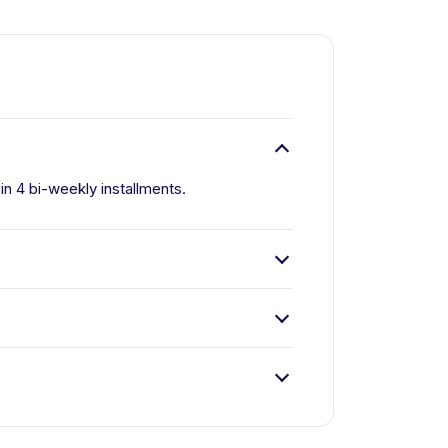
 in 4 bi-weekly installments.