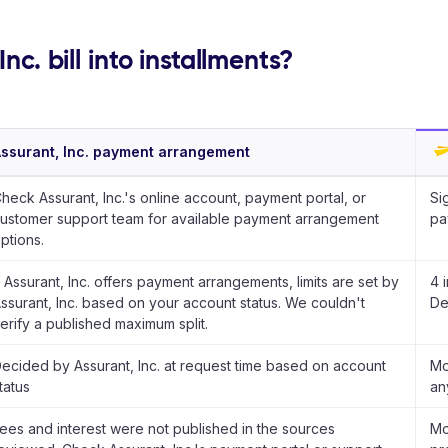
nc. bill into installments?
ssurant, Inc. payment arrangement
heck Assurant, Inc.'s online account, payment portal, or
Si
ustomer support team for available payment arrangement
pa
ptions.
f Assurant, Inc. offers payment arrangements, limits are set by
4 
ssurant, Inc. based on your account status. We couldn't
De
erify a published maximum split.
ecided by Assurant, Inc. at request time based on account
Mo
tatus
an
ees and interest were not published in the sources
Mo