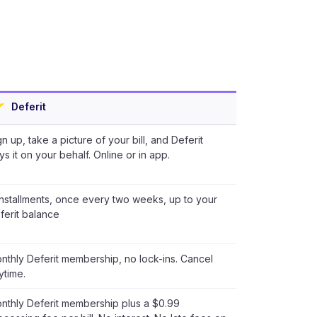
Deferit
gn up, take a picture of your bill, and Deferit
ys it on your behalf. Online or in app.
installments, once every two weeks, up to your
ferit balance
nthly Deferit membership, no lock-ins. Cancel
ytime.
nthly Deferit membership plus a $0.99