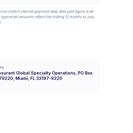
 on Deferit internal payment data. Bills paid figure is all-
 typical bill amounts reflect the trailing 12 months to July
.
AIL
ssurant Global Specialty Operations, PO Box
79220, Miami, FL 33197-9220