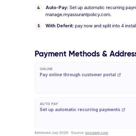
Auto-Pay:
Set up automatic recurring paym
manage.myassurantpolicy.com.
With Deferit:
pay now and split into 4 inst
Payment Methods & Addres
ONLINE
Pay online through customer portal
AUTO PAY
Set up automatic recurring payments
Retrieved July 2026 · Source:
assurant.com
.