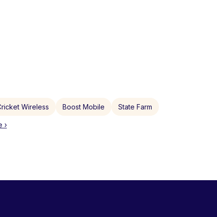
ricket Wireless
Boost Mobile
State Farm
 ›