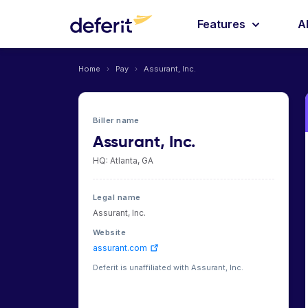
Features
A
Home
›
Pay
›
Assurant, Inc.
Biller name
Assurant, Inc.
HQ: Atlanta, GA
Legal name
Assurant, Inc.
Website
assurant.com
Deferit is unaffiliated with Assurant, Inc.