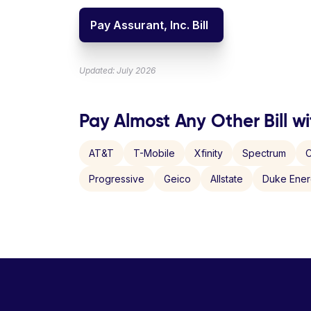
Pay Assurant, Inc. Bill
Updated: July 2026
Pay Almost Any Other Bill wi
AT&T
T-Mobile
Xfinity
Spectrum
C
Progressive
Geico
Allstate
Duke Ene