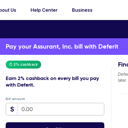
bout Us
Help Center
Business
Pay your Assurant, Inc. bill with Deferit
Fin
↻ 2% cashback
Defer
Earn
2% cashback
on every bill you pay
later.
with Deferit.
Bill amount
$