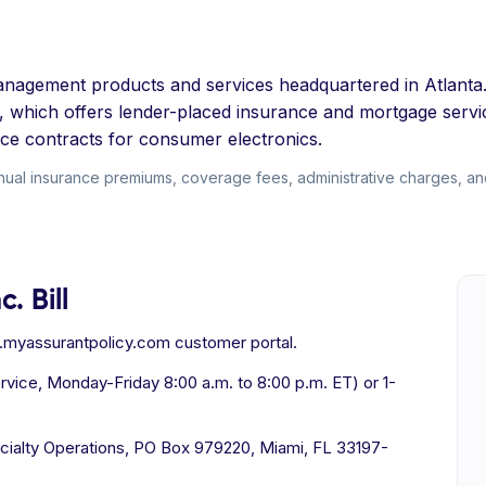
k management products and services headquartered in Atlan
 which offers lender-placed insurance and mortgage servic
ice contracts for consumer electronics.
nnual insurance premiums, coverage fees, administrative charges, an
. Bill
e.myassurantpolicy.com customer portal.
ice, Monday-Friday 8:00 a.m. to 8:00 p.m. ET) or 1-
cialty Operations, PO Box 979220, Miami, FL 33197-