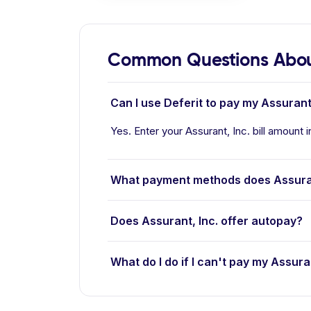
Common Questions About
Can I use Deferit to pay my Assurant, 
Yes. Enter your Assurant, Inc. bill amount i
What payment methods does Assuran
Does Assurant, Inc. offer autopay?
What do I do if I can't pay my Assuran