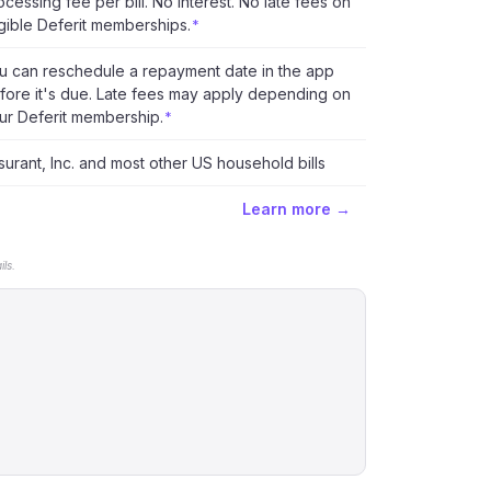
ocessing fee per bill. No interest. No late fees on
igible Deferit memberships.
*
u can reschedule a repayment date in the app
fore it's due. Late fees may apply depending on
ur Deferit membership.
*
surant, Inc. and most other US household bills
Learn more →
ls.