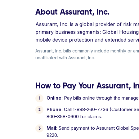
About Assurant, Inc.
Assurant, Inc. is a global provider of ris
primary business segments: Global Housing,
mobile device protection and extended serv
Assurant, Inc. bills commonly include monthly or a
unaffiliated with Assurant, Inc.
How to Pay Your Assurant, Inc
Online:
Pay bills online through the manag
Phone:
Call 1-888-260-7736 (Customer Serv
800-358-0600 for claims.
Mail:
Send payment to Assurant Global Spe
9220.