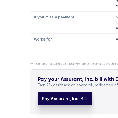
r
t
If you miss a payment
M
m
a
Works for
A
*No late fees feature included with Max and Ultra memberships. Insta
Pay your Assurant, Inc. bill with 
Earn 2% cashback on every bill, redeemed off
Pay Assurant, Inc. Bill