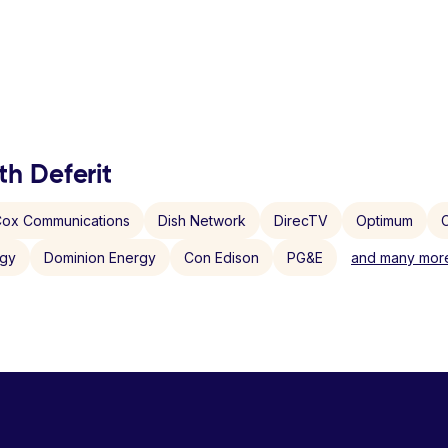
th Deferit
ox Communications
Dish Network
DirecTV
Optimum
C
rgy
Dominion Energy
Con Edison
PG&E
and many more