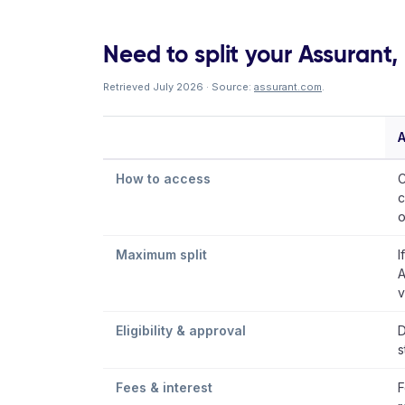
Need to split your Assurant, I
Retrieved July 2026 · Source:
assurant.com
.
A
How to access
C
c
o
Maximum split
I
A
v
Eligibility & approval
D
s
Fees & interest
F