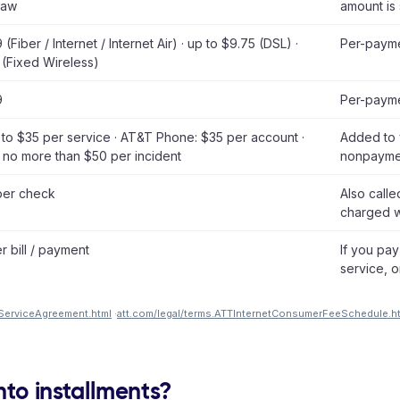
law
amount is 
(Fiber / Internet / Internet Air) · up to $9.75 (DSL) ·
Per-payme
 (Fixed Wireless)
9
Per-payme
p to $35 per service · AT&T Phone: $35 per account ·
Added to y
 no more than $50 per incident
nonpayme
per check
Also call
charged w
r bill / payment
If you pay
service, o
ServiceAgreement.html
·
att.com/legal/terms.ATTInternetConsumerFeeSchedule.h
into installments?