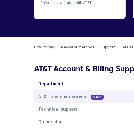
Deferit is unaffiliated with AT&T
How to pay
·
Payment methods
·
Support
·
Late f
AT&T Account & Billing Supp
Department
AT&T customer service
MAIN
Technical support
Online chat