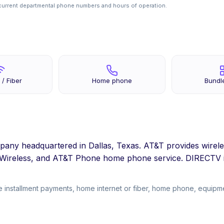
current departmental phone numbers and hours of operation.
 / Fiber
Home phone
Bundl
pany headquartered in Dallas, Texas. AT&T provides wirele
d Wireless, and AT&T Phone home phone service. DIRECTV i
 installment payments, home internet or fiber, home phone, equipmen