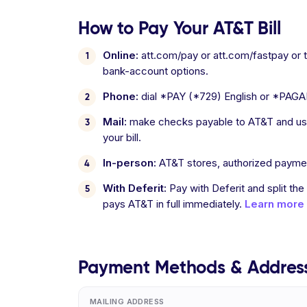
How to Pay Your AT&T Bill
Online:
att.com/pay or att.com/fastpay or
bank-account options.
Phone:
dial *PAY (*729) English or *PAGA
Mail:
make checks payable to AT&T and use
your bill.
In-person:
AT&T stores, authorized payme
With Deferit:
Pay with Deferit and split the
pays AT&T in full immediately.
Learn more
Payment Methods & Addres
MAILING ADDRESS