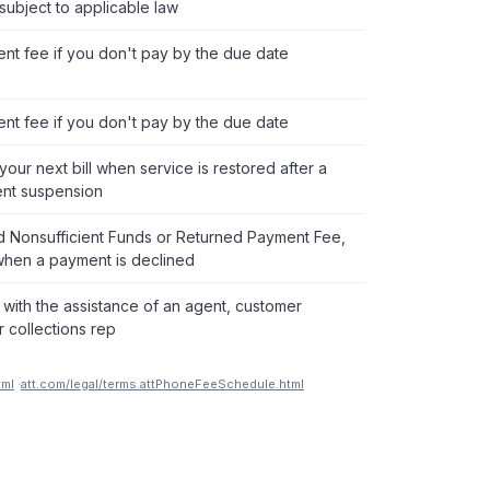
subject to applicable law
nt fee if you don't pay by the due date
nt fee if you don't pay by the due date
our next bill when service is restored after a
nt suspension
ed Nonsufficient Funds or Returned Payment Fee,
hen a payment is declined
 with the assistance of an agent, customer
r collections rep
tml
·
att.com/legal/terms.attPhoneFeeSchedule.html