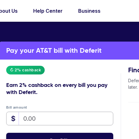
bout Us
Help Center
Business
Pay your AT&T bill with Deferit
Fin
↻ 2% cashback
Defer
Earn
2% cashback
on every bill you pay
later.
with Deferit.
Bill amount
$