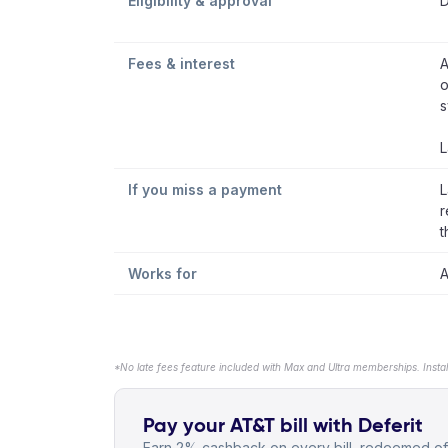
Eligibility & approval
D
Fees & interest
A
o
s
L
If you miss a payment
L
r
t
Works for
A
*No late fees feature included with Max and Ultra memberships. Insta
Pay your AT&T bill with Deferit
Earn 2% cashback on every bill, redeemed off