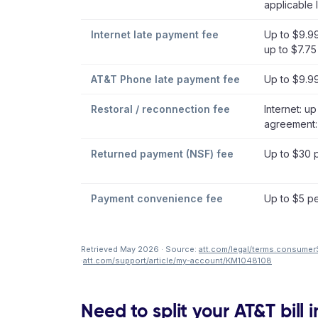
applicable 
Internet late payment fee
Up to $9.99 
up to $7.75
AT&T Phone late payment fee
Up to $9.9
Restoral / reconnection fee
Internet: u
agreement:
Returned payment (NSF) fee
Up to $30 
Payment convenience fee
Up to $5 pe
Retrieved May 2026 · Source:
att.com/legal/terms.consumer
·
att.com/support/article/my-account/KM1048108
Need to split your AT&T bill 