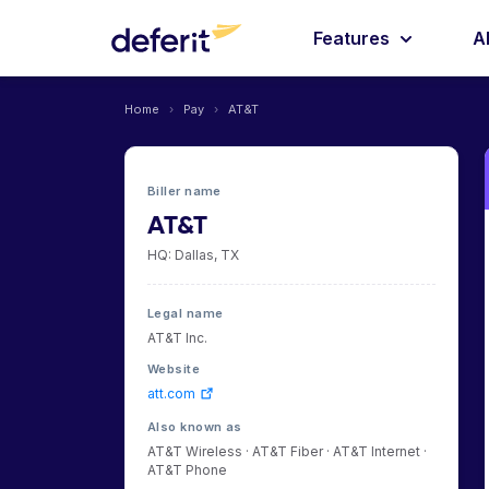
Features
A
Home
›
Pay
›
AT&T
Biller name
AT&T
HQ: Dallas, TX
Legal name
AT&T Inc.
Website
att.com
Also known as
AT&T Wireless · AT&T Fiber · AT&T Internet ·
AT&T Phone