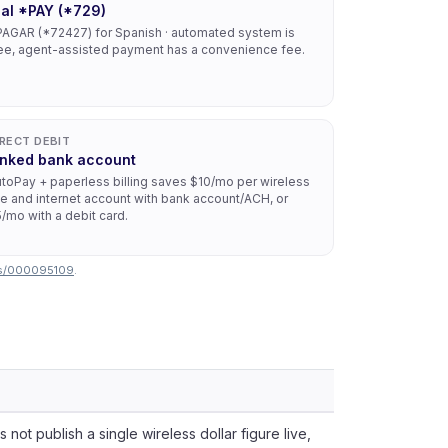
ial *PAY (*729)
AGAR (*72427) for Spanish · automated system is
ee, agent-assisted payment has a convenience fee.
IRECT DEBIT
inked bank account
toPay + paperless billing saves $10/mo per wireless
ne and internet account with bank account/ACH, or
/mo with a debit card.
ess/000095109
.
not publish a single wireless dollar figure live,