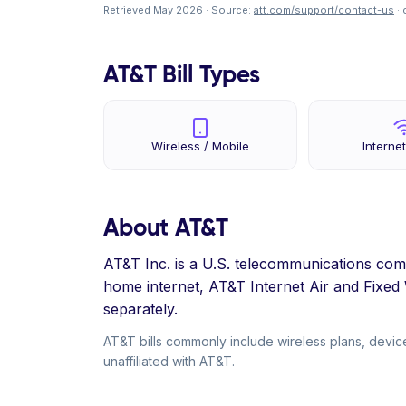
Retrieved May 2026 · Source:
att.com/support/contact-us
· 
AT&T Bill Types
Wireless / Mobile
Internet
About AT&T
AT&T Inc. is a U.S. telecommunications com
home internet, AT&T Internet Air and Fixe
separately.
AT&T bills commonly include wireless plans, device
unaffiliated with AT&T.