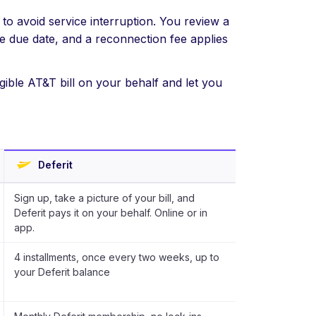
to avoid service interruption. You review a
he due date, and a reconnection fee applies
gible AT&T bill on your behalf and let you
Deferit
Sign up, take a picture of your bill, and
Deferit pays it on your behalf. Online or in
app.
4 installments, once every two weeks, up to
your Deferit balance