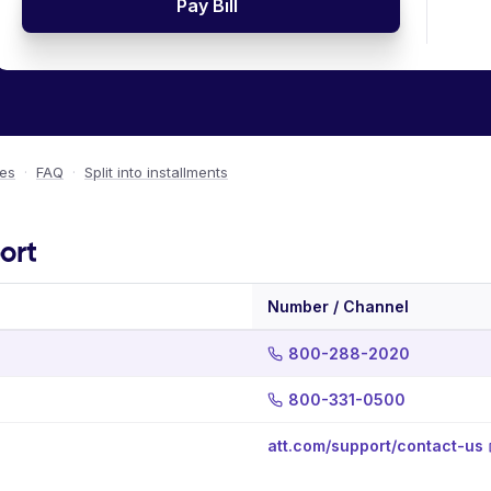
Pay Bill
ees
·
FAQ
·
Split into installments
ort
Number / Channel
800-288-2020
800-331-0500
att.com/support/contact-us