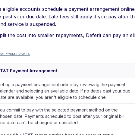
s eligible accounts schedule a payment arrangement online 
past your due date. Late fees still apply if you pay after t
and service is suspended.
lit the cost into smaller repayments, Deferit can pay an eli
account/KM1025834
.
AT&T Payment Arrangement
et up a payment arrangement online by reviewing the payment
alendar and selecting an available date. If no dates past your due
ate are available, you aren't eligible to schedule one.
ou commit to pay with the selected payment method on the
hosen date. Payments scheduled to post after your original bill
ue date can't be changed or canceled.