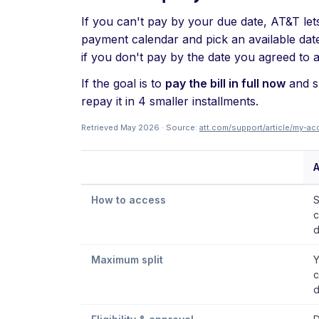
If you can't pay by your due date, AT&T let
payment calendar and pick an available date 
if you don't pay by the date you agreed to 
If the goal is to
pay the bill in full now
and sp
repay it in 4 smaller installments.
Retrieved May 2026 · Source:
att.com/support/article/my-
How to access
S
c
d
Maximum split
Y
c
d