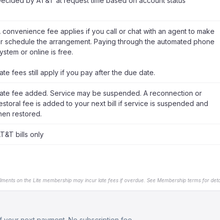
ecided by AT&T at request time based on account status
 convenience fee applies if you call or chat with an agent to make
r schedule the arrangement. Paying through the automated phone
ystem or online is free.
ate fees still apply if you pay after the due date.
ate fee added. Service may be suspended. A reconnection or
estoral fee is added to your next bill if service is suspended and
hen restored.
T&T bills only
llments on the Lite membership may incur late fees if overdue. See Membership terms for detai
 your next payment. No subscription fee.