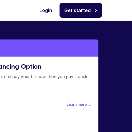
Login
Get started
ancing Option
it can pay your bill now, then you pay it back
Learn more →