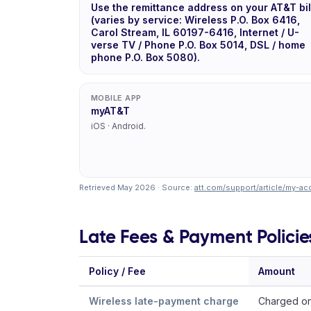
Use the remittance address on your AT&T bil
(varies by service: Wireless P.O. Box 6416,
Carol Stream, IL 60197-6416, Internet / U-
verse TV / Phone P.O. Box 5014, DSL / home
phone P.O. Box 5080).
MOBILE APP
myAT&T
iOS · Android.
Retrieved May 2026 · Source:
att.com/support/article/my-
Late Fees & Payment Policie
Policy / Fee
Amount
Wireless late-payment charge
Charged on 