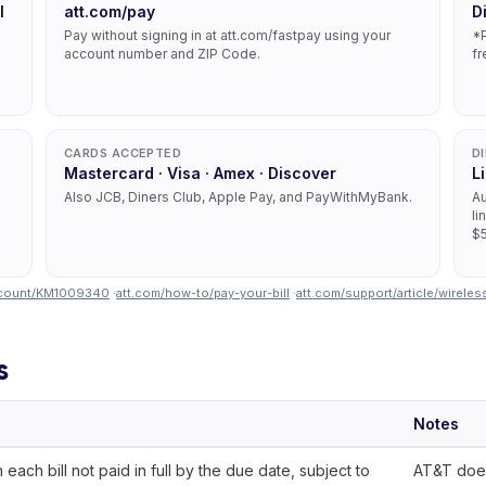
l
att.com/pay
D
Pay without signing in at att.com/fastpay using your
*P
account number and ZIP Code.
fr
CARDS ACCEPTED
D
Mastercard · Visa · Amex · Discover
L
Also JCB, Diners Club, Apple Pay, and PayWithMyBank.
Au
li
$5
account/KM1009340
·
att.com/how-to/pay-your-bill
·
att.com/support/article/wirel
s
Notes
each bill not paid in full by the due date, subject to
AT&T does 