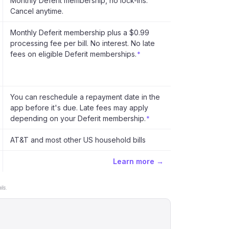
Monthly Deferit membership, no lock-ins.
Cancel anytime.
Monthly Deferit membership plus a $0.99
processing fee per bill. No interest. No late
fees on eligible Deferit memberships.
*
You can reschedule a repayment date in the
app before it's due. Late fees may apply
depending on your Deferit membership.
*
AT&T and most other US household bills
Learn more →
ls.