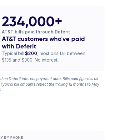
234,000+
AT&T bills paid through Deferit
AT&T customers who've paid
with Deferit
Typical bill
$200
, most bills fall between
$135 and $300. No interest.
 on Deferit internal payment data. Bills paid figure is all-
 typical bill amounts reflect the trailing 12 months to May
.
AY BY PHONE