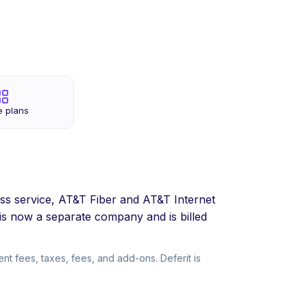
e plans
ss service, AT&T Fiber and AT&T Internet
s now a separate company and is billed
t fees, taxes, fees, and add-ons. Deferit is