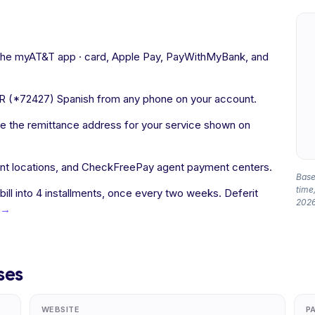
 the myAT&T app · card, Apple Pay, PayWithMyBank, and
R (*72427) Spanish from any phone on your account.
 the remittance address for your service shown on
nt locations, and CheckFreePay agent payment centers.
Based
time,
 bill into 4 installments, once every two weeks. Deferit
2026
 →
ses
WEBSITE
P