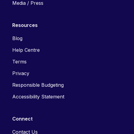
Media / Press
Resources
Blog
Help Centre
Terms
Privacy
Responsible Budgeting
Accessibility Statement
Connect
Contact Us