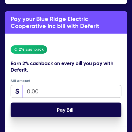
Pay your Blue Ridge Electric
Cooperative Inc bill with Deferit
↻ 2% cashback
Earn
2% cashback
on every bill you pay with
Deferit.
Bill amount
$
Pay Bill