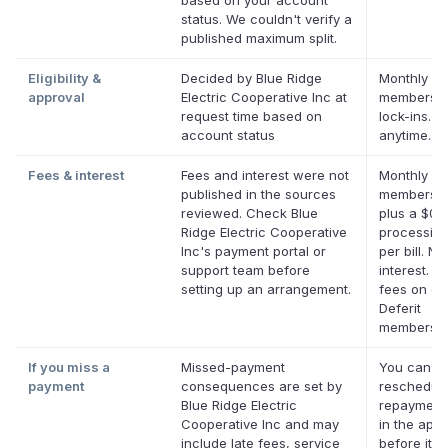
based on your account
status. We couldn't verify a
published maximum split.
Eligibility &
Decided by Blue Ridge
Monthly De
approval
Electric Cooperative Inc at
membershi
request time based on
lock-ins. 
account status
anytime.
Fees & interest
Fees and interest were not
Monthly De
published in the sources
membersh
reviewed. Check Blue
plus a $0.
Ridge Electric Cooperative
processing
Inc's payment portal or
per bill. No
support team before
interest. N
setting up an arrangement.
fees on eli
Deferit
membershi
If you miss a
Missed-payment
You can
payment
consequences are set by
reschedul
Blue Ridge Electric
repayment
Cooperative Inc and may
in the app
include late fees, service
before it's