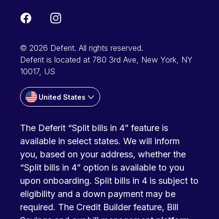
© 2026 Deferit. All rights reserved.
Deferit is located at 780 3rd Ave, New York, NY
10017, US
United States
The Deferit “Split bills in 4” feature is
available in select states. We will inform
you, based on your address, whether the
“Split bills in 4” option is available to you
upon onboarding. Split bills in 4 is subject to
eligibility and a down payment may be
required. The Credit Builder feature, Bill