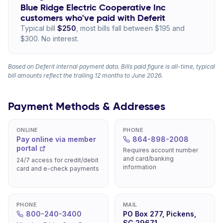
Blue Ridge Electric Cooperative Inc
customers who've paid with Deferit
Typical bill
$250
, most bills fall between $195 and
$300. No interest.
Based on Deferit internal payment data. Bills paid figure is all-time, typical
bill amounts reflect the trailing 12 months to June 2026.
Payment Methods & Addresses
ONLINE
PHONE
Pay online via member
864-898-2008
portal
Requires account number
and card/banking
24/7 access for credit/debit
information
card and e-check payments
PHONE
MAIL
800-240-3400
PO Box 277, Pickens,
SC 29671