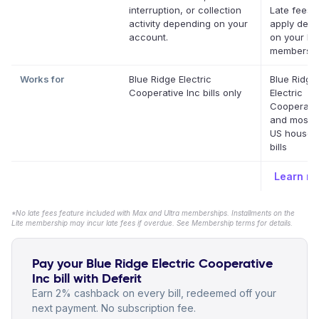
interruption, or collection
Late fees 
activity depending on your
apply dep
account.
on your Def
membershi
Works for
Blue Ridge Electric
Blue Ridge
Cooperative Inc bills only
Electric
Cooperativ
and most o
US househ
bills
Learn m
*No late fees feature included with Max and Ultra memberships. Installments on the
Lite membership may incur late fees if overdue. See Membership terms for details.
Pay your Blue Ridge Electric Cooperative
Inc bill with Deferit
Earn 2% cashback on every bill, redeemed off your
next payment. No subscription fee.