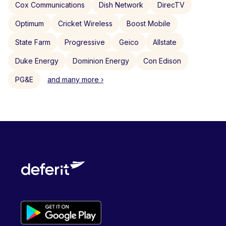
Cox Communications
Dish Network
DirecTV
Optimum
Cricket Wireless
Boost Mobile
State Farm
Progressive
Geico
Allstate
Duke Energy
Dominion Energy
Con Edison
PG&E
and many more ›