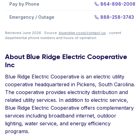
Pay by Phone
864-898-2008
Emergency / Outage
888-258-3743
Retrieved June 2026 · Source:
blueridge.coop/contact-us
· current
departmental phone numbers and hours of operation.
About Blue Ridge Electric Cooperative
Inc
Blue Ridge Electric Cooperative is an electric utility
cooperative headquartered in Pickens, South Carolina.
The cooperative provides electricity distribution and
related utility services. In addition to electric service,
Blue Ridge Electric Cooperative offers complementary
services including broadband internet, outdoor
lighting, water service, and energy efficiency
programs.