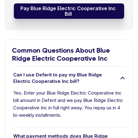
Pay Blue Ridge Electric Cooperative Inc
Bill
Common Questions About Blue
Ridge Electric Cooperative Inc
Can I use Deferit to pay my Blue Ridge
Electric Cooperative Inc bill?
Yes. Enter your Blue Ridge Electric Cooperative Inc
bill amount in Deferit and we pay Blue Ridge Electric
Cooperative Inc in full right away. You repay us in 4
bi-weekly installments.
What payment methods does Blue Ridge