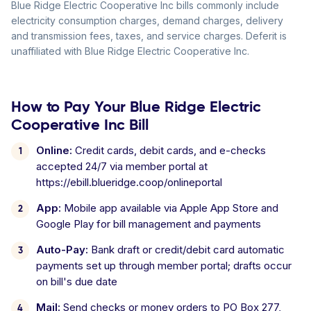
Blue Ridge Electric Cooperative Inc bills commonly include
electricity consumption charges, demand charges, delivery
and transmission fees, taxes, and service charges. Deferit is
unaffiliated with Blue Ridge Electric Cooperative Inc.
How to Pay Your Blue Ridge Electric
Cooperative Inc Bill
Online:
Credit cards, debit cards, and e-checks
accepted 24/7 via member portal at
https://ebill.blueridge.coop/onlineportal
App:
Mobile app available via Apple App Store and
Google Play for bill management and payments
Auto-Pay:
Bank draft or credit/debit card automatic
payments set up through member portal; drafts occur
on bill's due date
Mail:
Send checks or money orders to PO Box 277,