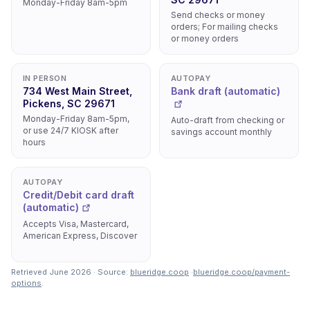
Monday-Friday 8am-5pm
Send checks or money
orders; For mailing checks
or money orders
IN PERSON
AUTOPAY
734 West Main Street,
Bank draft (automatic)
Pickens, SC 29671
Monday-Friday 8am-5pm,
Auto-draft from checking or
or use 24/7 KIOSK after
savings account monthly
hours
AUTOPAY
Credit/Debit card draft
(automatic)
Accepts Visa, Mastercard,
American Express, Discover
Retrieved June 2026 · Source:
blueridge.coop
·
blueridge.coop/payment-
options
.