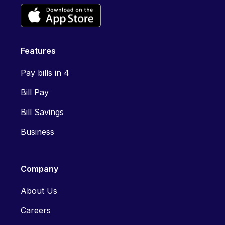
Features
Pay bills in 4
Bill Pay
Bill Savings
Business
Company
About Us
Careers