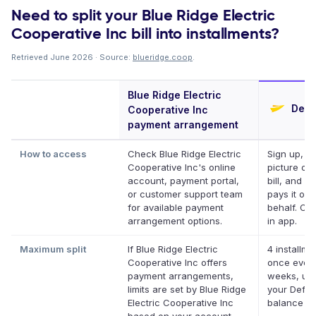
Need to split your Blue Ridge Electric
Cooperative Inc bill into installments?
Retrieved June 2026 · Source:
blueridge.coop
.
Blue Ridge Electric
Defer
Cooperative Inc
payment arrangement
How to access
Check Blue Ridge Electric
Sign up, ta
Cooperative Inc's online
picture of 
account, payment portal,
bill, and De
or customer support team
pays it on 
for available payment
behalf. Onl
arrangement options.
in app.
Maximum split
If Blue Ridge Electric
4 installme
Cooperative Inc offers
once ever
payment arrangements,
weeks, up 
limits are set by Blue Ridge
your Deferi
Electric Cooperative Inc
balance