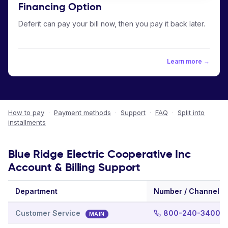
Financing Option
Deferit can pay your bill now, then you pay it back later.
Learn more →
How to pay
·
Payment methods
·
Support
·
FAQ
·
Split into
installments
Blue Ridge Electric Cooperative Inc
Account & Billing Support
Department
Number / Channel
Customer Service
800-240-3400
MAIN