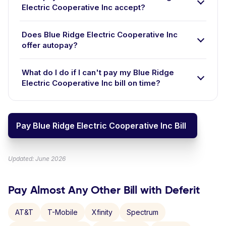
Electric Cooperative Inc accept?
Does Blue Ridge Electric Cooperative Inc
offer autopay?
What do I do if I can't pay my Blue Ridge
Electric Cooperative Inc bill on time?
Pay Blue Ridge Electric Cooperative Inc Bill
Updated: June 2026
Pay Almost Any Other Bill with Deferit
AT&T
T-Mobile
Xfinity
Spectrum