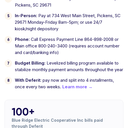
Pickens, SC 29671
In-Person:
Pay at 734 West Main Street, Pickens, SC
29671 Monday-Friday 8am-5pm; or use 24/7
kiosk/night depository
Phone:
Call Express Payment Line 864-898-2008 or
Main office 800-240-3400 (requires account number
and card/banking info)
Budget Billing:
Levelized billing program available to
stabilize monthly payment amounts throughout the year
With Deferit:
pay now and split into 4 installments,
once every two weeks.
Learn more →
100+
Blue Ridge Electric Cooperative Inc bills paid
through Deferit