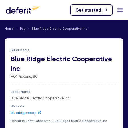
Get started
Home
›
Pay
›
Blue Ridge Electric Cooperative Inc
Biller name
Blue Ridge Electric Cooperative
Inc
HQ: Pickens, SC
Legal name
Blue Ridge Electric Cooperative Inc
Website
blueridge.coop
Deferit is unaffiliated with Blue Ridge Electric Cooperative Inc