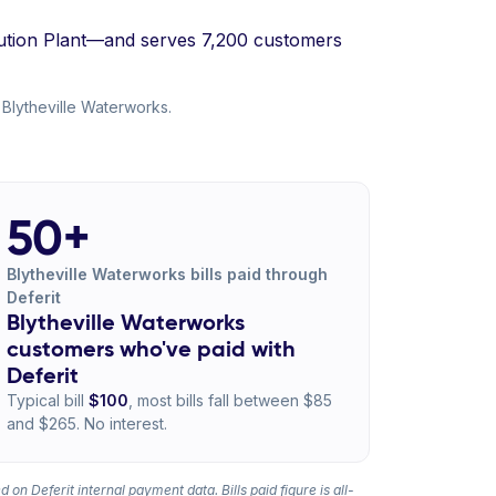
ibution Plant—and serves 7,200 customers
 Blytheville Waterworks.
50+
Blytheville Waterworks bills paid through
Deferit
Blytheville Waterworks
customers who've paid with
Deferit
Typical bill
$100
, most bills fall between $85
and $265. No interest.
 on Deferit internal payment data. Bills paid figure is all-