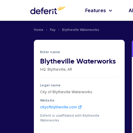
Features
A
Home
›
Pay
›
Blytheville Waterworks
Biller name
Blytheville Waterworks
HQ: Blytheville, AR
Legal name
City of Blytheville Waterworks
Website
cityofblytheville.com
Deferit is unaffiliated with Blytheville
Waterworks