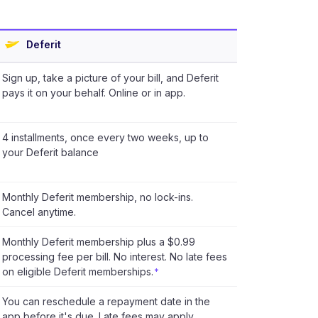
Deferit
Sign up, take a picture of your bill, and Deferit
pays it on your behalf. Online or in app.
4 installments, once every two weeks, up to
your Deferit balance
Monthly Deferit membership, no lock-ins.
Cancel anytime.
Monthly Deferit membership plus a $0.99
processing fee per bill. No interest. No late fees
on eligible Deferit memberships.
*
You can reschedule a repayment date in the
app before it's due. Late fees may apply