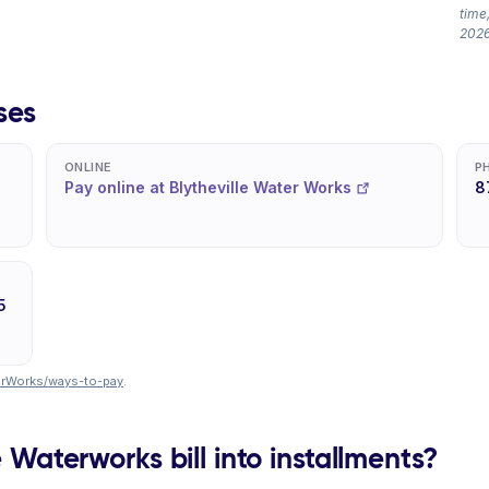
time,
2026
ses
ONLINE
P
Pay online at Blytheville Water Works
8
5
terWorks/ways-to-pay
.
e Waterworks bill into installments?