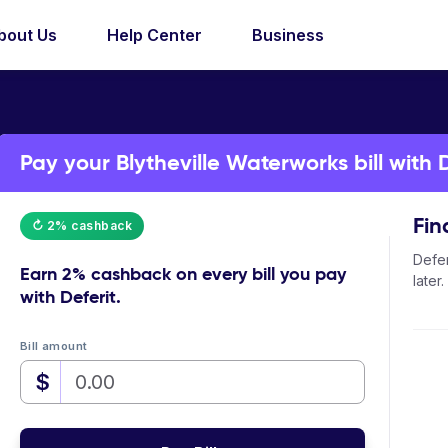
bout Us
Help Center
Business
Pay your Blytheville Waterworks bill with D
Fin
↻ 2% cashback
Defer
Earn
2% cashback
on every bill you pay
later.
with Deferit.
Bill amount
$