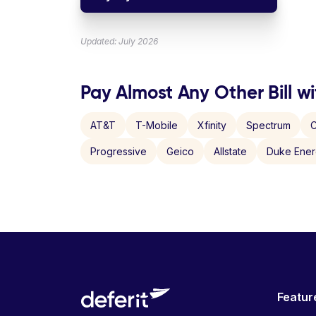
Updated: July 2026
Pay Almost Any Other Bill wi
AT&T
T-Mobile
Xfinity
Spectrum
C
Progressive
Geico
Allstate
Duke Ene
Featur