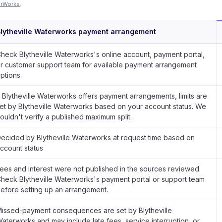
erWorks
.
lytheville Waterworks payment arrangement
heck Blytheville Waterworks's online account, payment portal,
r customer support team for available payment arrangement
ptions.
f Blytheville Waterworks offers payment arrangements, limits are
et by Blytheville Waterworks based on your account status. We
ouldn't verify a published maximum split.
ecided by Blytheville Waterworks at request time based on
ccount status
ees and interest were not published in the sources reviewed.
heck Blytheville Waterworks's payment portal or support team
efore setting up an arrangement.
issed-payment consequences are set by Blytheville
aterworks and may include late fees, service interruption, or