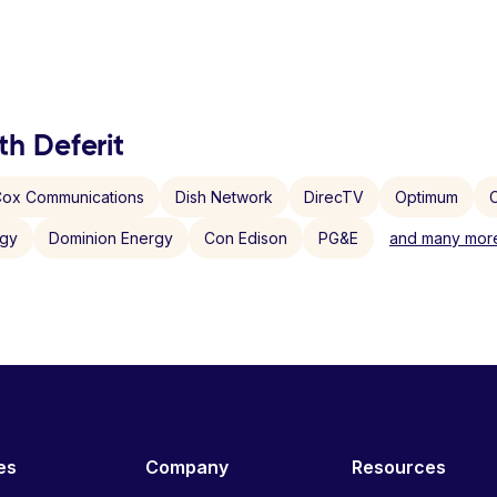
th Deferit
ox Communications
Dish Network
DirecTV
Optimum
C
rgy
Dominion Energy
Con Edison
PG&E
and many more
es
Company
Resources