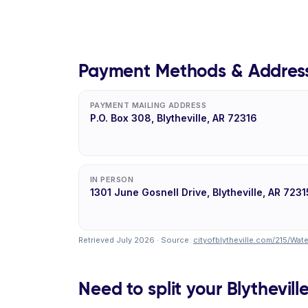
Payment Methods & Addres
PAYMENT MAILING ADDRESS
P.O. Box 308, Blytheville, AR 72316
IN PERSON
1301 June Gosnell Drive, Blytheville, AR 7231
Retrieved July 2026 · Source:
cityofblytheville.com/215/Wa
Need to split your Blythevill