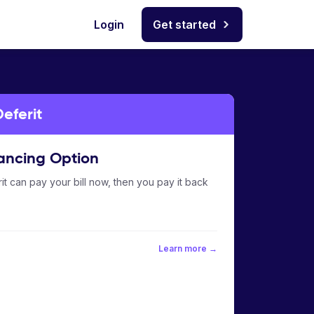
Login
Get started
eferit
ancing Option
it can pay your bill now, then you pay it back
Learn more →