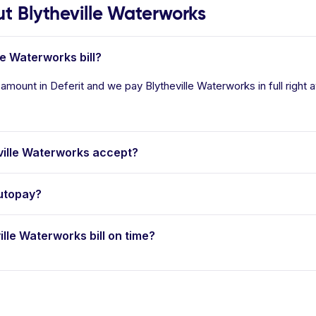
 Blytheville Waterworks
le Waterworks bill?
 amount in Deferit and we pay Blytheville Waterworks in full right
ille Waterworks accept?
autopay?
ille Waterworks bill on time?