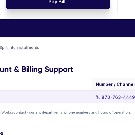
Pay Bill
Split into installments
unt & Billing Support
Number / Channel
870-763-4449
terWorks/contact
· current departmental phone numbers and hours of operation.
ks