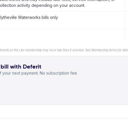
ollection activity depending on your account.
lytheville Waterworks bills only
llments on the Lite membership may incur late fees if overdue. See Membership terms for detai
ill with Deferit
 your next payment. No subscription fee.