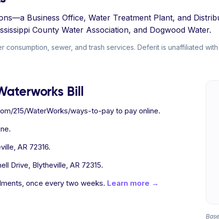
sions—a Business Office, Water Treatment Plant, and Distr
Mississippi County Water Association, and Dogwood Water.
 consumption, sewer, and trash services. Deferit is unaffiliated with
Waterworks Bill
e.com/215/WaterWorks/ways-to-pay to pay online.
ne.
ille, AR 72316.
ll Drive, Blytheville, AR 72315.
allments, once every two weeks.
Learn more →
Based