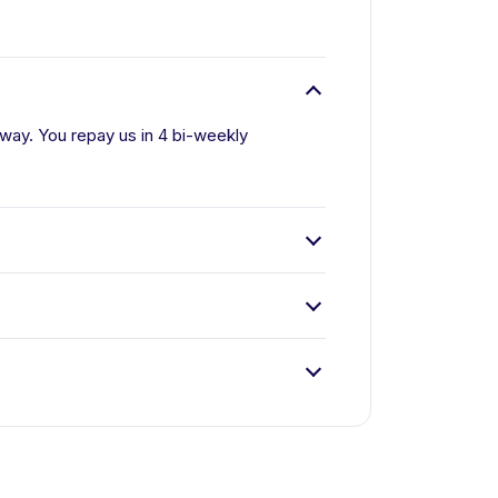
 away. You repay us in 4 bi-weekly