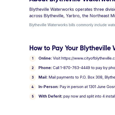
Blytheville Waterworks operates three divi
across Blytheville, Yarbro, the Northeast 
Blytheville Waterworks bills commonly include water
How to Pay Your Blytheville 
Online:
Visit https://www.cityofblythevill
Phone:
Call 1-870-763-4449 to pay by pho
Mail:
Mail payments to P.O. Box 308, Blythev
In-Person:
Pay in person at 1301 June Gosne
With Deferit:
pay now and split into 4 inst