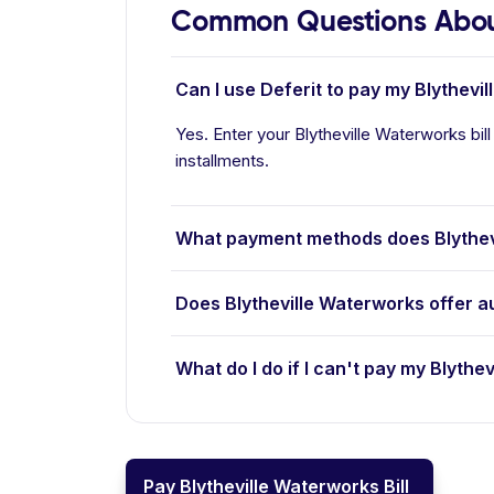
Common Questions About
Can I use Deferit to pay my Blythevil
Yes. Enter your Blytheville Waterworks bill
installments.
What payment methods does Blythev
Does Blytheville Waterworks offer 
What do I do if I can't pay my Blythev
Pay Blytheville Waterworks Bill