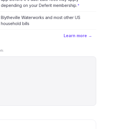
depending on your Deferit membership.
*
Blytheville Waterworks and most other US
household bills
Learn more →
ls.