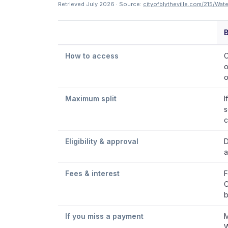
Retrieved July 2026 · Source:
cityofblytheville.com/215/Wat
B
How to access
C
o
o
Maximum split
I
s
c
Eligibility & approval
D
a
Fees & interest
F
C
b
If you miss a payment
M
W