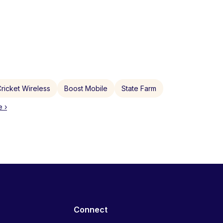
ricket Wireless
Boost Mobile
State Farm
 ›
Connect