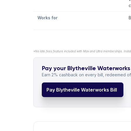
c
Works for
B
*No late fees feature included with Max and Ultra memberships. Insta
Pay your Blytheville Waterworks b
Earn 2% cashback on every bill, redeemed off
Pay Blytheville Waterworks Bill