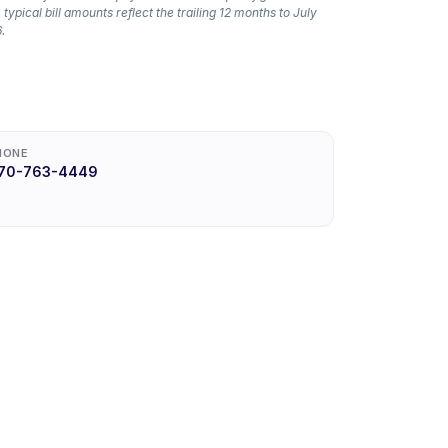
 typical bill amounts reflect the trailing 12 months to July
.
HONE
70-763-4449