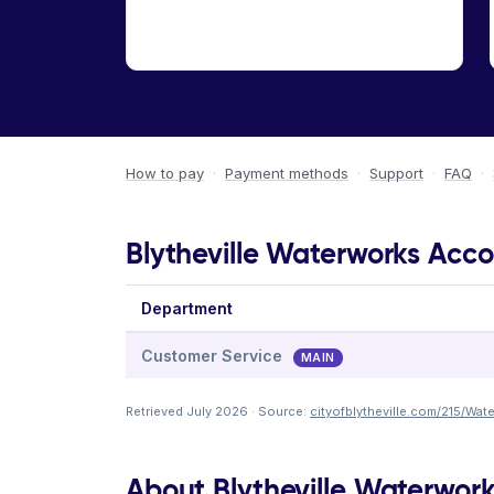
How to pay
·
Payment methods
·
Support
·
FAQ
·
Blytheville Waterworks Acco
Department
Customer Service
MAIN
Retrieved July 2026 · Source:
cityofblytheville.com/215/Wa
About Blytheville Waterwor