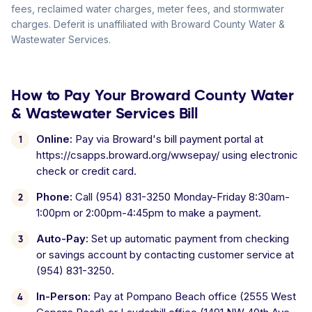
fees, reclaimed water charges, meter fees, and stormwater
charges. Deferit is unaffiliated with Broward County Water &
Wastewater Services.
How to Pay Your Broward County Water
& Wastewater Services Bill
Online:
Pay via Broward's bill payment portal at
https://csapps.broward.org/wwsepay/ using electronic
check or credit card.
Phone:
Call (954) 831-3250 Monday-Friday 8:30am-
1:00pm or 2:00pm-4:45pm to make a payment.
Auto-Pay:
Set up automatic payment from checking
or savings account by contacting customer service at
(954) 831-3250.
In-Person:
Pay at Pompano Beach office (2555 West