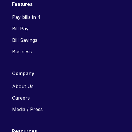
Features
Pay bills in 4
Bill Pay
Bill Savings
Business
Company
About Us
Careers
Media / Press
Resources