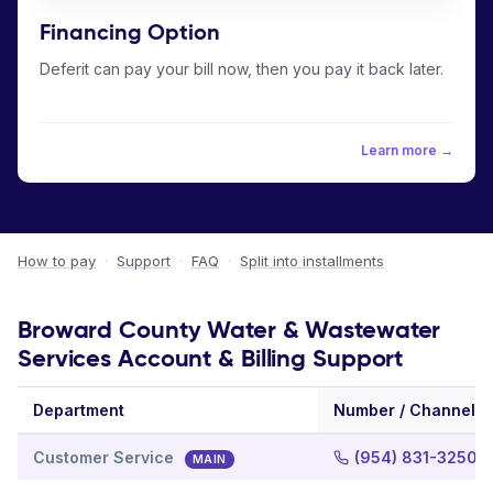
Financing Option
Deferit can pay your bill now, then you pay it back later.
Learn more →
How to pay
·
Support
·
FAQ
·
Split into installments
Broward County Water & Wastewater
Services Account & Billing Support
Department
Number / Channel
Customer Service
(954) 831-3250
MAIN