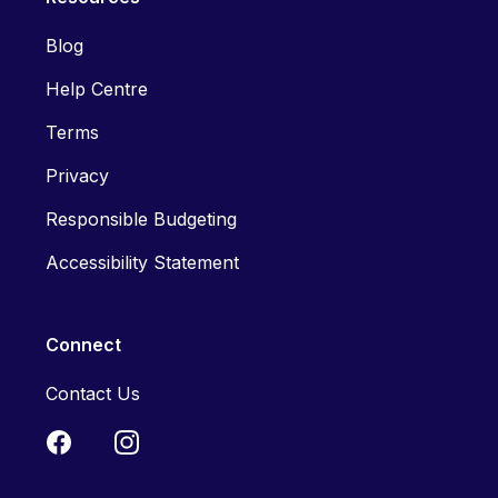
Blog
Help Centre
Terms
Privacy
Responsible Budgeting
Accessibility Statement
Connect
Contact Us