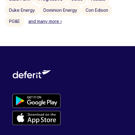
Duke Energy
Dominion Energy
Con Edison
PG&E
and many more ›