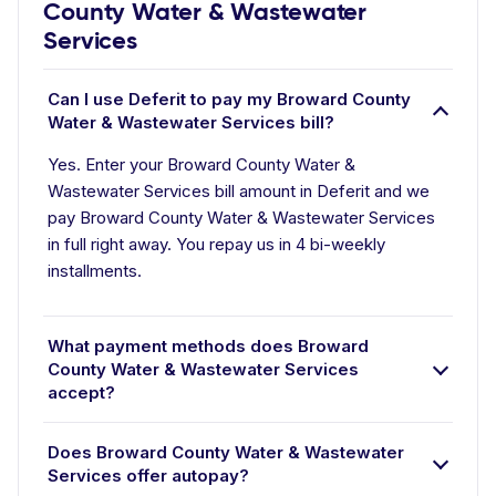
County Water & Wastewater
Services
Can I use Deferit to pay my Broward County
Water & Wastewater Services bill?
Yes. Enter your Broward County Water &
Wastewater Services bill amount in Deferit and we
pay Broward County Water & Wastewater Services
in full right away. You repay us in 4 bi-weekly
installments.
What payment methods does Broward
County Water & Wastewater Services
accept?
Does Broward County Water & Wastewater
Services offer autopay?