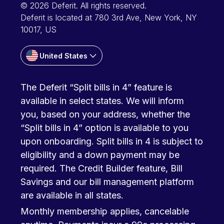
© 2026 Deferit. All rights reserved.
Deferit is located at 780 3rd Ave, New York, NY
10017, US
United States
The Deferit “Split bills in 4” feature is
available in select states. We will inform
you, based on your address, whether the
“Split bills in 4” option is available to you
upon onboarding. Split bills in 4 is subject to
eligibility and a down payment may be
required. The Credit Builder feature, Bill
Savings and our bill management platform
are available in all states.
Monthly membership applies, cancelable