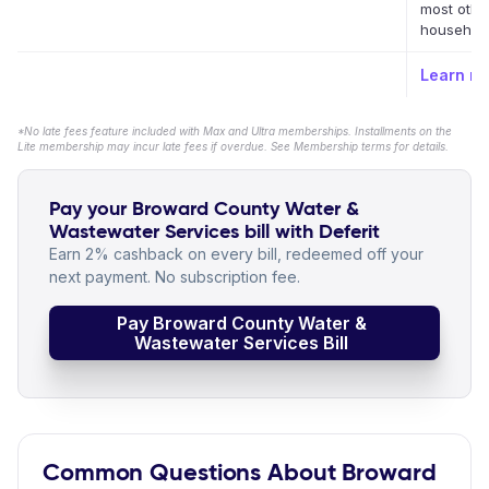
most othe
household 
Learn m
*No late fees feature included with Max and Ultra memberships. Installments on the
Lite membership may incur late fees if overdue. See Membership terms for details.
Pay your Broward County Water &
Wastewater Services bill with Deferit
Earn 2% cashback on every bill, redeemed off your
next payment. No subscription fee.
Pay Broward County Water &
Wastewater Services Bill
Common Questions About Broward