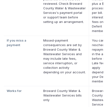
reviewed. Check Broward
plus a $0
County Water & Wastewater
processin
Services's payment portal
per bill. N
or support team before
interest. 
setting up an arrangement.
fees on el
Deferit
membersh
If you miss a
Missed-payment
You can
payment
consequences are set by
reschedul
Broward County Water &
repaymen
Wastewater Services and
in the app
may include late fees,
before it'
service interruption, or
Late fees
collection activity
apply
depending on your account.
dependin
your Defer
membersh
Works for
Broward County Water &
Broward
Wastewater Services bills
County W
only
Wastewat
Services 