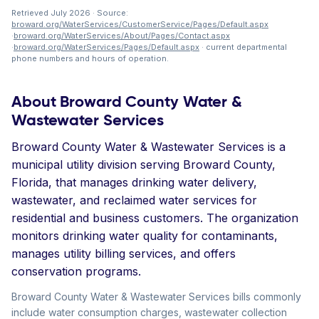
Retrieved July 2026 · Source:
broward.org/WaterServices/CustomerService/Pages/Default.aspx
·
broward.org/WaterServices/About/Pages/Contact.aspx
·
broward.org/WaterServices/Pages/Default.aspx
· current departmental
phone numbers and hours of operation.
About Broward County Water &
Wastewater Services
Broward County Water & Wastewater Services is a
municipal utility division serving Broward County,
Florida, that manages drinking water delivery,
wastewater, and reclaimed water services for
residential and business customers. The organization
monitors drinking water quality for contaminants,
manages utility billing services, and offers
conservation programs.
Broward County Water & Wastewater Services bills commonly
include water consumption charges, wastewater collection