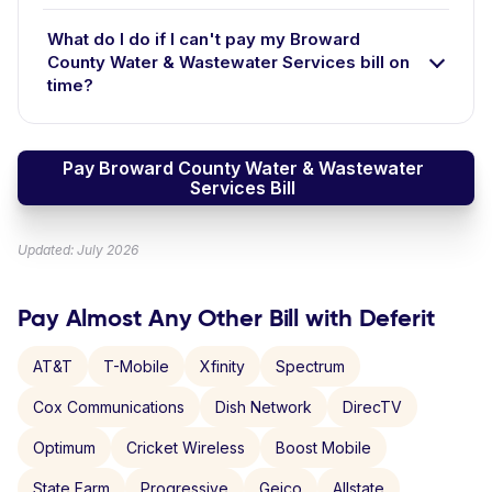
What do I do if I can't pay my Broward
County Water & Wastewater Services bill on
time?
Pay Broward County Water & Wastewater
Services Bill
Updated: July 2026
Pay Almost Any Other Bill with Deferit
AT&T
T-Mobile
Xfinity
Spectrum
Cox Communications
Dish Network
DirecTV
Optimum
Cricket Wireless
Boost Mobile
State Farm
Progressive
Geico
Allstate