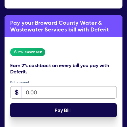
Pay your Broward County Water &
Wastewater Services bill with Deferit
↻ 2% cashback
Earn
2% cashback
on every bill you pay with
Deferit.
Bill amount
$
Pay Bill