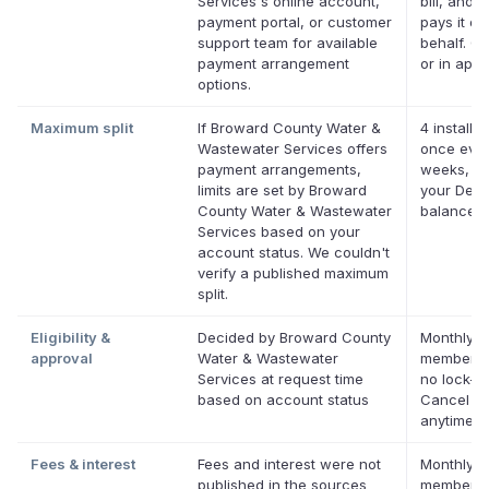
Services's online account,
bill, and D
payment portal, or customer
pays it on
support team for available
behalf. On
payment arrangement
or in app.
options.
Maximum split
If Broward County Water &
4 installm
Wastewater Services offers
once ever
payment arrangements,
weeks, up
limits are set by Broward
your Defer
County Water & Wastewater
balance
Services based on your
account status. We couldn't
verify a published maximum
split.
Eligibility &
Decided by Broward County
Monthly D
approval
Water & Wastewater
membersh
Services at request time
no lock-in
based on account status
Cancel
anytime.
Fees & interest
Fees and interest were not
Monthly D
published in the sources
membersh