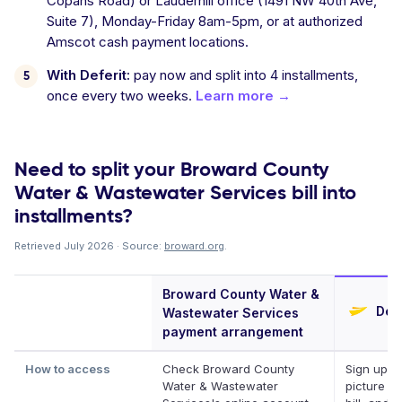
Copans Road) or Lauderhill office (1491 NW 40th Ave,
Suite 7), Monday-Friday 8am-5pm, or at authorized
Amscot cash payment locations.
With Deferit:
pay now and split into 4 installments,
once every two weeks.
Learn more →
Need to split your Broward County
Water & Wastewater Services bill into
installments?
Retrieved July 2026 · Source:
broward.org
.
Broward County Water &
Defe
Wastewater Services
payment arrangement
How to access
Check Broward County
Sign up, t
Water & Wastewater
picture of