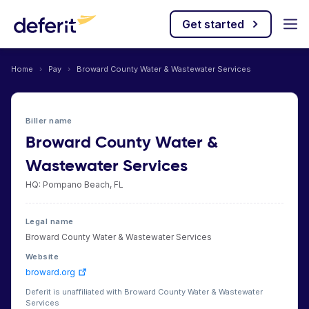
Get started
Home
›
Pay
›
Broward County Water & Wastewater Services
Biller name
Broward County Water &
Wastewater Services
HQ: Pompano Beach, FL
Legal name
Broward County Water & Wastewater Services
Website
broward.org
Deferit is unaffiliated with Broward County Water & Wastewater
Services