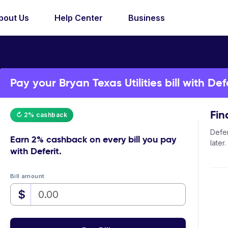
bout Us
Help Center
Business
Pay your Bryan Texas Utilities bill with Def
Fin
↻ 2% cashback
Defer
Earn
2% cashback
on every bill you pay
later.
with Deferit.
Bill amount
$