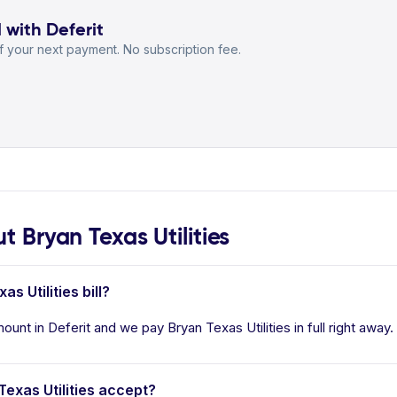
l with Deferit
 your next payment. No subscription fee.
Bryan Texas Utilities
s Utilities bill?
mount in Deferit and we pay Bryan Texas Utilities in full right away
xas Utilities accept?