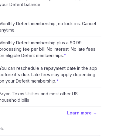
your Deferit balance
Monthly Deferit membership, no lock-ins. Cancel
anytime.
Monthly Deferit membership plus a $0.99
processing fee per bill. No interest. No late fees
on eligible Deferit memberships.
*
You can reschedule a repayment date in the app
before it's due. Late fees may apply depending
on your Deferit membership.
*
Bryan Texas Utilities and most other US
household bills
Learn more →
ls.