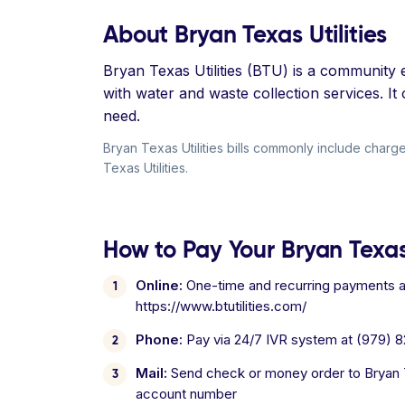
About Bryan Texas Utilities
Bryan Texas Utilities (BTU) is a community e
with water and waste collection services. I
need.
Bryan Texas Utilities bills commonly include charges
Texas Utilities.
How to Pay Your Bryan Texas U
Online:
One-time and recurring payments ava
https://www.btutilities.com/
Phone:
Pay via 24/7 IVR system at (979) 
Mail:
Send check or money order to Bryan Te
account number