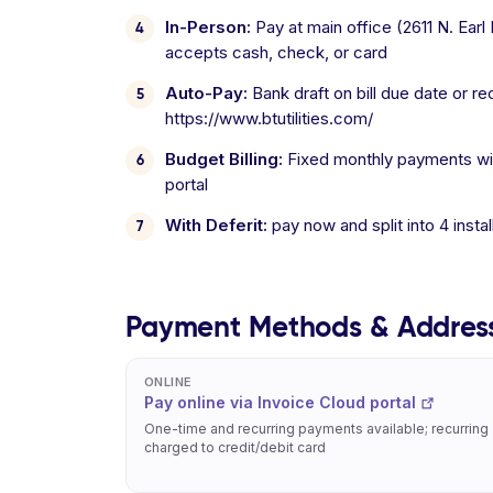
In-Person:
Pay at main office (2611 N. Ear
accepts cash, check, or card
Auto-Pay:
Bank draft on bill due date or re
https://www.btutilities.com/
Budget Billing:
Fixed monthly payments with
portal
With Deferit:
pay now and split into 4 inst
Payment Methods & Addres
ONLINE
Pay online via Invoice Cloud portal
One-time and recurring payments available; recurring
charged to credit/debit card