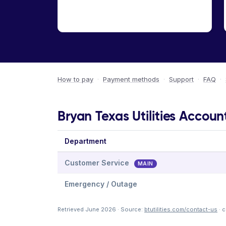
How to pay
·
Payment methods
·
Support
·
FAQ
·
Bryan Texas Utilities Accoun
Department
Customer Service
MAIN
Emergency / Outage
Retrieved June 2026 · Source:
btutilities.com/contact-us
· 