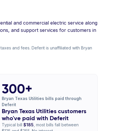
dential and commercial electric service along
ions, and support services for customers in
taxes and fees. Deferit is unaffiliated with Bryan
300+
Bryan Texas Utilities bills paid through
Deferit
Bryan Texas Utilities customers
who've paid with Deferit
Typical bill
$185
, most bills fall between
$125 and $255. No interest.