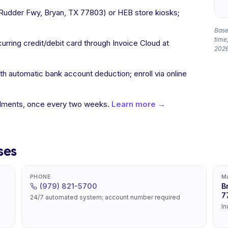
l Rudder Fwy, Bryan, TX 77803) or HEB store kiosks;
Based
time,
curring credit/debit card through Invoice Cloud at
2026
 automatic bank account deduction; enroll via online
allments, once every two weeks.
Learn more →
ses
PHONE
M
(979) 821-5700
B
7
24/7 automated system; account number required
In