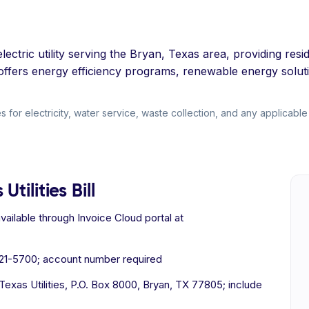
lectric utility serving the Bryan, Texas area, providing resi
t offers energy efficiency programs, renewable energy solut
 for electricity, water service, waste collection, and any applicable 
tilities Bill
ilable through Invoice Cloud portal at
821-5700; account number required
xas Utilities, P.O. Box 8000, Bryan, TX 77805; include