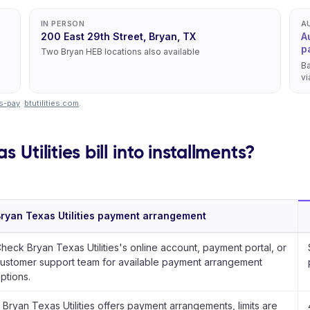
IN PERSON
A
200 East 29th Street, Bryan, TX
A
p
Two Bryan HEB locations also available
Ba
vi
ys-pay
·
btutilities.com
.
 Utilities bill into installments?
ryan Texas Utilities payment arrangement
heck Bryan Texas Utilities's online account, payment portal, or
ustomer support team for available payment arrangement
ptions.
f Bryan Texas Utilities offers payment arrangements, limits are