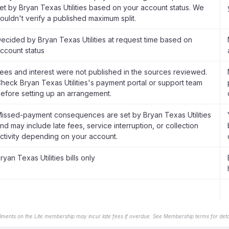
et by Bryan Texas Utilities based on your account status. We
ouldn't verify a published maximum split.
ecided by Bryan Texas Utilities at request time based on
ccount status
ees and interest were not published in the sources reviewed.
heck Bryan Texas Utilities's payment portal or support team
efore setting up an arrangement.
issed-payment consequences are set by Bryan Texas Utilities
nd may include late fees, service interruption, or collection
ctivity depending on your account.
ryan Texas Utilities bills only
llments on the Lite membership may incur late fees if overdue. See Membership terms for detai