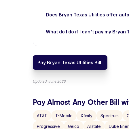
Does Bryan Texas Utilities offer aut
What do I do if I can't pay my Bryan Te
Pay Bryan Texas Utilities Bill
Updated: June 2026
Pay Almost Any Other Bill wi
AT&T
T-Mobile
Xfinity
Spectrum
C
Progressive
Geico
Allstate
Duke Ene