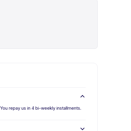
. You repay us in 4 bi-weekly installments.