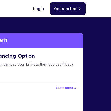
Login
Get started
erit
ancing Option
it can pay your bill now, then you pay it back
Learn more →