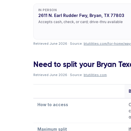
IN PERSON
2611 N. Earl Rudder Fwy, Bryan, TX 77803
Accepts cash, check, or card; drive-thru available
Retrieved June 2026 · Source:
btutilities.com/for-home/wa
Need to split your Bryan Texas
Retrieved June 2026 · Source:
btutilities.com
.
B
How to access
C
c
o
Maximum split
I