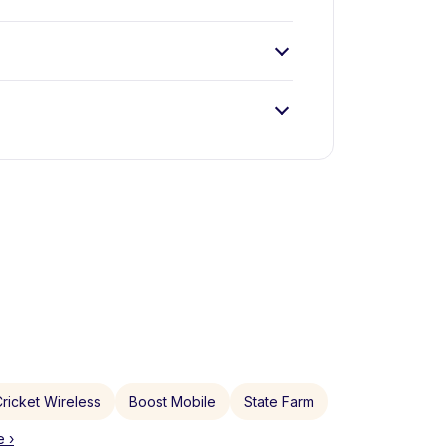
ricket Wireless
Boost Mobile
State Farm
 ›