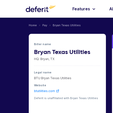
Features
A
Home
›
Pay
›
Bryan Texas Utilities
Biller name
Bryan Texas Utilities
HQ: Bryan, TX
Legal name
BTU Bryan Texas Utilities
Website
btutilities.com
Deferit is unaffiliated with Bryan Texas Utilities