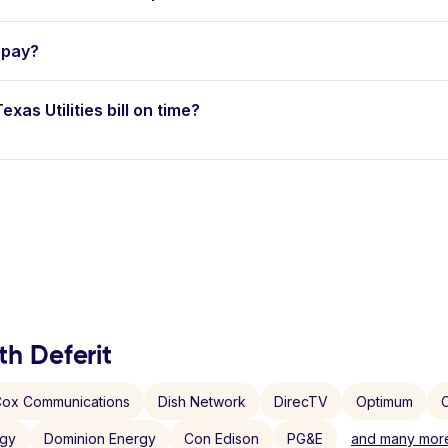
opay?
xas Utilities bill on time?
th Deferit
ox Communications
Dish Network
DirecTV
Optimum
C
rgy
Dominion Energy
Con Edison
PG&E
and many more