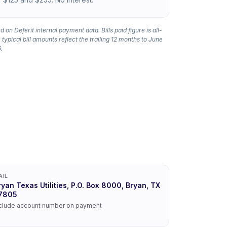
 on Deferit internal payment data. Bills paid figure is all-
 typical bill amounts reflect the trailing 12 months to June
.
AIL
ryan Texas Utilities, P.O. Box 8000, Bryan, TX
7805
clude account number on payment