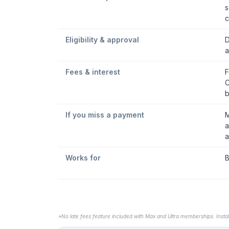
s
c
Eligibility & approval
D
a
Fees & interest
F
C
b
If you miss a payment
M
a
a
Works for
B
*No late fees feature included with Max and Ultra memberships. Insta