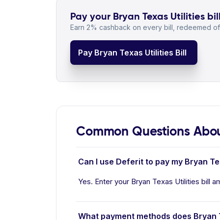
Pay your Bryan Texas Utilities bil
Earn 2% cashback on every bill, redeemed off
Pay Bryan Texas Utilities Bill
Common Questions About 
Can I use Deferit to pay my Bryan Texa
Yes. Enter your Bryan Texas Utilities bill a
What payment methods does Bryan Te