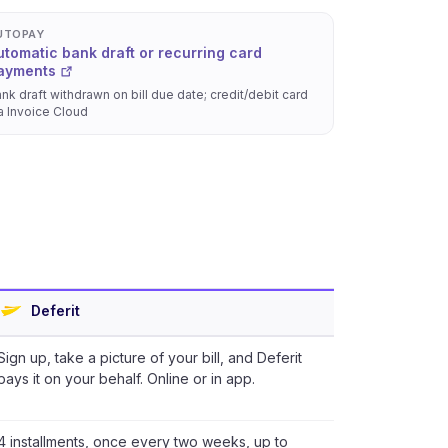
UTOPAY
utomatic bank draft or recurring card
ayments
nk draft withdrawn on bill due date; credit/debit card
a Invoice Cloud
Deferit
Sign up, take a picture of your bill, and Deferit
pays it on your behalf. Online or in app.
4 installments, once every two weeks, up to