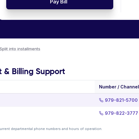
Pay Bill
Split into installments
t & Billing Support
Number / Channel
979-821-5700
979-822-3777
current departmental phone numbers and hours of operation.