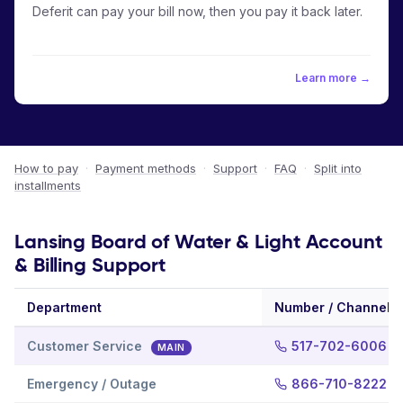
Deferit can pay your bill now, then you pay it back later.
Learn more →
How to pay
·
Payment methods
·
Support
·
FAQ
·
Split into
installments
Lansing Board of Water & Light Account
& Billing Support
Department
Number / Channel
Customer Service
517-702-6006
MAIN
Emergency / Outage
866-710-8222