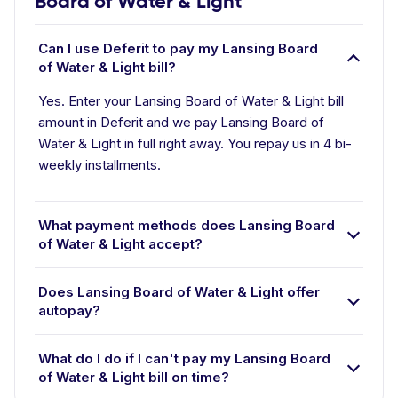
Board of Water & Light
Can I use Deferit to pay my Lansing Board
of Water & Light bill?
Yes. Enter your Lansing Board of Water & Light bill
amount in Deferit and we pay Lansing Board of
Water & Light in full right away. You repay us in 4 bi-
weekly installments.
What payment methods does Lansing Board
of Water & Light accept?
Does Lansing Board of Water & Light offer
autopay?
What do I do if I can't pay my Lansing Board
of Water & Light bill on time?