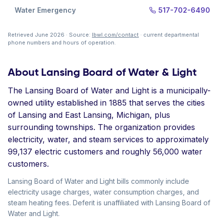
Water Emergency
517-702-6490
Retrieved June 2026 · Source:
lbwl.com/contact
· current departmental
phone numbers and hours of operation.
About Lansing Board of Water & Light
The Lansing Board of Water and Light is a municipally-
owned utility established in 1885 that serves the cities
of Lansing and East Lansing, Michigan, plus
surrounding townships. The organization provides
electricity, water, and steam services to approximately
99,137 electric customers and roughly 56,000 water
customers.
Lansing Board of Water and Light bills commonly include
electricity usage charges, water consumption charges, and
steam heating fees. Deferit is unaffiliated with Lansing Board of
Water and Light.