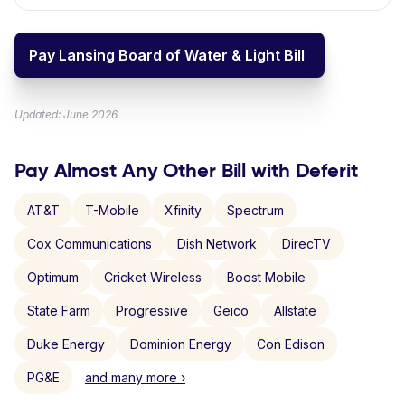
Pay Lansing Board of Water & Light Bill
Updated: June 2026
Pay Almost Any Other Bill with Deferit
AT&T
T-Mobile
Xfinity
Spectrum
Cox Communications
Dish Network
DirecTV
Optimum
Cricket Wireless
Boost Mobile
State Farm
Progressive
Geico
Allstate
Duke Energy
Dominion Energy
Con Edison
PG&E
and many more ›