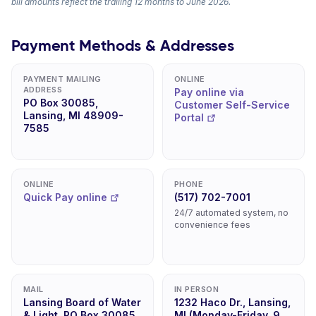
bill amounts reflect the trailing 12 months to June 2026.
Payment Methods & Addresses
PAYMENT MAILING
ONLINE
ADDRESS
Pay online via
PO Box 30085,
Customer Self-Service
Lansing, MI 48909-
Portal
7585
ONLINE
PHONE
Quick Pay online
(517) 702-7001
24/7 automated system, no
convenience fees
MAIL
IN PERSON
Lansing Board of Water
1232 Haco Dr., Lansing,
& Light, PO Box 30085,
MI (Monday-Friday, 9