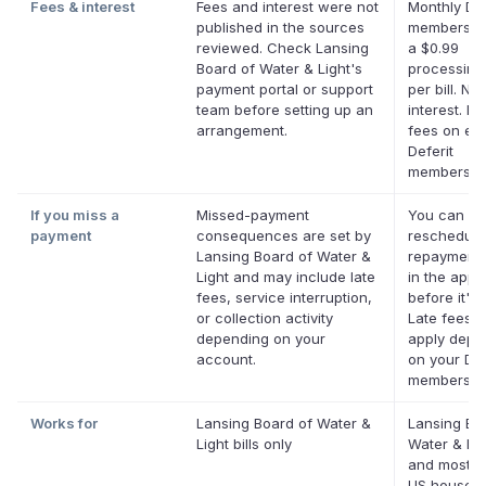
Fees & interest
Fees and interest were not
Monthly Def
published in the sources
membership
reviewed. Check Lansing
a $0.99
Board of Water & Light's
processing
payment portal or support
per bill. No
team before setting up an
interest. No
arrangement.
fees on elig
Deferit
membershi
If you miss a
Missed-payment
You can
payment
consequences are set by
reschedule
Lansing Board of Water &
repayment 
Light and may include late
in the app
fees, service interruption,
before it's 
or collection activity
Late fees 
depending on your
apply depe
account.
on your Def
membershi
Works for
Lansing Board of Water &
Lansing Bo
Light bills only
Water & Lig
and most o
US househ