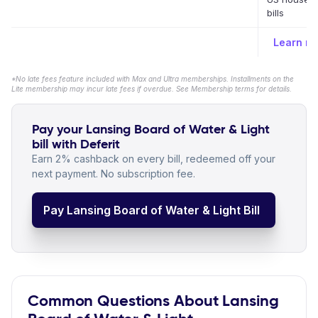
bills
Learn m
*No late fees feature included with Max and Ultra memberships. Installments on the
Lite membership may incur late fees if overdue. See Membership terms for details.
Pay your Lansing Board of Water & Light
bill with Deferit
Earn 2% cashback on every bill, redeemed off your
next payment. No subscription fee.
Pay Lansing Board of Water & Light Bill
Common Questions About Lansing