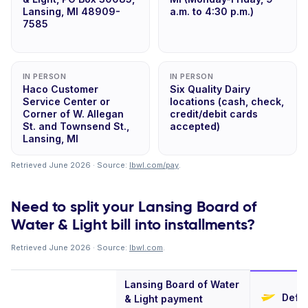
Lansing, MI 48909-
a.m. to 4:30 p.m.)
7585
IN PERSON
IN PERSON
Haco Customer
Six Quality Dairy
Service Center or
locations (cash, check,
Corner of W. Allegan
credit/debit cards
St. and Townsend St.,
accepted)
Lansing, MI
Retrieved June 2026 · Source:
lbwl.com/pay
.
Need to split your Lansing Board of
Water & Light bill into installments?
Retrieved June 2026 · Source:
lbwl.com
.
Lansing Board of Water
Defer
& Light payment