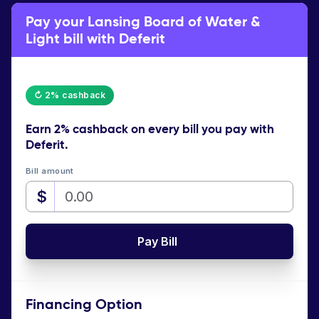
Pay your Lansing Board of Water &
Light bill with Deferit
↻ 2% cashback
Earn
2% cashback
on every bill you pay with
Deferit.
Bill amount
$
Pay Bill
Financing Option