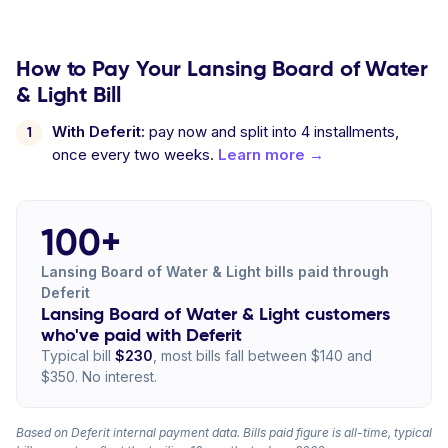
How to Pay Your Lansing Board of Water
& Light Bill
With Deferit:
pay now and split into 4 installments,
once every two weeks.
Learn more →
100+
Lansing Board of Water & Light bills paid through
Deferit
Lansing Board of Water & Light customers
who've paid with Deferit
Typical bill
$230
, most bills fall between $140 and
$350. No interest.
Based on Deferit internal payment data. Bills paid figure is all-time, typical