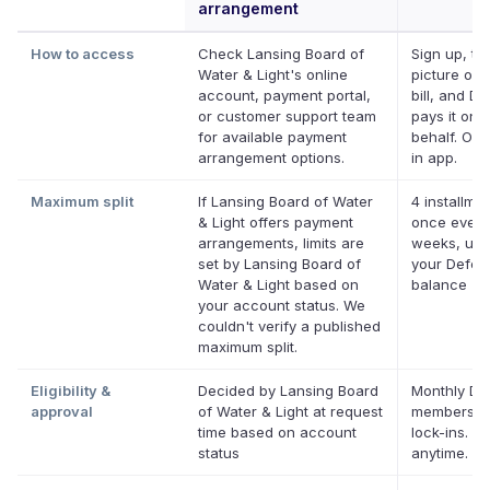
arrangement
How to access
Check Lansing Board of
Sign up, ta
Water & Light's online
picture of 
account, payment portal,
bill, and De
or customer support team
pays it on 
for available payment
behalf. Onl
arrangement options.
in app.
Maximum split
If Lansing Board of Water
4 installmen
& Light offers payment
once every
arrangements, limits are
weeks, up 
set by Lansing Board of
your Deferi
Water & Light based on
balance
your account status. We
couldn't verify a published
maximum split.
Eligibility &
Decided by Lansing Board
Monthly Def
approval
of Water & Light at request
membershi
time based on account
lock-ins. C
status
anytime.