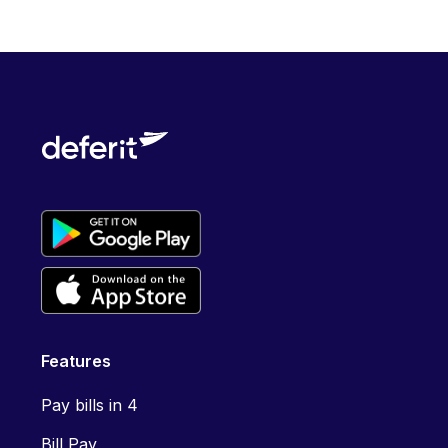
Features
Pay bills in 4
Bill Pay