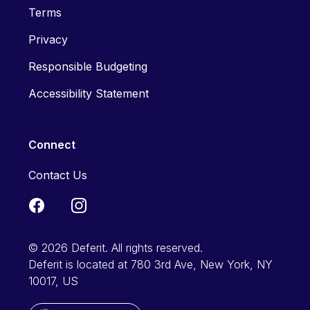
Terms
Privacy
Responsible Budgeting
Accessibility Statement
Connect
Contact Us
© 2026 Deferit. All rights reserved.
Deferit is located at 780 3rd Ave, New York, NY
10017, US