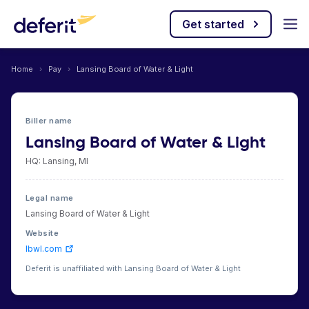
Get started
Home
›
Pay
›
Lansing Board of Water & Light
Biller name
Lansing Board of Water & Light
HQ: Lansing, MI
Legal name
Lansing Board of Water & Light
Website
lbwl.com
Deferit is unaffiliated with Lansing Board of Water & Light