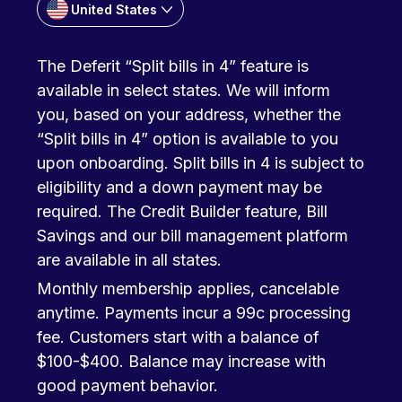
United States
The Deferit “Split bills in 4” feature is
available in select states. We will inform
you, based on your address, whether the
“Split bills in 4” option is available to you
upon onboarding. Split bills in 4 is subject to
eligibility and a down payment may be
required. The Credit Builder feature, Bill
Savings and our bill management platform
are available in all states.
Monthly membership applies, cancelable
anytime. Payments incur a 99c processing
fee. Customers start with a balance of
$100-$400. Balance may increase with
good payment behavior.