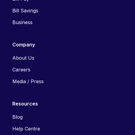
Bill Savings
Business
Company
About Us
Careers
Media / Press
Resources
Blog
Help Centre