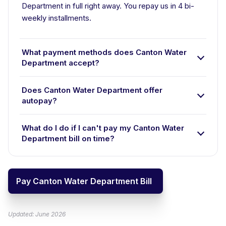
Department in full right away. You repay us in 4 bi-
weekly installments.
What payment methods does Canton Water
Department accept?
Does Canton Water Department offer
autopay?
What do I do if I can't pay my Canton Water
Department bill on time?
Pay Canton Water Department Bill
Updated: June 2026