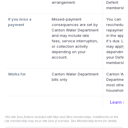
arrangement.
Deferit
membership
If you miss a
Missed-payment
You can
payment
consequences are set by
reschedule
Canton Water Department
repayment 
and may include late
in the app 
fees, service interruption,
it's due. La
or collection activity
may apply
depending on your
depending 
account.
your Deferit
membership
Works for
Canton Water Department
Canton Wat
bills only
Department
most other 
household bi
Learn m
*No late fees feature included with Max and Ultra memberships. Installments on the
Lite membership may incur late fees if overdue. See Membership terms for details.