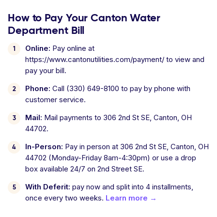
How to Pay Your Canton Water
Department Bill
Online:
Pay online at
https://www.cantonutilities.com/payment/ to view and
pay your bill.
Phone:
Call (330) 649-8100 to pay by phone with
customer service.
Mail:
Mail payments to 306 2nd St SE, Canton, OH
44702.
In-Person:
Pay in person at 306 2nd St SE, Canton, OH
44702 (Monday-Friday 8am-4:30pm) or use a drop
box available 24/7 on 2nd Street SE.
With Deferit:
pay now and split into 4 installments,
once every two weeks.
Learn more →