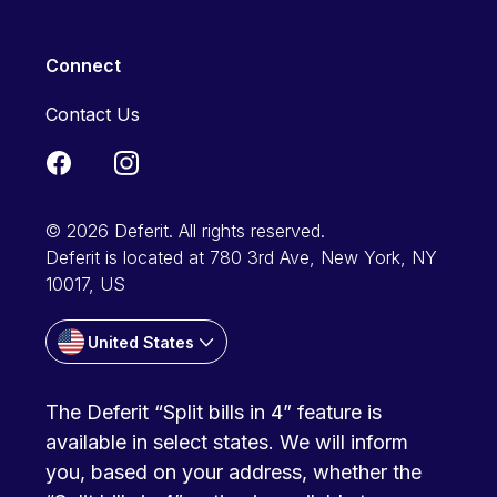
Connect
Contact Us
© 2026 Deferit. All rights reserved.
Deferit is located at 780 3rd Ave, New York, NY
10017, US
United States
The Deferit “Split bills in 4” feature is
available in select states. We will inform
you, based on your address, whether the