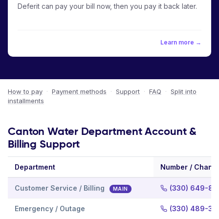
Deferit can pay your bill now, then you pay it back later.
Learn more →
How to pay
·
Payment methods
·
Support
·
FAQ
·
Split into
installments
Canton Water Department Account &
Billing Support
Department
Number / Chann
Customer Service / Billing
(330) 649-81
MAIN
Emergency / Outage
(330) 489-33