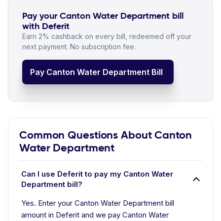
Pay your Canton Water Department bill
with Deferit
Earn 2% cashback on every bill, redeemed off your
next payment. No subscription fee.
Pay Canton Water Department Bill
Common Questions About Canton
Water Department
Can I use Deferit to pay my Canton Water
Department bill?
Yes. Enter your Canton Water Department bill
amount in Deferit and we pay Canton Water