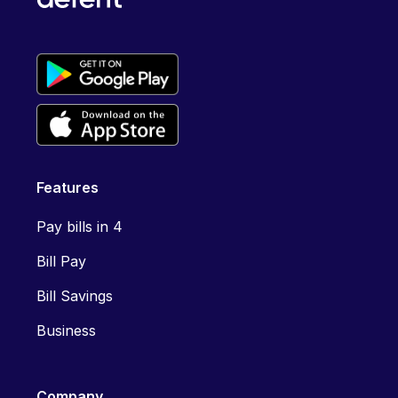
Features
Pay bills in 4
Bill Pay
Bill Savings
Business
Company