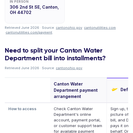
IN PERSON
306 2nd St SE, Canton,
OH 44702
Retrieved June 2026 · Source:
cantonohio.gov
·
cantonutilities.com
·
cantonutilities.com/payment
.
Need to split your Canton Water
Department bill into installments?
Retrieved June 2026 · Source:
cantonohio.gov
.
Canton Water
Deferi
Department payment
arrangement
How to access
Check Canton Water
Sign up, tak
Department's online
picture of y
account, payment portal,
bill, and Def
or customer support team
pays it on y
for available payment
behalf. Onli