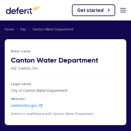
Get started
Home
›
Pay
›
Canton Water Department
Biller name
Canton Water Department
HQ: Canton, OH
Legal name
City of Canton Water Department
Website
cantonohio.gov
Deferit is unaffiliated with Canton Water Department