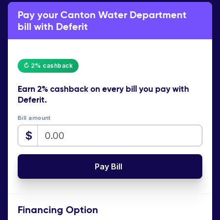
Pay your Canton Water Department
bill with Deferit
↻ 2% cashback
Earn
2% cashback
on every bill you pay with
Deferit.
Bill amount
$
Pay Bill
Financing Option