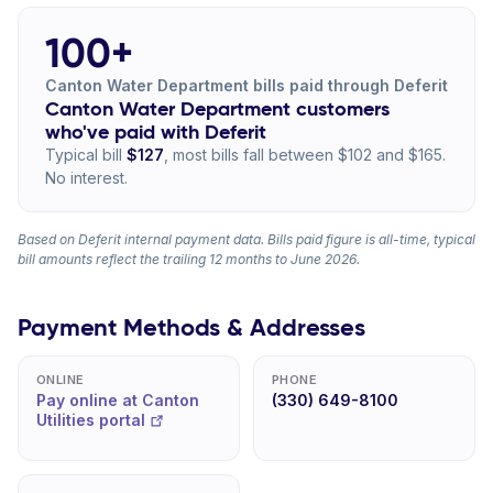
100+
Canton Water Department bills paid through Deferit
Canton Water Department customers
who've paid with Deferit
Typical bill
$127
, most bills fall between $102 and $165.
No interest.
Based on Deferit internal payment data. Bills paid figure is all-time, typical
bill amounts reflect the trailing 12 months to June 2026.
Payment Methods & Addresses
ONLINE
PHONE
Pay online at Canton
(330) 649-8100
Utilities portal