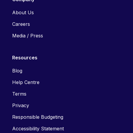
About Us
Careers
Media / Press
Resources
Blog
Help Centre
Terms
Privacy
Responsible Budgeting
Accessibility Statement