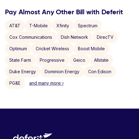
Pay Almost Any Other Bill with Deferit
AT&T
T-Mobile
Xfinity
Spectrum
Cox Communications
Dish Network
DirecTV
Optimum
Cricket Wireless
Boost Mobile
State Farm
Progressive
Geico
Allstate
Duke Energy
Dominion Energy
Con Edison
PG&E
and many more ›