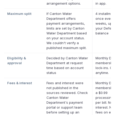
arrangement options.
in app.
Maximum split
If Canton Water
4 installmen
Department offers
once every
payment arrangements,
weeks, up t
limits are set by Canton
your Deferit
Water Department based
balance
on your account status.
We couldn't verify a
published maximum split.
Eligibility &
Decided by Canton Water
Monthly Defe
approval
Department at request
membership
time based on account
lock-ins. Ca
status
anytime.
Fees & interest
Fees and interest were
Monthly Defe
not published in the
membership
sources reviewed. Check
a $0.99
Canton Water
processing 
Department's payment
per bill. No
portal or support team
interest. No 
before setting up an
fees on elig