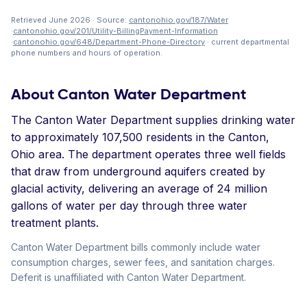
Retrieved June 2026 · Source:
cantonohio.gov/187/Water
·
cantonohio.gov/201/Utility-BillingPayment-Information
·
cantonohio.gov/648/Department-Phone-Directory
· current departmental
phone numbers and hours of operation.
About Canton Water Department
The Canton Water Department supplies drinking water
to approximately 107,500 residents in the Canton,
Ohio area. The department operates three well fields
that draw from underground aquifers created by
glacial activity, delivering an average of 24 million
gallons of water per day through three water
treatment plants.
Canton Water Department bills commonly include water
consumption charges, sewer fees, and sanitation charges.
Deferit is unaffiliated with Canton Water Department.