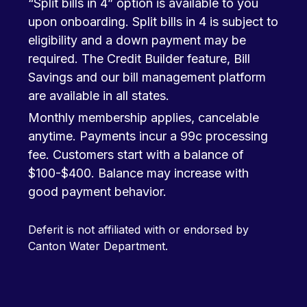
“Split bills in 4” option is available to you
upon onboarding. Split bills in 4 is subject to
eligibility and a down payment may be
required. The Credit Builder feature, Bill
Savings and our bill management platform
are available in all states.
Monthly membership applies, cancelable
anytime. Payments incur a 99c processing
fee. Customers start with a balance of
$100-$400. Balance may increase with
good payment behavior.
Deferit is not affiliated with or endorsed by
Canton Water Department.