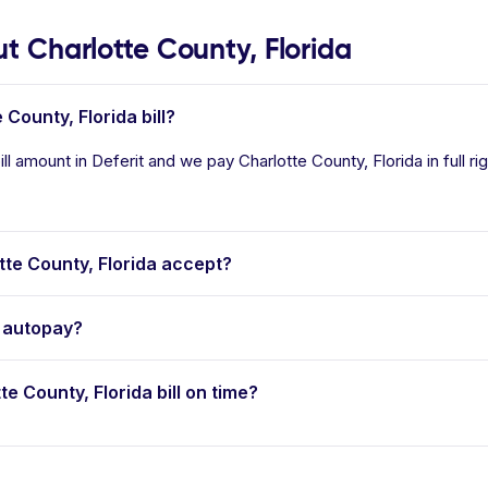
 Charlotte County, Florida
 County, Florida bill?
ill amount in Deferit and we pay Charlotte County, Florida in full r
te County, Florida accept?
r autopay?
te County, Florida bill on time?