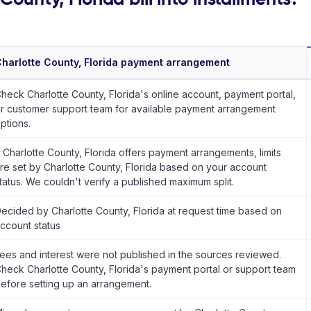
harlotte County, Florida payment arrangement
heck Charlotte County, Florida's online account, payment portal,
r customer support team for available payment arrangement
ptions.
f Charlotte County, Florida offers payment arrangements, limits
re set by Charlotte County, Florida based on your account
tatus. We couldn't verify a published maximum split.
ecided by Charlotte County, Florida at request time based on
ccount status
ees and interest were not published in the sources reviewed.
heck Charlotte County, Florida's payment portal or support team
efore setting up an arrangement.