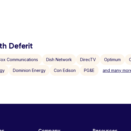
th Deferit
ox Communications
Dish Network
DirecTV
Optimum
C
rgy
Dominion Energy
Con Edison
PG&E
and many more
es
Company
Resources