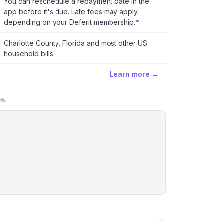
You can reschedule a repayment date in the
app before it's due. Late fees may apply
depending on your Deferit membership.
*
Charlotte County, Florida and most other US
household bills
Learn more →
ls.