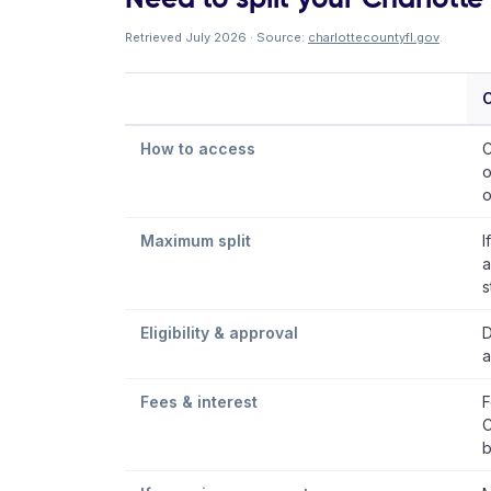
Retrieved July 2026 · Source:
charlottecountyfl.gov
.
C
How to access
C
o
o
Maximum split
I
a
s
Eligibility & approval
D
a
Fees & interest
F
C
b