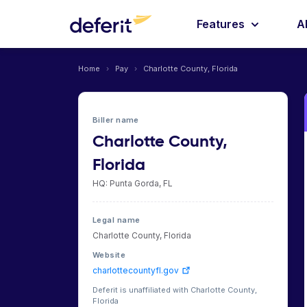
Features
A
Home
›
Pay
›
Charlotte County, Florida
Biller name
Charlotte County,
Florida
HQ: Punta Gorda, FL
Legal name
Charlotte County, Florida
Website
charlottecountyfl.gov
Deferit is unaffiliated with Charlotte County,
Florida