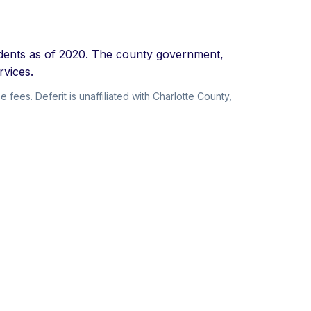
sidents as of 2020. The county government,
rvices.
 fees. Deferit is unaffiliated with Charlotte County,