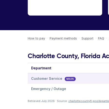
How to pay
·
Payment methods
·
Support
·
FAQ
·
Charlotte County, Florida Ac
Department
Customer Service
MAIN
Emergency / Outage
Retrieved July 2026 · Source:
charlottecountyfl.gov/departme