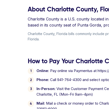
About Charlotte County, Flo
Charlotte County is a U.S. county located 
based in its county seat of Punta Gorda, pr
Charlotte County, Florida bills commonly include pro
Florida.
How to Pay Your Charlotte Co
Online:
Pay online via Paymentus at https:
Phone:
Call 941-764-4300 and select opti
In-Person:
Visit the Customer Payment Cent
Charlotte, FL (Mon-Fri 9am-4pm)
Mail:
Mail a check or money order to Charlo
33951-6000