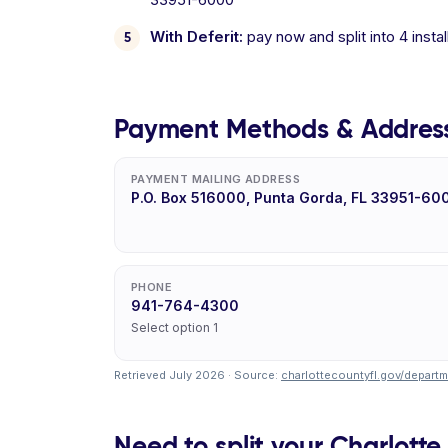
With Deferit:
pay now and split into 4 inst
Payment Methods & Addres
PAYMENT MAILING ADDRESS
P.O. Box 516000, Punta Gorda, FL 33951-60
PHONE
941-764-4300
Select option 1
Retrieved July 2026 · Source:
charlottecountyfl.gov/departmen
Need to split your Charlotte 