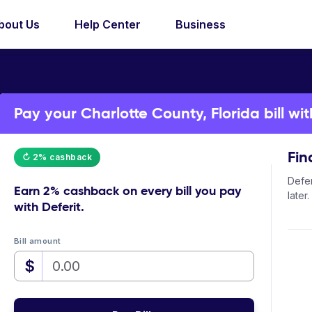
bout Us
Help Center
Business
Pay your Charlotte County, Florida bill wit
Fin
↻ 2% cashback
Defer
Earn
2% cashback
on every bill you pay
later.
with Deferit.
Bill amount
$