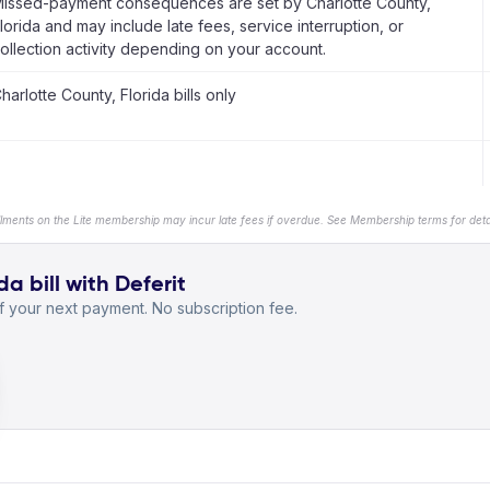
issed-payment consequences are set by Charlotte County,
lorida and may include late fees, service interruption, or
ollection activity depending on your account.
harlotte County, Florida bills only
llments on the Lite membership may incur late fees if overdue. See Membership terms for detai
a bill with Deferit
 your next payment. No subscription fee.