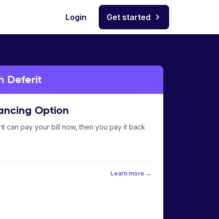
Login
Get started
h Deferit
ancing Option
it can pay your bill now, then you pay it back
Learn more →