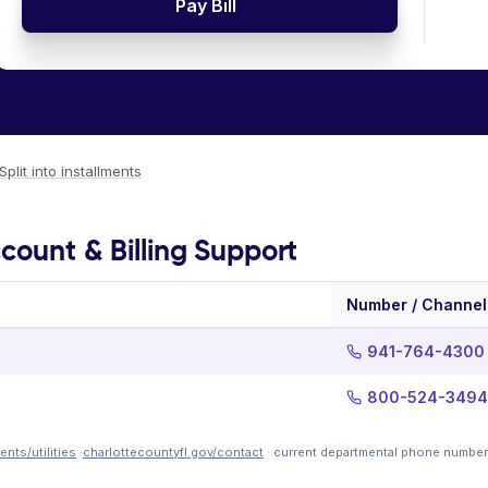
Pay Bill
Split into installments
count & Billing Support
Number / Channel
941-764-4300
800-524-3494
nts/utilities
·
charlottecountyfl.gov/contact
· current departmental phone number