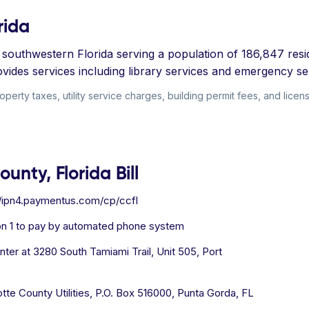
rida
in southwestern Florida serving a population of 186,847 re
ovides services including library services and emergency se
perty taxes, utility service charges, building permit fees, and license
unty, Florida Bill
//ipn4.paymentus.com/cp/ccfl
on 1 to pay by automated phone system
er at 3280 South Tamiami Trail, Unit 505, Port
tte County Utilities, P.O. Box 516000, Punta Gorda, FL