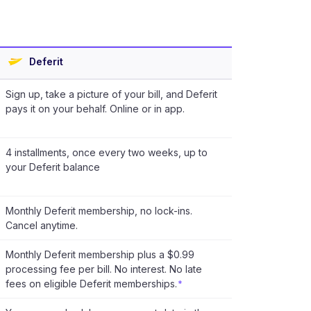
Deferit
Sign up, take a picture of your bill, and Deferit
pays it on your behalf. Online or in app.
4 installments, once every two weeks, up to
your Deferit balance
Monthly Deferit membership, no lock-ins.
Cancel anytime.
Monthly Deferit membership plus a $0.99
processing fee per bill. No interest. No late
fees on eligible Deferit memberships.
*