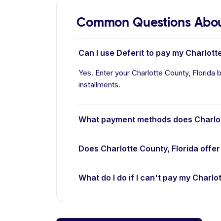
Common Questions About
Can I use Deferit to pay my Charlotte
Yes. Enter your Charlotte County, Florida b
installments.
What payment methods does Charlot
Does Charlotte County, Florida offe
What do I do if I can't pay my Charlot