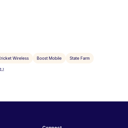
ricket Wireless
Boost Mobile
State Farm
 ›
Connect