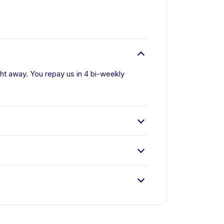
ight away. You repay us in 4 bi-weekly