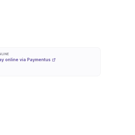
NLINE
ay online via Paymentus