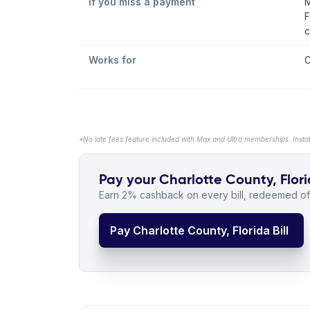
If you miss a payment
M
F
c
Works for
C
*No late fees feature included with Max and Ultra memberships. Insta
Pay your Charlotte County, Florid
Earn 2% cashback on every bill, redeemed off
Pay Charlotte County, Florida Bill