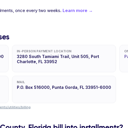
allments, once every two weeks.
Learn more →
ses
IN-PERSON PAYMENT LOCATION
O
00
3280 South Tamiami Trail, Unit 505, Port
P
Charlotte, FL 33952
MAIL
P.O. Box 516000, Punta Gorda, FL 33951-6000
ts/utilities/billing
.
County, Florida bill into installments?