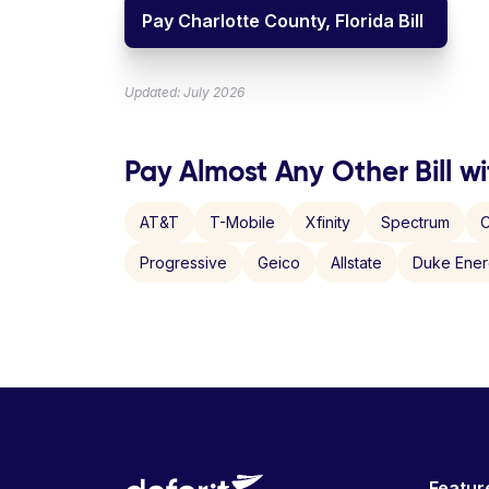
Pay Charlotte County, Florida Bill
Updated: July 2026
Pay Almost Any Other Bill wi
AT&T
T-Mobile
Xfinity
Spectrum
C
Progressive
Geico
Allstate
Duke Ene
Featur