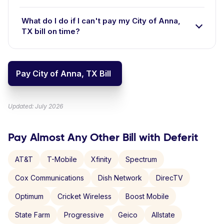
What do I do if I can't pay my City of Anna,
TX bill on time?
Pay City of Anna, TX Bill
Updated: July 2026
Pay Almost Any Other Bill with Deferit
AT&T
T-Mobile
Xfinity
Spectrum
Cox Communications
Dish Network
DirecTV
Optimum
Cricket Wireless
Boost Mobile
State Farm
Progressive
Geico
Allstate