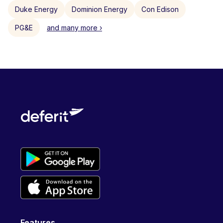
Duke Energy
Dominion Energy
Con Edison
PG&E
and many more ›
Features