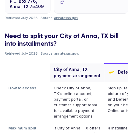
P.O. Box 776,
Anna, TX 75409
Retrieved July 2026 · Source:
annatexas.gov
.
Need to split your City of Anna, TX bill
into installments?
Retrieved July 2026 · Source:
annatexas.gov
.
City of Anna, TX
Deferit
payment arrangement
How to access
Check City of Anna,
Sign up, take
TX's online account,
picture of your
payment portal, or
and Deferit pa
customer support team
on your behal
for available payment
Online or in a
arrangement options.
Maximum split
If City of Anna, TX offers
4 installments