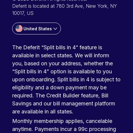
Deferit is located at 780 3rd Ave, New York, NY
10017, US
United States
The Deferit “Split bills in 4” feature is
available in select states. We will inform
you, based on your address, whether the
“Split bills in 4” option is available to you
upon onboarding. Split bills in 4 is subject to
eligibility and a down payment may be
required. The Credit Builder feature, Bill
Savings and our bill management platform
are available in all states.
Monthly membership applies, cancelable
anytime. Payments incur a 99c processing