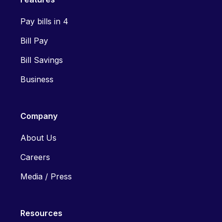
Pay bills in 4
Bill Pay
Bill Savings
Business
Company
About Us
Careers
Media / Press
Resources