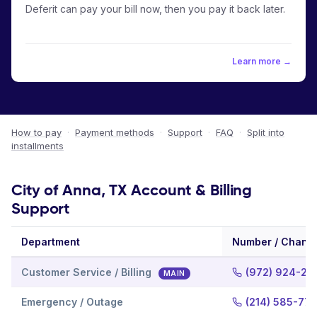
Deferit can pay your bill now, then you pay it back later.
Learn more →
How to pay
·
Payment methods
·
Support
·
FAQ
·
Split into
installments
City of Anna, TX Account & Billing
Support
Department
Number / Chann
Customer Service / Billing
(972) 924-24
MAIN
Emergency / Outage
(214) 585-77