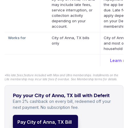
may include late fees,
the app befor
service interruption, or
due. Late fe
collection activity
apply depend
depending on your
on your Defer
account.
membership.
Works for
City of Anna, TX bills
City of Anna,
only
and most oth
household bil
Learn m
*No late fees feature included with Max and Ultra memberships. Installments on the
Lite membership may incur late fees if overdue. See Membership terms for details.
Pay your City of Anna, TX bill with Deferit
Earn 2% cashback on every bill, redeemed off your
next payment. No subscription fee.
Pay City of Anna, TX Bill