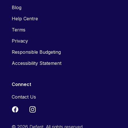
Blog
Help Centre
Terms
Privacy
Responsible Budgeting
Accessibility Statement
Connect
Contact Us
© 2026 Deferit. All rights reserved.