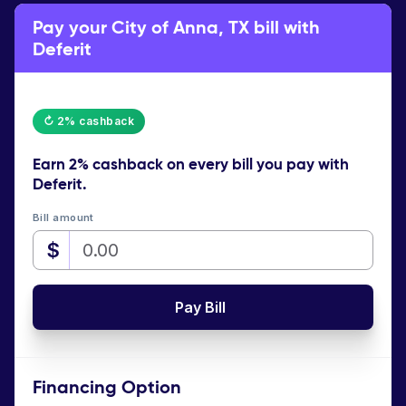
Pay your City of Anna, TX bill with
Deferit
↻ 2% cashback
Earn
2% cashback
on every bill you pay with
Deferit.
Bill amount
$
Pay Bill
Financing Option