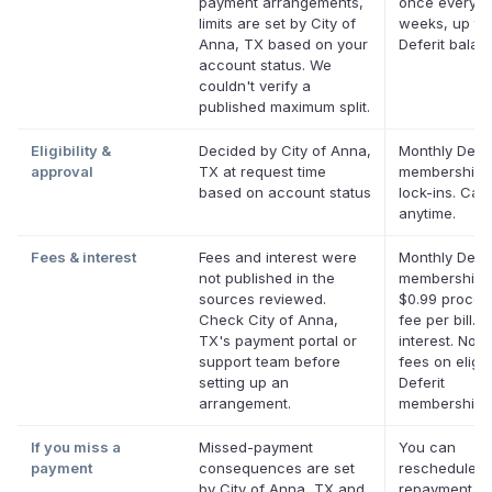
payment arrangements,
once every t
limits are set by City of
weeks, up to
Anna, TX based on your
Deferit balan
account status. We
couldn't verify a
published maximum split.
Eligibility &
Decided by City of Anna,
Monthly Defer
approval
TX at request time
membership,
based on account status
lock-ins. Can
anytime.
Fees & interest
Fees and interest were
Monthly Defer
not published in the
membership p
sources reviewed.
$0.99 proces
Check City of Anna,
fee per bill. 
TX's payment portal or
interest. No l
support team before
fees on eligib
setting up an
Deferit
arrangement.
memberships
If you miss a
Missed-payment
You can
payment
consequences are set
reschedule a
by City of Anna, TX and
repayment da