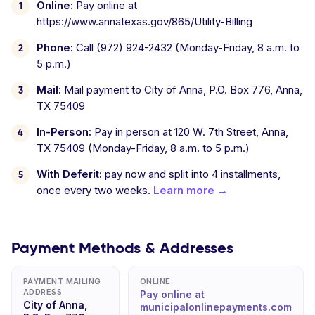
Online:
Pay online at
https://www.annatexas.gov/865/Utility-Billing
Phone:
Call (972) 924-2432 (Monday-Friday, 8 a.m. to
5 p.m.)
Mail:
Mail payment to City of Anna, P.O. Box 776, Anna,
TX 75409
In-Person:
Pay in person at 120 W. 7th Street, Anna,
TX 75409 (Monday-Friday, 8 a.m. to 5 p.m.)
With Deferit:
pay now and split into 4 installments,
once every two weeks.
Learn more →
Payment Methods & Addresses
PAYMENT MAILING
ONLINE
ADDRESS
Pay online at
City of Anna,
municipalonlinepayments.com