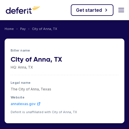
Get started
Home
›
Pay
›
City of Anna, TX
Biller name
City of Anna, TX
HQ: Anna, TX
Legal name
The City of Anna, Texas
Website
annatexas.gov
Deferit is unaffiliated with City of Anna, TX