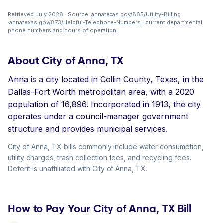
Retrieved July 2026 · Source:
annatexas.gov/865/Utility-Billing
·
annatexas.gov/873/Helpful-Telephone-Numbers
· current departmental
phone numbers and hours of operation.
About City of Anna, TX
Anna is a city located in Collin County, Texas, in the
Dallas-Fort Worth metropolitan area, with a 2020
population of 16,896. Incorporated in 1913, the city
operates under a council-manager government
structure and provides municipal services.
City of Anna, TX bills commonly include water consumption,
utility charges, trash collection fees, and recycling fees.
Deferit is unaffiliated with City of Anna, TX.
How to Pay Your City of Anna, TX Bill