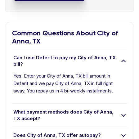
Common Questions About City of
Anna, TX
Can I use Deferit to pay my City of Anna, TX
bill?
Yes. Enter your City of Anna, TX bill amount in
Deferit and we pay City of Anna, TX in full right
away. You repay us in 4 bi-weekly installments.
What payment methods does City of Anna,
TX accept?
Does City of Anna, TX offer autopay?